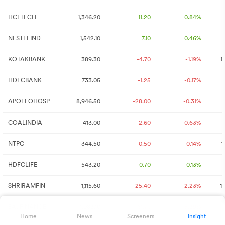
HCLTECH
1,346.20
11.20
0.84%
NESTLEIND
1,542.10
7.10
0.46%
KOTAKBANK
389.30
-4.70
-1.19%
1
HDFCBANK
733.05
-1.25
-0.17%
4
APOLLOHOSP
8,946.50
-28.00
-0.31%
COALINDIA
413.00
-2.60
-0.63%
NTPC
344.50
-0.50
-0.14%
1
HDFCLIFE
543.20
0.70
0.13%
SHRIRAMFIN
1,115.60
-25.40
-2.23%
1
BAJFINANCE
1,083.10
-61.70
-5.39%
Home
News
Screeners
Insight