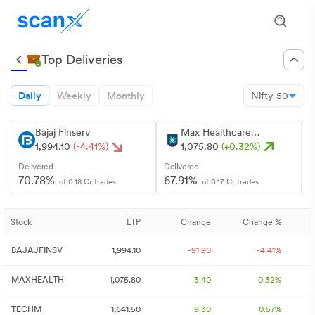
Top Deliveries
Daily
Weekly
Monthly
Nifty 50
Bajaj Finserv
Max Healthcare
Institute
1,994.10
(-4.41%)
1,075.80
(+0.32%)
Delivered
Delivered
D
70.78%
67.91%
of 0.18 Cr trades
of 0.17 Cr trades
Stock
LTP
Change
Change %
BAJAJFINSV
1,994.10
-91.90
-4.41%
MAXHEALTH
1,075.80
3.40
0.32%
TECHM
1,641.50
9.30
0.57%