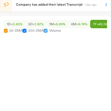
Company has added their latest Transcript
1 day ago
1D
+0.65%
5D
+1.92%
1M
+6.89%
6M
+9.74%
1Y
+42.08%
50 DMA
200 DMA
Volume