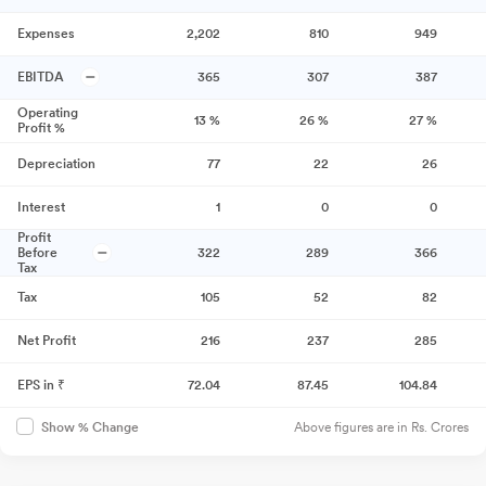
Expenses
2,202
810
949
EBITDA
365
307
387
Operating
13
%
26
%
27
%
Profit %
Depreciation
77
22
26
Interest
1
0
0
Profit
Before
322
289
366
Tax
Tax
105
52
82
Net Profit
216
237
285
EPS in ₹
72.04
87.45
104.84
Above figures are in Rs. Crores
Show % Change