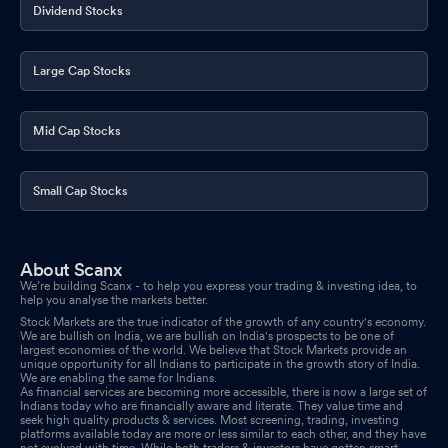
Dividend Stocks
Large Cap Stocks
Mid Cap Stocks
Small Cap Stocks
About Scanx
We’re building Scanx - to help you express your trading & investing idea, to
help you analyse the markets better.
Stock Markets are the true indicator of the growth of any country's economy.
We are bullish on India, we are bullish on India's prospects to be one of
largest economies of the world. We believe that Stock Markets provide an
unique opportunity for all Indians to participate in the growth story of India.
We are enabling the same for Indians.
As financial services are becoming more accessible, there is now a large set of
Indians today who are financially aware and literate. They value time and
seek high quality products & services. Most screening, trading, investing
platforms available today are more or less similar to each other, and they have
not evolved with time. While both traders & investors have gotten smart