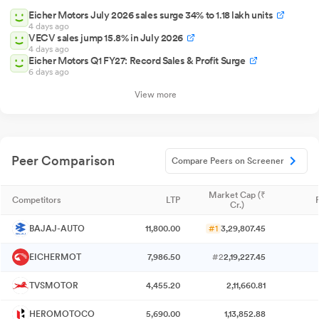
Eicher Motors July 2026 sales surge 34% to 1.18 lakh units
4 days ago
VECV sales jump 15.8% in July 2026
4 days ago
Eicher Motors Q1 FY27: Record Sales & Profit Surge
6 days ago
View more
Peer Comparison
Compare Peers on Screener
Market Cap (₹
Competitors
LTP
Cr.)
BAJAJ-AUTO
11,800.00
#1
3,29,807.45
EICHERMOT
7,986.50
#2
2,19,227.45
TVSMOTOR
4,455.20
2,11,660.81
HEROMOTOCO
5,690.00
1,13,852.88