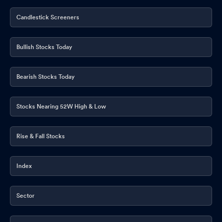
Audio Recording Of Conference Call
May 22, 2026
Candlestick Screeners
Announcement under Regulation 30 (LODR)-Investor
Presentation
May 22, 2026
Bullish Stocks Today
Opening Of Trading Window
May 22, 2026
Announcement under Regulation 30 (LODR)-Press Release /
Bearish Stocks Today
Media Release
May 22, 2026
Stocks Nearing 52W High & Low
Announcement under Regulation 30 (LODR)-Allotment
May
22, 2026
Rise & Fall Stocks
Board Meeting Outcome for Board Meeting Outcome For Results
For The Quarter And Year Ended March 31 2026
May 22, 2026
Index
Announcement under Regulation 30 (LODR)-Dividend Updates
May 22, 2026
Sector
Board Meeting Outcome For Results For The Quarter And Year
Ended March 31 2026
May 22, 2026