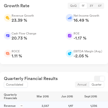
Growth Rate
QoQ
1Y
3Y
5Y
Revenue Growth
Net Income Growth
23.39 %
16.49 %
Cash Flow Change
ROE
20.73 %
-1.17 %
ROCE
EBITDA Margin (Avg.)
1.11 %
-2.05 %
Quarterly Financial Results
Consolidated
Annual
Quarter
Quarterly
Mar 2015
Jun 2015
Sept 2015
Financials
Revenue
2,567
1,117
1,336