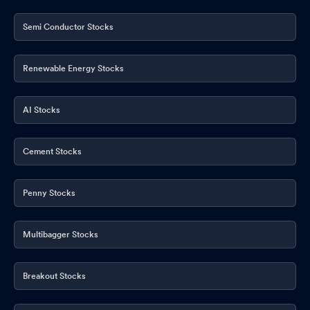
Semi Conductor Stocks
Renewable Energy Stocks
AI Stocks
Cement Stocks
Penny Stocks
Multibagger Stocks
Breakout Stocks