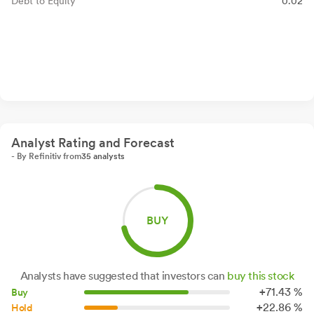
Debt to Equity
0.02
Analyst Rating and Forecast
- By Refinitiv from
35 analysts
BUY
Analysts have suggested that investors can
buy this stock
+
71.
43
%
Buy
+
22.
86
%
Hold