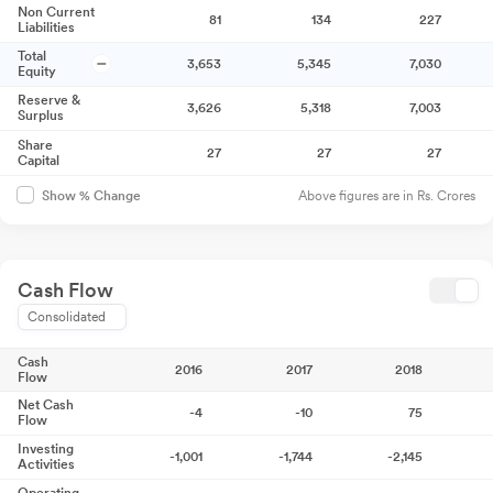
Non Current
81
134
227
Liabilities
Total
3,653
5,345
7,030
Equity
Reserve &
3,626
5,318
7,003
Surplus
Share
27
27
27
Capital
Above figures are in Rs. Crores
Show % Change
Cash Flow
Consolidated
Cash
2016
2017
2018
Flow
Net Cash
-4
-10
75
Flow
Investing
-1,001
-1,744
-2,145
Activities