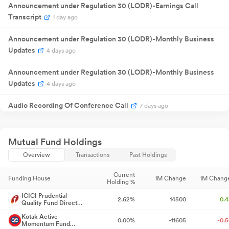
31 Jul 2025
Announcement under Regulation 30 (LODR)-Earnings Call
Result
NA
3
Announcement
Transcript
1 day ago
₹
70.00
01 Aug 2025
Dividend
0
/share
Announcement under Regulation 30 (LODR)-Monthly Business
Annual General
21 Aug 2025
NA
2
Updates
Meeting
4 days ago
Quarterly
13 Nov 2025
Result
NA
1
Announcement under Regulation 30 (LODR)-Monthly Business
Announcement
Updates
Quarterly
4 days ago
10 Feb 2026
Result
NA
1
Announcement
Audio Recording Of Conference Call
Quarterly
7 days ago
22 May
Result
NA
22
2026
Announcement
Announcement under Regulation 30 (LODR)-Change in
Quarterly
29 Jul 2026
Result
NA
2
Management
7 days ago
Mutual Fund Holdings
Announcement
₹
82.00
Overview
Transactions
Past Holdings
31 Jul 2026
Dividend
3
/share
Announcement under Regulation 30 (LODR)-Investor
Presentation
7 days ago
Current
Funding House
1M Change
1M Chang
Holding %
Opening Of Trading Window
7 days ago
ICICI Prudential
2.62%
14500
0.
Quality Fund Direct-
Growth
Capacity Addition - Greenfield Expansion In Andhra Pradesh
7
Kotak Active
0.00%
-11605
-0.
Momentum Fund
days ago