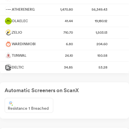
ATHERENERG
1,470.80
56,349.43
OLAELEC
41.44
19,180.12
ZELIO
710.70
1,503.13
WARDINMOBI
6.80
204.60
TUNWAL
26.10
150.58
DELTIC
34.85
53.28
Automatic Screeners on ScanX
Resistance 1 Breached