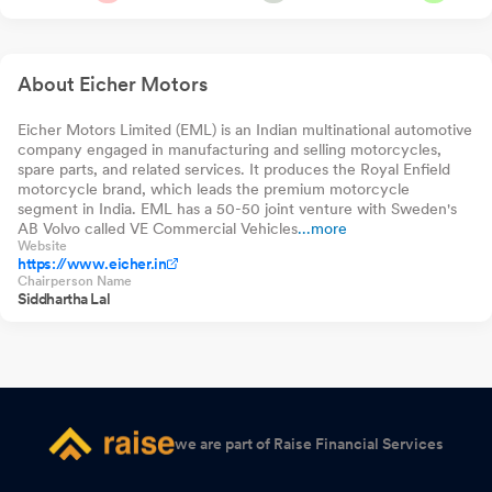
8-13 Yr G-Sec 70:30
2026
Nippon India Nifty
Index Fund Direct-
2.34%
-23
-0.
India Manufacturing
Growth
Index Fund Direct-
Intimation Of Record Date
Jul 06, 2026
Growth
About Eicher Motors
Announcement under Regulation 30 (LODR)-Monthly Business
Updates
Eicher Motors Limited (EML) is an Indian multinational automotive
Jul 01, 2026
company engaged in manufacturing and selling motorcycles,
spare parts, and related services. It produces the Royal Enfield
Announcement under Regulation 30 (LODR)-Monthly Business
motorcycle brand, which leads the premium motorcycle
Updates
Jul 01, 2026
segment in India. EML has a 50-50 joint venture with Sweden's
AB Volvo called VE Commercial Vehicles
...more
Website
Closure of Trading Window
Jun 23, 2026
https://www.eicher.in
Chairperson Name
Announcement under Regulation 30 (LODR)-Newspaper
Siddhartha Lal
Publication
Jun 19, 2026
Announcement under Regulation 30 (LODR)-Analyst / Investor
Meet - Intimation
Jun 08, 2026
Announcement under Regulation 30 (LODR)-Newspaper
we are part of Raise Financial Services
Publication
Jun 06, 2026