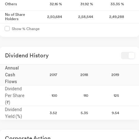
Others
32.16
%
31.92
%
33.35
%
No of Share
2,50,684
2,58,544
2,49,288
Holders
Show % Change
Dividend History
Annual
Cash
2017
2018
2019
Flows
Dividend
Per Share
100
110
125
(₹)
Dividend
3.52
5.35
9.54
Yield (%)
Corporate Action