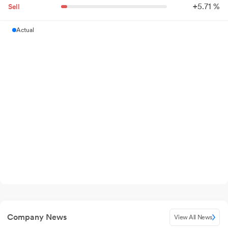
+
5.
71
%
Sell
Actual
Company News
View All News