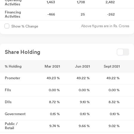
Operating
1,463
1,708
2,482
Activities
Financing
-466
25
-262
Activities
Above figures are in Rs. Crores
Show % Change
Share Holding
% Holding
Mar 2021
Jun 2021
Sept 2021
Promoter
49.23
%
49.22
%
49.22
%
FIIs
0.00
%
0.00
%
0.00
%
DIIs
8.72
%
9.10
%
8.32
%
Government
0.15
%
0.10
%
0.10
%
Public /
9.74
%
9.66
%
9.02
%
Retail