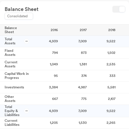
Balance Sheet
Consolidated
Balance
2016
2017
2018
Sheet
Total
4,939
7,009
9,522
Assets
Fixed
794
873
1,502
Assets
Current
1,049
1,381
2,535
Assets
Capital Work in
95
374
333
Progress
Investments
3,384
4,987
5,581
Other
667
775
2,107
Assets
Total
Equity &
4,939
7,009
9,522
Liabilities
Current
1,205
1,530
2,265
Liabilities