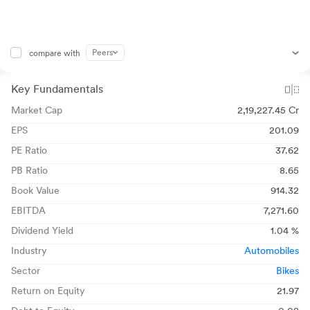
Peers
compare with
Key Fundamentals
Market Cap
2,19,227.45 Cr
EPS
201.09
PE Ratio
37.62
PB Ratio
8.65
Book Value
914.32
EBITDA
7,271.60
Dividend Yield
1.04 %
Industry
Automobiles
Sector
Bikes
Return on Equity
21.97