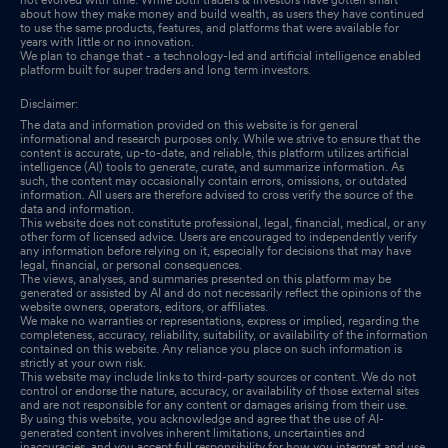
about how they make money and build wealth, as users they have continued
to use the same products, features, and platforms that were available for
years with little or no innovation.
We plan to change that - a technology-led and artificial intelligence enabled
platform built for super traders and long term investors.
Disclaimer:
The data and information provided on this website is for general
informational and research purposes only. While we strive to ensure that the
content is accurate, up-to-date, and reliable, this platform utilizes artificial
intelligence (AI) tools to generate, curate, and summarize information. As
such, the content may occasionally contain errors, omissions, or outdated
information. All users are therefore advised to cross verify the source of the
data and information.
This website does not constitute professional, legal, financial, medical, or any
other form of licensed advice. Users are encouraged to independently verify
any information before relying on it, especially for decisions that may have
legal, financial, or personal consequences.
The views, analyses, and summaries presented on this platform may be
generated or assisted by AI and do not necessarily reflect the opinions of the
website owners, operators, editors, or affiliates.
We make no warranties or representations, express or implied, regarding the
completeness, accuracy, reliability, suitability, or availability of the information
contained on this website. Any reliance you place on such information is
strictly at your own risk.
This website may include links to third-party sources or content. We do not
control or endorse the nature, accuracy, or availability of those external sites
and are not responsible for any content or damages arising from their use.
By using this website, you acknowledge and agree that the use of AI-
generated content involves inherent limitations, uncertainties and
inaccuracies, and you accept full responsibility for how you interpret and use