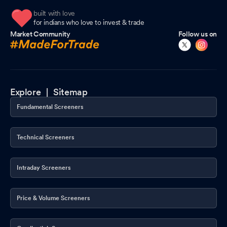
built with love
for indians who love to invest & trade
Market Community
Follow us on
Explore |
Sitemap
Fundamental Screeners
Technical Screeners
Intraday Screeners
Price & Volume Screeners