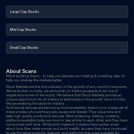
Large Cap Stocks
Mid Cap Stocks
Small Cap Stocks
About Scanx
We’re building Scanx - to help you express your trading & investing idea, to
help you analyse the markets better.
Stock Markets are the true indicator of the growth of any country's economy.
We are bullish on India, we are bullish on India's prospects to be one of
largest economies of the world. We believe that Stock Markets provide an
unique opportunity for all Indians to participate in the growth story of India.
We are enabling the same for Indians.
As financial services are becoming more accessible, there is now a large set of
Indians today who are financially aware and literate. They value time and
seek high quality products & services. Most screening, trading, investing
platforms available today are more or less similar to each other, and they have
not evolved with time. While both traders & investors have gotten smart
about how they make money and build wealth, as users they have continued
to use the same products, features, and platforms that were available for