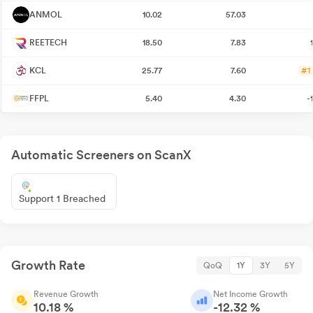
ANMOL
10.02
57.03
REETECH
18.50
7.83
KCL
25.77
7.60
#1
FFPL
5.40
4.30
-
Automatic Screeners on ScanX
Support 1 Breached
Growth Rate
QoQ
1Y
3Y
5Y
Revenue Growth
Net Income Growth
10.18 %
-12.32 %