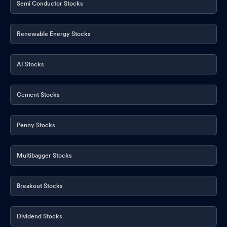
Semi Conductor Stocks
Renewable Energy Stocks
AI Stocks
Cement Stocks
Penny Stocks
Multibagger Stocks
Breakout Stocks
Dividend Stocks