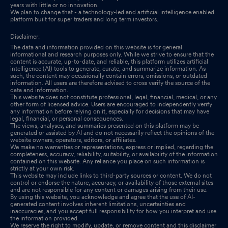
years with little or no innovation.
We plan to change that - a technology-led and artificial intelligence enabled
platform built for super traders and long term investors.
Disclaimer:
The data and information provided on this website is for general
informational and research purposes only. While we strive to ensure that the
content is accurate, up-to-date, and reliable, this platform utilizes artificial
intelligence (AI) tools to generate, curate, and summarize information. As
such, the content may occasionally contain errors, omissions, or outdated
information. All users are therefore advised to cross verify the source of the
data and information.
This website does not constitute professional, legal, financial, medical, or any
other form of licensed advice. Users are encouraged to independently verify
any information before relying on it, especially for decisions that may have
legal, financial, or personal consequences.
The views, analyses, and summaries presented on this platform may be
generated or assisted by AI and do not necessarily reflect the opinions of the
website owners, operators, editors, or affiliates.
We make no warranties or representations, express or implied, regarding the
completeness, accuracy, reliability, suitability, or availability of the information
contained on this website. Any reliance you place on such information is
strictly at your own risk.
This website may include links to third-party sources or content. We do not
control or endorse the nature, accuracy, or availability of those external sites
and are not responsible for any content or damages arising from their use.
By using this website, you acknowledge and agree that the use of AI-
generated content involves inherent limitations, uncertainties and
inaccuracies, and you accept full responsibility for how you interpret and use
the information provided.
We reserve the right to modify, update, or remove content and this disclaimer