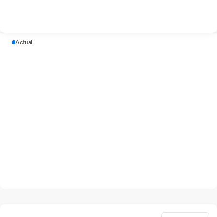
Actual