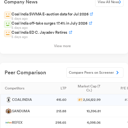
Company News
View All News
Coal India SWMA E-auction data for Jul 2026
5 days ago
Coal India off-take surges 17.4% in July 2026
5 days ago
Coal India ED C. Jayadev Retires
5 days ago
View more
Peer Comparison
Compare Peers on Screener
Market Cap (₹
Competitors
LTP
P/E 
Cr.)
COALINDIA
415.60
#1
2,56,122.99
#
SANDUMA
213.88
10,396.81
REFEX
298.65
4,098.06