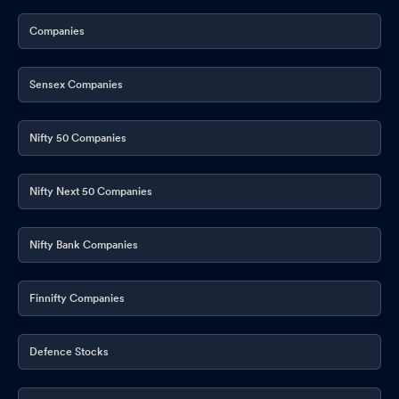
Companies
Sensex Companies
Nifty 50 Companies
Nifty Next 50 Companies
Nifty Bank Companies
Finnifty Companies
Defence Stocks