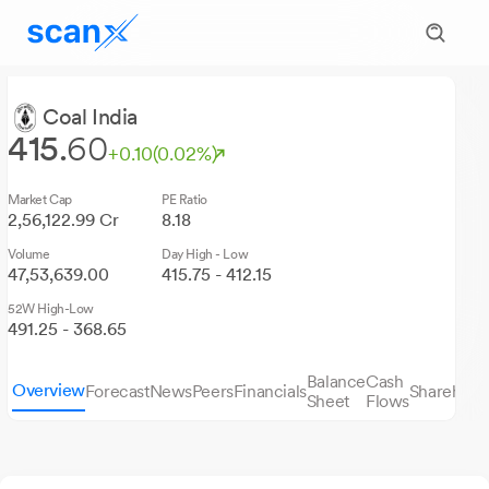
Coal India
415.
60
+0.10
(0.02%)
Market Cap
PE Ratio
2,56,122.99 Cr
8.18
Volume
Day High - Low
47,53,639.00
415.75 - 412.15
52W High-Low
491.25 - 368.65
Balance
Cash
Overview
Forecast
News
Peers
Financials
Sharehold
Sheet
Flows