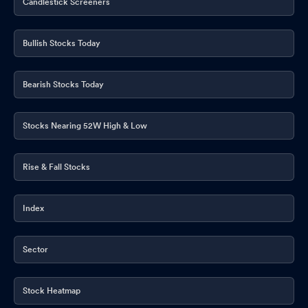
Candlestick Screeners
Bullish Stocks Today
Bearish Stocks Today
Stocks Nearing 52W High & Low
Rise & Fall Stocks
Index
Sector
Stock Heatmap