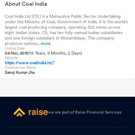
Growth
About Coal India
Coal India Ltd (CIL) is a Maharatna Public Sector Undertaking
under the Ministry of Coal, Government of India. It is the world's
largest coal producing company, operating 322 mines across
eight Indian states. CIL has ten fully owned Indian subsidiaries
and one foreign subsidiary in Mozambique. The company
produces various
...more
Listing Date
04 Nov, 2010
(15 Years, 9 Months, 2 Days)
Website
https://www.coalindia.in
Chairperson Name
Sanoj Kumar Jha
we are part of Raise Financial Services