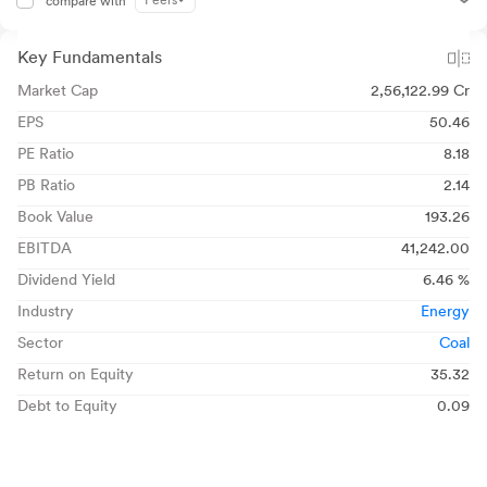
Peers
compare with
Key Fundamentals
Market Cap
2,56,122.99 Cr
EPS
50.46
PE Ratio
8.18
PB Ratio
2.14
Book Value
193.26
EBITDA
41,242.00
Dividend Yield
6.46 %
Industry
Energy
Sector
Coal
Return on Equity
35.32
Debt to Equity
0.09