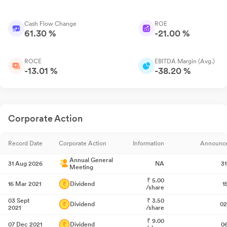
Cash Flow Change
ROE
61.30 %
-21.00 %
ROCE
EBITDA Margin (Avg.)
-13.01 %
-38.20 %
Corporate Action
Record Date
Corporate Action
Information
Announc
Annual General
31 Aug 2026
NA
3
Meeting
₹
5.00
16 Mar 2021
Dividend
1
/share
03 Sept
₹
3.50
Dividend
02
2021
/share
₹
9.00
07 Dec 2021
Dividend
0