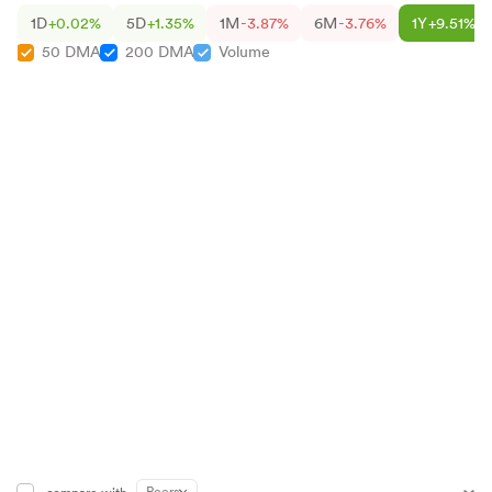
1D
+0.02%
5D
+1.35%
1M
-3.87%
6M
-3.76%
1Y
+9.51%
50 DMA
200 DMA
Volume