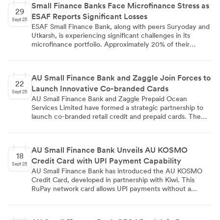
Small Finance Banks Face Microfinance Stress as
increasing customer trust, while the rise in advances
29
ESAF Reports Significant Losses
points to robust credit demand and the bank's capacity to
Sept 25
expand its loan portfolio.
ESAF Small Finance Bank, along with peers Suryoday and
Utkarsh, is experiencing significant challenges in its
microfinance portfolio. Approximately 20% of their
microloan portfolios are at risk, with ESAF's portfolio at
risk standing at 19.73%. ESAF sold ₹362 crore worth of
loans to asset reconstruction companies and wrote off
AU Small Finance Bank and Zaggle Join Forces to
₹371 crore in the June quarter, resulting in reported
22
Launch Innovative Co-branded Cards
losses. The bank's gross Non-Performing Asset ratio is
Sept 25
7.48%. CareEdge lowered ESAF's Tier 2 bonds rating to
AU Small Finance Bank and Zaggle Prepaid Ocean
'A-/negative'. Despite these challenges, ESAF's financial
Services Limited have formed a strategic partnership to
performance shows revenue growth of 51.73% and net
launch co-branded retail credit and prepaid cards. The
profit increase of 37.22% year-over-year.
collaboration introduces retail credit cards with TPAP
integration and AI-powered recommendations,
commercial credit cards utilizing AU SFB's underwriting
AU Small Finance Bank Unveils AU KOSMO
and Zaggle's enterprise network, and co-branded prepaid
18
Credit Card with UPI Payment Capability
cards for corporate clients offering tax benefits. The
Sept 25
partnership aims to expand services and reach, with
AU Small Finance Bank has introduced the AU KOSMO
Zaggle introducing AU SFB to its southern regional
Credit Card, developed in partnership with Kiwi. This
corporate network.
RuPay network card allows UPI payments without a
physical card, offers rewards on UPI transactions, and
includes a 1% fuel surcharge waiver. The card targets
first-time credit users, young professionals, and tech-