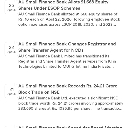
AU Small Finance Bank Allots 91,668 Equity
23
Shares Under ESOP Schemes
Apr 26
AU Small Finance Bank allotted 91,668 equity shares of
Rs. 10 each on April 22, 2026, following employee stock
option exercises across ESOP 2018, 2020, and 2023
schemes. The bank's paid-up equity share capital will
increase from Rs. 7,48,26,71,210 to Rs. 7,48,35,87,890 as a
result of this allotment.
AU Small Finance Bank Changes Registrar and
22
Share Transfer Agent for NCDs
Apr 26
AU Small Finance Bank Limited has transitioned its
Registrar and Share Transfer Agent services from KFin
Technologies Limited to MUFG Intime India Private
Limited, effective April 20, 2026. This change affects four
specific Non-Convertible Debentures and has received
necessary confirmations from both NSDL and CDSL. The
AU Small Finance Bank Records Rs. 24.21 Crore
bank is currently processing the required tripartite
21
Block Trade on NSE
agreement as per SEBI regulations.
Apr 26
AU Small Finance Bank Ltd. executed a significant NSE
block trade worth Rs. 24.21 crores involving approximately
233,690 shares at Rs. 1035.95 per share. The transaction
highlights institutional trading activity and provides market
insights into current valuation levels for the banking stock.
AU Small Finance Bank Schedules Board Meeting