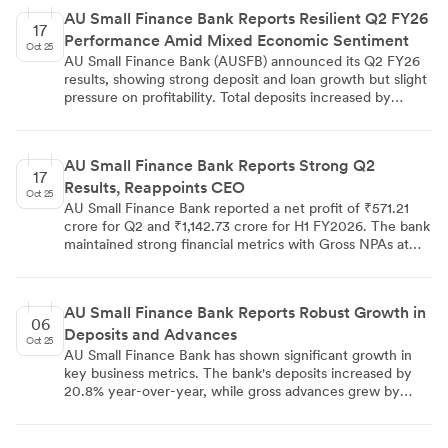
reflect the bank's focus on risk management, expansion in
AU Small Finance Bank Reports Resilient Q2 FY26
lending, and operational efficiency.
17
Performance Amid Mixed Economic Sentiment
Oct 25
AU Small Finance Bank (AUSFB) announced its Q2 FY26
results, showing strong deposit and loan growth but slight
pressure on profitability. Total deposits increased by
20.8% YoY to ₹132,509 Cr, while the gross loan portfolio
grew 17% YoY to ₹122,877 Cr. Net Interest Income rose
9% YoY to ₹2,144 Cr, but net profit decreased by 2% YoY
AU Small Finance Bank Reports Strong Q2
to ₹561 Cr. The bank's GNPA ratio increased to 2.41%, up
17
Results, Reappoints CEO
43 bps. AUSFB recently received in-principle approval
Oct 25
from RBI to transition into a universal bank, marking a
AU Small Finance Bank reported a net profit of ₹571.21
significant milestone in its growth trajectory.
crore for Q2 and ₹1,142.73 crore for H1 FY2026. The bank
maintained strong financial metrics with Gross NPAs at
2.41%, Net NPAs at 0.88%, and a Capital Adequacy Ratio
of 19.42%. The Board approved the re-appointment of
Sanjay Agarwal as MD & CEO for three years, subject to
AU Small Finance Bank Reports Robust Growth in
approvals. Notably, the bank received in-principle
06
Deposits and Advances
approval from RBI for transition to Universal Bank status.
Oct 25
CARE Ratings reaffirmed the bank's credit ratings, with
AU Small Finance Bank has shown significant growth in
Long-Term Debt Instruments at CARE AA; Stable and
key business metrics. The bank's deposits increased by
Short-term Instruments at CARE A1+.
20.8% year-over-year, while gross advances grew by
22.4%. This double-digit growth in both areas indicates
the bank's strong market position and effective business
expansion strategies. The growth in deposits suggests