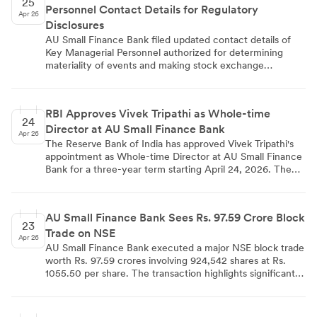
25
Personnel Contact Details for Regulatory
Apr 26
Disclosures
AU Small Finance Bank filed updated contact details of
Key Managerial Personnel authorized for determining
materiality of events and making stock exchange
disclosures under SEBI Regulation 30(5). The disclosure
includes four senior executives: Managing Director &
CEO Sanjay Agarwal, Executive Director Vivek Tripathi,
RBI Approves Vivek Tripathi as Whole-time
Interim CFO Gaurav Jain, and Company Secretary
24
Director at AU Small Finance Bank
Manmohan Parnami. The filing ensures regulatory
Apr 26
compliance and maintains updated communication
The Reserve Bank of India has approved Vivek Tripathi's
channels for material event disclosures.
appointment as Whole-time Director at AU Small Finance
Bank for a three-year term starting April 24, 2026. The
47-year-old Chief Credit Officer has been with the bank
since 2014 and brings over two decades of financial
services experience. His appointment reflects the bank's
AU Small Finance Bank Sees Rs. 97.59 Crore Block
structured succession planning as it prepares for Universal
23
Trade on NSE
Bank transition, with his leadership having strengthened
Apr 26
risk frameworks and enhanced portfolio resilience across
AU Small Finance Bank executed a major NSE block trade
Commercial Banking and Credit functions.
worth Rs. 97.59 crores involving 924,542 shares at Rs.
1055.50 per share. The transaction highlights significant
institutional investor activity and demonstrates strong
liquidity in the small finance banking stock.