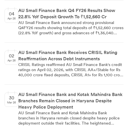
MUFG Intime India Pvt. Ltd., noted no demat/remat
requests were processed during the quarter. The filing
AU Small Finance Bank Q4 FY26 Results Show
ensures regulatory compliance across stock exchanges
04
22.8% YoY Deposit Growth To ₹1,52,660 Cr
and depositories.
Apr 26
AU Small Finance Bank announced strong provisional
Q4FY26 results showing total deposits of ₹1,52,660 crores
(22.8% YoY growth) and gross advances of ₹1,36,040
crores (25.1% YoY growth). CASA deposits grew 19.6% YoY
to ₹43,360 crores with CASA ratio at 28.4%, while the
gross loan portfolio reached ₹1,40,330 crores.
AU Small Finance Bank Receives CRISIL Rating
02
Reaffirmation Across Debt Instruments
Apr 26
CRISIL Ratings reaffirmed AU Small Finance Bank's credit
ratings on April 02, 2026, with CRISIL AA+/Stable for Rs
40,000 crore fixed deposits, CRISIL A1+ for Rs 1,100 crore
certificates of deposits, and CRISIL AA/Stable for Rs 500
crore Tier-II bonds. The bank demonstrated strong
capitalisation with 19.00% overall CAR and Rs 19,085
AU Small Finance Bank and Kotak Mahindra Bank
crore networth as of December 31, 2025. AU SFB
30
Branches Remain Closed in Haryana Despite
reported Rs 1,809 crore profit after tax for nine months
Mar 26
ended fiscal 2026 with 1.50% RoA, while advances grew
Heavy Police Deployment
to Rs 129,898 crore and deposits reached Rs 138,415
AU Small Finance Bank and Kotak Mahindra Bank
crore. Asset quality remained controlled with 2.30%
branches in Haryana remain closed despite heavy police
GNPA and 0.90% NNPA, supporting CRISIL's stable
deployment outside their facilities. The heightened
outlook for the bank's continued performance.