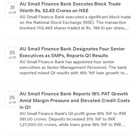
AU Small Finance Bank Executes Block Trade
insurance experience, offering protection plans, savings
31
Worth Rs. 52.63 Crores on NSE
and investment solutions, child-focused policies, money-
Jul 25
back policies, and retirement plans. This partnership
AU Small Finance Bank executed a significant block trade
supports the government's 'Insurance for All by 2047'
on the National Stock Exchange (NSE). The transaction
mission and seeks to extend financial protection to
involved 705,463 shares traded at Rs. 746.10 per share,
underserved markets across India.
totaling Rs. 52.63 crores. This large-scale trade suggests
continued institutional investor interest in the bank, which
is known for serving underbanked and unbanked
AU Small Finance Bank Designates Four Senior
segments with various financial products and services.
25
Executives as SMPs, Reports Q1 Results
Jul 25
AU Small Finance Bank has appointed four senior
executives as Senior Management Personnel. The bank
reported mixed Q1 results with 18% YoY loan growth to
₹1,17,000 crore and 31% YoY deposit growth to ₹1,27,000
crore. Net Interest Margin declined to 5.40%, while Profit
After Tax grew 16% YoY to ₹581 crore. Wheels Financing
AU Small Finance Bank Reports 16% PAT Growth
and Commercial Banking segments showed strong
25
Amid Margin Pressure and Elevated Credit Costs
growth, but unsecured lending faced challenges. The
Jul 25
bank increased its credit cost expectations to around 1%
in Q1
of average total assets for the fiscal year, with
AU Small Finance Bank's Q1 profit grew 16% YoY to INR
microfinance and credit card segments experiencing
581.00 crores. Deposits increased 31% YoY to INR
difficulties.
1,27,000.00 crores, while loans grew 18% YoY to INR
1,17,000.00 crores. Net interest margin compressed to
5.40% from 5.80% QoQ. Credit costs rose due to stress in