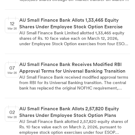
2026. The US-based investment firm filed the mandatory
disclosure under SEBI regulations on March 12, 2026. The
bank's total equity share capital remains at Rs.
AU Small Finance Bank Allots 1,33,465 Equity
7,480,911,000.00 with 748,091,100 issued shares.
12
Shares Under Employee Stock Option Exercise
Mar 26
AU Small Finance Bank Limited allotted 1,33,465 equity
shares of Rs. 10 face value each on March 12, 2026,
under Employee Stock Option exercises from four ESOP
schemes (2016, 2018, 2020, and 2023). The largest
allocation came from ESOP 2020 with 81,880 shares. This
allotment increased the bank's paid-up equity share
AU Small Finance Bank Receives Modified RBI
capital from Rs. 7,48,09,10,520 to Rs. 7,48,22,45,170, with
07
Approval Terms for Universal Banking Transition
proper disclosure made under SEBI regulations.
Mar 26
AU Small Finance Bank received modified approval terms
from RBI for its Universal Banking transition. The central
bank has replaced the original NOFHC requirement,
making it applicable only for future group entities rather
than immediate implementation. The bank will proceed
with its final license application under the revised terms,
AU Small Finance Bank Allots 2,57,820 Equity
with the original 18-month validity period from August 7,
02
Shares Under Employee Stock Option Plans
2025 remaining intact.
Mar 26
AU Small Finance Bank allotted 2,57,820 equity shares of
Rs. 10 face value each on March 2, 2026, pursuant to
employee stock option exercises under four ESOP