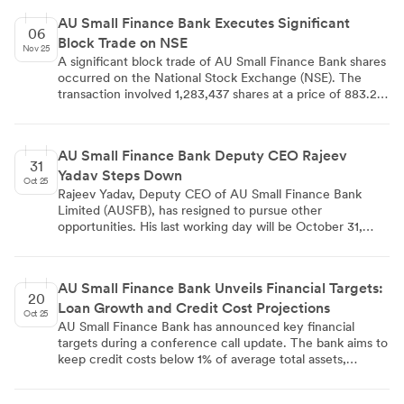
adequate capital buffers. However, asset quality pressures
AU Small Finance Bank Executes Significant
are observed in unsecured segments, with the gross Non-
06
Block Trade on NSE
Performing Asset ratio increasing to 2.41%.
Nov 25
A significant block trade of AU Small Finance Bank shares
occurred on the National Stock Exchange (NSE). The
transaction involved 1,283,437 shares at a price of 883.20
per share, totaling 113.35 crore. This large-scale trade,
typically executed by institutional investors, has drawn
market attention and may indicate shifting perceptions
AU Small Finance Bank Deputy CEO Rajeev
about the bank's value or prospects.
31
Yadav Steps Down
Oct 25
Rajeev Yadav, Deputy CEO of AU Small Finance Bank
Limited (AUSFB), has resigned to pursue other
opportunities. His last working day will be October 31,
2025. Yadav served in the position for 18 months. The
bank officially communicated this change to the National
Stock Exchange of India Ltd. and BSE Limited, complying
AU Small Finance Bank Unveils Financial Targets:
with SEBI regulations. No immediate replacement has
20
Loan Growth and Credit Cost Projections
been announced.
Oct 25
AU Small Finance Bank has announced key financial
targets during a conference call update. The bank aims to
keep credit costs below 1% of average total assets,
achieve loan growth of 2-2.5 times nominal GDP, and
maintain a cost-to-income ratio below 60%. These targets