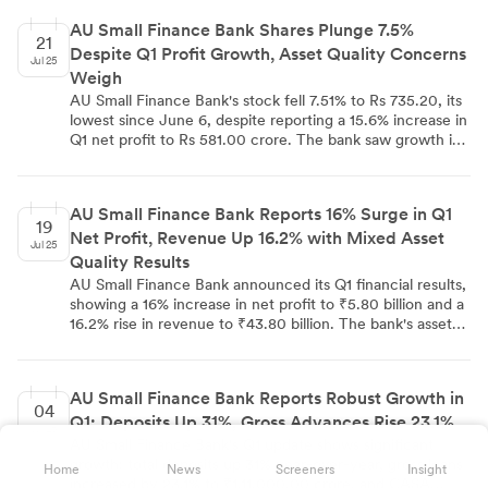
microfinance and southern mortgage portfolio. Retail-
AU Small Finance Bank Shares Plunge 7.5%
secured assets grew 20% YoY, led by 26% growth in
21
Despite Q1 Profit Growth, Asset Quality Concerns
wheels business. Commercial banking segment grew 30%
Jul 25
YoY. Unsecured lending faced challenges. Management
Weigh
expects margin improvement from Q3 and maintains
AU Small Finance Bank's stock fell 7.51% to Rs 735.20, its
1.80% ROA guidance for FY27.
lowest since June 6, despite reporting a 15.6% increase in
Q1 net profit to Rs 581.00 crore. The bank saw growth in
Net Interest Income, operating profit, and total revenue.
However, asset quality concerns emerged with increased
fresh slippages, higher Gross and Net NPAs, and a surge
AU Small Finance Bank Reports 16% Surge in Q1
in provisions. Management cited stress in credit cards,
19
Net Profit, Revenue Up 16.2% with Mixed Asset
microfinance, and commercial banking portfolios. The
Jul 25
stock has experienced four consecutive sessions of
Quality Results
losses, with trading volume 3.4 times the 30-day average.
AU Small Finance Bank announced its Q1 financial results,
showing a 16% increase in net profit to ₹5.80 billion and a
16.2% rise in revenue to ₹43.80 billion. The bank's asset
quality metrics were mixed, with GNPA ratio increasing to
2.47% and NNPA ratio rising to 0.88% quarter-on-quarter.
Provisions decreased to ₹5.30 billion. The Board of
AU Small Finance Bank Reports Robust Growth in
Directors approved these results on July 19.
04
Q1: Deposits Up 31%, Gross Advances Rise 23.1%
Jul 25
AU Small Finance Bank's Q1 update shows significant
growth: total deposits up 31% year-over-year, gross loans
Home
News
Screeners
Insight
increased by 23.1% to ₹1,11,000.00 crore, and CASA