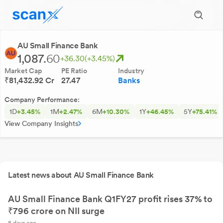
AU Small Finance Bank
1,087.
60
+36.30
(+3.45%)
Market Cap
PE Ratio
Industry
₹81,432.92 Cr
27.47
Banks
Company Performance:
1D
+3.45%
1M
+2.47%
6M
+10.30%
1Y
+46.45%
5Y
+75.41%
View Company Insights
Latest news about AU Small Finance Bank
AU Small Finance Bank Q1FY27 profit rises 37% to
₹796 crore on NII surge