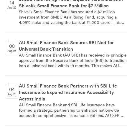
check-ups. The fully digital application process is
14
Shivalik Small Finance Bank for $7 Million
managed through the BharatPe app, targeting both
Aug 25
salaried and self-employed individuals.
Shivalik Small Finance Bank has secured a $7 million
investment from SMBC Asia Rising Fund, acquiring a
4.99% stake and valuing the bank at ₹1,200 crore. This
investment is part of a larger ₹100 crore equity raise, with
existing investors contributing an additional ₹40 crore.
The bank, serving over 900,000 customers across 79
AU Small Finance Bank Secures RBI Nod for
branches, reported ₹423 crore in revenue and a ₹6,700
08
Universal Bank Transition
crore business size. The funds will be used to strengthen
Aug 25
technology infrastructure and expand workforce. The
AU Small Finance Bank (AU SFB) has received in-principle
capital infusion is expected to increase the bank's capital
approval from the Reserve Bank of India (RBI) to transition
adequacy ratio from 19% to 24%, supporting its 35-40%
into a universal bank within 18 months. This makes AU
business expansion targets.
SFB the first small finance bank in India to receive such
approval. The RBI mandates that the 21.4% stake held by
Managing Director Sanjay Agarwal, his family, and other
AU Small Finance Bank Partners with SBI Life
promoters must be transferred to a non-financial holding
04
Insurance to Expand Insurance Accessibility
company. AU SFB reports shareholders' funds of ₹17,800
Aug 25
crore, a deposit base of ₹127,696 crore, a total loan
Across India
portfolio of ₹117,624 crore, and a balance sheet size of
AU Small Finance Bank and SBI Life Insurance have
₹160,000 crore. The transition is expected to strengthen
formed a strategic partnership to enhance nationwide
the bank's brand acceptance and broaden access to
access to comprehensive insurance solutions. AU SFB will
diversified deposit sources.
distribute SBI Life's insurance products across its 2,505
banking touchpoints in 21 states and 4 union territories.
The collaboration aims to provide a unified banking and