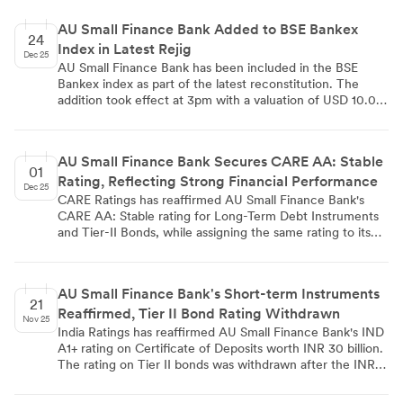
Venkatesh and Mr. Satyajit Dwivedi, re-appointment of
Ms. Malini Thadani, and approval of executive
AU Small Finance Bank Added to BSE Bankex
remuneration for CEO Sanjay Agarwal and Deputy CEO
24
Index in Latest Rejig
Uttam Tibrewal, demonstrating robust shareholder
Dec 25
confidence in the bank's governance and leadership.
AU Small Finance Bank has been included in the BSE
Bankex index as part of the latest reconstitution. The
addition took effect at 3pm with a valuation of USD 10.00
million. This inclusion in the banking sector index, which
tracks leading banking stocks on the Bombay Stock
Exchange, signifies recognition of the bank's market
AU Small Finance Bank Secures CARE AA: Stable
presence and performance.
01
Rating, Reflecting Strong Financial Performance
Dec 25
CARE Ratings has reaffirmed AU Small Finance Bank's
CARE AA: Stable rating for Long-Term Debt Instruments
and Tier-II Bonds, while assigning the same rating to its
new Infrastructure Bonds worth ₹1,000 crore. The bank's
Short-term Instruments maintain a CARE A1+ rating. This
reaffirmation is supported by AUSFB's strong financial
AU Small Finance Bank's Short-term Instruments
performance, with total assets growing 44.25% to
21
Reaffirmed, Tier II Bond Rating Withdrawn
₹157,846.00 crore and net profit increasing 37.22% to
Nov 25
₹2,105.90 crore in FY 2025. The bank also showed
India Ratings has reaffirmed AU Small Finance Bank's IND
improvements in total equity, investments, and operating
A1+ rating on Certificate of Deposits worth INR 30 billion.
profit, underlining its financial stability and growth
The rating on Tier II bonds was withdrawn after the INR 5
prospects.
billion instrument was fully paid. The bank shows a fast-
growing franchise with above-average profitability and