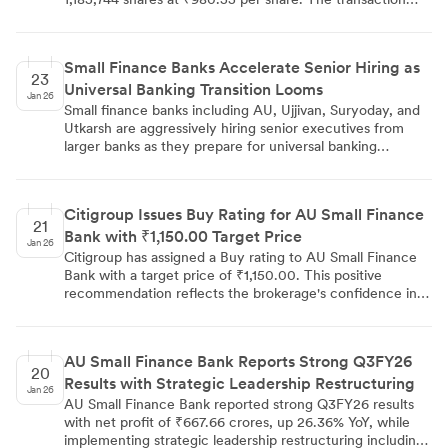
reflects significant institutional investor activity and
demonstrates continued market interest in the small
finance bank's equity.
Small Finance Banks Accelerate Senior Hiring as
23
Universal Banking Transition Looms
Jan 26
Small finance banks including AU, Ujjivan, Suryoday, and
Utkarsh are aggressively hiring senior executives from
larger banks as they prepare for universal banking
transitions. While AU Small Finance Bank received
conditional RBI approval in August, others await
regulatory clearance. The sector added 26,736
Citigroup Issues Buy Rating for AU Small Finance
employees in 2025, representing 18% workforce growth,
21
Bank with ₹1,150.00 Target Price
while offering significant compensation increases and role
Jan 26
elevations to attract talent from established financial
Citigroup has assigned a Buy rating to AU Small Finance
institutions.
Bank with a target price of ₹1,150.00. This positive
recommendation reflects the brokerage's confidence in
the bank's prospects within the small finance banking
sector and provides investors with a specific price target
for evaluation.
AU Small Finance Bank Reports Strong Q3FY26
20
Results with Strategic Leadership Restructuring
Jan 26
AU Small Finance Bank reported strong Q3FY26 results
with net profit of ₹667.66 crores, up 26.36% YoY, while
implementing strategic leadership restructuring including