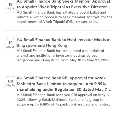
AU Small Finance Bank Seeks Member Approval
March 2026, the bank aims to modernize its commercial
19
to Appoint Vivek Tripathi as Executive Director
banking offerings through scalable enterprise AI.
May 26
AU Small Finance Bank has initiated a postal ballot and
remote e-voting process to seek member approval for the
appointment of Vivek Tripathi (DIN: 11510604) as
Executive Director for a three-year term from April 24,
2026 to April 23, 2029. The appointment, already
approved by the RBI, carries a total fixed pay of
AU Small Finance Bank to Hold Investor Meets in
₹2,39,30,009 per annum, with e-voting open from May
14
Singapore and Hong Kong
16 to June 14, 2026, and results to be declared on or
May 26
before June 16, 2026.
AU Small Finance Bank has announced a schedule of
analyst and institutional investor meetings across
Singapore and Hong Kong from May 18 to May 27, 2026.
The events include the Motilal Oswal – Singapore
Corporate Day, Citi's 2026 Pan-Asia Conference, and the
UBS - Asian Investment Conference 2026. The disclosure
AU Small Finance Bank RBI approval for Kotak
was made under Regulation 30 of the SEBI (Listing
08
Mahindra Bank Limited to acquire up to 9.99%
Obligations and Disclosure Requirements) Regulations,
May 26
2015.
shareholding under Regulation 30 dated May 7,
2026
AU Small Finance Bank received RBI approval on May 6,
2026, allowing Kotak Mahindra Bank and its group to
acquire up to 9.99% of its paid-up share capital or voting
rights. The acquisition is subject to compliance with the
Banking Regulation Act, 1949, FEMA, 1999, SEBI