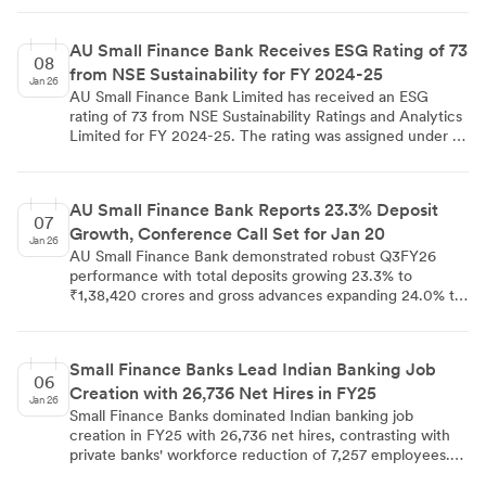
lending portfolios and expanding credit guarantee
coverage. The sector experienced 22% of unsecured
AU Small Finance Bank Receives ESG Rating of 73
microfinance portfolios turning bad as of March last year,
08
from NSE Sustainability for FY 2024-25
with RBI's reduced priority sector lending requirements
Jan 26
providing greater diversification flexibility.
AU Small Finance Bank Limited has received an ESG
rating of 73 from NSE Sustainability Ratings and Analytics
Limited for FY 2024-25. The rating was assigned under a
subscriber pay model based on independent research and
publicly available information, without direct bank
engagement. The disclosure was made on January 8,
AU Small Finance Bank Reports 23.3% Deposit
2026, in compliance with SEBI regulations to both NSE
07
Growth, Conference Call Set for Jan 20
and BSE.
Jan 26
AU Small Finance Bank demonstrated robust Q3FY26
performance with total deposits growing 23.3% to
₹1,38,420 crores and gross advances expanding 24.0% to
₹1,25,210 crores year-on-year. While CASA deposits
increased 16.1%, the CASA ratio declined to 28.9% from
30.6%. The bank announced a conference call with
Small Finance Banks Lead Indian Banking Job
analysts and investors on January 20, 2026 at 6 PM IST
06
Creation with 26,736 Net Hires in FY25
alongside a board meeting to discuss Q3FY26 results.
Jan 26
Small Finance Banks dominated Indian banking job
creation in FY25 with 26,736 net hires, contrasting with
private banks' workforce reduction of 7,257 employees.
SFBs achieved 25% credit growth and 34% deposit