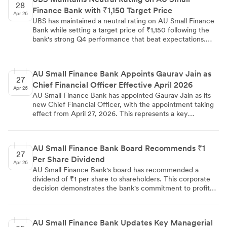
28
Finance Bank with ₹1,150 Target Price
Apr 26
UBS has maintained a neutral rating on AU Small Finance
Bank while setting a target price of ₹1,150 following the
bank's strong Q4 performance that beat expectations.
The quarter was marked by sharp margin expansion of 26
basis points quarter-on-quarter, higher net interest
income, and lower provisions, while management
AU Small Finance Bank Appoints Gaurav Jain as
maintains ~1.8% ROA guidance and expects further credit
27
Chief Financial Officer Effective April 2026
cost decline amid healthy business growth momentum.
Apr 26
AU Small Finance Bank has appointed Gaurav Jain as its
new Chief Financial Officer, with the appointment taking
effect from April 27, 2026. This represents a key
leadership addition to the bank's senior management team
and reflects the institution's focus on strengthening its
executive structure.
AU Small Finance Bank Board Recommends ₹1
27
Per Share Dividend
Apr 26
AU Small Finance Bank's board has recommended a
dividend of ₹1 per share to shareholders. This corporate
decision demonstrates the bank's commitment to profit
distribution and will require shareholder approval through
standard governance processes.
AU Small Finance Bank Updates Key Managerial