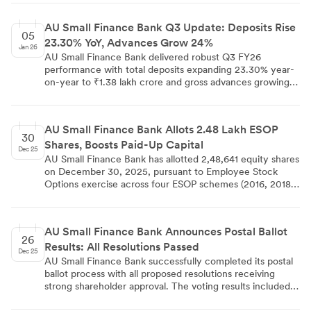
growth CAGR between FY20-FY25, significantly
outpacing the banking system average of 11-13%. Their
AU Small Finance Bank Q3 Update: Deposits Rise
headcount expanded from 95,249 to 180,000 employees
05
23.30% YoY, Advances Grow 24%
during this period, driven by universal banking license
Jan 26
aspirations and aggressive branch expansion in semi-urban
AU Small Finance Bank delivered robust Q3 FY26
and rural markets.
performance with total deposits expanding 23.30% year-
on-year to ₹1.38 lakh crore and gross advances growing
24.00% to ₹1.25 lakh crore. CASA deposits increased
16.10% to ₹39,950 crore, though CASA ratio moderated
to 28.90% from 30.60% previously.
AU Small Finance Bank Allots 2.48 Lakh ESOP
30
Shares, Boosts Paid-Up Capital
Dec 25
AU Small Finance Bank has allotted 2,48,641 equity shares
on December 30, 2025, pursuant to Employee Stock
Options exercise across four ESOP schemes (2016, 2018,
2020, and 2023). This latest allotment increased the
bank's paid-up equity share capital from Rs.
7,46,93,20,770 to Rs. 7,47,18,07,180, representing an
AU Small Finance Bank Announces Postal Ballot
increase of Rs. 24,86,410. Combined with previous
26
Results: All Resolutions Passed
December allotments and block trade activity, these
Dec 25
developments highlight the bank's active market
AU Small Finance Bank successfully completed its postal
engagement and commitment to employee participation
ballot process with all proposed resolutions receiving
in growth.
strong shareholder approval. The voting results included
appointments of new independent directors Mr. N S