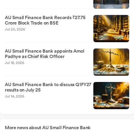
AU Small Finance Bank Records ₹27.75
Crore Block Trade on BSE
Jul 20, 2026
AU Small Finance Bank appoints Amol
Padhye as Chief Risk Officer
Jul 18, 2026
AU Small Finance Bank to discuss Q1FY27
results on July 25
Jul 14, 2026
More news about AU Small Finance Bank