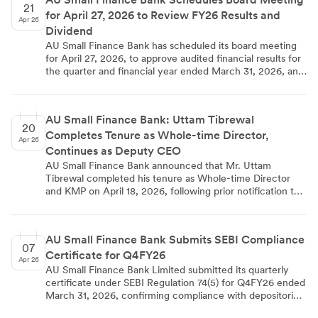
21
for April 27, 2026 to Review FY26 Results and
Apr 26
Dividend
AU Small Finance Bank has scheduled its board meeting
for April 27, 2026, to approve audited financial results for
the quarter and financial year ended March 31, 2026, and
consider dividend recommendations for equity
shareholders. The board will also discuss annual renewal
of fund raising limits through equity and debt instruments,
AU Small Finance Bank: Uttam Tibrewal
subject to regulatory approvals. Trading window
20
Completes Tenure as Whole-time Director,
restrictions are in effect from April 1-29, 2026, for
Apr 26
designated persons as per insider trading regulations.
Continues as Deputy CEO
AU Small Finance Bank announced that Mr. Uttam
Tibrewal completed his tenure as Whole-time Director
and KMP on April 18, 2026, following prior notification to
stakeholders in January 2026. He continues as Deputy
CEO and Senior Management Personnel, leading retail
business verticals with increased focus on ground-level
AU Small Finance Bank Submits SEBI Compliance
engagement, growth initiatives, customer relationships,
07
Certificate for Q4FY26
and geographical expansion. The transition ensures
Apr 26
operational continuity while maintaining regulatory
AU Small Finance Bank Limited submitted its quarterly
compliance under SEBI listing obligations.
certificate under SEBI Regulation 74(5) for Q4FY26 ended
March 31, 2026, confirming compliance with depositories
regulations. The certificate, received from registrar