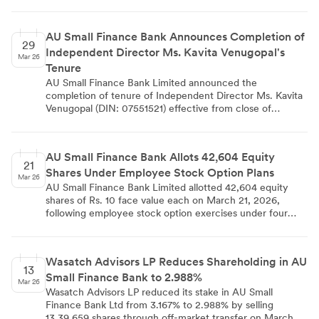
security presence has not enabled resumption of banking
operations, affecting customer access to services across
the region.
AU Small Finance Bank Announces Completion of
29
Independent Director Ms. Kavita Venugopal's
Mar 26
Tenure
AU Small Finance Bank Limited announced the
completion of tenure of Independent Director Ms. Kavita
Venugopal (DIN: 07551521) effective from close of
business hours on March 28, 2026. The bank expressed
sincere appreciation for her valuable contributions and
extended heartfelt gratitude while wishing her continued
AU Small Finance Bank Allots 42,604 Equity
success. The announcement was made in compliance
21
Shares Under Employee Stock Option Plans
with Regulation 30 of SEBI Listing Regulations and
Mar 26
communicated to stock exchanges with all required
AU Small Finance Bank Limited allotted 42,604 equity
regulatory details.
shares of Rs. 10 face value each on March 21, 2026,
following employee stock option exercises under four
ESOP schemes (2016, 2018, 2020, and 2023). The largest
allocation came from ESOP 2020 with 18,801 shares,
followed by ESOP 2023 with 9,185 shares. This allotment
Wasatch Advisors LP Reduces Shareholding in AU
increased the bank's paid-up equity share capital from Rs.
13
Small Finance Bank to 2.988%
7,48,22,45,170 to Rs. 7,48,26,71,210, with the
Mar 26
development disclosed to stock exchanges in compliance
Wasatch Advisors LP reduced its stake in AU Small
with SEBI regulations.
Finance Bank Ltd from 3.167% to 2.988% by selling
13,39,659 shares through off-market transfer on March 11,