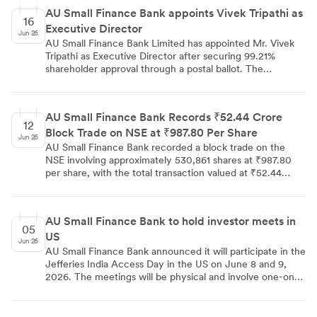
while operating leverage is expected to drive further
AU Small Finance Bank appoints Vivek Tripathi as
profitability gains. The brokerage considers premium
16
Executive Director
valuations justified by the bank's growth prospects and
Jun 26
the potential upside from a universal banking license.
AU Small Finance Bank Limited has appointed Mr. Vivek
Tripathi as Executive Director after securing 99.21%
shareholder approval through a postal ballot. The
resolution, which also approved his remuneration, was
passed on June 14, 2026, with 64.86 crore shares polled.
AU Small Finance Bank Records ₹52.44 Crore
12
Block Trade on NSE at ₹987.80 Per Share
Jun 26
AU Small Finance Bank recorded a block trade on the
NSE involving approximately 530,861 shares at ₹987.80
per share, with the total transaction valued at ₹52.44
crores. Block trades of this size are typically executed by
institutional investors and are closely tracked by market
participants. The transaction highlights notable
AU Small Finance Bank to hold investor meets in
institutional activity in the stock on the NSE.
05
US
Jun 26
AU Small Finance Bank announced it will participate in the
Jefferies India Access Day in the US on June 8 and 9,
2026. The meetings will be physical and involve one-on-
one discussions with analysts and institutional investors.
The disclosure was made under Regulation 30 of the SEBI
Listing Regulations.