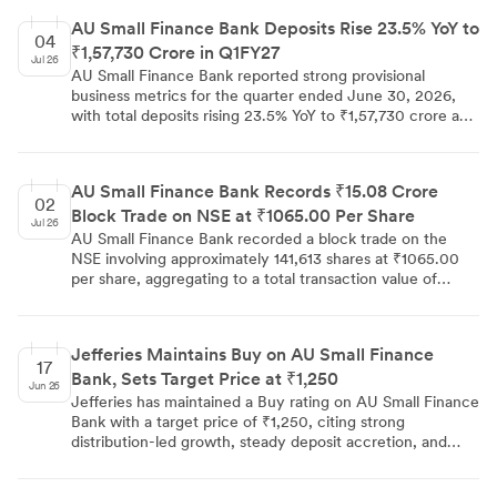
AU Small Finance Bank Deposits Rise 23.5% YoY to
04
₹1,57,730 Crore in Q1FY27
Jul 26
AU Small Finance Bank reported strong provisional
business metrics for the quarter ended June 30, 2026,
with total deposits rising 23.5% YoY to ₹1,57,730 crore and
gross advances up 25.8% YoY to ₹1,40,460 crore. The
gross loan portfolio grew 22.6% YoY to ₹1,44,250 crore,
while CASA deposits increased 21.9% YoY to ₹45,400
AU Small Finance Bank Records ₹15.08 Crore
crore, with the CASA ratio at 28.8%.
02
Block Trade on NSE at ₹1065.00 Per Share
Jul 26
AU Small Finance Bank recorded a block trade on the
NSE involving approximately 141,613 shares at ₹1065.00
per share, aggregating to a total transaction value of
₹15.08 crores. Block trades of this scale are generally
associated with institutional investors and are closely
monitored as indicators of large-scale market activity. The
Jefferies Maintains Buy on AU Small Finance
deal highlights notable institutional participation in AU
17
Bank, Sets Target Price at ₹1,250
Small Finance Bank at the current price level.
Jun 26
Jefferies has maintained a Buy rating on AU Small Finance
Bank with a target price of ₹1,250, citing strong
distribution-led growth, steady deposit accretion, and
robust asset quality. The bank's retained FY27 credit cost
guidance of 90bps is seen as supportive of a 1.8% RoA,