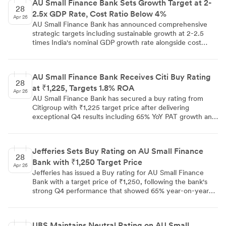
AU Small Finance Bank Sets Growth Target at 2-
yields. The bank delivered strong Q4 performance with
28
2.5x GDP Rate, Cost Ratio Below 4%
6.00% NIM and 1.80% ROA, but Elara Capital maintains
Apr 26
caution citing rich valuations despite raising target price
AU Small Finance Bank has announced comprehensive
to ₹990.
strategic targets including sustainable growth at 2-2.5
times India's nominal GDP growth rate alongside cost
efficiency goals of reducing cost-to-assets ratio below 4%
this fiscal year and 3.5% over 3-5 years through
technology and AI implementation.
AU Small Finance Bank Receives Citi Buy Rating
28
at ₹1,225, Targets 1.8% ROA
Apr 26
AU Small Finance Bank has secured a buy rating from
Citigroup with ₹1,225 target price after delivering
exceptional Q4 results including 65% YoY PAT growth and
1.8% ROA. The bank's management has provided
guidance to maintain the current 1.8% ROA on full-year
basis for next year, supported by continued
Jefferies Sets Buy Rating on AU Small Finance
improvements in operational efficiency and credit cost
28
Bank with ₹1,250 Target Price
management.
Apr 26
Jefferies has issued a Buy rating for AU Small Finance
Bank with a target price of ₹1,250, following the bank's
strong Q4 performance that showed 65% year-on-year
profit growth and 21% AUM expansion. The brokerage
highlighted the bank's transition to universal banking and
improving ROA trajectory as key long-term drivers.
UBS Maintains Neutral Rating on AU Small