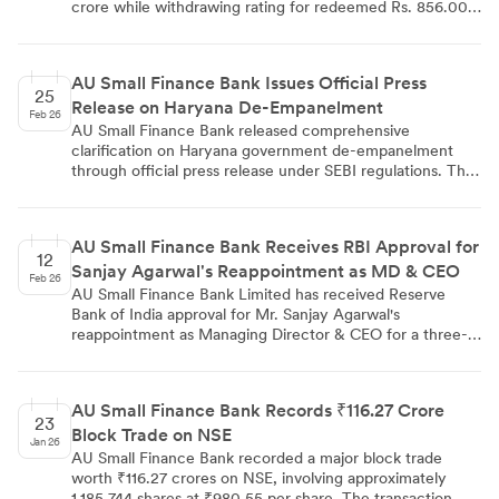
crore while withdrawing rating for redeemed Rs. 856.00
crore bonds. The rating reflects strong financial
performance with 30% CAGR in loan portfolio, RBI
approval for Universal Bank transition by FY2027, and
AU Small Finance Bank Issues Official Press
robust capital adequacy ratio of 19.0%. Despite minor
25
Release on Haryana De-Empanelment
asset quality concerns and Haryana government business
Feb 26
de-empanelment, the bank maintains healthy earnings
AU Small Finance Bank released comprehensive
profile with 1.5% RoA.
clarification on Haryana government de-empanelment
through official press release under SEBI regulations. The
bank detailed transaction analysis showing ₹47 crore
transfers were properly authorized by government
department, confirmed no fraudulent activity toward the
AU Small Finance Bank Receives RBI Approval for
institution, and reported deposit reduction from ₹735
12
Sanjay Agarwal's Reappointment as MD & CEO
crores to ₹538 crores affecting ~200 accounts
Feb 26
representing 0.4% of total deposits.
AU Small Finance Bank Limited has received Reserve
Bank of India approval for Mr. Sanjay Agarwal's
reappointment as Managing Director & CEO for a three-
year term starting April 19, 2026. The RBI approval, dated
February 12, 2026, follows earlier board and shareholder
approvals obtained in October and December 2025. The
AU Small Finance Bank Records ₹116.27 Crore
bank has notified stock exchanges about this regulatory
23
Block Trade on NSE
milestone in compliance with SEBI listing regulations.
Jan 26
AU Small Finance Bank recorded a major block trade
worth ₹116.27 crores on NSE, involving approximately
1,185,744 shares at ₹980.55 per share. The transaction