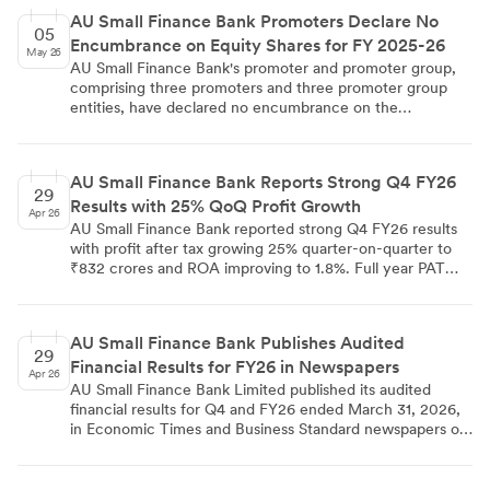
regulations, and other applicable guidelines. The
AU Small Finance Bank Promoters Declare No
disclosure was filed on May 7, 2026, by Company
05
Encumbrance on Equity Shares for FY 2025-26
Secretary Manmohan Parnami.
May 26
AU Small Finance Bank's promoter and promoter group,
comprising three promoters and three promoter group
entities, have declared no encumbrance on the
company's equity shares for Financial Year 2025-26. The
declaration was filed under Regulation 31(4) of SEBI
(Substantial Acquisition of Shares and Takeovers)
AU Small Finance Bank Reports Strong Q4 FY26
Regulations, 2011, and signed by promoter Sanjay Agarwal
29
Results with 25% QoQ Profit Growth
on 02/04/2026 from Jaipur. The filing confirms that no
Apr 26
encumbrance exists beyond disclosures already made to
AU Small Finance Bank reported strong Q4 FY26 results
the stock exchanges, and a copy has been forwarded to
with profit after tax growing 25% quarter-on-quarter to
the company's Audit Committee.
₹832 crores and ROA improving to 1.8%. Full year PAT
increased 25% to ₹2,641 crores with deposits growing
23% year-on-year. Asset quality improved with GNPA
ratio declining to 2.03% and margins expanding to 5.96%.
AU Small Finance Bank Publishes Audited
29
Financial Results for FY26 in Newspapers
Apr 26
AU Small Finance Bank Limited published its audited
financial results for Q4 and FY26 ended March 31, 2026,
in Economic Times and Business Standard newspapers on
April 28, 2026. The publication complies with SEBI
Regulation 47 requirements for listed companies.
Company Secretary Manmohan Parnami issued the