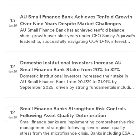
schemes from 2015 to 2023. The largest contribution
came from ESOP 2020 with 1,40,407 shares, increasing
the bank's paid-up capital from ₹7,47,18,07,180 to
AU Small Finance Bank Achieves Tenfold Growth
₹7,47,40,34,800 in compliance with SEBI regulations.
13
Over Nine Years Despite Market Challenges
Jan 26
AU Small Finance Bank has achieved tenfold balance
sheet growth over nine years under CEO Sanjay Agarwal's
leadership, successfully navigating COVID-19, interest
rate volatility, and NBFC crises. The bank's strategic
partnership with HDFC Bank and conservative approach
to unsecured lending have been key to its risk
Domestic Institutional Investors Increase AU
management success. Technology adoption, including AI-
12
Small Finance Bank Stake from 20% to 32%
led tools, has enabled deeper market penetration and
Jan 26
operational efficiency. Agarwal emphasizes building
Domestic institutional investors increased their stake in
institutional continuity and leadership succession planning
AU Small Finance Bank from 20.13% to 31.91% by
for long-term sustainability, with future growth focused
September 2025, driven by strong fundamentals including
on disciplined capital management and technology
22% YoY loan growth, ₹1,38,420 crore in total deposits,
integration over the next two decades.
and RBI approval for universal banking transition. The
bank's secured loan portfolio comprises 92% of gross
Small Finance Banks Strengthen Risk Controls
loans, with improved operational metrics showing credit
12
Following Asset Quality Deterioration
costs easing to 30 basis points and strong CASA growth
Jan 26
of 16.1% year-on-year.
Small finance banks are implementing comprehensive risk
management strategies following severe asset quality
stress from the microfinance crisis. Banks including ESAF,
Suryoday, Ujjivan, and Utkarsh are reducing unsecured