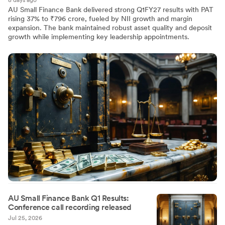
8 days ago
AU Small Finance Bank delivered strong Q1FY27 results with PAT
rising 37% to ₹796 crore, fueled by NII growth and margin
expansion. The bank maintained robust asset quality and deposit
growth while implementing key leadership appointments.
AU Small Finance Bank Q1 Results:
Conference call recording released
Jul 25, 2026