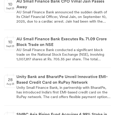
AU Small Finance Bank CFO Vimal Jain Passes
savvy consumers with no annual or renewal fees. This
10
Away
launch aligns with the bank's strategy for financial
Sept 25
inclusion and capitalizes on the growing UPI and RuPay
AU Small Finance Bank announced the sudden death of
ecosystems in India.
its Chief Financial Officer, Vimal Jain, on September 10,
2025, due to a cardiac arrest. Jain had been with the
bank since 2010, serving for 15 years. The bank described
him as a 'pillar of strength' and acknowledged his
significant contributions to the Finance and Accounts
AU Small Finance Bank Executes Rs. 71.09 Crore
function. Known for his perseverance and leadership, Jain
10
Block Trade on NSE
created a strong team that will carry forward his vision.
Sept 25
The bank has initiated steps for interim succession and
AU Small Finance Bank conducted a significant block
will update regulators on developments regarding the
trade on the National Stock Exchange (NSE), involving
CFO position.
1,007,817 shares at Rs. 705.35 per share. The total
transaction value amounted to Rs. 71.09 crores. This
substantial trade could indicate investor interest or
strategic movements in the bank's shareholding, although
Unity Bank and BharatPe Unveil Innovative EMI-
specific reasons for the trade were not disclosed.
28
Based Credit Card on RuPay Network
Aug 25
Unity Small Finance Bank, in partnership with BharatPe,
has introduced India's first EMI-based credit card on the
RuPay network. The card offers flexible payment options,
including EMIs up to 12 months, rewards on EMI
transactions, and UPI integration. It features no joining or
annual fees, complimentary lounge access, and health
SMBC Asia Rising Fund Acquires 4.99% Stake in