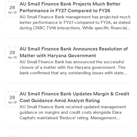
AU Small Finance Bank Projects Much Better
official notification, and the results are also available on
28
Performance in FY27 Compared to FY26
the bank's website for enhanced accessibility.
Apr 26
AU Small Finance Bank management has projected much
better performance in FY27 compared to FY26, as stated
during CNBC TV18 interactions. While specific financial
details were not disclosed, the statement reflects
management's confidence in the bank's future operational
improvements and business trajectory for the upcoming
AU Small Finance Bank Announces Resolution of
fiscal year.
28
Matter with Haryana Government
Apr 26
AU Small Finance Bank has announced the successful
closure of a matter with the Haryana government. The
bank confirmed that any outstanding issues with state
authorities have been resolved, though specific details
about the nature of the matter were not disclosed. This
resolution removes potential operational uncertainties and
AU Small Finance Bank Updates Margin & Credit
represents a positive development for the bank's activities
28
Cost Guidance Amid Analyst Rating
in the region.
Apr 26
AU Small Finance Bank received updated management
guidance on margins and credit costs alongside Elara
Capital's maintained 'Reduce' rating. Management
indicated cost of funds may have bottomed out and
warned that Q4 seasonal benefits from lower slippages
won't recur, potentially creating asset mix pressure on