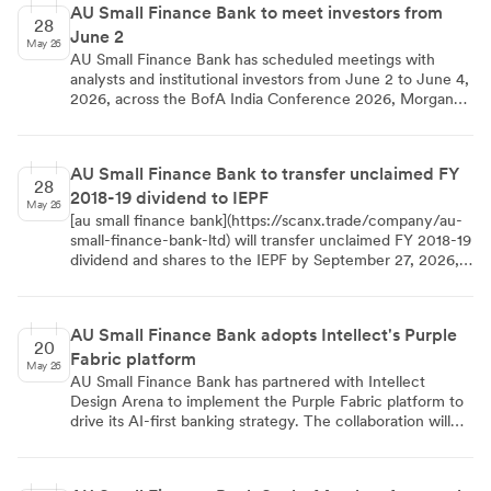
AU Small Finance Bank to meet investors from
28
June 2
May 26
AU Small Finance Bank has scheduled meetings with
analysts and institutional investors from June 2 to June 4,
2026, across the BofA India Conference 2026, Morgan
Stanley India Investment Forum 2026, and Citi India
Conference 2026 to discuss financial performance and
strategy.
AU Small Finance Bank to transfer unclaimed FY
28
2018-19 dividend to IEPF
May 26
[au small finance bank](https://scanx.trade/company/au-
small-finance-bank-ltd) will transfer unclaimed FY 2018-19
dividend and shares to the IEPF by September 27, 2026,
due to a seven-year unclaimed period. Shareholders must
claim dues by August 28, 2026, to avoid the transfer.
AU Small Finance Bank adopts Intellect's Purple
20
Fabric platform
May 26
AU Small Finance Bank has partnered with Intellect
Design Arena to implement the Purple Fabric platform to
drive its AI-first banking strategy. The collaboration will
utilize AI-powered decision engines to enhance credit
assessments and operational efficiency. With a network of
over 2,790 touchpoints and strong financial metrics as of