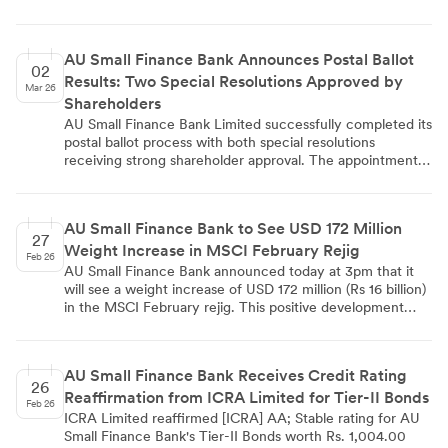
schemes (2016, 2018, 2020, and 2023). The largest
allocation came from ESOP 2020 with 1,70,497 shares,
followed by ESOP 2023 with 50,362 shares. This
AU Small Finance Bank Announces Postal Ballot
allotment increased the bank's paid-up equity share
02
Results: Two Special Resolutions Approved by
capital from Rs. 7,47,83,32,320 to Rs. 7,48,09,10,520,
Mar 26
representing an increase of Rs. 25,78,200.
Shareholders
AU Small Finance Bank Limited successfully completed its
postal ballot process with both special resolutions
receiving strong shareholder approval. The appointment
of Mr. Phani Shankar as Independent Director was
approved with 99.9998% votes in favor, while
amendments to the AU ESOS 2023 received 83.2966%
AU Small Finance Bank to See USD 172 Million
approval. The e-voting process concluded on February
27
Weight Increase in MSCI February Rejig
28, 2026, with results declared on March 2, 2026,
Feb 26
demonstrating robust shareholder participation and
AU Small Finance Bank announced today at 3pm that it
confidence in the bank's governance decisions.
will see a weight increase of USD 172 million (Rs 16 billion)
in the MSCI February rejig. This positive development
reflects the bank's improved market positioning and could
attract increased institutional investment flows as index
funds adjust their holdings accordingly.
AU Small Finance Bank Receives Credit Rating
26
Reaffirmation from ICRA Limited for Tier-II Bonds
Feb 26
ICRA Limited reaffirmed [ICRA] AA; Stable rating for AU
Small Finance Bank's Tier-II Bonds worth Rs. 1,004.00