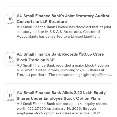
new director appointments and organizational transitions
to support its universal banking aspirations.
AU Small Finance Bank's Joint Statutory Auditor
16
Converts to LLP Structure
Jan 26
AU Small Finance Bank Limited has disclosed that its joint
statutory auditor M S K A & Associates, Chartered
Accountants has converted to a Limited Liability
Partnership structure, now operating as M S K A &
Associates LLP with effect from January 13, 2026. The
bank confirmed that this conversion does not impact the
AU Small Finance Bank Records ₹90.55 Crore
existing audit engagement and the firm will continue its
16
Block Trade on NSE
statutory audit responsibilities for the remaining tenure
Jan 26
period.
AU Small Finance Bank recorded a major block trade on
NSE worth ₹90.55 crores, involving 917,286 shares at
₹987.20 per share. The transaction highlights significant
institutional activity and demonstrates substantial investor
interest in the small finance bank's equity.
AU Small Finance Bank Allots 2.22 Lakh Equity
14
Shares Under Employee Stock Option Plans
Jan 26
AU Small Finance Bank allotted 2,22,762 equity shares
worth ₹22,27,620 on January 14, 2026, through
employee stock option exercises across five ESOP