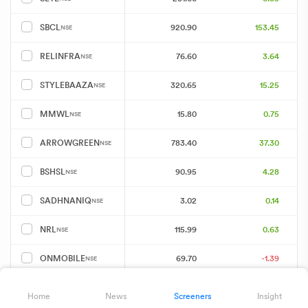
920.90
153.45
SBCL
NSE
76.60
3.64
RELINFRA
NSE
320.65
15.25
STYLEBAAZA
NSE
15.80
0.75
MMWL
NSE
783.40
37.30
ARROWGREEN
NSE
90.95
4.28
BSHSL
NSE
3.02
0.14
SADHNANIQ
NSE
115.99
0.63
NRL
NSE
69.70
-1.39
ONMOBILE
NSE
136.21
6.48
XTRANET
NSE
Home
News
Screeners
Insight
Showing 25 of 82 results
Download