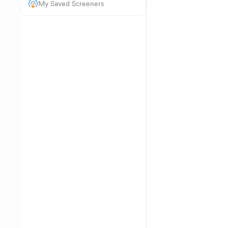
My Saved Screeners