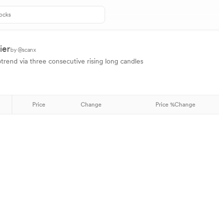
ier
by @scanx
ptrend via three consecutive rising long candles
Price
Change
Price %Change