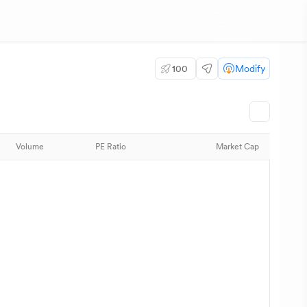
100
Modify
Volume
PE Ratio
Market Cap