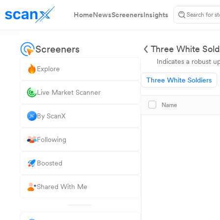
Home
News
Screeners
Insights
Screeners
Three White Sold
Indicates a robust u
Explore
Three White Soldiers
Live Market Scanner
Name
By ScanX
Following
Boosted
Shared With Me