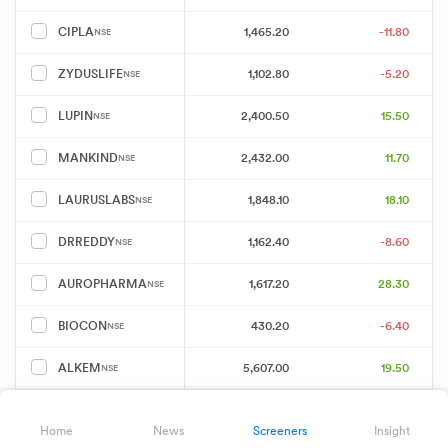
1,465.20
-11.80
CIPLA
NSE
1,102.80
-5.20
ZYDUSLIFE
NSE
2,400.50
15.50
LUPIN
NSE
2,432.00
11.70
MANKIND
NSE
1,848.10
18.10
LAURUSLABS
NSE
1,162.40
-8.60
DRREDDY
NSE
1,617.20
28.30
AUROPHARMA
NSE
430.20
-6.40
BIOCON
NSE
5,607.00
19.50
ALKEM
NSE
2,274.60
4.60
GLENMARK
NSE
Home
News
Screeners
Insight
Showing 25 of 213 results
Download