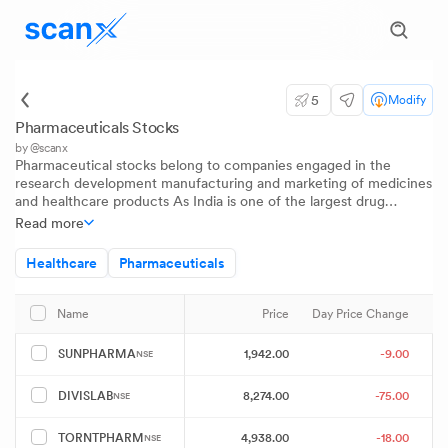
5
Modify
Pharmaceuticals Stocks
by @scanx
Pharmaceutical stocks belong to companies engaged in the
research development manufacturing and marketing of medicines
and healthcare products As India is one of the largest drug
producers in the world this sector plays a critical role in public
Read more
health and exports Investors track pharma stocks to gain insights
into healthcare innovation regulatory trends and global demand
Healthcare
Pharmaceuticals
for generic and specialty medications
Price
Day Price Change
Name
1,942.00
-9.00
SUNPHARMA
NSE
8,274.00
-75.00
DIVISLAB
NSE
4,938.00
-18.00
TORNTPHARM
NSE