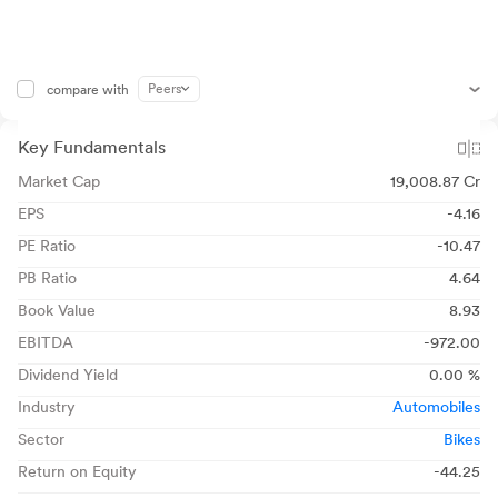
Peers
compare with
Key Fundamentals
Market Cap
19,008.87 Cr
EPS
-4.16
PE Ratio
-10.47
PB Ratio
4.64
Book Value
8.93
EBITDA
-972.00
Dividend Yield
0.00 %
Industry
Automobiles
Sector
Bikes
Return on Equity
-44.25