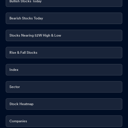
Bullish Stocks Today
Announcement under Regulation 30 (LODR)-Press Release /
Media Release
May 20, 2026
Bearish Stocks Today
Financial Results For The Quarter And Financial Year Ended
March 31 2026
Stocks Nearing 52W High & Low
May 20, 2026
Shareholders Letter
May 20, 2026
Rise & Fall Stocks
Board Meeting Outcome for Outcome Of Board Meeting
May
20, 2026
Index
Announcement under Regulation 30 (LODR)-Analyst / Investor
Meet - Intimation
May 16, 2026
Sector
Board Meeting Intimation for Financial Results For The Quarter
And Financial Year Ended On March 31 2026
May 16, 2026
Stock Heatmap
Announcement under Regulation 30 (LODR)-Monitoring Agency
Companies
Report
May 15, 2026