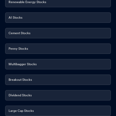
Renewable Energy Stocks
Shareholder Meeting / Postal Ballot-Outcome of Postal_Ballot
Apr 22, 2026
AI Stocks
Shareholder Meeting / Postal Ballot-Scrutinizer"s Report
Apr
22, 2026
Cement Stocks
Announcement under Regulation 30 (LODR)-Press Release /
Media Release
Apr 18, 2026
Penny Stocks
Compliances-Certificate under Reg. 74 (5) of SEBI (DP)
Regulations 2018
Apr 14, 2026
Multibagger Stocks
Intimation Of Product Launch
Apr 13, 2026
Breakout Stocks
Dividend Stocks
Large Cap Stocks