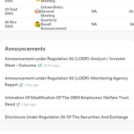
2025
Meeting
Extraordinary
30 Sept
General
NA
30
2025
Meeting
Quarterly
06 Nov
Result
NA
06
2025
Announcement
Quarterly
13 Feb 2026
Result
NA
1
Announcement
Quarterly
Announcements
20 May
Result
NA
20
2026
Announcement
Announcement under Regulation 30 (LODR)-Analyst / Investor
Quarterly
07 Aug
Result
NA
07
2026
Meet - Outcome
23 hrs ago
Announcement
Announcement under Regulation 30 (LODR)-Monitoring Agency
Report
1 day ago
Intimation Of Modification Of The OEM Employees Welfare Trust
Deed
1 day ago
Disclosure Under Regulation 30 Of The Securities And Exchange
Board Of India (SEBI) (Listing Obligations And Disclosure
Requirements) Regulations 2015
1 day ago