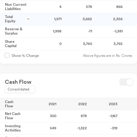
Non Current
4
578
866
Liabilities
Total
1,971
3,662
2,356
Equity
Reserve &
1,998
-71
-1,381
Surplus
Share
0
3,760
3,765
Capital
Above figures are in Rs. Crores
Show % Change
Cash Flow
Consolidated
Cash
2021
2022
2023
Flow
Net Cash
300
878
-1,167
Flow
Investing
549
-1,322
-319
Activities