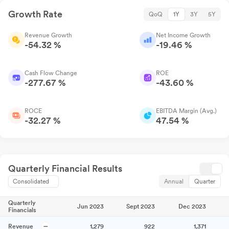
Growth Rate
QoQ
1Y
3Y
5Y
Revenue Growth
Net Income Growth
-54.32 %
-19.46 %
Cash Flow Change
ROE
-277.67 %
-43.60 %
ROCE
EBITDA Margin (Avg.)
-32.27 %
47.54 %
Quarterly Financial Results
Consolidated
Annual
Quarter
Quarterly
Jun 2023
Sept 2023
Dec 2023
Financials
Revenue
1,279
922
1,371