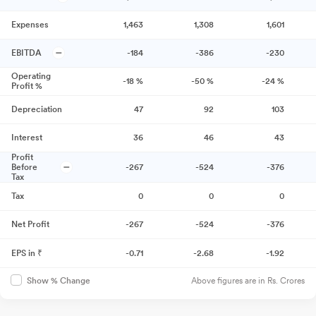
Expenses
1,463
1,308
1,601
EBITDA
-184
-386
-230
Operating
-18
%
-50
%
-24
%
Profit %
Depreciation
47
92
103
Interest
36
46
43
Profit
Before
-267
-524
-376
Tax
Tax
0
0
0
Net Profit
-267
-524
-376
EPS in ₹
-0.71
-2.68
-1.92
Above figures are in Rs. Crores
Show % Change