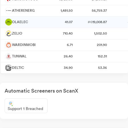
ATHERENERG
1,481.50
56,759.37
OLAELEC
41.07
#6
19,008.87
ZELIO
710.40
1,502.50
WARDINMOBI
6.71
201.90
TUNWAL
26.40
152.31
DELTIC
34.90
53.36
Automatic Screeners on ScanX
Support 1 Breached