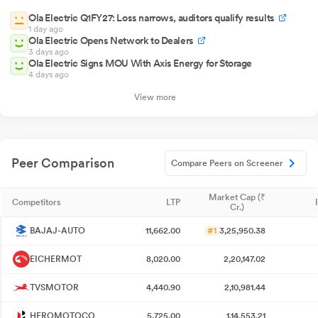
Ola Electric Q1FY27: Loss narrows, auditors qualify results
1 day ago
Ola Electric Opens Network to Dealers
3 days ago
Ola Electric Signs MOU With Axis Energy for Storage
4 days ago
View more
Peer Comparison
Compare Peers on Screener
Market Cap (₹
Competitors
LTP
Cr.)
BAJAJ-AUTO
11,662.00
#1
3,25,950.38
EICHERMOT
8,020.00
2,20,147.02
TVSMOTOR
4,440.90
2,10,981.44
HEROMOTOCO
5,725.00
1,14,553.21