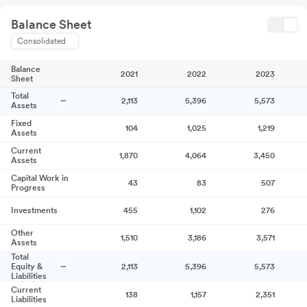
Balance Sheet
Consolidated
Balance
2021
2022
2023
Sheet
Total
2,113
5,396
5,573
Assets
Fixed
104
1,025
1,219
Assets
Current
1,870
4,064
3,450
Assets
Capital Work in
43
83
507
Progress
Investments
455
1,102
276
Other
1,510
3,186
3,571
Assets
Total
Equity &
2,113
5,396
5,573
Liabilities
Current
138
1,157
2,351
Liabilities