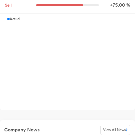
+
75.
00
%
Sell
Actual
Company News
View All News