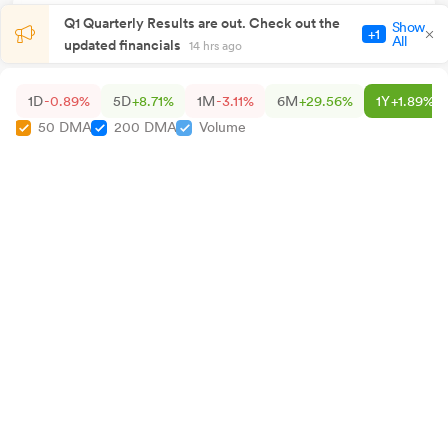
Q1 Quarterly Results are out. Check out the
Show
+1
All
updated financials
14 hrs ago
1D
-0.89%
5D
+8.71%
1M
-3.11%
6M
+29.56%
1Y
+1.89%
50 DMA
200 DMA
Volume