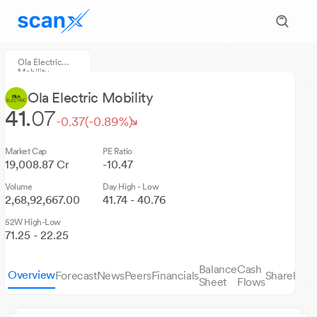
Ola Electric
Mobility
Ola Electric Mobility
41.
07
-0.37
(-0.89%)
Market Cap
PE Ratio
19,008.87 Cr
-10.47
Volume
Day High - Low
2,68,92,667.00
41.74 - 40.76
52W High-Low
71.25 - 22.25
Balance
Cash
Overview
Forecast
News
Peers
Financials
Sharehold
Sheet
Flows