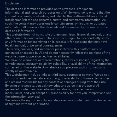
Disclaimer:
The data and information provided on this website is for general
informational and research purposes only. While we strive to ensure that the
content is accurate, up-to-date, and reliable, this platform utilizes artificial
intelligence (AI) tools to generate, curate, and summarize information. As
such, the content may occasionally contain errors, omissions, or outdated
information. All users are therefore advised to cross verify the source of the
data and information.
This website does not constitute professional, legal, financial, medical, or any
other form of licensed advice. Users are encouraged to independently verify
any information before relying on it, especially for decisions that may have
legal, financial, or personal consequences.
The views, analyses, and summaries presented on this platform may be
generated or assisted by AI and do not necessarily reflect the opinions of the
website owners, operators, editors, or affiliates.
We make no warranties or representations, express or implied, regarding the
completeness, accuracy, reliability, suitability, or availability of the information
contained on this website. Any reliance you place on such information is
strictly at your own risk.
This website may include links to third-party sources or content. We do not
control or endorse the nature, accuracy, or availability of those external sites
and are not responsible for any content or damages arising from their use.
By using this website, you acknowledge and agree that the use of AI-
generated content involves inherent limitations, uncertainties and
inaccuracies, and you accept full responsibility for how you interpret and use
the information provided.
We reserve the right to modify, update, or remove content and this disclaimer
at any time without prior notice.