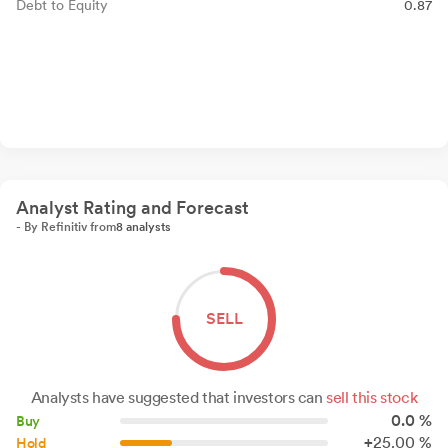
Debt to Equity
0.87
Analyst Rating and Forecast
- By Refinitiv from
8 analysts
SELL
Analysts have suggested that investors can
sell this stock
0.0 %
Buy
+
25.
00
%
Hold