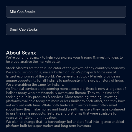
Mid Cap Stocks
Small Cap Stocks
About Scanx
We’re building Scanx - to help you express your trading & investing idea, to
help you analyse the markets better.
Stock Markets are the true indicator of the growth of any country's economy.
We are bullish on India, we are bullish on India's prospects to be one of
largest economies of the world. We believe that Stock Markets provide an
unique opportunity for all Indians to participate in the growth story of India.
We are enabling the same for Indians.
As financial services are becoming more accessible, there is now a large set of
Indians today who are financially aware and literate. They value time and
seek high quality products & services. Most screening, trading, investing
platforms available today are more or less similar to each other, and they have
not evolved with time. While both traders & investors have gotten smart
about how they make money and build wealth, as users they have continued
to use the same products, features, and platforms that were available for
years with little or no innovation.
We plan to change that - a technology-led and artificial intelligence enabled
platform built for super traders and long term investors.