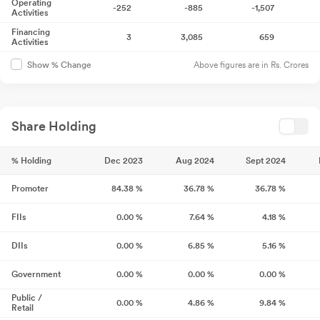
Operating
-252
-885
-1,507
Activities
Financing
3
3,085
659
Activities
Above figures are in Rs. Crores
Show % Change
Share Holding
% Holding
Dec 2023
Aug 2024
Sept 2024
Promoter
84.38
%
36.78
%
36.78
%
FIIs
0.00
%
7.64
%
4.18
%
DIIs
0.00
%
6.85
%
5.16
%
Government
0.00
%
0.00
%
0.00
%
Public /
0.00
%
4.86
%
9.84
%
Retail