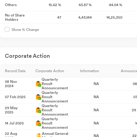
Others
15.62
%
43.87
%
44.04
%
No of Share
47
4,43,144
14,25,350
Holders
Show % Change
Corporate Action
Record Date
Corporate Action
Information
Announc
Quarterly
08 Nov
Result
NA
08
2024
Announcement
Quarterly
07 Feb 2025
Result
NA
0
Announcement
Quarterly
29 May
Result
NA
29
2025
Announcement
Quarterly
14 Jul 2025
Result
NA
1
Announcement
22 Aug
Annual General
NA
22