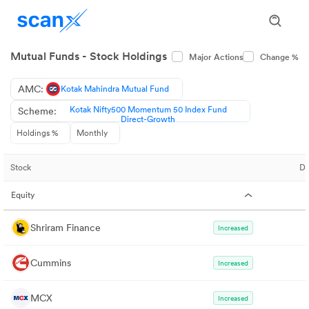
Mutual Funds - Stock Holdings
Major Actions
Change %
AMC:
Kotak Mahindra Mutual Fund
Kotak Nifty500 Momentum 50 Index Fund
Scheme:
Direct-Growth
Holdings %
Monthly
Stock
De
Equity
Shriram Finance
Increased
Cummins
Increased
MCX
Increased