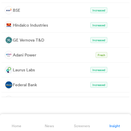
BSE
Increased
Hindalco Industries
Increased
GE Vernova T&D
Increased
Adani Power
Fresh
Laurus Labs
Increased
Federal Bank
Increased
Bharat Heavy Electricals
Fresh
Bharat Forge
Fresh
Home
News
Screeners
Insight
CG Power & Industrial Solutions
Fresh