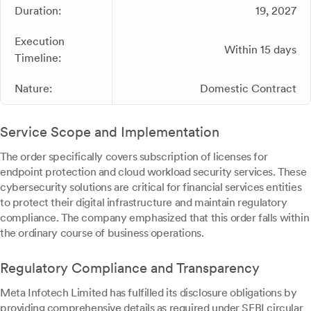
Duration:
19, 2027
Execution
Within 15 days
Timeline:
Nature:
Domestic Contract
Service Scope and Implementation
The order specifically covers subscription of licenses for
endpoint protection and cloud workload security services. These
cybersecurity solutions are critical for financial services entities
to protect their digital infrastructure and maintain regulatory
compliance. The company emphasized that this order falls within
the ordinary course of business operations.
Regulatory Compliance and Transparency
Meta Infotech Limited has fulfilled its disclosure obligations by
providing comprehensive details as required under SEBI circular