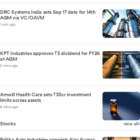
DRC Systems India sets Sep 17 date for 14th
AGM via VC/OAVM
1 min ago
KPT Industries approves ₹3 dividend for FY26
at AGM
2 mins ago
Amwill Health Care sets ₹33cr investment
limits across assets
8 mins ago
Stocks
view all
Pritika Auto Industries appoints Ajay Kumar,