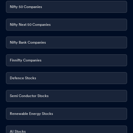
Nifty 50 Companies
Nifty Next 50 Companies
Nifty Bank Companies
Finnifty Companies
Defence Stocks
Semi Conductor Stocks
Renewable Energy Stocks
AI Stocks