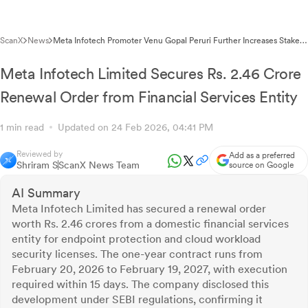
ScanX
News
Meta Infotech Promoter Venu Gopal Peruri Further Increases Stake
to 69.41%
Meta Infotech Limited Secures Rs. 2.46 Crore
Renewal Order from Financial Services Entity
1 min read
Updated on 24 Feb 2026, 04:41 PM
Reviewed by
Add as a preferred
Shriram S
ScanX News Team
source on Google
AI Summary
Meta Infotech Limited has secured a renewal order
worth Rs. 2.46 crores from a domestic financial services
entity for endpoint protection and cloud workload
security licenses. The one-year contract runs from
February 20, 2026 to February 19, 2027, with execution
required within 15 days. The company disclosed this
development under SEBI regulations, confirming it