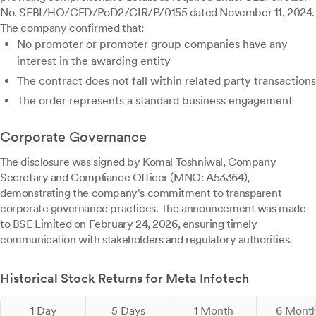
No. SEBI/HO/CFD/PoD2/CIR/P/0155 dated November 11, 2024.
The company confirmed that:
No promoter or promoter group companies have any
interest in the awarding entity
The contract does not fall within related party transactions
The order represents a standard business engagement
Corporate Governance
The disclosure was signed by Komal Toshniwal, Company
Secretary and Compliance Officer (MNO: A53364),
demonstrating the company's commitment to transparent
corporate governance practices. The announcement was made
to BSE Limited on February 24, 2026, ensuring timely
communication with stakeholders and regulatory authorities.
Historical Stock Returns for Meta Infotech
1 Day
5 Days
1 Month
6 Mont