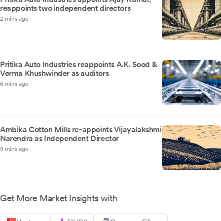
reappoints two independent directors
2 mins ago
Pritika Auto Industries reappoints A.K. Sood &
Verma Khushwinder as auditors
6 mins ago
Ambika Cotton Mills re-appoints Vijayalakshmi
Narendra as Independent Director
9 mins ago
Get More Market Insights with