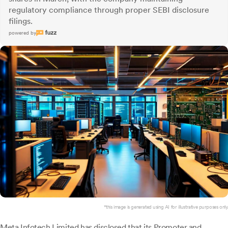
regulatory compliance through proper SEBI disclosure
filings.
powered by
*this image is generated using AI for illustrative purposes only.
Meta Infotech
Limited has disclosed that its Promoter and