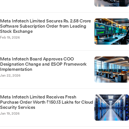
Meta Infotech Limited Secures Rs. 2.58 Crore
Software Subscription Order from Leading
Stock Exchange
Feb 19, 2026
Meta Infotech Board Approves COO
Designation Change and ESOP Framework
Implementation
Jan 22, 2026
Meta Infotech Limited Receives Fresh
Purchase Order Worth ₹150.13 Lakhs for Cloud
Security Services
Jan 19, 2026