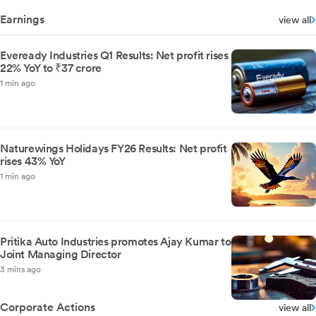
Earnings
view all
Eveready Industries Q1 Results: Net profit rises
22% YoY to ₹37 crore
1 min ago
Naturewings Holidays FY26 Results: Net profit
rises 43% YoY
1 min ago
Pritika Auto Industries promotes Ajay Kumar to
Joint Managing Director
3 mins ago
Corporate Actions
view all