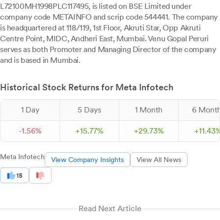
L72100MH1998PLC117495, is listed on BSE Limited under
company code METAINFO and scrip code 544441. The company
is headquartered at 118/119, 1st Floor, Akruti Star, Opp Akruti
Centre Point, MIDC, Andheri East, Mumbai. Venu Gopal Peruri
serves as both Promoter and Managing Director of the company
and is based in Mumbai.
Historical Stock Returns for Meta Infotech
1 Day
5 Days
1 Month
6 Mont
-
1.
56
%
+
15.
77
%
+
29.
73
%
+
11.
43
Meta Infotech
View Company Insights
View All News
15
Read Next Article