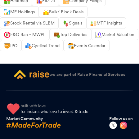
Heatmap
FII/DII
Company Filings
MF Holdings
Bulk/ Block Deals
Stock Rental via SLBM
Signals
MTF Insights
F&O Ban - MWPL
Top Deliveries
Market Valuation
IPO
Cyclical Trend
Events Calendar
we are part of Raise Financial Services
built with love
for indians who love to invest & trade
Market Community
Follow us on