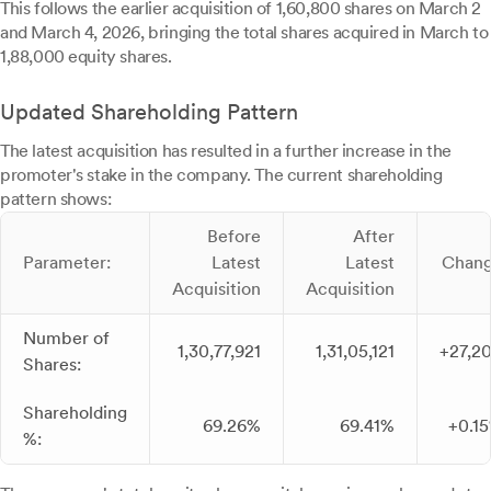
This follows the earlier acquisition of 1,60,800 shares on March 2
and March 4, 2026, bringing the total shares acquired in March to
1,88,000 equity shares.
Updated Shareholding Pattern
The latest acquisition has resulted in a further increase in the
promoter's stake in the company. The current shareholding
pattern shows:
Before
After
Parameter:
Latest
Latest
Chan
Acquisition
Acquisition
Number of
1,30,77,921
1,31,05,121
+27,2
Shares:
Shareholding
69.26%
69.41%
+0.1
%: