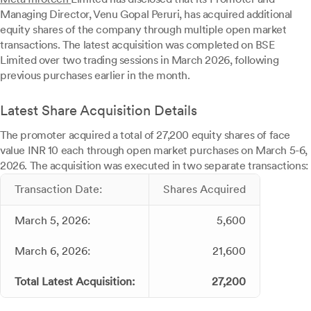
Managing Director, Venu Gopal Peruri, has acquired additional
equity shares of the company through multiple open market
transactions. The latest acquisition was completed on BSE
Limited over two trading sessions in March 2026, following
previous purchases earlier in the month.
Latest Share Acquisition Details
The promoter acquired a total of 27,200 equity shares of face
value INR 10 each through open market purchases on March 5-6,
2026. The acquisition was executed in two separate transactions:
Transaction Date:
Shares Acquired
March 5, 2026:
5,600
March 6, 2026:
21,600
Total Latest Acquisition:
27,200