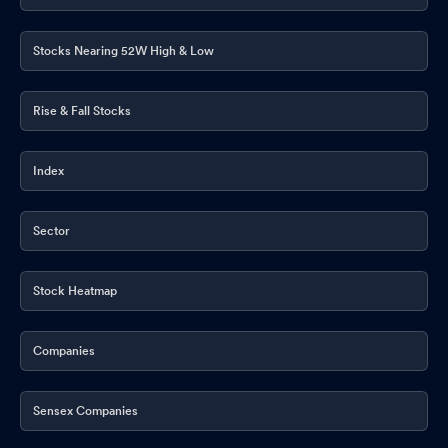
Stocks Nearing 52W High & Low
Rise & Fall Stocks
Index
Sector
Stock Heatmap
Companies
Sensex Companies