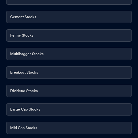
Cement Stocks
Penny Stocks
Multibagger Stocks
Breakout Stocks
Dividend Stocks
Large Cap Stocks
Mid Cap Stocks