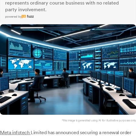
represents ordinary course business with no related
party involvement.
powered by
*this image is generated using AI for illustrative purposes only.
Meta infotech
Limited has announced securing a renewal order