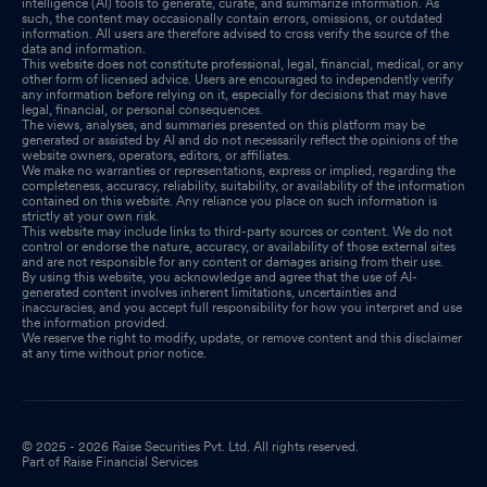
intelligence (AI) tools to generate, curate, and summarize information. As
such, the content may occasionally contain errors, omissions, or outdated
information. All users are therefore advised to cross verify the source of the
data and information.
This website does not constitute professional, legal, financial, medical, or any
other form of licensed advice. Users are encouraged to independently verify
any information before relying on it, especially for decisions that may have
legal, financial, or personal consequences.
The views, analyses, and summaries presented on this platform may be
generated or assisted by AI and do not necessarily reflect the opinions of the
website owners, operators, editors, or affiliates.
We make no warranties or representations, express or implied, regarding the
completeness, accuracy, reliability, suitability, or availability of the information
contained on this website. Any reliance you place on such information is
strictly at your own risk.
This website may include links to third-party sources or content. We do not
control or endorse the nature, accuracy, or availability of those external sites
and are not responsible for any content or damages arising from their use.
By using this website, you acknowledge and agree that the use of AI-
generated content involves inherent limitations, uncertainties and
inaccuracies, and you accept full responsibility for how you interpret and use
the information provided.
We reserve the right to modify, update, or remove content and this disclaimer
at any time without prior notice.
© 2025 - 2026 Raise Securities Pvt. Ltd. All rights reserved.
Part of Raise Financial Services