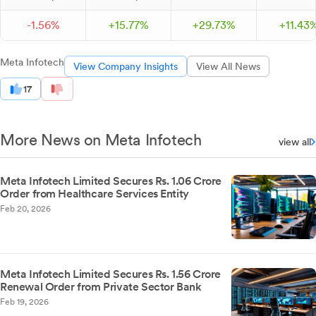
-
1.
56
%
+
15.
77
%
+
29.
73
%
+
11.
43
Meta Infotech
View Company Insights
View All News
17
More News on Meta Infotech
view all
Meta Infotech Limited Secures Rs. 1.06 Crore
Order from Healthcare Services Entity
Feb 20, 2026
Meta Infotech Limited Secures Rs. 1.56 Crore
Renewal Order from Private Sector Bank
Feb 19, 2026