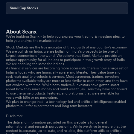
Small Cap Stocks
About Scanx
We’re building Scanx - to help you express your trading & investing idea, to
help you analyse the markets better.
Stock Markets are the true indicator of the growth of any country's economy.
We are bullish on India, we are bullish on India's prospects to be one of
largest economies of the world. We believe that Stock Markets provide an
unique opportunity for all Indians to participate in the growth story of India.
We are enabling the same for Indians.
As financial services are becoming more accessible, there is now a large set of
Indians today who are financially aware and literate. They value time and
seek high quality products & services. Most screening, trading, investing
platforms available today are more or less similar to each other, and they have
not evolved with time. While both traders & investors have gotten smart
about how they make money and build wealth, as users they have continued
to use the same products, features, and platforms that were available for
years with little or no innovation.
We plan to change that - a technology-led and artificial intelligence enabled
platform built for super traders and long term investors.
Disclaimer:
The data and information provided on this website is for general
informational and research purposes only. While we strive to ensure that the
content is accurate, up-to-date, and reliable, this platform utilizes artificial