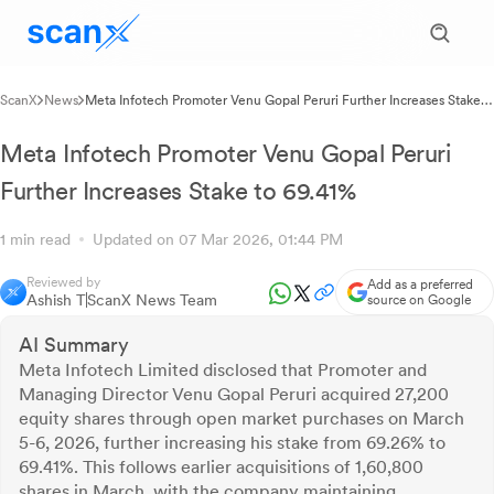
ScanX
News
Meta Infotech Promoter Venu Gopal Peruri Further Increases Stake
to 69.41%
Meta Infotech Promoter Venu Gopal Peruri
Further Increases Stake to 69.41%
1 min read
Updated on 07 Mar 2026, 01:44 PM
Reviewed by
Add as a preferred
Ashish T
ScanX News Team
source on Google
AI Summary
Meta Infotech Limited disclosed that Promoter and
Managing Director Venu Gopal Peruri acquired 27,200
equity shares through open market purchases on March
5-6, 2026, further increasing his stake from 69.26% to
69.41%. This follows earlier acquisitions of 1,60,800
shares in March, with the company maintaining