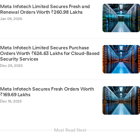
Meta Infotech Limited Secures Fresh and
Renewal Orders Worth ₹260.98 Lakhs
Jan 09, 2026
Meta Infotech Limited Secures Purchase
Orders Worth ₹624.63 Lakhs for Cloud-Based
Security Services
Dec 29, 2025
Meta Infotech Secures Fresh Orders Worth
₹169.69 Lakhs
Dec 19, 2025
Must Read Next