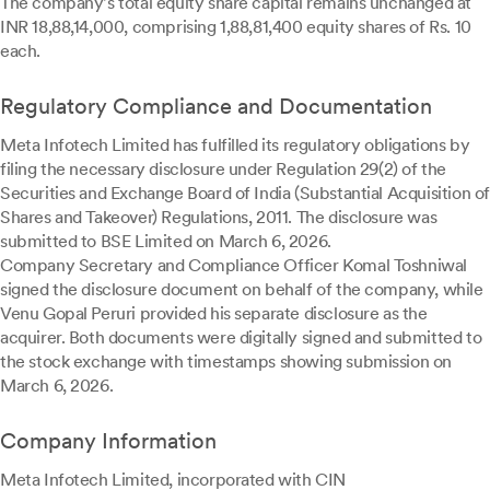
The company's total equity share capital remains unchanged at
INR 18,88,14,000, comprising 1,88,81,400 equity shares of Rs. 10
each.
Regulatory Compliance and Documentation
Meta Infotech Limited has fulfilled its regulatory obligations by
filing the necessary disclosure under Regulation 29(2) of the
Securities and Exchange Board of India (Substantial Acquisition of
Shares and Takeover) Regulations, 2011. The disclosure was
submitted to BSE Limited on March 6, 2026.
Company Secretary and Compliance Officer Komal Toshniwal
signed the disclosure document on behalf of the company, while
Venu Gopal Peruri provided his separate disclosure as the
acquirer. Both documents were digitally signed and submitted to
the stock exchange with timestamps showing submission on
March 6, 2026.
Company Information
Meta Infotech Limited, incorporated with CIN