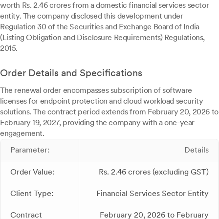
worth Rs. 2.46 crores from a domestic financial services sector
entity. The company disclosed this development under
Regulation 30 of the Securities and Exchange Board of India
(Listing Obligation and Disclosure Requirements) Regulations,
2015.
Order Details and Specifications
The renewal order encompasses subscription of software
licenses for endpoint protection and cloud workload security
solutions. The contract period extends from February 20, 2026 to
February 19, 2027, providing the company with a one-year
engagement.
Parameter:
Details
Order Value:
Rs. 2.46 crores (excluding GST)
Client Type:
Financial Services Sector Entity
Contract
February 20, 2026 to February