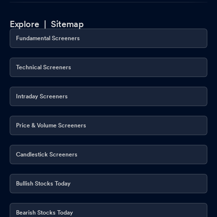
Explore |
Sitemap
Fundamental Screeners
Technical Screeners
Intraday Screeners
Price & Volume Screeners
Candlestick Screeners
Bullish Stocks Today
Bearish Stocks Today