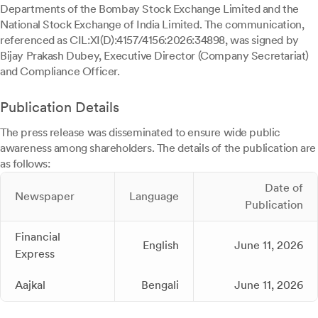
Departments of the Bombay Stock Exchange Limited and the
National Stock Exchange of India Limited. The communication,
referenced as CIL:XI(D):4157/4156:2026:34898, was signed by
Bijay Prakash Dubey, Executive Director (Company Secretariat)
and Compliance Officer.
Publication Details
The press release was disseminated to ensure wide public
awareness among shareholders. The details of the publication are
as follows:
Date of
Newspaper
Language
Publication
Financial
English
June 11, 2026
Express
Aajkal
Bengali
June 11, 2026