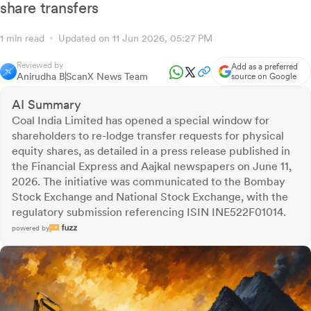
share transfers
1 min read
Updated on 11 Jun 2026, 05:27 PM
Reviewed by
Add as a preferred
Anirudha B
ScanX News Team
source on Google
AI Summary
Coal India Limited has opened a special window for
shareholders to re-lodge transfer requests for physical
equity shares, as detailed in a press release published in
the Financial Express and Aajkal newspapers on June 11,
2026. The initiative was communicated to the Bombay
Stock Exchange and National Stock Exchange, with the
regulatory submission referencing ISIN INE522F01014.
powered by