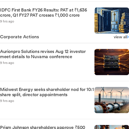
IDFC First Bank FY26 Results: PAT at ₹1,636
crore, Q1 FY27 PAT crosses ₹1,000 crore
9 hrs ago
Corporate Actions
view all
Aurionpro Solutions revises Aug 12 investor
meet details to Nuvama conference
9 hrs ago
Midwest Energy seeks shareholder nod for 10:1
share split, director appointments
9 hrs ago
Prism Johnson shareholders approve ₹500