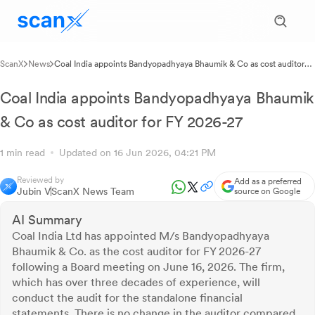
ScanX
News
Coal India appoints Bandyopadhyaya Bhaumik & Co as cost auditor
for FY 2026-27
Coal India appoints Bandyopadhyaya Bhaumik
& Co as cost auditor for FY 2026-27
1 min read
Updated on 16 Jun 2026, 04:21 PM
Reviewed by
Add as a preferred
Jubin V
ScanX News Team
source on Google
AI Summary
Coal India Ltd has appointed M/s Bandyopadhyaya
Bhaumik & Co. as the cost auditor for FY 2026-27
following a Board meeting on June 16, 2026. The firm,
which has over three decades of experience, will
conduct the audit for the standalone financial
statements. There is no change in the auditor compared