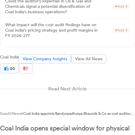
Could the auditor's expertise in Oil & Gas and
Chemicals signal a potential diversification of
fuzz it
Coal India's business operations?
What impact will the cost audit findings have on
Coal India's pricing strategy and profit margins in
fuzz it
FY 2026-27?
Coal India
View Company Insights
View All News
20
Read Next Article
ScanX
News
Coal India appoints Bandyopadhyaya Bhaumik & Co as cost auditor
for FY 2026-27
Coal India opens special window for physical