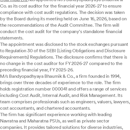
Co. as its cost auditor for the financial year 2026-27 to ensure
compliance with cost audit regulations. The decision was taken
by the Board during its meeting held on June 16, 2026, based on
the recommendations of the Audit Committee. The firm will
conduct the cost audit for the company's standalone financial
statements.
The appointment was disclosed to the stock exchanges pursuant
to Regulation 30 of the SEBI (Listing Obligations and Disclosure
Requirements) Regulations. The disclosure confirms that there is
no change in the cost auditor for FY 2026-27 compared to the
preceding financial year, FY 2025-26.
M/s Bandyopadhyaya Bhaumik & Co., a firm founded in 1994,
brings over three decades of experience to the role. The firm
holds registration number 000041 and offers a range of services
including Cost Audit, Internal Audit, and Risk Management. Its
team comprises professionals such as engineers, valuers, lawyers,
cost accountants, and chartered accountants.
The firm has significant experience working with leading
Navratna and Maharatna PSUs, as well as private sector
companies. It provides tailored solutions for diverse industries,