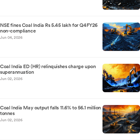
NSE fines Coal India Rs 5.45 lakh for Q4FY26
non-compliance
Jun 04, 2026
Coal India ED (HR) relinquishes charge upon
superannuation
Jun 02, 2026
Coal India May output falls 11.6% to 56.1 million
tonnes
Jun 02, 2026