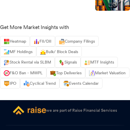
Get More Market Insights with
Heatmap
FII/DII
Company Filings
MF Holdings
Bulk/ Block Deals
Stock Rental via SLBM
Signals
MTF Insights
F&O Ban - MWPL
Top Deliveries
Market Valuation
IPO
Cyclical Trend
Events Calendar
we are part of Raise Financial Services