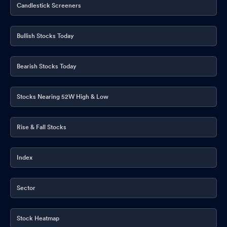
Candlestick Screeners
Bullish Stocks Today
Bearish Stocks Today
Stocks Nearing 52W High & Low
Rise & Fall Stocks
Index
Sector
Stock Heatmap