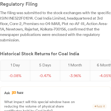
Regulatory Filing
The filing was submitted to the stock exchanges with the specific
ISIN INE522F01014. Coal India Limited, headquartered at 3rd
floor, Core-2, Premises no-04-MAR, Plot no-AF-III, Action Area-
1A, Newtown, Rajarhat, Kolkata-700156, confirmed that the
newspaper publications were enclosed with the regulatory
submission.
Historical Stock Returns for Coal India
1 Day
5 Days
1 Month
6 Mont
-
0.
08
%
-
0.
47
%
-
3.
96
%
-
4.
05
What impact will this special window have on
reducing the volume of physical share
fuzz it
certificates held by Coal India?