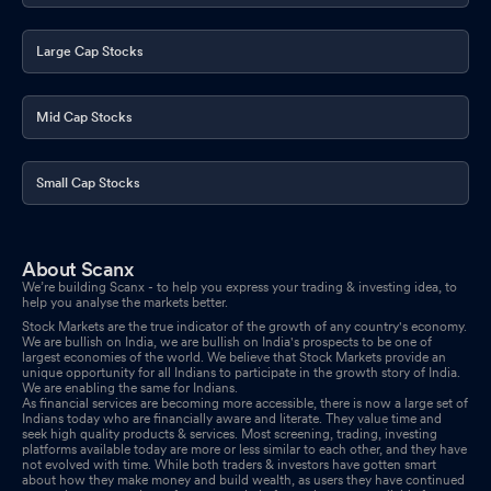
Large Cap Stocks
Mid Cap Stocks
Small Cap Stocks
About Scanx
We’re building Scanx - to help you express your trading & investing idea, to
help you analyse the markets better.
Stock Markets are the true indicator of the growth of any country's economy.
We are bullish on India, we are bullish on India's prospects to be one of
largest economies of the world. We believe that Stock Markets provide an
unique opportunity for all Indians to participate in the growth story of India.
We are enabling the same for Indians.
As financial services are becoming more accessible, there is now a large set of
Indians today who are financially aware and literate. They value time and
seek high quality products & services. Most screening, trading, investing
platforms available today are more or less similar to each other, and they have
not evolved with time. While both traders & investors have gotten smart
about how they make money and build wealth, as users they have continued