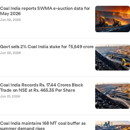
Coal India reports SWMA e-auction data for
May 2026
Jun 02, 2026
Govt sells 2% Coal India stake for ₹5,549 crore
Jun 02, 2026
Coal India Records Rs. 17.44 Crores Block
Trade on NSE at Rs. 465.35 Per Share
Jun 01, 2026
Coal India maintains 168 MT coal buffer as
summer demand rises