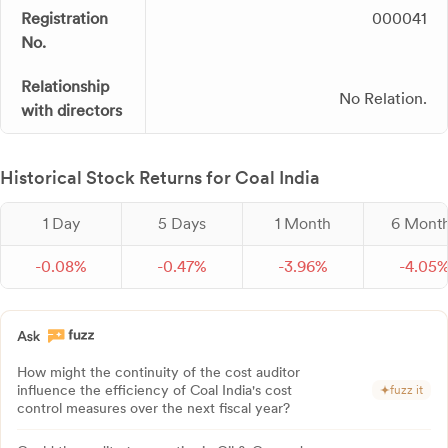
Registration
000041
No.
Relationship
No Relation.
with directors
Historical Stock Returns for Coal India
1 Day
5 Days
1 Month
6 Mont
-
0.
08
%
-
0.
47
%
-
3.
96
%
-
4.
05
How might the continuity of the cost auditor
influence the efficiency of Coal India's cost
fuzz it
control measures over the next fiscal year?