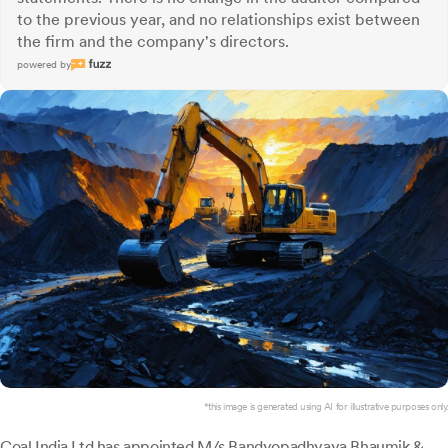
to the previous year, and no relationships exist between
the firm and the company's directors.
powered by
*this image is generated using AI for illustrative purposes only.
Coal India Ltd
has appointed M/s Bandyopadhyaya Bhaumik &