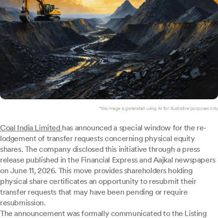
*this image is generated using AI for illustrative purposes only.
Coal India Limited
has announced a special window for the re-
lodgement of transfer requests concerning physical equity
shares. The company disclosed this initiative through a press
release published in the Financial Express and Aajkal newspapers
on June 11, 2026. This move provides shareholders holding
physical share certificates an opportunity to resubmit their
transfer requests that may have been pending or require
resubmission.
The announcement was formally communicated to the Listing