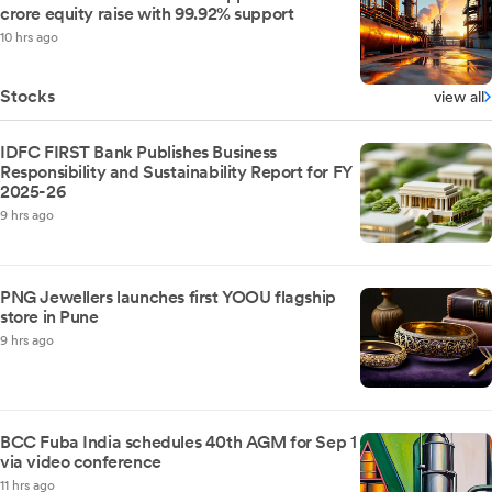
crore equity raise with 99.92% support
10 hrs ago
Stocks
view all
IDFC FIRST Bank Publishes Business
Responsibility and Sustainability Report for FY
2025-26
9 hrs ago
PNG Jewellers launches first YOOU flagship
store in Pune
9 hrs ago
BCC Fuba India schedules 40th AGM for Sep 1
via video conference
11 hrs ago