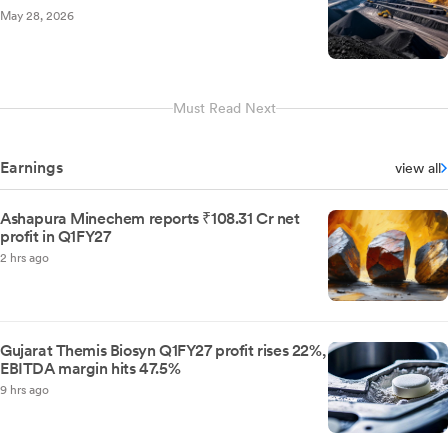
May 28, 2026
Must Read Next
Earnings
view all
Ashapura Minechem reports ₹108.31 Cr net
profit in Q1FY27
2 hrs ago
Gujarat Themis Biosyn Q1FY27 profit rises 22%,
EBITDA margin hits 47.5%
9 hrs ago