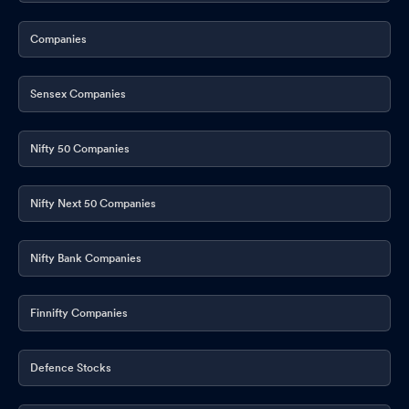
Companies
Sensex Companies
Nifty 50 Companies
Nifty Next 50 Companies
Nifty Bank Companies
Finnifty Companies
Defence Stocks