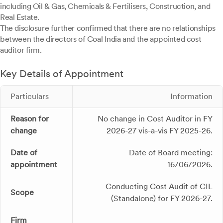
including Oil & Gas, Chemicals & Fertilisers, Construction, and
Real Estate.
The disclosure further confirmed that there are no relationships
between the directors of Coal India and the appointed cost
auditor firm.
Key Details of Appointment
Particulars
Information
Reason for
No change in Cost Auditor in FY
change
2026-27 vis-a-vis FY 2025-26.
Date of
Date of Board meeting:
appointment
16/06/2026.
Conducting Cost Audit of CIL
Scope
(Standalone) for FY 2026-27.
Firm