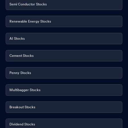
Semi Conductor Stocks
Renewable Energy Stocks
AI Stocks
Cement Stocks
Penny Stocks
Multibagger Stocks
Breakout Stocks
Dividend Stocks