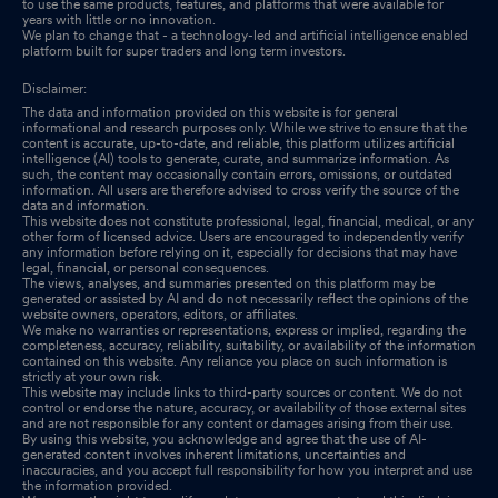
to use the same products, features, and platforms that were available for
years with little or no innovation.
We plan to change that - a technology-led and artificial intelligence enabled
platform built for super traders and long term investors.
Disclaimer:
The data and information provided on this website is for general
informational and research purposes only. While we strive to ensure that the
content is accurate, up-to-date, and reliable, this platform utilizes artificial
intelligence (AI) tools to generate, curate, and summarize information. As
such, the content may occasionally contain errors, omissions, or outdated
information. All users are therefore advised to cross verify the source of the
data and information.
This website does not constitute professional, legal, financial, medical, or any
other form of licensed advice. Users are encouraged to independently verify
any information before relying on it, especially for decisions that may have
legal, financial, or personal consequences.
The views, analyses, and summaries presented on this platform may be
generated or assisted by AI and do not necessarily reflect the opinions of the
website owners, operators, editors, or affiliates.
We make no warranties or representations, express or implied, regarding the
completeness, accuracy, reliability, suitability, or availability of the information
contained on this website. Any reliance you place on such information is
strictly at your own risk.
This website may include links to third-party sources or content. We do not
control or endorse the nature, accuracy, or availability of those external sites
and are not responsible for any content or damages arising from their use.
By using this website, you acknowledge and agree that the use of AI-
generated content involves inherent limitations, uncertainties and
inaccuracies, and you accept full responsibility for how you interpret and use
the information provided.