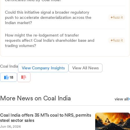
Could this initiative signal a broader regulatory
push to accelerate dematerialization across the
fuzz it
Indian market?
How might the re-lodgement of transfer
requests affect Coal India's shareholder base and
fuzz it
trading volumes?
Coal India
View Company Insights
View All News
18
More News on Coal India
view all
Coal India offers 35 MTs coal to NRS, permits
steel sector sales
Jun 06, 2026