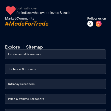
built with love
for indians who love to invest & trade
Market Community
Follow us on
Explore |
Sitemap
Fundamental Screeners
Technical Screeners
Intraday Screeners
Price & Volume Screeners