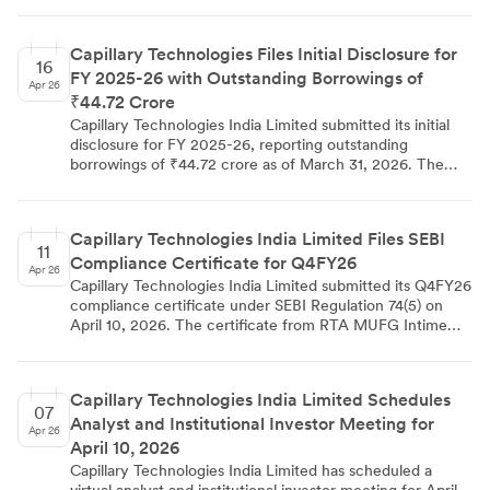
par value and exercise price of ₹ 2/- each with no
premium, bringing the total issued shares to 7,94,71,983
Capillary Technologies Files Initial Disclosure for
and share capital to Rs.15,89,43,966.
16
FY 2025-26 with Outstanding Borrowings of
Apr 26
₹44.72 Crore
Capillary Technologies India Limited submitted its initial
disclosure for FY 2025-26, reporting outstanding
borrowings of ₹44.72 crore as of March 31, 2026. The
company confirmed it does not qualify as a 'Large
Corporate' under SEBI framework, making certain
borrowing requirements inapplicable. The disclosure was
Capillary Technologies India Limited Files SEBI
filed with BSE and NSE on April 16, 2026, signed by
11
Compliance Certificate for Q4FY26
Company Secretary Gireddy Bhargavi Reddy and CFO
Apr 26
Anant Choubey from Bengaluru.
Capillary Technologies India Limited submitted its Q4FY26
compliance certificate under SEBI Regulation 74(5) on
April 10, 2026. The certificate from RTA MUFG Intime
India Private Limited confirmed no demat requests were
processed during the quarter as all shares remain in
electronic mode. Company Secretary Gireddy Bhargavi
Capillary Technologies India Limited Schedules
Reddy filed the document with BSE and NSE, fulfilling
07
Analyst and Institutional Investor Meeting for
regulatory obligations.
Apr 26
April 10, 2026
Capillary Technologies India Limited has scheduled a