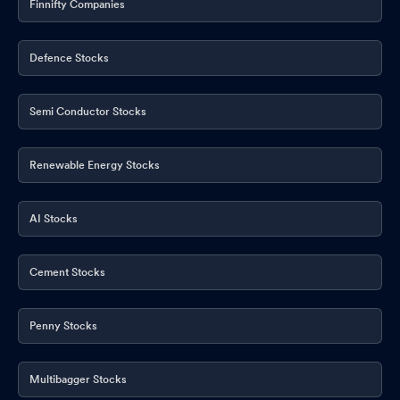
Finnifty Companies
Defence Stocks
Semi Conductor Stocks
Renewable Energy Stocks
AI Stocks
Cement Stocks
Penny Stocks
Multibagger Stocks