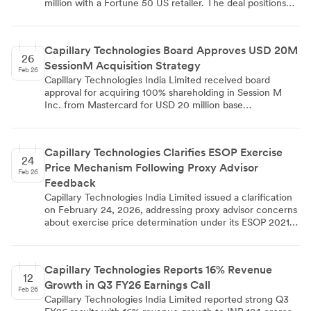
million with a Fortune 50 US retailer. The deal positions
Capillary as the strategic partner to modernize the
retailer's loyalty and customer engagement ecosystem
using AI-powered solutions, including enhanced
Capillary Technologies Board Approves USD 20M
personalization, AI-driven offer optimization through the
26
SessionM Acquisition Strategy
aiRA engine, and real-time customer intelligence
Feb 26
capabilities.
Capillary Technologies India Limited received board
approval for acquiring 100% shareholding in Session M
Inc. from Mastercard for USD 20 million base
consideration. The board meeting held on February 24,
2026, approved the transaction through wholly owned
subsidiary Capillary Pte. Ltd., with completion expected
Capillary Technologies Clarifies ESOP Exercise
within 180 days. SessionM, founded in 2011, recorded
24
Price Mechanism Following Proxy Advisor
USD 50.50 million turnover in CY2025 and operates as a
Feb 26
cloud-based loyalty platform serving North American,
Feedback
LATAM, and APAC markets.
Capillary Technologies India Limited issued a clarification
on February 24, 2026, addressing proxy advisor concerns
about exercise price determination under its ESOP 2021
scheme extension to subsidiary employees. The company
clarified that exercise prices will be set by the Nomination
and Remuneration Committee with a maximum 20%
Capillary Technologies Reports 16% Revenue
discount to the 90-day VWAP, ensuring objective and
12
Growth in Q3 FY26 Earnings Call
market-linked pricing. The clarification supports Special
Feb 26
Resolution No. 1 in the company's postal ballot notice
Capillary Technologies India Limited reported strong Q3
dated February 06, 2026, seeking shareholder approval