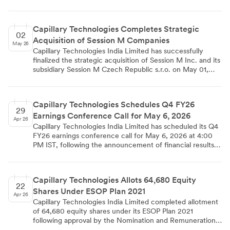
May 12 to May 15, 2026, covering physical venues in
Singapore and Mumbai. The filing, made under Regulation
30 of the SEBI Listing Regulations, confirms that no
Capillary Technologies Completes Strategic
Unpublished Price Sensitive Information is intended to be
02
Acquisition of Session M Companies
discussed, and the schedule is subject to change.
May 26
Capillary Technologies India Limited has successfully
finalized the strategic acquisition of Session M Inc. and its
subsidiary Session M Czech Republic s.r.o. on May 01,
2026, acquiring 100% shareholding from previous owner
Mastercard Inc. The transaction was executed through
Capillary's wholly owned subsidiary Capillary Pte. Ltd.,
Capillary Technologies Schedules Q4 FY26
following regulatory compliance under SEBI LODR
29
Earnings Conference Call for May 6, 2026
Regulations and completion of all closing conditions
Apr 26
disclosed in February 2026.
Capillary Technologies India Limited has scheduled its Q4
FY26 earnings conference call for May 6, 2026 at 4:00
PM IST, following the announcement of financial results
for the quarter and year ended March 31, 2026. The
company has informed BSE and NSE about this investor
interaction as per SEBI Listing Regulations, with Sunil Jain
Capillary Technologies Allots 64,680 Equity
serving as the contact person for investor relations. The
22
Shares Under ESOP Plan 2021
call details and materials will be available on the
Apr 26
company's investor website.
Capillary Technologies India Limited completed allotment
of 64,680 equity shares under its ESOP Plan 2021
following approval by the Nomination and Remuneration
Committee on April 16, 2026. The shares were issued at