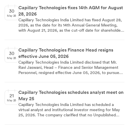
exchanges on June 10, 2026.
Capillary Technologies fixes 14th AGM for August
30
28, 2026
May 26
Capillary Technologies India Limited has fixed August 28,
2026, as the date for its 14th Annual General Meeting,
with August 21, 2026, as the cut-off date for shareholder
eligibility. The Board approved the decision in a meeting
held on May 29, 2026.
Capillary Technologies Finance Head resigns
30
effective June 05, 2026
May 26
Capillary Technologies India Limited disclosed that Mr.
Ravi Jaswani, Head – Finance and Senior Management
Personnel, resigned effective June 05, 2026, to pursue
new opportunities. The regulatory filing submitted on
May 29, 2026, confirms the cessation date and details the
transition in financial leadership.
Capillary Technologies schedules analyst meet on
21
May 25
May 26
Capillary Technologies India Limited has scheduled a
virtual analyst and institutional investor meeting for May
25, 2026. The company clarified that no Unpublished
Price Sensitive Information will be shared during the
interaction.