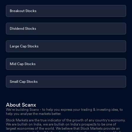
Breakout Stocks
Dividend Stocks
Large Cap Stocks
Mid Cap Stocks
Small Cap Stocks
About Scanx
We’re building Scanx - to help you express your trading & investing idea, to
help you analyse the markets better.
Stock Markets are the true indicator of the growth of any country's economy.
We are bullish on India, we are bullish on India's prospects to be one of
largest economies of the world. We believe that Stock Markets provide an