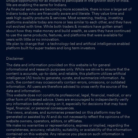
unique opportunity for all Indians to participate in the growth story of India.
We are enabling the same for Indians.
As financial services are becoming more accessible, there is now a large set of
Indians today who are financially aware and literate. They value time and
seek high quality products & services. Most screening, trading, investing
platforms available today are more or less similar to each other, and they have
not evolved with time. While both traders & investors have gotten smart
about how they make money and build wealth, as users they have continued
to use the same products, features, and platforms that were available for
years with little or no innovation.
We plan to change that - a technology-led and artificial intelligence enabled
platform built for super traders and long term investors.
Disclaimer:
The data and information provided on this website is for general
informational and research purposes only. While we strive to ensure that the
content is accurate, up-to-date, and reliable, this platform utilizes artificial
intelligence (AI) tools to generate, curate, and summarize information. As
such, the content may occasionally contain errors, omissions, or outdated
information. All users are therefore advised to cross verify the source of the
data and information.
This website does not constitute professional, legal, financial, medical, or any
other form of licensed advice. Users are encouraged to independently verify
any information before relying on it, especially for decisions that may have
legal, financial, or personal consequences.
The views, analyses, and summaries presented on this platform may be
generated or assisted by AI and do not necessarily reflect the opinions of the
website owners, operators, editors, or affiliates.
We make no warranties or representations, express or implied, regarding the
completeness, accuracy, reliability, suitability, or availability of the information
contained on this website. Any reliance you place on such information is