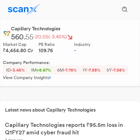
Capillary Technologies
560.
55
-20.05
(-3.45%)
Market Cap
PE Ratio
Industry
₹4,454.80 Cr
109.76
-
Company Performance:
1D
-3.45%
1M
+8.67%
6M
-7.76%
1Y
-7.58%
5Y
-7.58%
View Company Insights
Latest news about Capillary Technologies
Capillary Technologies reports ₹95.5m loss in
Q1FY27 amid cyber fraud hit