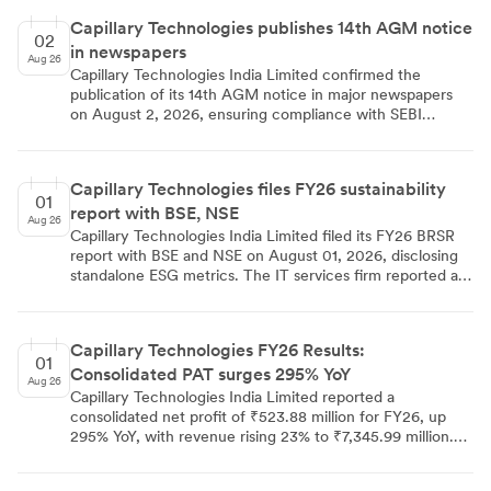
Capillary Technologies publishes 14th AGM notice
02
in newspapers
Aug 26
Capillary Technologies India Limited confirmed the
publication of its 14th AGM notice in major newspapers
on August 2, 2026, ensuring compliance with SEBI
regulations. The virtual meeting on August 28 will focus
on FY26 results and director reappointments, with e-
voting available via NSDL from August 24 to 27.
Capillary Technologies files FY26 sustainability
01
report with BSE, NSE
Aug 26
Capillary Technologies India Limited filed its FY26 BRSR
report with BSE and NSE on August 01, 2026, disclosing
standalone ESG metrics. The IT services firm reported a
turnover of ₹2,118.90 mn, with exports contributing 93%.
The workforce grew to 841 employees, with women
comprising 26.27% of staff. Energy consumption from
Capillary Technologies FY26 Results:
non-renewable sources rose to 108,222 units, while water
01
Consolidated PAT surges 295% YoY
consumption increased to 19,20,000 litres. The company
Aug 26
resolved all 152 shareholder grievances and reported zero
Capillary Technologies India Limited reported a
safety incidents or data breaches.
consolidated net profit of ₹523.88 million for FY26, up
295% YoY, with revenue rising 23% to ₹7,345.99 million.
Standalone revenue grew 22% to ₹2,118.90 million, but
standalone net profit fell to ₹28.90 million due to