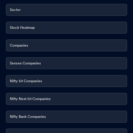
Sector
Stock Heatmap
Companies
Sensex Companies
Nifty 50 Companies
Nifty Next 50 Companies
Nifty Bank Companies