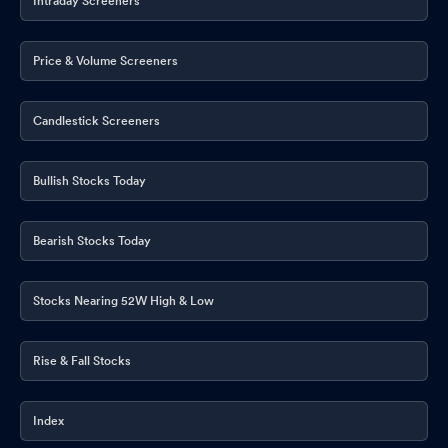
Intraday Screeners
Price & Volume Screeners
Candlestick Screeners
Bullish Stocks Today
Bearish Stocks Today
Stocks Nearing 52W High & Low
Rise & Fall Stocks
Index