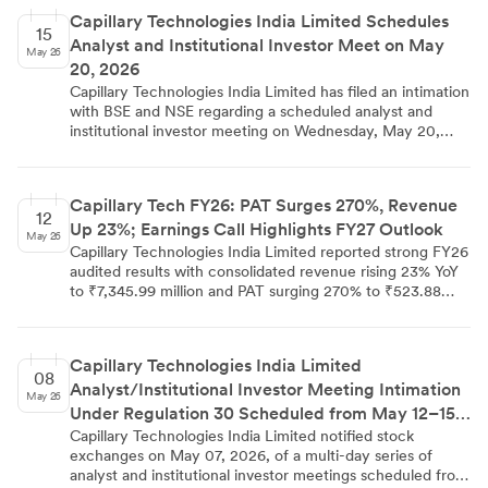
Capillary Technologies India Limited Schedules
15
Analyst and Institutional Investor Meet on May
May 26
20, 2026
Capillary Technologies India Limited has filed an intimation
with BSE and NSE regarding a scheduled analyst and
institutional investor meeting on Wednesday, May 20,
2026. The meeting will be held in a multiple one-on-one
format at a physical venue in Mumbai. The company has
noted that the schedule is subject to change and
Capillary Tech FY26: PAT Surges 270%, Revenue
confirmed that no Unpublished Price Sensitive
12
Up 23%; Earnings Call Highlights FY27 Outlook
Information is intended to be discussed. The filing was
May 26
made on May 15, 2026, by Company Secretary and
Capillary Technologies India Limited reported strong FY26
Compliance Officer Gireddy Bhargavi Reddy.
audited results with consolidated revenue rising 23% YoY
to ₹7,345.99 million and PAT surging 270% to ₹523.88
million. The Q4 FY26 earnings call on May 06, 2026
provided additional context, with management
highlighting 110% overall NRR, an ARR of ₹765 crores,
Capillary Technologies India Limited
new ACV of ₹121 crores, and FY27 revenue guidance of
08
Analyst/Institutional Investor Meeting Intimation
₹1,000–1,050 crores driven by the SessionM acquisition
May 26
and organic growth. The aiRA AI platform is gaining
Under Regulation 30 Scheduled from May 12–15,
commercial traction, with approximately a fourth of
2026
Capillary Technologies India Limited notified stock
customers piloting or paying for the stack, while steady-
exchanges on May 07, 2026, of a multi-day series of
state EBITDA margins are targeted at 25%–30%.
analyst and institutional investor meetings scheduled from