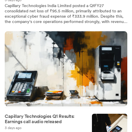
3 days ago
Capillary Technologies India Limited posted a Q1FY27
consolidated net loss of ₹95.5 million, primarily attributed to an
exceptional cyber fraud expense of ₹333.9 million. Despite this,
the company's core operations performed strongly, with revenue
from operations rising 43% YoY to ₹2,566.4 million. Subscription
revenue, constituting 94.5% of total income, grew by 50% to
₹2,424.9 million. Normalized PAT was ₹254.4 million, reflecting a
10% margin and significant operational improvement.
Capillary Technologies Q1 Results:
Earnings call audio released
3 days ago