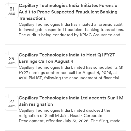
acquisition-related costs. The company raised ₹8,775.01
Capillary Technologies India Initiates Forensic
million via IPO and holds ₹4,830.00 million in cash.
31
Audit to Probe Suspected Fraudulent Banking
Jul 26
Transactions
Capillary Technologies India has initiated a forensic audit
to investigate suspected fraudulent banking transactions.
The audit is being conducted by KPMG Assurance and
Consulting Services LLP. The move reflects a formal
corporate governance response to concerns over
potential financial irregularities within the company's
Capillary Technologies India to Host Q1 FY27
banking operations.
29
Earnings Call on August 4
Jul 26
Capillary Technologies India Limited has scheduled its Q1
FY27 earnings conference call for August 4, 2026, at
4:00 PM IST, following the announcement of financial
results for the quarter ended June 30, 2026. The
disclosure was filed with BSE and NSE pursuant to SEBI
(LODR) Regulations, 2015, and signed by Company
Capillary Technologies India Ltd accepts Sunil M
Secretary Gireddy Bhargavi Reddy on July 28, 2026.
27
Jain resignation
Investors and analysts can register via the company's
Jul 26
investor relations page or contact Rishi Ray at
Capillary Technologies India Limited disclosed the
investorrelations@capillarytech.com for further details.
resignation of Sunil M Jain, Head - Corporate
Development, effective July 31, 2026. The filing, made
under SEBI Regulation 30, cites personal career