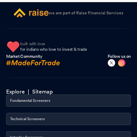
we are part of Raise Financial Services
built with love
for indians who love to invest & trade
Market Community
Follow us on
Explore |
Sitemap
Fundamental Screeners
Technical Screeners