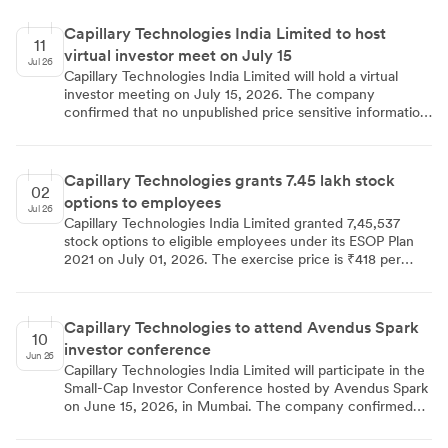
opportunities as the reason for his departure. The
company secretary confirmed the details to stock
Capillary Technologies India Limited to host
exchanges.
11
virtual investor meet on July 15
Jul 26
Capillary Technologies India Limited will hold a virtual
investor meeting on July 15, 2026. The company
confirmed that no unpublished price sensitive information
will be shared during the session.
Capillary Technologies grants 7.45 lakh stock
02
options to employees
Jul 26
Capillary Technologies India Limited granted 7,45,537
stock options to eligible employees under its ESOP Plan
2021 on July 01, 2026. The exercise price is ₹418 per
option for general employees and ₹521.47 for US tax
residents. Options vest over three to four years and are
exercisable within 10 years of vesting or 12 years of listing.
Capillary Technologies to attend Avendus Spark
10
investor conference
Jun 26
Capillary Technologies India Limited will participate in the
Small-Cap Investor Conference hosted by Avendus Spark
on June 15, 2026, in Mumbai. The company confirmed
that no unpublished price sensitive information will be
discussed. The disclosure was submitted to the stock