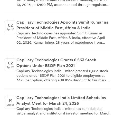
virtual analyst and institutional investor meeting for April
10, 2026, at 12:00 PM, as announced through regulatory
filings on April 07, 2026. The company has confirmed that
no Unpublished Price Sensitive Information will be
discussed during the group interaction, and the meeting
Capillary Technologies Appoints Sumit Kumar as
schedule may be subject to changes due to participant or
02
President of Middle East, Africa & India
company exigencies.
Apr 26
Capillary Technologies has appointed Sumit Kumar as
President of Middle East, Africa & India, effective April
02, 2026. Kumar brings 28 years of experience from
leadership roles at Marks & Spencer, Bata, Landmark
Group, Al-Futtaim, and The Clermont Group. Based in
Dubai, he will lead sales strategy and client expansion
Capillary Technologies Grants 6,563 Stock
across these strategic markets. The appointment
02
Options Under ESOP Plan 2021
strengthens Capillary's leadership team as it focuses on
Apr 26
driving growth in the loyalty technology solutions space.
Capillary Technologies India Limited granted 6,563 stock
options under ESOP Plan 2021 to eligible employees at
₹475 per option, offering a 19.85% discount to fair market
value. The options vest over four years and can be
exercised within 10 years from vesting or 12 years from
listing date. The grant was approved on April 01, 2026,
Capillary Technologies India Limited Schedules
and complies with SEBI regulations for employee stock
19
Analyst Meet for March 24, 2026
option schemes.
Mar 26
Capillary Technologies India Limited has scheduled a
virtual analyst and institutional investor meeting for March