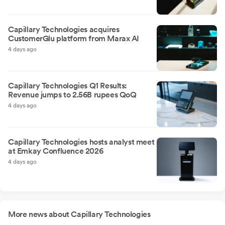
Capillary Technologies acquires
CustomerGlu platform from Marax AI
4 days ago
Capillary Technologies Q1 Results:
Revenue jumps to 2.56B rupees QoQ
4 days ago
Capillary Technologies hosts analyst meet
at Emkay Confluence 2026
4 days ago
More news about Capillary Technologies