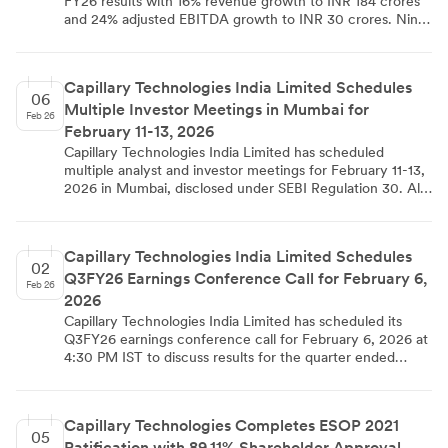
FY26 results with 16% revenue growth to INR 184 crores
for extending ESOP benefits to subsidiary employees in
and 24% adjusted EBITDA growth to INR 30 crores. Nine-
India and overseas.
month revenue reached INR 543 crores (22% growth)
with adjusted EBITDA of INR 71 crores (53% growth). The
company maintained 111% net retention rate and added
Capillary Technologies India Limited Schedules
INR 66 crores in new order book, while strengthening its
06
Multiple Investor Meetings in Mumbai for
market leadership position in loyalty management
Feb 26
platforms.
February 11-13, 2026
Capillary Technologies India Limited has scheduled
multiple analyst and investor meetings for February 11-13,
2026 in Mumbai, disclosed under SEBI Regulation 30. All
meetings will be conducted physically in Mumbai across
three consecutive days. The company has clarified that
no Unpublished Price Sensitive Information will be
Capillary Technologies India Limited Schedules
discussed and noted that schedules may change due to
02
Q3FY26 Earnings Conference Call for February 6,
participant or company requirements.
Feb 26
2026
Capillary Technologies India Limited has scheduled its
Q3FY26 earnings conference call for February 6, 2026 at
4:30 PM IST to discuss results for the quarter ended
December 31, 2025. The call will feature key
management including CEO Aneesh Reddy Boddu, CFO
Anant Choubey, and other senior executives. The AI-
Capillary Technologies Completes ESOP 2021
based SaaS solutions provider serves enterprise customers
05
Ratification with 89.11% Shareholder Approval
globally with loyalty development solutions.