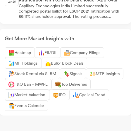
Jan 26
Capillary Technologies India Limited successfully
completed postal ballot for ESOP 2021 ratification with
89.11% shareholder approval. The voting process
concluded on January 04, 2026, with promoter group
showing unanimous support while public institutions were
split. The company filed comprehensive regulatory
documents with stock exchanges, enabling
Get More Market Insights with
implementation of employee stock option program
covering up to 72,91,000 options.
Heatmap
FII/DII
Company Filings
MF Holdings
Bulk/ Block Deals
Stock Rental via SLBM
Signals
MTF Insights
F&O Ban - MWPL
Top Deliveries
Market Valuation
IPO
Cyclical Trend
Events Calendar