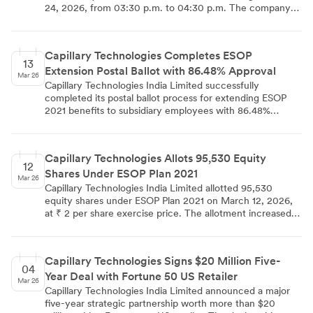
24, 2026, from 03:30 p.m. to 04:30 p.m. The company
has informed BSE and NSE about this group meeting
under SEBI Listing Regulations. The company clarified
that no UPSI will be discussed and the schedule may be
Capillary Technologies Completes ESOP
subject to changes due to participant or company
13
Extension Postal Ballot with 86.48% Approval
requirements.
Mar 26
Capillary Technologies India Limited successfully
completed its postal ballot process for extending ESOP
2021 benefits to subsidiary employees with 86.48%
shareholder approval. The remote e-voting process,
conducted from February 11 to March 12, 2026, saw
70.95% participation across 79.31 million shares, with
Capillary Technologies Allots 95,530 Equity
promoter group showing 100% support and public non-
12
Shares Under ESOP Plan 2021
institutions achieving 99.99% approval rate.
Mar 26
Capillary Technologies India Limited allotted 95,530
equity shares under ESOP Plan 2021 on March 12, 2026,
at ₹ 2 per share exercise price. The allotment increased
total issued shares to 79407303 and share capital to ₹
15,88,14,606. The shares rank pari passu with existing
equity shares and are listed on NSE and BSE without any
Capillary Technologies Signs $20 Million Five-
lock-in restrictions.
04
Year Deal with Fortune 50 US Retailer
Mar 26
Capillary Technologies India Limited announced a major
five-year strategic partnership worth more than $20