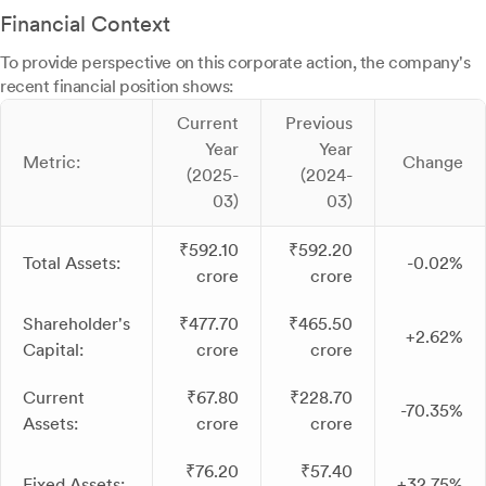
Financial Context
To provide perspective on this corporate action, the company's
recent financial position shows:
Current
Previous
Year
Year
Metric:
Change
(2025-
(2024-
03)
03)
₹592.10
₹592.20
Total Assets:
-0.02%
crore
crore
Shareholder's
₹477.70
₹465.50
+2.62%
Capital:
crore
crore
Current
₹67.80
₹228.70
-70.35%
Assets:
crore
crore
₹76.20
₹57.40
Fixed Assets:
+32.75%