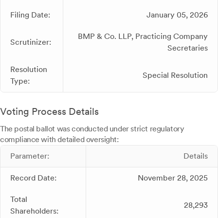
Filing Date:
January 05, 2026
BMP & Co. LLP, Practicing Company
Scrutinizer:
Secretaries
Resolution
Special Resolution
Type:
Voting Process Details
The postal ballot was conducted under strict regulatory
compliance with detailed oversight:
Parameter:
Details
Record Date:
November 28, 2025
Total
28,293
Shareholders: