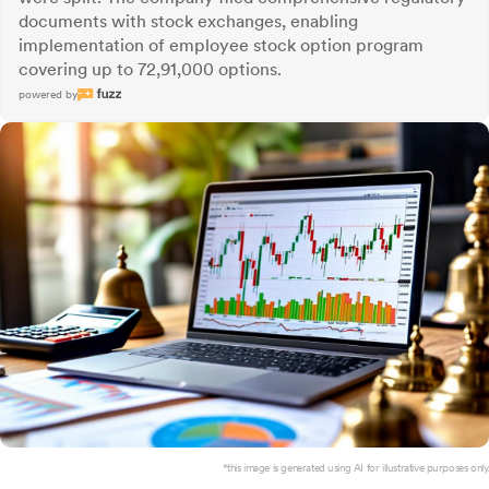
documents with stock exchanges, enabling
implementation of employee stock option program
covering up to 72,91,000 options.
powered by
*this image is generated using AI for illustrative purposes only.