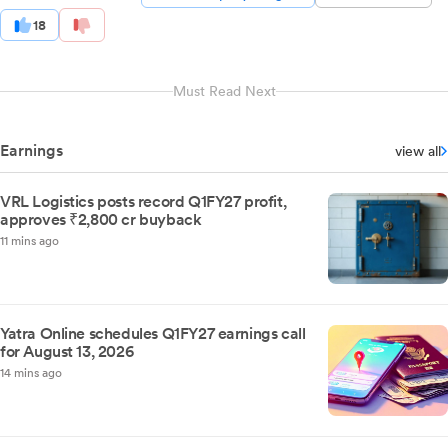
18
Must Read Next
Earnings
view all
VRL Logistics posts record Q1FY27 profit,
approves ₹2,800 cr buyback
11 mins ago
Yatra Online schedules Q1FY27 earnings call
for August 13, 2026
14 mins ago