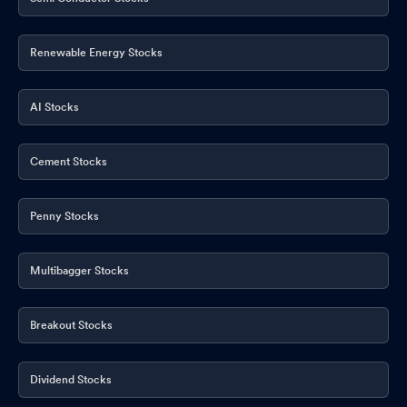
Renewable Energy Stocks
AI Stocks
Cement Stocks
Penny Stocks
Multibagger Stocks
Breakout Stocks
Dividend Stocks