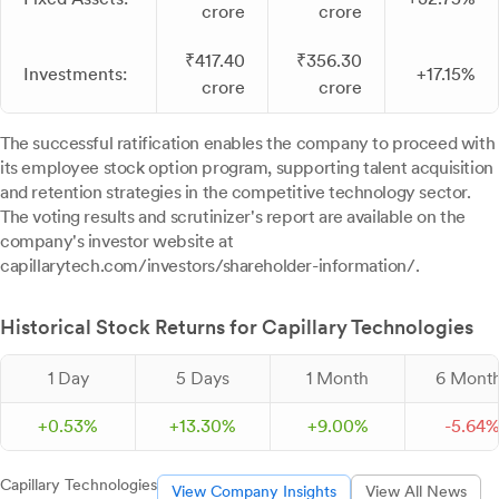
crore
crore
₹417.40
₹356.30
Investments:
+17.15%
crore
crore
The successful ratification enables the company to proceed with
its employee stock option program, supporting talent acquisition
and retention strategies in the competitive technology sector.
The voting results and scrutinizer's report are available on the
company's investor website at
capillarytech.com/investors/shareholder-information/.
Historical Stock Returns for Capillary Technologies
1 Day
5 Days
1 Month
6 Mont
+
0.
53
%
+
13.
30
%
+
9.
00
%
-
5.
64
Capillary Technologies
View Company Insights
View All News