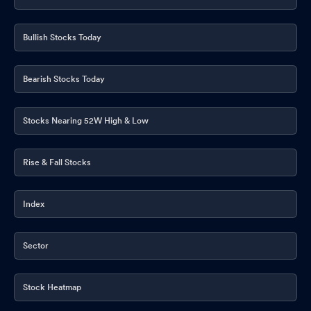
Bullish Stocks Today
Bearish Stocks Today
Stocks Nearing 52W High & Low
Rise & Fall Stocks
Index
Sector
Stock Heatmap