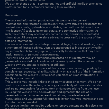
years with little or no innovation.
We plan to change that - a technology-led and artificial intelligence enabled
platform built for super traders and long term investors.
Disclaimer:
The data and information provided on this website is for general
informational and research purposes only. While we strive to ensure that the
content is accurate, up-to-date, and reliable, this platform utilizes artificial
intelligence (AI) tools to generate, curate, and summarize information. As
such, the content may occasionally contain errors, omissions, or outdated
information. All users are therefore advised to cross verify the source of the
data and information.
This website does not constitute professional, legal, financial, medical, or any
other form of licensed advice. Users are encouraged to independently verify
any information before relying on it, especially for decisions that may have
legal, financial, or personal consequences.
The views, analyses, and summaries presented on this platform may be
generated or assisted by AI and do not necessarily reflect the opinions of the
website owners, operators, editors, or affiliates.
We make no warranties or representations, express or implied, regarding the
completeness, accuracy, reliability, suitability, or availability of the information
contained on this website. Any reliance you place on such information is
strictly at your own risk.
This website may include links to third-party sources or content. We do not
control or endorse the nature, accuracy, or availability of those external sites
and are not responsible for any content or damages arising from their use.
By using this website, you acknowledge and agree that the use of AI-
generated content involves inherent limitations, uncertainties and
inaccuracies, and you accept full responsibility for how you interpret and use
the information provided.
We reserve the right to modify, update, or remove content and this disclaimer
at any time without prior notice.