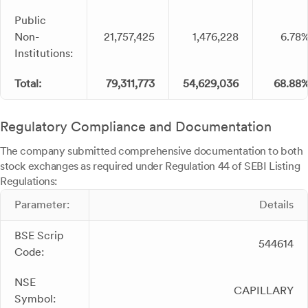
Public
Non-
21,757,425
1,476,228
6.78
Institutions:
Total:
79,311,773
54,629,036
68.88
Regulatory Compliance and Documentation
The company submitted comprehensive documentation to both
stock exchanges as required under Regulation 44 of SEBI Listing
Regulations:
Parameter:
Details
BSE Scrip
544614
Code:
NSE
CAPILLARY
Symbol: