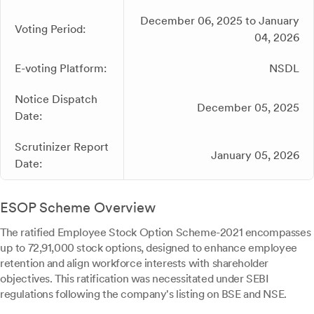
December 06, 2025 to January
Voting Period:
04, 2026
E-voting Platform:
NSDL
Notice Dispatch
December 05, 2025
Date:
Scrutinizer Report
January 05, 2026
Date:
ESOP Scheme Overview
The ratified Employee Stock Option Scheme-2021 encompasses
up to 72,91,000 stock options, designed to enhance employee
retention and align workforce interests with shareholder
objectives. This ratification was necessitated under SEBI
regulations following the company's listing on BSE and NSE.