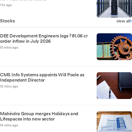
1 hr ago
Stocks
view all
DEE Development Engineers logs ₹81.06 cr
order inflow in July 2026
10 mins ago
CMS Info Systems appoints Will Poole as
Independent Director
13 mins ago
Mahindra Group merges Holidays and
Lifespaces into new sector
14 mins ago