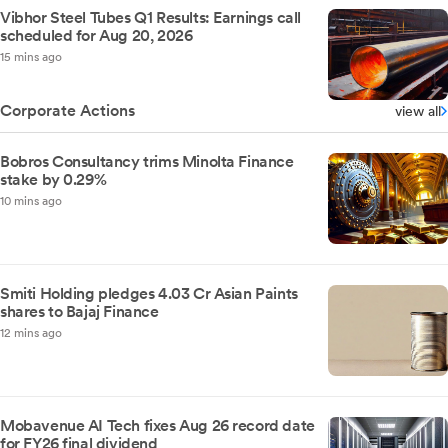
Vibhor Steel Tubes Q1 Results: Earnings call
scheduled for Aug 20, 2026
15 mins ago
Corporate Actions
view all
Bobros Consultancy trims Minolta Finance
stake by 0.29%
10 mins ago
Smiti Holding pledges 4.03 Cr Asian Paints
shares to Bajaj Finance
12 mins ago
Mobavenue AI Tech fixes Aug 26 record date
for FY26 final dividend