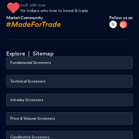
built with love
for indians who love to invest & trade
Market Community
Follow us on
Explore |
Sitemap
Fundamental Screeners
Technical Screeners
Intraday Screeners
Price & Volume Screeners
Candlestick Screeners