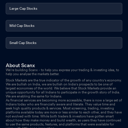
Large Cap Stocks
Mid Cap Stocks
Small Cap Stocks
About Scanx
We’re building Scanx - to help you express your trading & investing idea, to
help you analyse the markets better.
Stock Markets are the true indicator of the growth of any country's economy.
We are bullish on India, we are bullish on India's prospects to be one of
largest economies of the world. We believe that Stock Markets provide an
unique opportunity for all Indians to participate in the growth story of India.
We are enabling the same for Indians.
As financial services are becoming more accessible, there is now a large set of
Indians today who are financially aware and literate. They value time and
seek high quality products & services. Most screening, trading, investing
platforms available today are more or less similar to each other, and they have
not evolved with time. While both traders & investors have gotten smart
about how they make money and build wealth, as users they have continued
to use the same products, features, and platforms that were available for