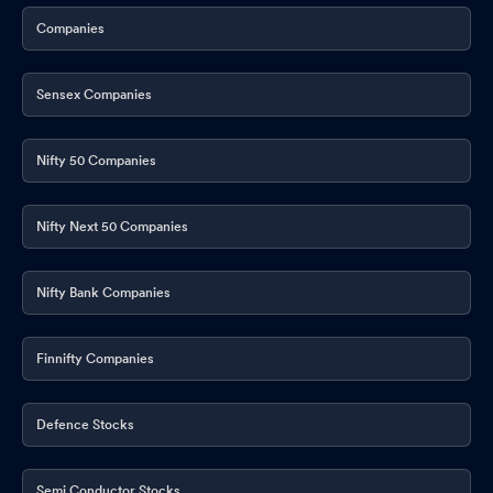
Companies
Sensex Companies
Nifty 50 Companies
Nifty Next 50 Companies
Nifty Bank Companies
Finnifty Companies
Defence Stocks
Semi Conductor Stocks