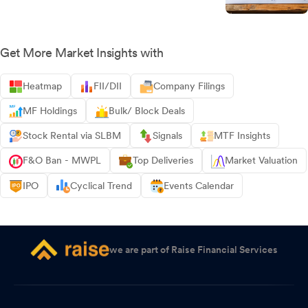
Get More Market Insights with
Heatmap
FII/DII
Company Filings
MF Holdings
Bulk/ Block Deals
Stock Rental via SLBM
Signals
MTF Insights
F&O Ban - MWPL
Top Deliveries
Market Valuation
IPO
Cyclical Trend
Events Calendar
we are part of Raise Financial Services