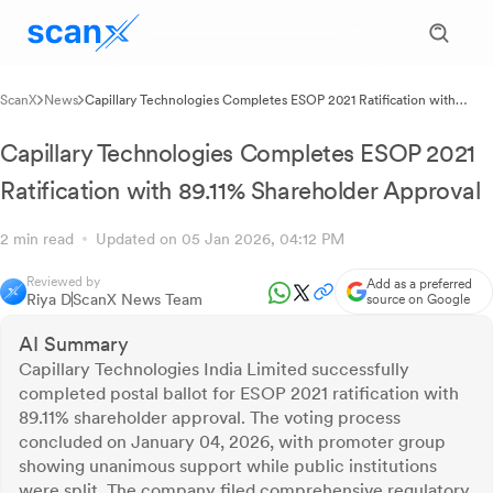
ScanX
News
Capillary Technologies Completes ESOP 2021 Ratification with
89.11% Shareholder Approval
Capillary Technologies Completes ESOP 2021
Ratification with 89.11% Shareholder Approval
2 min read
Updated on 05 Jan 2026, 04:12 PM
Reviewed by
Add as a preferred
Riya D
ScanX News Team
source on Google
AI Summary
Capillary Technologies India Limited successfully
completed postal ballot for ESOP 2021 ratification with
89.11% shareholder approval. The voting process
concluded on January 04, 2026, with promoter group
showing unanimous support while public institutions
were split. The company filed comprehensive regulatory