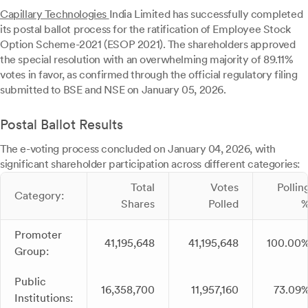
Capillary Technologies
India Limited has successfully completed
its postal ballot process for the ratification of Employee Stock
Option Scheme-2021 (ESOP 2021). The shareholders approved
the special resolution with an overwhelming majority of 89.11%
votes in favor, as confirmed through the official regulatory filing
submitted to BSE and NSE on January 05, 2026.
Postal Ballot Results
The e-voting process concluded on January 04, 2026, with
significant shareholder participation across different categories:
Total
Votes
Pollin
Category:
Shares
Polled
Promoter
41,195,648
41,195,648
100.00
Group:
Public
16,358,700
11,957,160
73.09
Institutions: