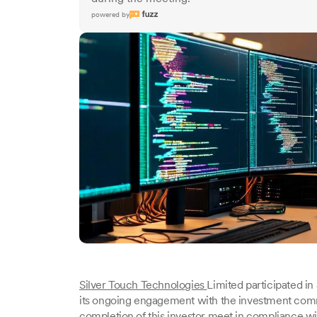
powered by
Silver Touch Technologies
Limited participated in 
its ongoing engagement with the investment com
completion of this investor meet in compliance wi