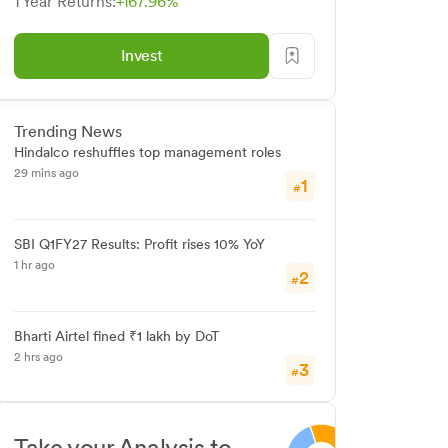
1 Year Returns:
+167.96%
Invest
Trending News
Hindalco reshuffles top management roles
29 mins ago
1
#
SBI Q1FY27 Results: Profit rises 10% YoY
1 hr ago
2
#
Bharti Airtel fined ₹1 lakh by DoT
2 hrs ago
3
#
Take your Analysis to