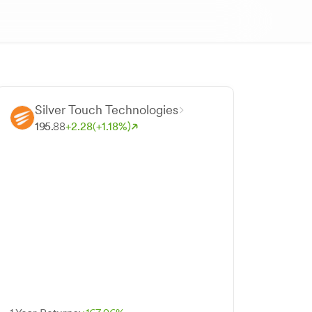
Silver Touch Technologies
195.
88
+
2.
28
(+
1.
18
%)