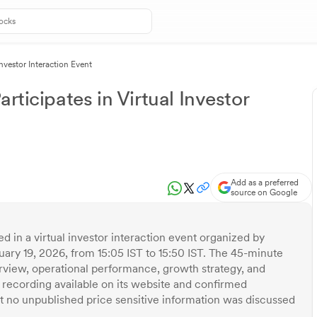
Investor Interaction Event
rticipates in Virtual Investor
Add as a preferred
source on Google
d in a virtual investor interaction event organized by
uary 19, 2026, from 15:05 IST to 15:50 IST. The 45-minute
view, operational performance, growth strategy, and
recording available on its website and confirmed
at no unpublished price sensitive information was discussed