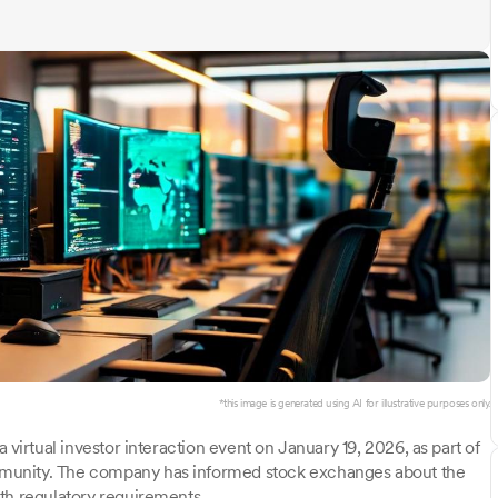
*this image is generated using AI for illustrative purposes only.
a virtual investor interaction event on January 19, 2026, as part of
munity. The company has informed stock exchanges about the
th regulatory requirements.