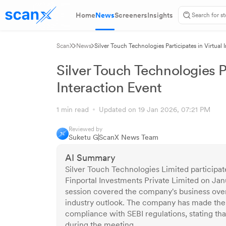
Home
News
Screeners
Insights
ScanX
News
Silver Touch Technologies Participates in Virtual 
Silver Touch Technologies Pa
Interaction Event
1 min read
Updated on 19 Jan 2026, 07:21 PM
Reviewed by
Suketu G
ScanX News Team
AI Summary
Silver Touch Technologies Limited participate
Finportal Investments Private Limited on Jan
session covered the company's business over
industry outlook. The company has made the 
compliance with SEBI regulations, stating th
during the meeting.