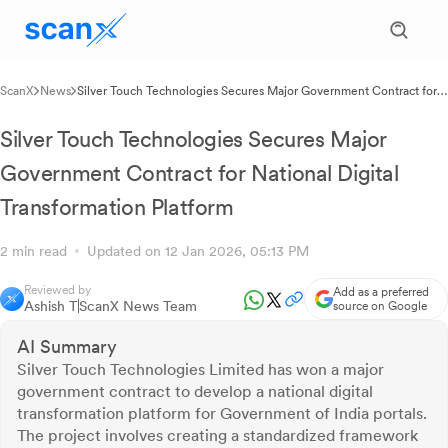
ScanX
News
Silver Touch Technologies Secures Major Government Contract for
National Digital Transformation Platform
Silver Touch Technologies Secures Major
Government Contract for National Digital
Transformation Platform
2 min read
Updated on 12 Jan 2026, 05:13 PM
Reviewed by
Add as a preferred
Ashish T
ScanX News Team
source on Google
AI Summary
Silver Touch Technologies Limited has won a major
government contract to develop a national digital
transformation platform for Government of India portals.
The project involves creating a standardized framework