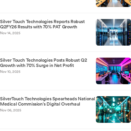
Silver Touch Technologies Reports Robust
Q2FY26 Results with 70% PAT Growth
Nov 14, 2025
Silver Touch Technologies Posts Robust Q2
Growth with 70% Surge in Net Profit
Nov 10, 2025
SilverTouch Technologies Spearheads National
Medical Commission's Digital Overhaul
Nov 06, 2025