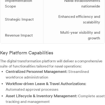
Implementation
Naval establishments
Scope
nationwide
Enhanced efficiency and
Strategic Impact
scalability
Multi-year visibility and
Revenue Impact
growth
Key Platform Capabilities
The digital transformation platform will deliver a comprehensive
suite of functionalities tailored for naval operations:
Centralized Personnel Management:
Streamlined
workforce administration
Workflow-driven Leave & Travel Authorizations:
Automated approval processes
Asset Lifecycle & Inventory Management:
Complete asset
tracking and management