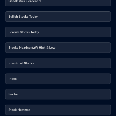
Candlestick Screeners
Bullish Stocks Today
Bearish Stocks Today
Stocks Nearing 52W High & Low
Rise & Fall Stocks
Index
Sector
Stock Heatmap