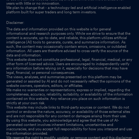
years with little or no innovation.
We plan to change that - a technology-led and artificial intelligence enabled
platform built for super traders and long term investors.
Disclaimer:
The data and information provided on this website is for general
informational and research purposes only. While we strive to ensure that the
content is accurate, up-to-date, and reliable, this platform utilizes artificial
intelligence (AI) tools to generate, curate, and summarize information. As
such, the content may occasionally contain errors, omissions, or outdated
information. All users are therefore advised to cross verify the source of the
data and information.
This website does not constitute professional, legal, financial, medical, or any
other form of licensed advice. Users are encouraged to independently verify
any information before relying on it, especially for decisions that may have
legal, financial, or personal consequences.
The views, analyses, and summaries presented on this platform may be
generated or assisted by AI and do not necessarily reflect the opinions of the
website owners, operators, editors, or affiliates.
We make no warranties or representations, express or implied, regarding the
completeness, accuracy, reliability, suitability, or availability of the information
contained on this website. Any reliance you place on such information is
strictly at your own risk.
This website may include links to third-party sources or content. We do not
control or endorse the nature, accuracy, or availability of those external sites
and are not responsible for any content or damages arising from their use.
By using this website, you acknowledge and agree that the use of AI-
generated content involves inherent limitations, uncertainties and
inaccuracies, and you accept full responsibility for how you interpret and use
the information provided.
We reserve the right to modify, update, or remove content and this disclaimer