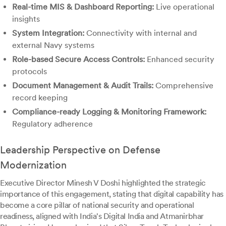
Real-time MIS & Dashboard Reporting:
Live operational
insights
System Integration:
Connectivity with internal and
external Navy systems
Role-based Secure Access Controls:
Enhanced security
protocols
Document Management & Audit Trails:
Comprehensive
record keeping
Compliance-ready Logging & Monitoring Framework:
Regulatory adherence
Leadership Perspective on Defense
Modernization
Executive Director Minesh V Doshi highlighted the strategic
importance of this engagement, stating that digital capability has
become a core pillar of national security and operational
readiness, aligned with India's Digital India and Atmanirbhar