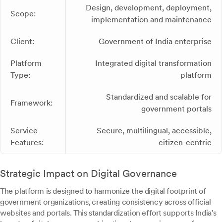
Design, development, deployment,
Scope:
implementation and maintenance
Client:
Government of India enterprise
Platform
Integrated digital transformation
Type:
platform
Standardized and scalable for
Framework:
government portals
Service
Secure, multilingual, accessible,
Features:
citizen-centric
Strategic Impact on Digital Governance
The platform is designed to harmonize the digital footprint of
government organizations, creating consistency across official
websites and portals. This standardization effort supports India's