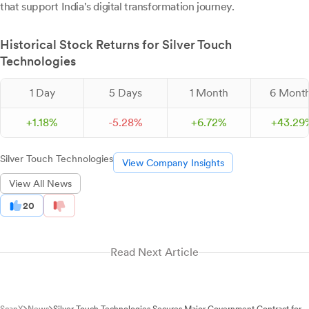
that support India's digital transformation journey.
Historical Stock Returns for Silver Touch
Technologies
1 Day
5 Days
1 Month
6 Mont
+
1.
18
%
-
5.
28
%
+
6.
72
%
+
43.
29
Silver Touch Technologies
View Company Insights
View All News
20
Read Next Article