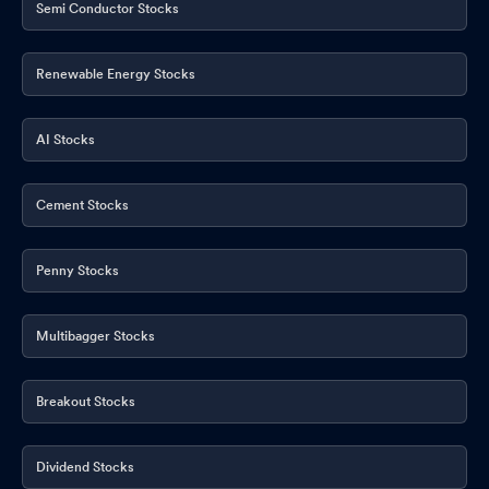
Semi Conductor Stocks
Renewable Energy Stocks
AI Stocks
Cement Stocks
Penny Stocks
Multibagger Stocks
Breakout Stocks
Dividend Stocks