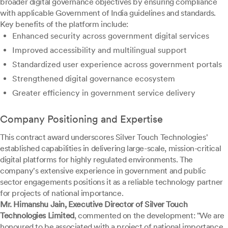
broader digital governance objectives by ensuring compliance
with applicable Government of India guidelines and standards.
Key benefits of the platform include:
Enhanced security across government digital services
Improved accessibility and multilingual support
Standardized user experience across government portals
Strengthened digital governance ecosystem
Greater efficiency in government service delivery
Company Positioning and Expertise
This contract award underscores Silver Touch Technologies'
established capabilities in delivering large-scale, mission-critical
digital platforms for highly regulated environments. The
company's extensive experience in government and public
sector engagements positions it as a reliable technology partner
for projects of national importance.
Mr. Himanshu Jain, Executive Director of Silver Touch
Technologies Limited
, commented on the development: "We are
honoured to be associated with a project of national importance