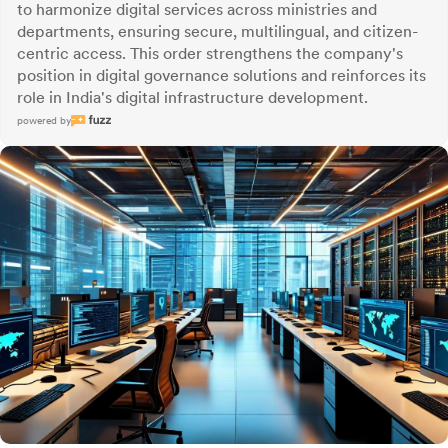
to harmonize digital services across ministries and
departments, ensuring secure, multilingual, and citizen-
centric access. This order strengthens the company's
position in digital governance solutions and reinforces its
role in India's digital infrastructure development.
powered by