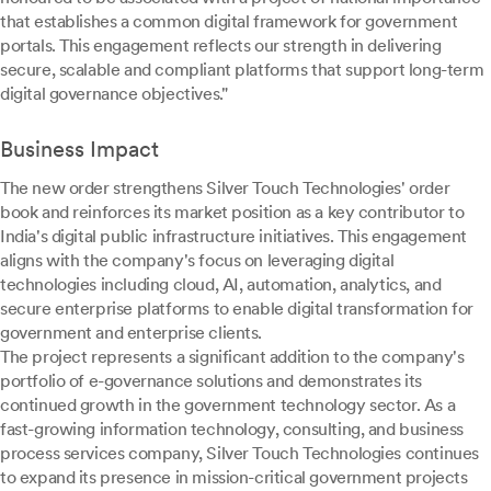
that establishes a common digital framework for government
portals. This engagement reflects our strength in delivering
secure, scalable and compliant platforms that support long-term
digital governance objectives."
Business Impact
The new order strengthens Silver Touch Technologies' order
book and reinforces its market position as a key contributor to
India's digital public infrastructure initiatives. This engagement
aligns with the company's focus on leveraging digital
technologies including cloud, AI, automation, analytics, and
secure enterprise platforms to enable digital transformation for
government and enterprise clients.
The project represents a significant addition to the company's
portfolio of e-governance solutions and demonstrates its
continued growth in the government technology sector. As a
fast-growing information technology, consulting, and business
process services company, Silver Touch Technologies continues
to expand its presence in mission-critical government projects