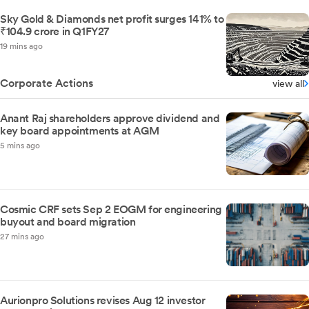
Sky Gold & Diamonds net profit surges 141% to
₹104.9 crore in Q1FY27
19 mins ago
Corporate Actions
view all
Anant Raj shareholders approve dividend and
key board appointments at AGM
5 mins ago
Cosmic CRF sets Sep 2 EOGM for engineering
buyout and board migration
27 mins ago
Aurionpro Solutions revises Aug 12 investor