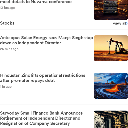
meet details to Nuvama conference
13 hrs ago
Stocks
view all
Antelopus Selan Energy sees Manjit Singh step
down as Independent Director
26 mins ago
Hindustan Zinc lifts operational restrictions
after promoter repays debt
1 hr ago
Suryoday Small Finance Bank Announces
Retirement of Independent Director and
Resignation of Company Secretary