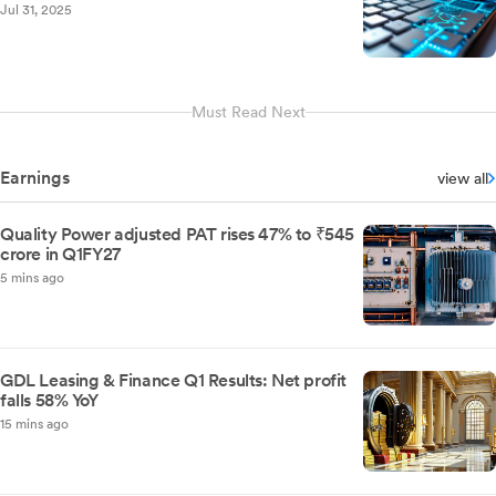
Jul 31, 2025
Must Read Next
Earnings
view all
Quality Power adjusted PAT rises 47% to ₹545
crore in Q1FY27
5 mins ago
GDL Leasing & Finance Q1 Results: Net profit
falls 58% YoY
15 mins ago