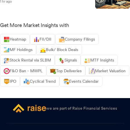
1 hr ago
Get More Market Insights with
Heatmap
FII/DII
Company Filings
MF Holdings
Bulk/ Block Deals
Stock Rental via SLBM
Signals
MTF Insights
F&O Ban - MWPL
Top Deliveries
Market Valuation
IPO
Cyclical Trend
Events Calendar
we are part of Raise Financial Services