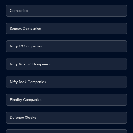
Companies
Sensex Companies
Nifty 50 Companies
Nifty Next 50 Companies
Nifty Bank Companies
Finnifty Companies
Defence Stocks