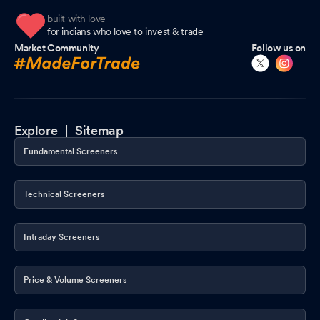
built with love
for indians who love to invest & trade
Market Community
Follow us on
Explore |
Sitemap
Fundamental Screeners
Technical Screeners
Intraday Screeners
Price & Volume Screeners