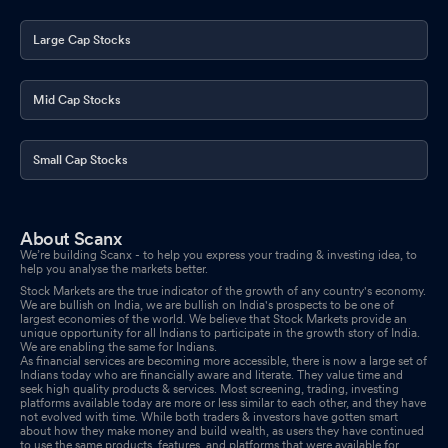
Large Cap Stocks
Mid Cap Stocks
Small Cap Stocks
About Scanx
We’re building Scanx - to help you express your trading & investing idea, to
help you analyse the markets better.
Stock Markets are the true indicator of the growth of any country's economy.
We are bullish on India, we are bullish on India's prospects to be one of
largest economies of the world. We believe that Stock Markets provide an
unique opportunity for all Indians to participate in the growth story of India.
We are enabling the same for Indians.
As financial services are becoming more accessible, there is now a large set of
Indians today who are financially aware and literate. They value time and
seek high quality products & services. Most screening, trading, investing
platforms available today are more or less similar to each other, and they have
not evolved with time. While both traders & investors have gotten smart
about how they make money and build wealth, as users they have continued
to use the same products, features, and platforms that were available for