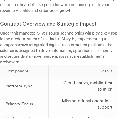
mission-critical defense portfolio while enhancing multi-year
revenue visibility and order book growth.
Contract Overview and Strategic Impact
Under this mandate, Silver Touch Technologies will play a key role
in the modernization of the Indian Navy by implementing a
comprehensive integrated digital transformation platform. The
solution is designed to drive automation, operational efficiency,
and secure digital governance across naval establishments
nationwide.
Component
Details
Cloud-native, mobile-first
Platform Type
solution
Mission-critical operations
Primary Focus
support