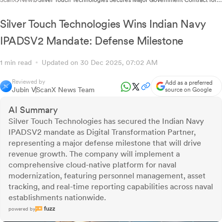
ScanX
News
Silver Touch Technologies Secures Major Government Contract for
National Digital Transformation Platform
Silver Touch Technologies Wins Indian Navy
IPADSV2 Mandate: Defense Milestone
1 min read
Updated on 30 Dec 2025, 07:02 AM
Reviewed by
Add as a preferred
Jubin V
ScanX News Team
source on Google
AI Summary
Silver Touch Technologies has secured the Indian Navy
IPADSV2 mandate as Digital Transformation Partner,
representing a major defense milestone that will drive
revenue growth. The company will implement a
comprehensive cloud-native platform for naval
modernization, featuring personnel management, asset
tracking, and real-time reporting capabilities across naval
establishments nationwide.
powered by