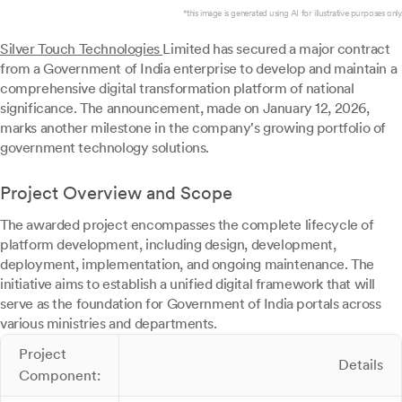
*this image is generated using AI for illustrative purposes only.
Silver Touch Technologies
Limited has secured a major contract
from a Government of India enterprise to develop and maintain a
comprehensive digital transformation platform of national
significance. The announcement, made on January 12, 2026,
marks another milestone in the company's growing portfolio of
government technology solutions.
Project Overview and Scope
The awarded project encompasses the complete lifecycle of
platform development, including design, development,
deployment, implementation, and ongoing maintenance. The
initiative aims to establish a unified digital framework that will
serve as the foundation for Government of India portals across
various ministries and departments.
Project
Details
Component: