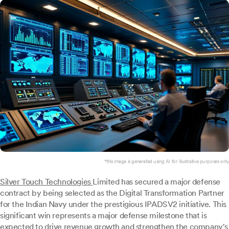
*this image is generated using AI for illustrative purposes only.
Silver Touch Technologies
Limited has secured a major defense
contract by being selected as the Digital Transformation Partner
for the Indian Navy under the prestigious IPADSV2 initiative. This
significant win represents a major defense milestone that is
expected to drive revenue growth and strengthen the company's