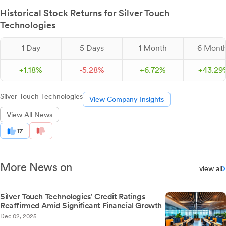
Historical Stock Returns for Silver Touch
Technologies
1 Day
5 Days
1 Month
6 Mont
+
1.
18
%
-
5.
28
%
+
6.
72
%
+
43.
29
Silver Touch Technologies
View Company Insights
View All News
17
More News on
view all
Silver Touch Technologies' Credit Ratings
Reaffirmed Amid Significant Financial Growth
Dec 02, 2025