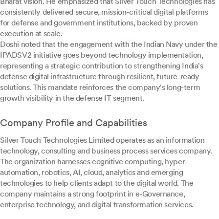
Bharat vision. He emphasized that Silver Touch Technologies has
consistently delivered secure, mission-critical digital platforms
for defense and government institutions, backed by proven
execution at scale.
Doshi noted that the engagement with the Indian Navy under the
IPADSV2 initiative goes beyond technology implementation,
representing a strategic contribution to strengthening India's
defense digital infrastructure through resilient, future-ready
solutions. This mandate reinforces the company's long-term
growth visibility in the defense IT segment.
Company Profile and Capabilities
Silver Touch Technologies Limited operates as an information
technology, consulting and business process services company.
The organization harnesses cognitive computing, hyper-
automation, robotics, AI, cloud, analytics and emerging
technologies to help clients adapt to the digital world. The
company maintains a strong footprint in e-Governance,
enterprise technology, and digital transformation services.