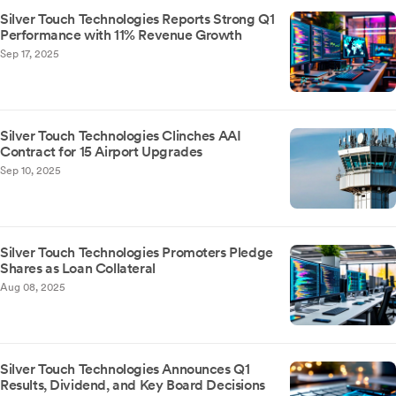
Silver Touch Technologies Reports Strong Q1
Performance with 11% Revenue Growth
Sep 17, 2025
Silver Touch Technologies Clinches AAI
Contract for 15 Airport Upgrades
Sep 10, 2025
Silver Touch Technologies Promoters Pledge
Shares as Loan Collateral
Aug 08, 2025
Silver Touch Technologies Announces Q1
Results, Dividend, and Key Board Decisions