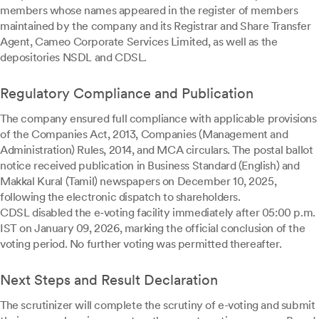
members whose names appeared in the register of members
maintained by the company and its Registrar and Share Transfer
Agent, Cameo Corporate Services Limited, as well as the
depositories NSDL and CDSL.
Regulatory Compliance and Publication
The company ensured full compliance with applicable provisions
of the Companies Act, 2013, Companies (Management and
Administration) Rules, 2014, and MCA circulars. The postal ballot
notice received publication in Business Standard (English) and
Makkal Kural (Tamil) newspapers on December 10, 2025,
following the electronic dispatch to shareholders.
CDSL disabled the e-voting facility immediately after 05:00 p.m.
IST on January 09, 2026, marking the official conclusion of the
voting period. No further voting was permitted thereafter.
Next Steps and Result Declaration
The scrutinizer will complete the scrutiny of e-voting and submit