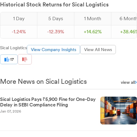
Historical Stock Returns for Sical Logistics
1 Day
5 Days
1 Month
6 Mont
-
1.
24
%
-
12.
39
%
+
14.
62
%
+
38.
46
Sical Logistics
View Company Insights
View All News
17
More News on Sical Logistics
view all
Sical Logistics Pays ₹5,900 Fine for One-Day
Delay in SEBI Compliance Filing
Jan 07, 2026