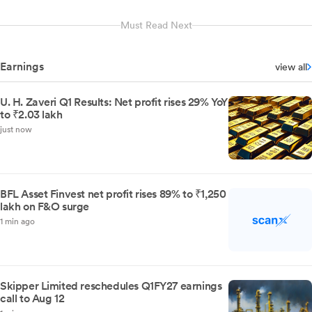
Must Read Next
Earnings
view all
U. H. Zaveri Q1 Results: Net profit rises 29% YoY
to ₹2.03 lakh
just now
BFL Asset Finvest net profit rises 89% to ₹1,250
lakh on F&O surge
1 min ago
Skipper Limited reschedules Q1FY27 earnings
call to Aug 12