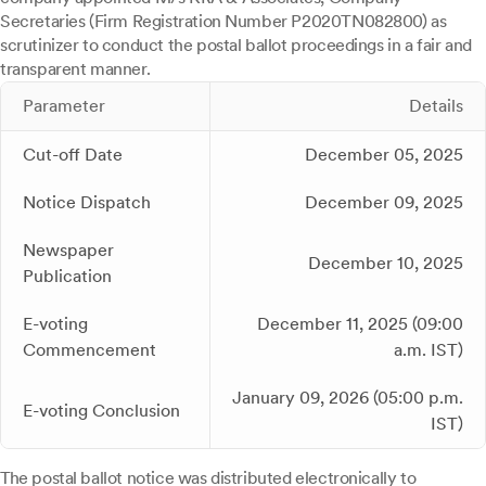
Secretaries (Firm Registration Number P2020TN082800) as
scrutinizer to conduct the postal ballot proceedings in a fair and
transparent manner.
Parameter
Details
Cut-off Date
December 05, 2025
Notice Dispatch
December 09, 2025
Newspaper
December 10, 2025
Publication
E-voting
December 11, 2025 (09:00
Commencement
a.m. IST)
January 09, 2026 (05:00 p.m.
E-voting Conclusion
IST)
The postal ballot notice was distributed electronically to