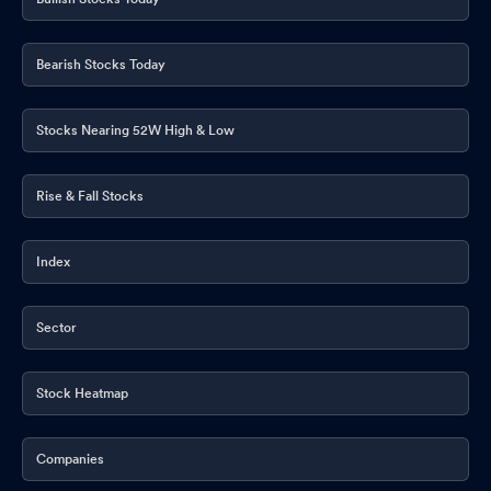
Bearish Stocks Today
Stocks Nearing 52W High & Low
Rise & Fall Stocks
Index
Sector
Stock Heatmap
Companies