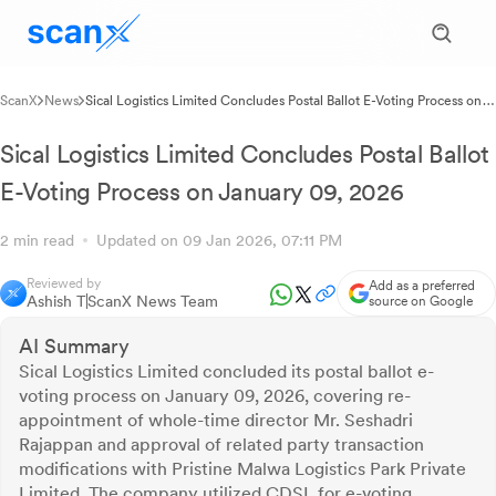
ScanX
News
Sical Logistics Limited Concludes Postal Ballot E-Voting Process on
January 09, 2026
Sical Logistics Limited Concludes Postal Ballot
E-Voting Process on January 09, 2026
2 min read
Updated on 09 Jan 2026, 07:11 PM
Reviewed by
Add as a preferred
Ashish T
ScanX News Team
source on Google
AI Summary
Sical Logistics Limited concluded its postal ballot e-
voting process on January 09, 2026, covering re-
appointment of whole-time director Mr. Seshadri
Rajappan and approval of related party transaction
modifications with Pristine Malwa Logistics Park Private
Limited. The company utilized CDSL for e-voting