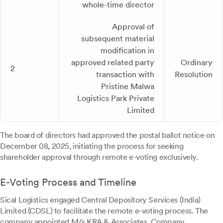
whole-time director
Approval of
subsequent material
modification in
approved related party
Ordinary
2
transaction with
Resolution
Pristine Malwa
Logistics Park Private
Limited
The board of directors had approved the postal ballot notice on
December 08, 2025, initiating the process for seeking
shareholder approval through remote e-voting exclusively.
E-Voting Process and Timeline
Sical Logistics engaged Central Depository Services (India)
Limited (CDSL) to facilitate the remote e-voting process. The
company appointed M/s KRA & Associates, Company