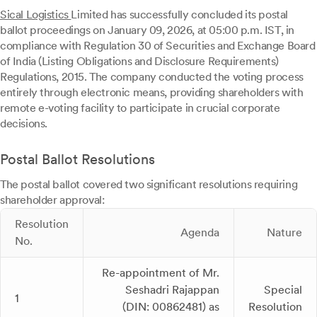
Sical Logistics
Limited has successfully concluded its postal
ballot proceedings on January 09, 2026, at 05:00 p.m. IST, in
compliance with Regulation 30 of Securities and Exchange Board
of India (Listing Obligations and Disclosure Requirements)
Regulations, 2015. The company conducted the voting process
entirely through electronic means, providing shareholders with
remote e-voting facility to participate in crucial corporate
decisions.
Postal Ballot Resolutions
The postal ballot covered two significant resolutions requiring
shareholder approval:
Resolution
Agenda
Nature
No.
Re-appointment of Mr.
Seshadri Rajappan
Special
1
(DIN: 00862481) as
Resolution