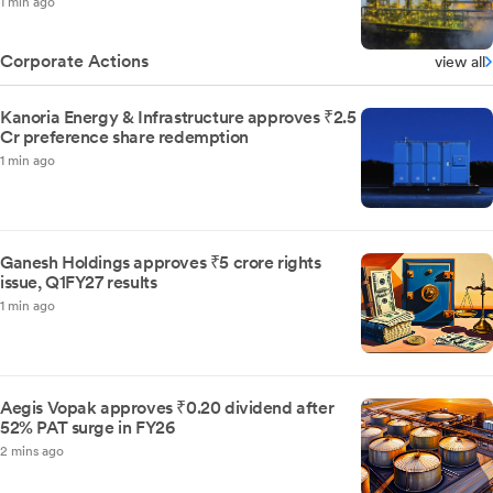
1 min ago
Corporate Actions
view all
Kanoria Energy & Infrastructure approves ₹2.5
Cr preference share redemption
1 min ago
Ganesh Holdings approves ₹5 crore rights
issue, Q1FY27 results
1 min ago
Aegis Vopak approves ₹0.20 dividend after
52% PAT surge in FY26
2 mins ago