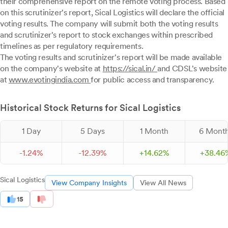
their comprehensive report on the remote voting process. Based
on this scrutinizer's report, Sical Logistics will declare the official
voting results. The company will submit both the voting results
and scrutinizer's report to stock exchanges within prescribed
timelines as per regulatory requirements.
The voting results and scrutinizer's report will be made available
on the company's website at
https://sical.in/
and CDSL's website
at
www.evotingindia.com
for public access and transparency.
Historical Stock Returns for Sical Logistics
1 Day
5 Days
1 Month
6 Mont
-
1.
24
%
-
12.
39
%
+
14.
62
%
+
38.
46
Sical Logistics
View Company Insights
View All News
15