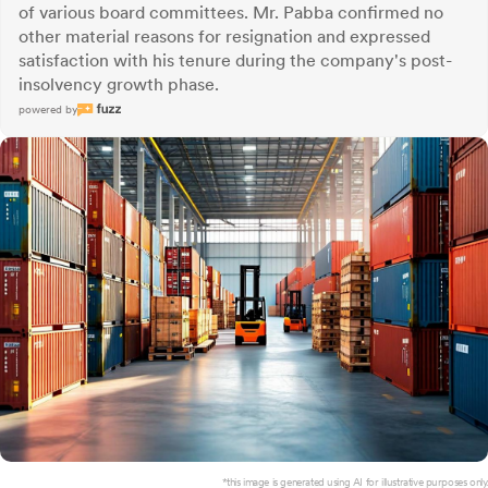
of various board committees. Mr. Pabba confirmed no
other material reasons for resignation and expressed
satisfaction with his tenure during the company's post-
insolvency growth phase.
powered by
*this image is generated using AI for illustrative purposes only.