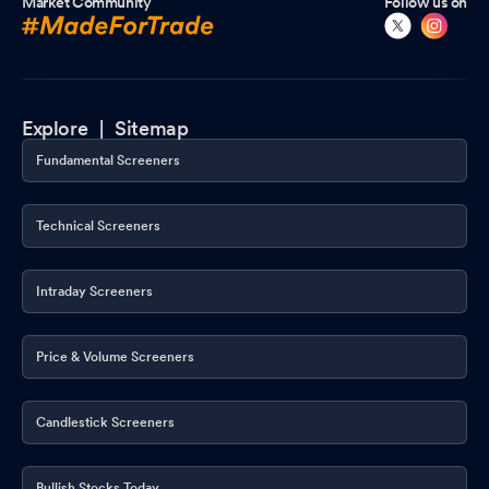
Market Community
Follow us on
Explore |
Sitemap
Fundamental Screeners
Technical Screeners
Intraday Screeners
Price & Volume Screeners
Candlestick Screeners
Bullish Stocks Today