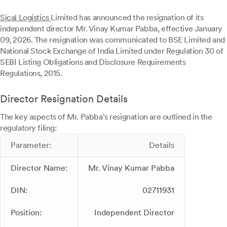
Sical Logistics
Limited has announced the resignation of its
independent director Mr. Vinay Kumar Pabba, effective January
09, 2026. The resignation was communicated to BSE Limited and
National Stock Exchange of India Limited under Regulation 30 of
SEBI Listing Obligations and Disclosure Requirements
Regulations, 2015.
Director Resignation Details
The key aspects of Mr. Pabba's resignation are outlined in the
regulatory filing:
Parameter:
Details
Director Name:
Mr. Vinay Kumar Pabba
DIN:
02711931
Position:
Independent Director