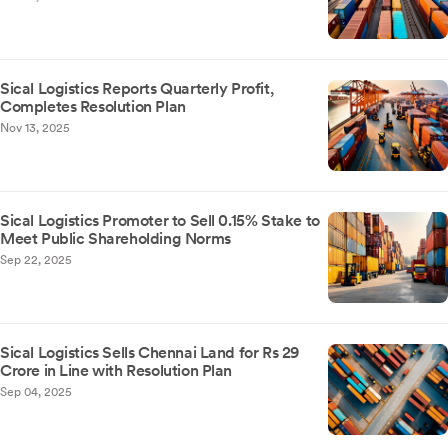
Sical Logistics Reports Quarterly Profit,
Completes Resolution Plan
Nov 13, 2025
Sical Logistics Promoter to Sell 0.15% Stake to
Meet Public Shareholding Norms
Sep 22, 2025
Sical Logistics Sells Chennai Land for Rs 29
Crore in Line with Resolution Plan
Sep 04, 2025