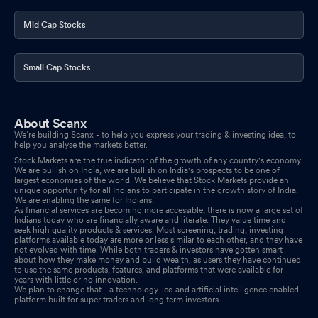
Mid Cap Stocks
Small Cap Stocks
About Scanx
We’re building Scanx - to help you express your trading & investing idea, to
help you analyse the markets better.
Stock Markets are the true indicator of the growth of any country's economy.
We are bullish on India, we are bullish on India's prospects to be one of
largest economies of the world. We believe that Stock Markets provide an
unique opportunity for all Indians to participate in the growth story of India.
We are enabling the same for Indians.
As financial services are becoming more accessible, there is now a large set of
Indians today who are financially aware and literate. They value time and
seek high quality products & services. Most screening, trading, investing
platforms available today are more or less similar to each other, and they have
not evolved with time. While both traders & investors have gotten smart
about how they make money and build wealth, as users they have continued
to use the same products, features, and platforms that were available for
years with little or no innovation.
We plan to change that - a technology-led and artificial intelligence enabled
platform built for super traders and long term investors.