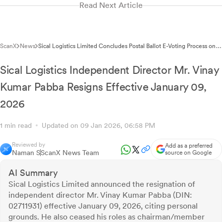
Read Next Article
ScanX
News
Sical Logistics Limited Concludes Postal Ballot E-Voting Process on
January 09, 2026
Sical Logistics Independent Director Mr. Vinay
Kumar Pabba Resigns Effective January 09,
2026
1 min read
Updated on 09 Jan 2026, 06:58 PM
Reviewed by
Add as a preferred
Naman S
ScanX News Team
source on Google
AI Summary
Sical Logistics Limited announced the resignation of
independent director Mr. Vinay Kumar Pabba (DIN:
02711931) effective January 09, 2026, citing personal
grounds. He also ceased his roles as chairman/member