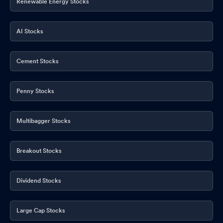
Renewable Energy Stocks
AI Stocks
Cement Stocks
Penny Stocks
Multibagger Stocks
Breakout Stocks
Dividend Stocks
Large Cap Stocks