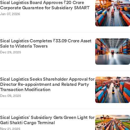
Sical Logistics Board Approves ₹20 Crore
Corporate Guarantee for Subsidiary SMART
Jan 07, 2026
Sical Logistics Completes ₹33.09 Crore Asset
Sale to Wisteria Towers
Dec 29, 2025
Sical Logistics Seeks Shareholder Approval for
Director Re-appointment and Related Party
Transaction Modification
Dec 09, 2025
Sical Logistics' Subsidiary Gets Green Light for
Gati Shakti Cargo Terminal
Nov 21, 2025