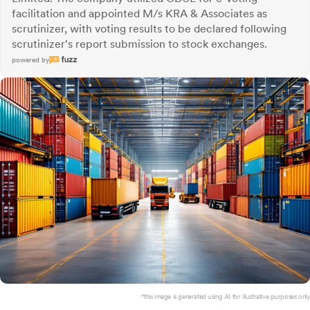
facilitation and appointed M/s KRA & Associates as
scrutinizer, with voting results to be declared following
scrutinizer's report submission to stock exchanges.
powered by
*this image is generated using AI for illustrative purposes only.