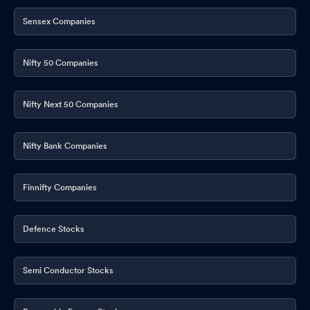
Sensex Companies
Nifty 50 Companies
Nifty Next 50 Companies
Nifty Bank Companies
Finnifty Companies
Defence Stocks
Semi Conductor Stocks