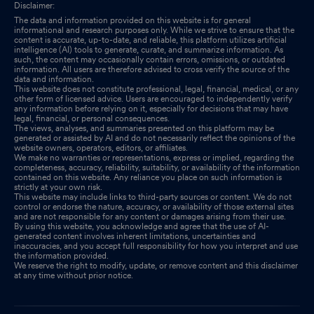
Disclaimer:
The data and information provided on this website is for general
informational and research purposes only. While we strive to ensure that the
content is accurate, up-to-date, and reliable, this platform utilizes artificial
intelligence (AI) tools to generate, curate, and summarize information. As
such, the content may occasionally contain errors, omissions, or outdated
information. All users are therefore advised to cross verify the source of the
data and information.
This website does not constitute professional, legal, financial, medical, or any
other form of licensed advice. Users are encouraged to independently verify
any information before relying on it, especially for decisions that may have
legal, financial, or personal consequences.
The views, analyses, and summaries presented on this platform may be
generated or assisted by AI and do not necessarily reflect the opinions of the
website owners, operators, editors, or affiliates.
We make no warranties or representations, express or implied, regarding the
completeness, accuracy, reliability, suitability, or availability of the information
contained on this website. Any reliance you place on such information is
strictly at your own risk.
This website may include links to third-party sources or content. We do not
control or endorse the nature, accuracy, or availability of those external sites
and are not responsible for any content or damages arising from their use.
By using this website, you acknowledge and agree that the use of AI-
generated content involves inherent limitations, uncertainties and
inaccuracies, and you accept full responsibility for how you interpret and use
the information provided.
We reserve the right to modify, update, or remove content and this disclaimer
at any time without prior notice.