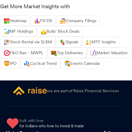
Get More Market Insights with
Heatmap
FII/DII
Company Filings
MF Holdings
Bulk/ Block Deals
Stock Rental via SLBM
Signals
MTF Insights
F&O Ban - MWPL
Top Deliveries
Market Valuation
IPO
Cyclical Trend
Events Calendar
we are part of Raise Financial Services
built with love
for indians who love to invest & trade