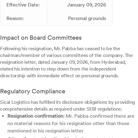
Effective Date:
January 09, 2026
Reason:
Personal grounds
Impact on Board Committees
Following his resignation, Mr. Pabba has ceased to be the
chairman/member of various committees of the company. The
resignation letter, dated January 09, 2026, from Hyderabad,
stated his intention to step down from the independent
directorship with immediate effect on personal grounds.
Regulatory Compliance
Sical Logistics has fulfilled its disclosure obligations by providing
comprehensive details as required under SEBI regulations:
Resignation confirmation:
Mr. Pabba confirmed there are
no material reasons for his resignation other than those
mentioned in his resignation letter