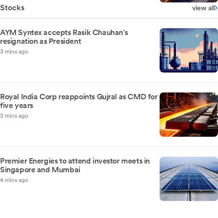
Stocks
view all
AYM Syntex accepts Rasik Chauhan's
resignation as President
3 mins ago
Royal India Corp reappoints Gujral as CMD for
five years
3 mins ago
Premier Energies to attend investor meets in
Singapore and Mumbai
4 mins ago