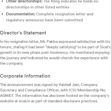
Other directorships:
The filing indicates he holds no
directorships in other listed entities
Documentation:
Complete resignation letter and
regulatory annexures have been submitted
Director's Statement
In his resignation letter, Mr. Pabba expressed satisfaction with his
tenure, stating it had been "deeply satisfying" to be part of Sical's
growth in its new phase post-insolvency. He mentioned enjoying
the journey and indicated he would cherish the experience with
the company.
Corporate Information
The announcement was signed by Vaishali Jain, Company
Secretary and Compliance Officer, with ICSI Membership No.
A58607. The information has also been hosted on the company's
website at sical.in as part of standard disclosure practices.