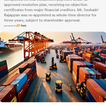
approved resolution plan, receiving no-objection
certificates from major financial creditors. Mr. Seshadri
Rajappan was re-appointed as whole-time director for
three years, subject to shareholder approval.
powered by