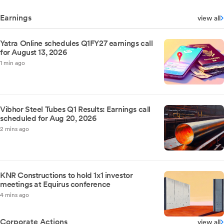
Earnings
view all
Yatra Online schedules Q1FY27 earnings call
for August 13, 2026
1 min ago
Vibhor Steel Tubes Q1 Results: Earnings call
scheduled for Aug 20, 2026
2 mins ago
KNR Constructions to hold 1x1 investor
meetings at Equirus conference
4 mins ago
Corporate Actions
view all