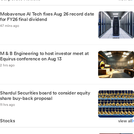
Mobavenue AI Tech fixes Aug 26 record date
for FY26 final dividend
47 mins ago
M & B Engineering to host investor meet at
Equirus conference on Aug 13
2 hrs ago
Shardul Securities board to consider equity
share buy-back proposal
11 hrs ago
Stocks
view all