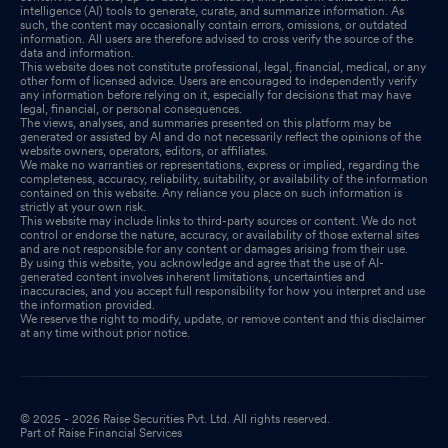
intelligence (AI) tools to generate, curate, and summarize information. As
such, the content may occasionally contain errors, omissions, or outdated
information. All users are therefore advised to cross verify the source of the
data and information.
This website does not constitute professional, legal, financial, medical, or any
other form of licensed advice. Users are encouraged to independently verify
any information before relying on it, especially for decisions that may have
legal, financial, or personal consequences.
The views, analyses, and summaries presented on this platform may be
generated or assisted by AI and do not necessarily reflect the opinions of the
website owners, operators, editors, or affiliates.
We make no warranties or representations, express or implied, regarding the
completeness, accuracy, reliability, suitability, or availability of the information
contained on this website. Any reliance you place on such information is
strictly at your own risk.
This website may include links to third-party sources or content. We do not
control or endorse the nature, accuracy, or availability of those external sites
and are not responsible for any content or damages arising from their use.
By using this website, you acknowledge and agree that the use of AI-
generated content involves inherent limitations, uncertainties and
inaccuracies, and you accept full responsibility for how you interpret and use
the information provided.
We reserve the right to modify, update, or remove content and this disclaimer
at any time without prior notice.
© 2025 - 2026 Raise Securities Pvt. Ltd. All rights reserved.
Part of Raise Financial Services