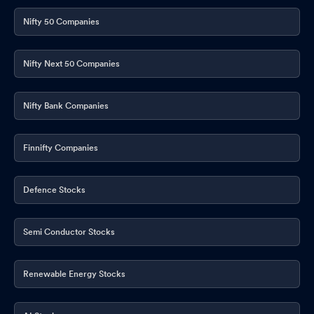
Nifty 50 Companies
Nifty Next 50 Companies
Nifty Bank Companies
Finnifty Companies
Defence Stocks
Semi Conductor Stocks
Renewable Energy Stocks