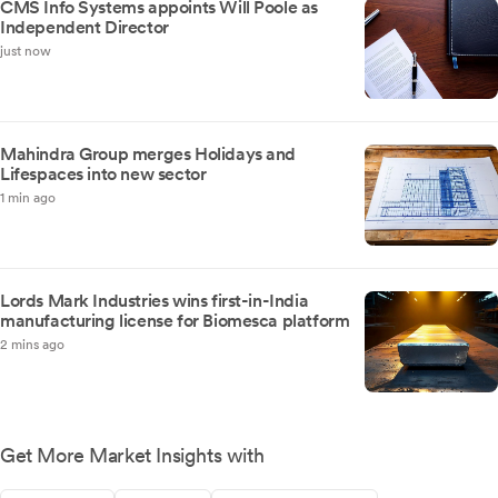
CMS Info Systems appoints Will Poole as
Independent Director
just now
Mahindra Group merges Holidays and
Lifespaces into new sector
1 min ago
Lords Mark Industries wins first-in-India
manufacturing license for Biomesca platform
2 mins ago
Get More Market Insights with