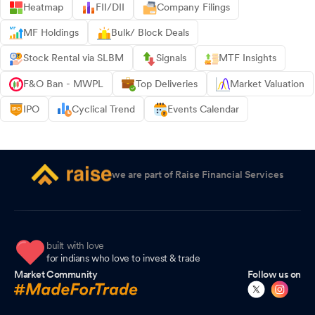
Heatmap
FII/DII
Company Filings
MF Holdings
Bulk/ Block Deals
Stock Rental via SLBM
Signals
MTF Insights
F&O Ban - MWPL
Top Deliveries
Market Valuation
IPO
Cyclical Trend
Events Calendar
we are part of Raise Financial Services
built with love
for indians who love to invest & trade
Market Community
Follow us on