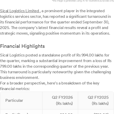
*this image is generated using AI for illustrative purposes only.
Sical Logistics Limited
, a prominent player in the integrated
logistics services sector, has reported a significant turnaround in
its financial performance for the quarter ended September 30,
2025. The company's latest financial results reveal a profit and
strategic moves, signaling positive momentum in its operations.
Financial Highlights
Sical Logistics posted a standalone profit of Rs 994.00 lakhs for
the quarter, marking a substantial improvement from a loss of Rs
799.00 lakhs in the corresponding quarter of the previous year.
This turnaround is particularly noteworthy given the challenging
business environment.
For a broader perspective, here's a breakdown of the key
financial metrics:
Q2 FY2026
Q2 FY2025
Particular
(Rs lakhs)
(Rs lakhs)