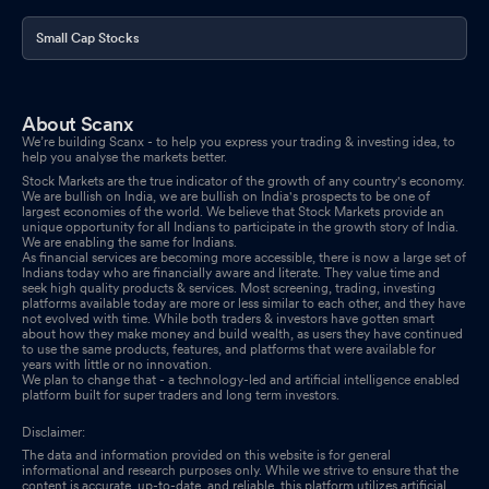
Small Cap Stocks
About Scanx
We’re building Scanx - to help you express your trading & investing idea, to
help you analyse the markets better.
Stock Markets are the true indicator of the growth of any country's economy.
We are bullish on India, we are bullish on India's prospects to be one of
largest economies of the world. We believe that Stock Markets provide an
unique opportunity for all Indians to participate in the growth story of India.
We are enabling the same for Indians.
As financial services are becoming more accessible, there is now a large set of
Indians today who are financially aware and literate. They value time and
seek high quality products & services. Most screening, trading, investing
platforms available today are more or less similar to each other, and they have
not evolved with time. While both traders & investors have gotten smart
about how they make money and build wealth, as users they have continued
to use the same products, features, and platforms that were available for
years with little or no innovation.
We plan to change that - a technology-led and artificial intelligence enabled
platform built for super traders and long term investors.
Disclaimer:
The data and information provided on this website is for general
informational and research purposes only. While we strive to ensure that the
content is accurate, up-to-date, and reliable, this platform utilizes artificial