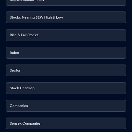
Stocks Nearing 52W High & Low
Rise & Fall Stocks
Index
Sector
Stock Heatmap
Companies
Sensex Companies