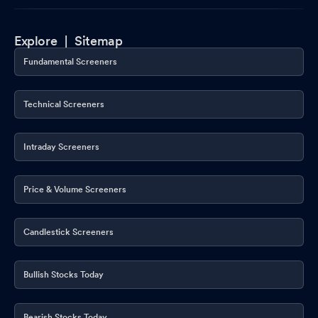
Explore |
Sitemap
Fundamental Screeners
Technical Screeners
Intraday Screeners
Price & Volume Screeners
Candlestick Screeners
Bullish Stocks Today
Bearish Stocks Today