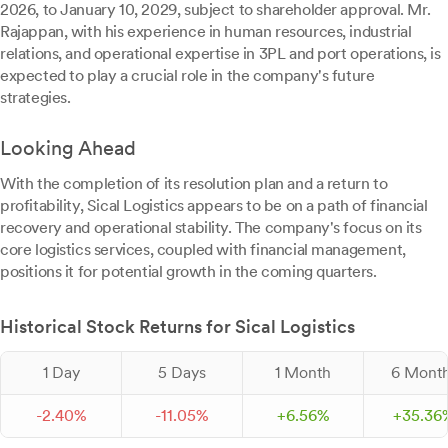
2026, to January 10, 2029, subject to shareholder approval. Mr.
Rajappan, with his experience in human resources, industrial
relations, and operational expertise in 3PL and port operations, is
expected to play a crucial role in the company's future
strategies.
Looking Ahead
With the completion of its resolution plan and a return to
profitability, Sical Logistics appears to be on a path of financial
recovery and operational stability. The company's focus on its
core logistics services, coupled with financial management,
positions it for potential growth in the coming quarters.
Historical Stock Returns for Sical Logistics
1 Day
5 Days
1 Month
6 Mont
-
2.
40
%
-
11.
05
%
+
6.
56
%
+
35.
36