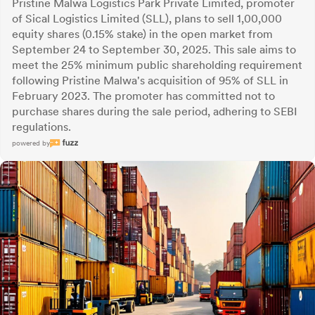
Pristine Malwa Logistics Park Private Limited, promoter
of Sical Logistics Limited (SLL), plans to sell 1,00,000
equity shares (0.15% stake) in the open market from
September 24 to September 30, 2025. This sale aims to
meet the 25% minimum public shareholding requirement
following Pristine Malwa's acquisition of 95% of SLL in
February 2023. The promoter has committed not to
purchase shares during the sale period, adhering to SEBI
regulations.
powered by