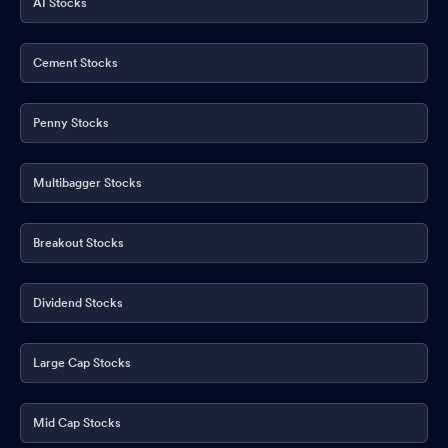
AI Stocks
Cement Stocks
Penny Stocks
Multibagger Stocks
Breakout Stocks
Dividend Stocks
Large Cap Stocks
Mid Cap Stocks