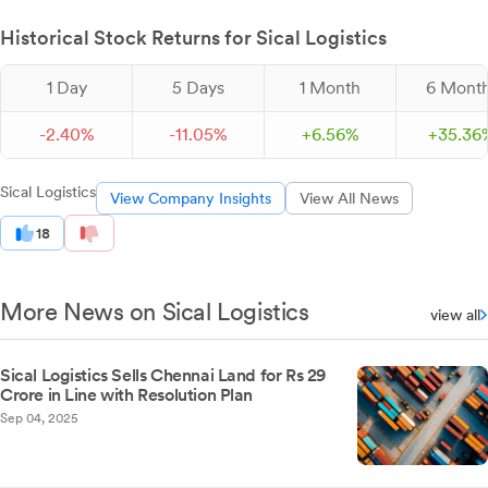
Historical Stock Returns for Sical Logistics
1 Day
5 Days
1 Month
6 Mont
-
2.
40
%
-
11.
05
%
+
6.
56
%
+
35.
36
Sical Logistics
View Company Insights
View All News
18
More News on Sical Logistics
view all
Sical Logistics Sells Chennai Land for Rs 29
Crore in Line with Resolution Plan
Sep 04, 2025