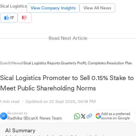
Sical Logistics
View Company Insights
View All News
17
Read Next Article
ScanX
News
Sical Logistics Reports Quarterly Profit, Completes Resolution Plan
Sical Logistics Promoter to Sell 0.15% Stake to
Meet Public Shareholding Norms
1 min read
Updated on 22 Sept 2025, 06:18 PM
Reviewed by
Add as a preferred
Radhika S
ScanX News Team
source on Google
AI Summary