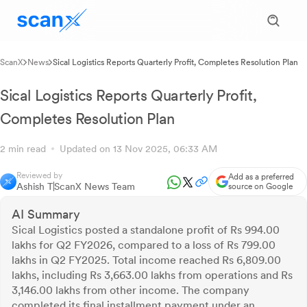
ScanX
News
Sical Logistics Reports Quarterly Profit, Completes Resolution Plan
Sical Logistics Reports Quarterly Profit,
Completes Resolution Plan
2 min read
Updated on 13 Nov 2025, 06:33 AM
Reviewed by
Add as a preferred
Ashish T
ScanX News Team
source on Google
AI Summary
Sical Logistics posted a standalone profit of Rs 994.00
lakhs for Q2 FY2026, compared to a loss of Rs 799.00
lakhs in Q2 FY2025. Total income reached Rs 6,809.00
lakhs, including Rs 3,663.00 lakhs from operations and Rs
3,146.00 lakhs from other income. The company
completed its final installment payment under an