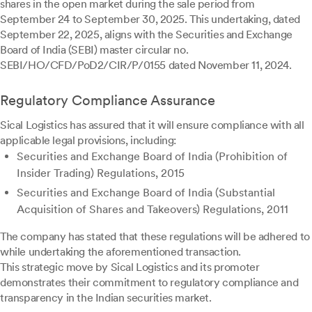
shares in the open market during the sale period from
September 24 to September 30, 2025. This undertaking, dated
September 22, 2025, aligns with the Securities and Exchange
Board of India (SEBI) master circular no.
SEBI/HO/CFD/PoD2/CIR/P/0155 dated November 11, 2024.
Regulatory Compliance Assurance
Sical Logistics has assured that it will ensure compliance with all
applicable legal provisions, including:
Securities and Exchange Board of India (Prohibition of
Insider Trading) Regulations, 2015
Securities and Exchange Board of India (Substantial
Acquisition of Shares and Takeovers) Regulations, 2011
The company has stated that these regulations will be adhered to
while undertaking the aforementioned transaction.
This strategic move by Sical Logistics and its promoter
demonstrates their commitment to regulatory compliance and
transparency in the Indian securities market.