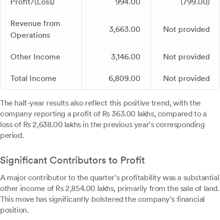
Profit/(Loss)
994.00
(799.00)
Revenue from
3,663.00
Not provided
Operations
Other Income
3,146.00
Not provided
Total Income
6,809.00
Not provided
The half-year results also reflect this positive trend, with the
company reporting a profit of Rs 363.00 lakhs, compared to a
loss of Rs 2,638.00 lakhs in the previous year's corresponding
period.
Significant Contributors to Profit
A major contributor to the quarter's profitability was a substantial
other income of Rs 2,854.00 lakhs, primarily from the sale of land.
This move has significantly bolstered the company's financial
position.