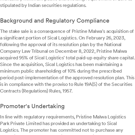
stipulated by Indian securities regulations.
Background and Regulatory Compliance
The stake sale is a consequence of Pristine Malwa's acquisition of
a significant portion of Sical Logistics. On February 26, 2023,
following the approval of its resolution plan by the National
Company Law Tribunal on December 8, 2022, Pristine Malwa
acquired 95% of Sical Logistics' total paid-up equity share capital.
Since the acquisition, Sical Logistics has been maintaining a
minimum public shareholding of 10% during the prescribed
period post-implementation of the approved resolution plan. This
is in compliance with the proviso to Rule 19A(5) of the Securities
Contracts (Regulations) Rules, 1957.
Promoter's Undertaking
In line with regulatory requirements, Pristine Malwa Logistics
Park Private Limited has provided an undertaking to Sical
Logistics. The promoter has committed not to purchase any