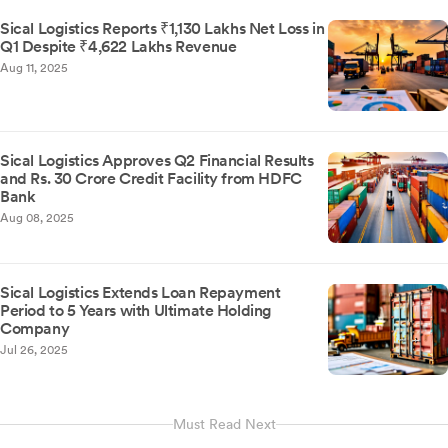
Sical Logistics Reports ₹1,130 Lakhs Net Loss in
Q1 Despite ₹4,622 Lakhs Revenue
Aug 11, 2025
Sical Logistics Approves Q2 Financial Results
and Rs. 30 Crore Credit Facility from HDFC
Bank
Aug 08, 2025
Sical Logistics Extends Loan Repayment
Period to 5 Years with Ultimate Holding
Company
Jul 26, 2025
Must Read Next