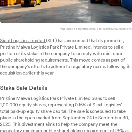
*this image is generated using AI for illustrative purposes only.
Sical Logistics Limited
(SLL) has announced that its promoter,
Pristine Malwa Logistics Park Private Limited, intends to sell a
portion of its stake in the company to comply with minimum
public shareholding requirements. This move comes as part of
the company's efforts to adhere to regulatory norms following its
acquisition earlier this year.
Stake Sale Details
Pristine Malwa Logistics Park Private Limited plans to sell
1,00,000 equity shares, representing 0.15% of Sical Logistics'
total paid-up equity share capital. The sale is scheduled to take
place in the open market from September 24 to September 30,
2025. This divestment aims to help the company meet the
mandatory minimum public shareholding requirement of 25% as