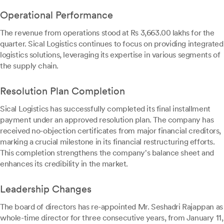
Operational Performance
The revenue from operations stood at Rs 3,663.00 lakhs for the
quarter. Sical Logistics continues to focus on providing integrated
logistics solutions, leveraging its expertise in various segments of
the supply chain.
Resolution Plan Completion
Sical Logistics has successfully completed its final installment
payment under an approved resolution plan. The company has
received no-objection certificates from major financial creditors,
marking a crucial milestone in its financial restructuring efforts.
This completion strengthens the company's balance sheet and
enhances its credibility in the market.
Leadership Changes
The board of directors has re-appointed Mr. Seshadri Rajappan as
whole-time director for three consecutive years, from January 11,