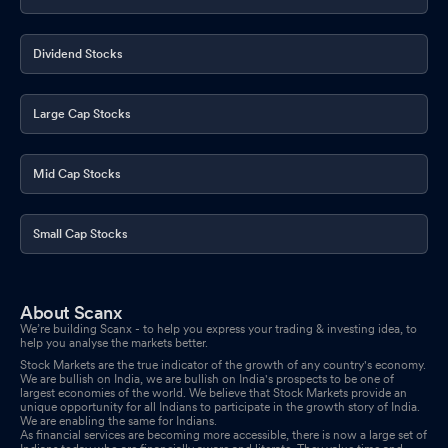
Dividend Stocks
Large Cap Stocks
Mid Cap Stocks
Small Cap Stocks
About Scanx
We’re building Scanx - to help you express your trading & investing idea, to
help you analyse the markets better.
Stock Markets are the true indicator of the growth of any country's economy.
We are bullish on India, we are bullish on India's prospects to be one of
largest economies of the world. We believe that Stock Markets provide an
unique opportunity for all Indians to participate in the growth story of India.
We are enabling the same for Indians.
As financial services are becoming more accessible, there is now a large set of