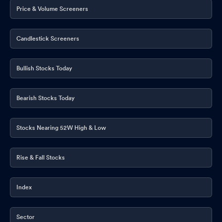
Price & Volume Screeners
Candlestick Screeners
Bullish Stocks Today
Bearish Stocks Today
Stocks Nearing 52W High & Low
Rise & Fall Stocks
Index
Sector