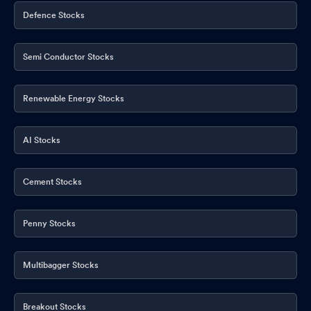
Defence Stocks
Semi Conductor Stocks
Renewable Energy Stocks
AI Stocks
Cement Stocks
Penny Stocks
Multibagger Stocks
Breakout Stocks