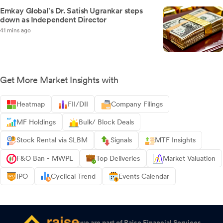
Emkay Global's Dr. Satish Ugrankar steps
down as Independent Director
41 mins ago
Get More Market Insights with
Heatmap
FII/DII
Company Filings
MF Holdings
Bulk/ Block Deals
Stock Rental via SLBM
Signals
MTF Insights
F&O Ban - MWPL
Top Deliveries
Market Valuation
IPO
Cyclical Trend
Events Calendar
we are part of Raise Financial Services