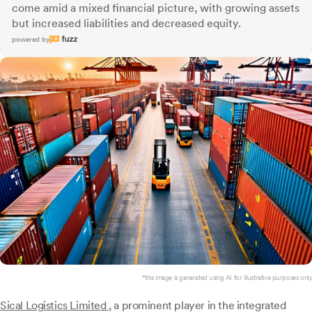
come amid a mixed financial picture, with growing assets
but increased liabilities and decreased equity.
powered by
*this image is generated using AI for illustrative purposes only.
Sical Logistics Limited
, a prominent player in the integrated