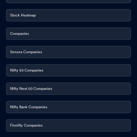
Stock Heatmap
Companies
Sensex Companies
Nifty 50 Companies
Nifty Next 50 Companies
Nifty Bank Companies
Finnifty Companies