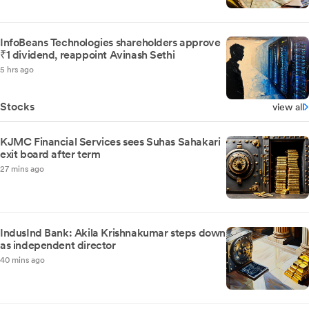
InfoBeans Technologies shareholders approve
₹1 dividend, reappoint Avinash Sethi
5 hrs ago
Stocks
view all
KJMC Financial Services sees Suhas Sahakari
exit board after term
27 mins ago
IndusInd Bank: Akila Krishnakumar steps down
as independent director
40 mins ago