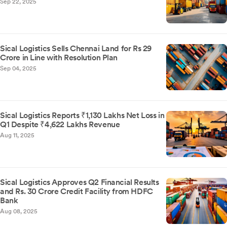
Sep 22, 2025
Sical Logistics Sells Chennai Land for Rs 29
Crore in Line with Resolution Plan
Sep 04, 2025
Sical Logistics Reports ₹1,130 Lakhs Net Loss in
Q1 Despite ₹4,622 Lakhs Revenue
Aug 11, 2025
Sical Logistics Approves Q2 Financial Results
and Rs. 30 Crore Credit Facility from HDFC
Bank
Aug 08, 2025