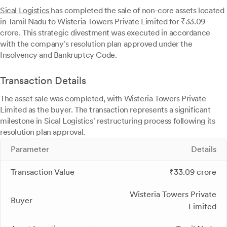
Sical Logistics
has completed the sale of non-core assets located
in Tamil Nadu to Wisteria Towers Private Limited for ₹33.09
crore. This strategic divestment was executed in accordance
with the company's resolution plan approved under the
Insolvency and Bankruptcy Code.
Transaction Details
The asset sale was completed, with Wisteria Towers Private
Limited as the buyer. The transaction represents a significant
milestone in Sical Logistics' restructuring process following its
resolution plan approval.
Parameter
Details
Transaction Value
₹33.09 crore
Wisteria Towers Private
Buyer
Limited