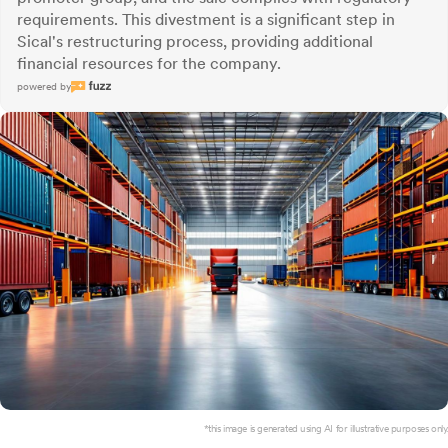
requirements. This divestment is a significant step in
Sical's restructuring process, providing additional
financial resources for the company.
powered by
*this image is generated using AI for illustrative purposes only.