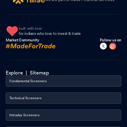
built with love
for indians who love to invest & trade
Market Community
Follow us on
Explore |
Sitemap
Fundamental Screeners
Technical Screeners
Intraday Screeners