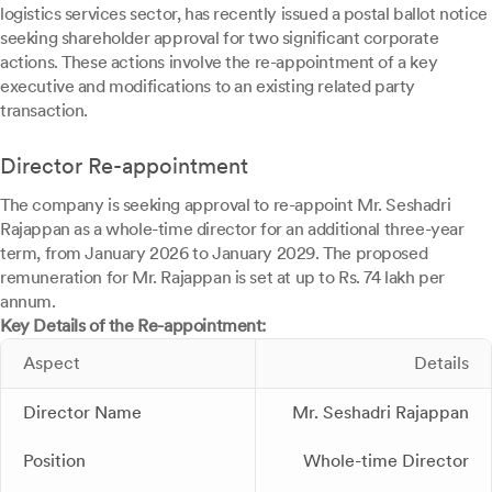
logistics services sector, has recently issued a postal ballot notice
seeking shareholder approval for two significant corporate
actions. These actions involve the re-appointment of a key
executive and modifications to an existing related party
transaction.
Director Re-appointment
The company is seeking approval to re-appoint Mr. Seshadri
Rajappan as a whole-time director for an additional three-year
term, from January 2026 to January 2029. The proposed
remuneration for Mr. Rajappan is set at up to Rs. 74 lakh per
annum.
Key Details of the Re-appointment:
Aspect
Details
Director Name
Mr. Seshadri Rajappan
Position
Whole-time Director