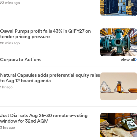
23 mins ago
Oswal Pumps profit falls 43% in Q1FY27 on
tender pricing pressure
28 mins ago
Corporate Actions
view all
Natural Capsules adds preferential equity raise
to Aug 12 board agenda
1 hr ago
Just Dial sets Aug 26-30 remote e-voting
window for 32nd AGM
3 hrs ago