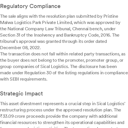
Regulatory Compliance
The sale aligns with the resolution plan submitted by Pristine
Malwa Logistics Park Private Limited, which was approved by
the National Company Law Tribunal, Chennai bench, under
Section 31 of the Insolvency and Bankruptcy Code, 2016. The
tribunal's approval was granted through its order dated
December 08, 2022.
The transaction does not fall within related party transactions, as
the buyer does not belong to the promoter, promoter group, or
group companies of Sical Logistics. The disclosure has been
made under Regulation 30 of the listing regulations in compliance
with SEBI requirements.
Strategic Impact
This asset divestment represents a crucial step in Sical Logistics'
restructuring process under the approved resolution plan. The
₹33.09 crore proceeds provide the company with additional
financial resources to strengthen its operational capabilities and