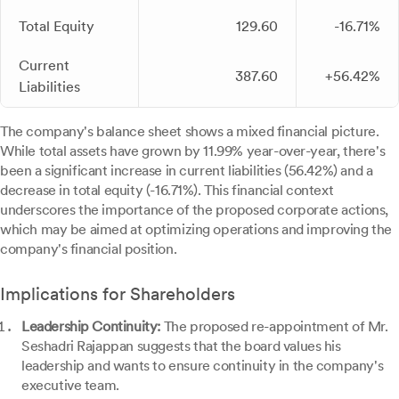
Total Equity
129.60
-16.71%
Current
387.60
+56.42%
Liabilities
The company's balance sheet shows a mixed financial picture.
While total assets have grown by 11.99% year-over-year, there's
been a significant increase in current liabilities (56.42%) and a
decrease in total equity (-16.71%). This financial context
underscores the importance of the proposed corporate actions,
which may be aimed at optimizing operations and improving the
company's financial position.
Implications for Shareholders
Leadership Continuity:
The proposed re-appointment of Mr.
Seshadri Rajappan suggests that the board values his
leadership and wants to ensure continuity in the company's
executive team.