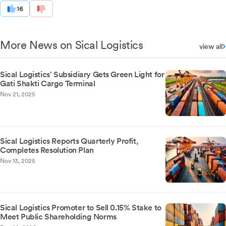
16
More News on Sical Logistics
view all
Sical Logistics' Subsidiary Gets Green Light for
Gati Shakti Cargo Terminal
Nov 21, 2025
Sical Logistics Reports Quarterly Profit,
Completes Resolution Plan
Nov 13, 2025
Sical Logistics Promoter to Sell 0.15% Stake to
Meet Public Shareholding Norms