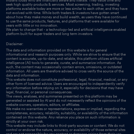
Indians today who are financially aware and literate. They value time and
seek high quality products & services. Most screening, trading, investing
platforms available today are more or less similar to each other, and they have
not evolved with time. While both traders & investors have gotten smart
about how they make money and build wealth, as users they have continued
to use the same products, features, and platforms that were available for
years with little or no innovation.
We plan to change that - a technology-led and artificial intelligence enabled
platform built for super traders and long term investors.
Disclaimer:
The data and information provided on this website is for general
informational and research purposes only. While we strive to ensure that the
content is accurate, up-to-date, and reliable, this platform utilizes artificial
intelligence (AI) tools to generate, curate, and summarize information. As
such, the content may occasionally contain errors, omissions, or outdated
information. All users are therefore advised to cross verify the source of the
data and information.
This website does not constitute professional, legal, financial, medical, or any
other form of licensed advice. Users are encouraged to independently verify
any information before relying on it, especially for decisions that may have
legal, financial, or personal consequences.
The views, analyses, and summaries presented on this platform may be
generated or assisted by AI and do not necessarily reflect the opinions of the
website owners, operators, editors, or affiliates.
We make no warranties or representations, express or implied, regarding the
completeness, accuracy, reliability, suitability, or availability of the information
contained on this website. Any reliance you place on such information is
strictly at your own risk.
This website may include links to third-party sources or content. We do not
control or endorse the nature, accuracy, or availability of those external sites
and are not responsible for any content or damages arising from their use.