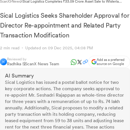
ScanX
News
Sical Logistics Completes ₹33.09 Crore Asset Sale to Wisteria
Towers
Sical Logistics Seeks Shareholder Approval for
Director Re-appointment and Related Party
Transaction Modification
2 min read
Updated on 09 Dec 2025, 04:08 PM
Reviewed by
Add as a preferred
Radhika S
ScanX News Team
source on Google
AI Summary
Sical Logistics has issued a postal ballot notice for two
key corporate actions. The company seeks approval to
re-appoint Mr. Seshadri Rajappan as whole-time director
for three years with a remuneration of up to Rs. 74 lakh
annually. Additionally, Sical proposes to modify a related
party transaction with its holding company, reducing
leased equipment from 59 to 38 units and adjusting lease
rent for the next three financial years. These actions