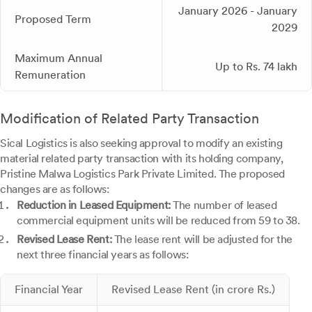
January 2026 - January
Proposed Term
2029
Maximum Annual
Up to Rs. 74 lakh
Remuneration
Modification of Related Party Transaction
Sical Logistics is also seeking approval to modify an existing
material related party transaction with its holding company,
Pristine Malwa Logistics Park Private Limited. The proposed
changes are as follows:
Reduction in Leased Equipment:
The number of leased
commercial equipment units will be reduced from 59 to 38.
Revised Lease Rent:
The lease rent will be adjusted for the
next three financial years as follows:
Financial Year
Revised Lease Rent (in crore Rs.)