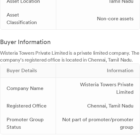
Asset Location
Tamil Nadu
Asset
Non-core assets
Classification
Buyer Information
Wisteria Towers Private Limited is a private limited company. The
company's registered office is located in Chennai, Tamil Nadu.
Buyer Details
Information
Wisteria Towers Private
Company Name
Limited
Registered Office
Chennai, Tamil Nadu
Promoter Group
Not part of promoter/promoter
Status
group