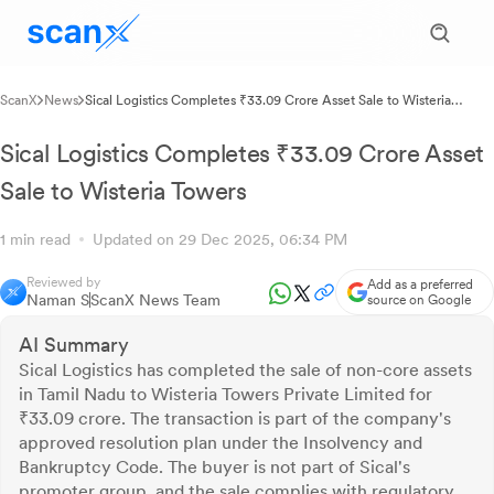
ScanX
News
Sical Logistics Completes ₹33.09 Crore Asset Sale to Wisteria
Towers
Sical Logistics Completes ₹33.09 Crore Asset
Sale to Wisteria Towers
1 min read
Updated on 29 Dec 2025, 06:34 PM
Reviewed by
Add as a preferred
Naman S
ScanX News Team
source on Google
AI Summary
Sical Logistics has completed the sale of non-core assets
in Tamil Nadu to Wisteria Towers Private Limited for
₹33.09 crore. The transaction is part of the company's
approved resolution plan under the Insolvency and
Bankruptcy Code. The buyer is not part of Sical's
promoter group, and the sale complies with regulatory