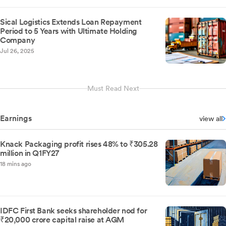
Sical Logistics Extends Loan Repayment
Period to 5 Years with Ultimate Holding
Company
Jul 26, 2025
Must Read Next
Earnings
view all
Knack Packaging profit rises 48% to ₹305.28
million in Q1FY27
18 mins ago
IDFC First Bank seeks shareholder nod for
₹20,000 crore capital raise at AGM