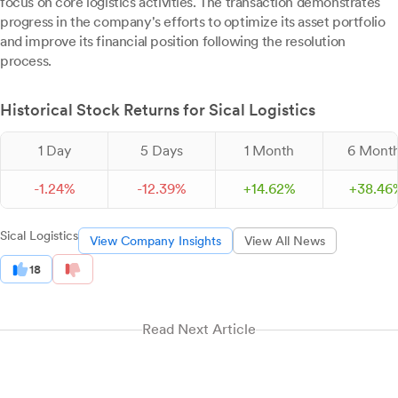
focus on core logistics activities. The transaction demonstrates
progress in the company's efforts to optimize its asset portfolio
and improve its financial position following the resolution
process.
Historical Stock Returns for Sical Logistics
1 Day
5 Days
1 Month
6 Mont
-
1.
24
%
-
12.
39
%
+
14.
62
%
+
38.
46
Sical Logistics
View Company Insights
View All News
18
Read Next Article