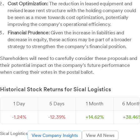
Cost Optimization:
The reduction in leased equipment and
revised lease rent structure with the holding company could
be seen as a move towards cost optimization, potentially
improving the company's operational efficiency.
Financial Prudence:
Given the increase in liabilities and
decrease in equity, these actions may be part of a broader
strategy to strengthen the company's financial position.
Shareholders will need to carefully consider these proposals and
their potential impact on the company's future performance
when casting their votes in the postal ballot.
Historical Stock Returns for Sical Logistics
1 Day
5 Days
1 Month
6 Mont
-
1.
24
%
-
12.
39
%
+
14.
62
%
+
38.
46
Sical Logistics
View Company Insights
View All News