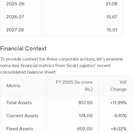
2025-26
21.08
2026-27
15.67
2027-28
15.01
Financial Context
To provide context for these corporate actions, let's examine
some key financial metrics from Sical Logistics' recent
consolidated balance sheet:
FY 2025 (in crore
YoY
Metric
Rs.)
Change
Total Assets
857.50
+11.99%
Current Assets
174.00
-6.10%
Fixed Assets
602.00
+8.02%