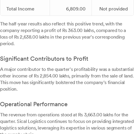
Total Income
6,809.00
Not provided
The half-year results also reflect this positive trend, with the
company reporting a profit of Rs 363.00 lakhs, compared to a
loss of Rs 2,638.00 lakhs in the previous year's corresponding
period.
Significant Contributors to Profit
A major contributor to the quarter's profitability was a substantial
other income of Rs 2,854.00 lakhs, primarily from the sale of land.
This move has significantly bolstered the company's financial
position.
Operational Performance
The revenue from operations stood at Rs 3,663.00 lakhs for the
quarter. Sical Logistics continues to focus on providing integrated
logistics solutions, leveraging its expertise in various segments of