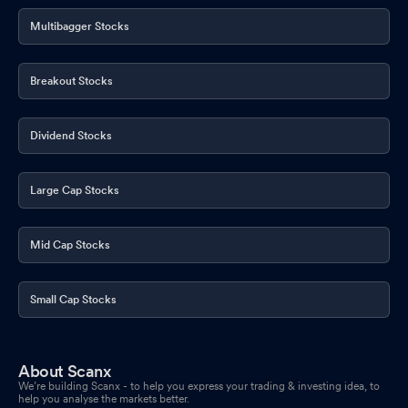
Multibagger Stocks
Breakout Stocks
Dividend Stocks
Large Cap Stocks
Mid Cap Stocks
Small Cap Stocks
About Scanx
We’re building Scanx - to help you express your trading & investing idea, to
help you analyse the markets better.