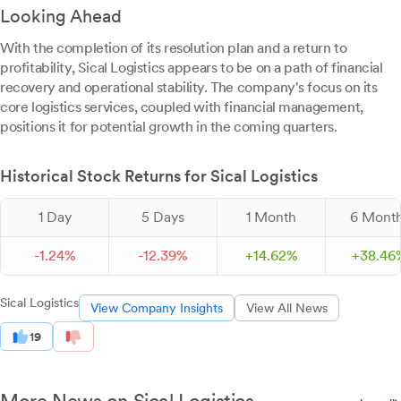
Looking Ahead
With the completion of its resolution plan and a return to
profitability, Sical Logistics appears to be on a path of financial
recovery and operational stability. The company's focus on its
core logistics services, coupled with financial management,
positions it for potential growth in the coming quarters.
Historical Stock Returns for Sical Logistics
1 Day
5 Days
1 Month
6 Mont
-
1.
24
%
-
12.
39
%
+
14.
62
%
+
38.
46
Sical Logistics
View Company Insights
View All News
19