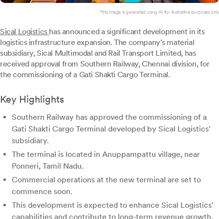
*this image is generated using AI for illustrative purposes only.
Sical Logistics
has announced a significant development in its
logistics infrastructure expansion. The company's material
subsidiary, Sical Multimodal and Rail Transport Limited, has
received approval from Southern Railway, Chennai division, for
the commissioning of a Gati Shakti Cargo Terminal.
Key Highlights
Southern Railway has approved the commissioning of a
Gati Shakti Cargo Terminal developed by Sical Logistics'
subsidiary.
The terminal is located in Anuppampattu village, near
Ponneri, Tamil Nadu.
Commercial operations at the new terminal are set to
commence soon.
This development is expected to enhance Sical Logistics'
capabilities and contribute to long-term revenue growth.