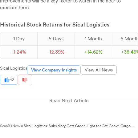
improvements will be a key factor to watch in the near to
medium term.
Historical Stock Returns for Sical Logistics
1 Day
5 Days
1 Month
6 Mont
-
1.
24
%
-
12.
39
%
+
14.
62
%
+
38.
46
Sical Logistics
View Company Insights
View All News
17
Read Next Article
ScanX
News
Sical Logistics' Subsidiary Gets Green Light for Gati Shakti Cargo
Terminal