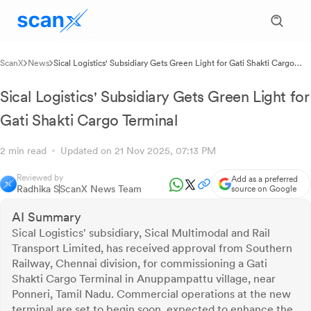
ScanX
News
Sical Logistics' Subsidiary Gets Green Light for Gati Shakti Cargo
Terminal
Sical Logistics' Subsidiary Gets Green Light for
Gati Shakti Cargo Terminal
2 min read
Updated on 21 Nov 2025, 07:13 PM
Reviewed by
Add as a preferred
Radhika S
ScanX News Team
source on Google
AI Summary
Sical Logistics' subsidiary, Sical Multimodal and Rail
Transport Limited, has received approval from Southern
Railway, Chennai division, for commissioning a Gati
Shakti Cargo Terminal in Anuppampattu village, near
Ponneri, Tamil Nadu. Commercial operations at the new
terminal are set to begin soon, expected to enhance the