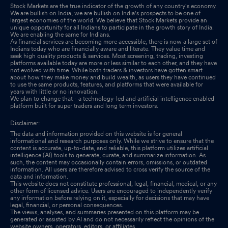
Stock Markets are the true indicator of the growth of any country's economy.
We are bullish on India, we are bullish on India's prospects to be one of
largest economies of the world. We believe that Stock Markets provide an
unique opportunity for all Indians to participate in the growth story of India.
We are enabling the same for Indians.
As financial services are becoming more accessible, there is now a large set of
Indians today who are financially aware and literate. They value time and
seek high quality products & services. Most screening, trading, investing
platforms available today are more or less similar to each other, and they have
not evolved with time. While both traders & investors have gotten smart
about how they make money and build wealth, as users they have continued
to use the same products, features, and platforms that were available for
years with little or no innovation.
We plan to change that - a technology-led and artificial intelligence enabled
platform built for super traders and long term investors.
Disclaimer:
The data and information provided on this website is for general
informational and research purposes only. While we strive to ensure that the
content is accurate, up-to-date, and reliable, this platform utilizes artificial
intelligence (AI) tools to generate, curate, and summarize information. As
such, the content may occasionally contain errors, omissions, or outdated
information. All users are therefore advised to cross verify the source of the
data and information.
This website does not constitute professional, legal, financial, medical, or any
other form of licensed advice. Users are encouraged to independently verify
any information before relying on it, especially for decisions that may have
legal, financial, or personal consequences.
The views, analyses, and summaries presented on this platform may be
generated or assisted by AI and do not necessarily reflect the opinions of the
website owners, operators, editors, or affiliates.