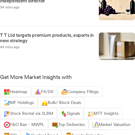
independent director
34 mins ago
T T Ltd targets premium products, exports in
new strategy
44 mins ago
Get More Market Insights with
Heatmap
FII/DII
Company Filings
MF Holdings
Bulk/ Block Deals
Stock Rental via SLBM
Signals
MTF Insights
F&O Ban - MWPL
Top Deliveries
Market Valuation