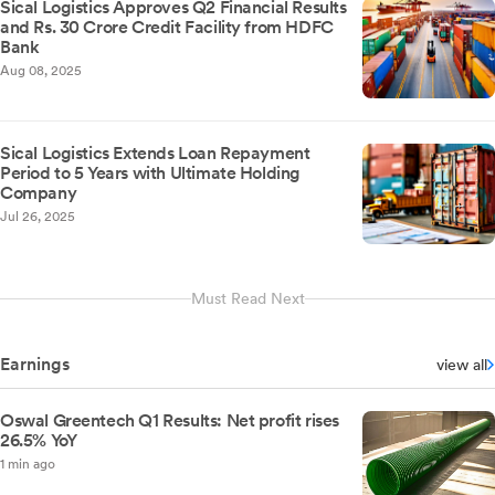
Sical Logistics Approves Q2 Financial Results
and Rs. 30 Crore Credit Facility from HDFC
Bank
Aug 08, 2025
Sical Logistics Extends Loan Repayment
Period to 5 Years with Ultimate Holding
Company
Jul 26, 2025
Must Read Next
Earnings
view all
Oswal Greentech Q1 Results: Net profit rises
26.5% YoY
1 min ago