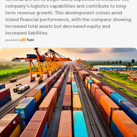
company's logistics capabilities and contribute to long-
term revenue growth. This development comes amid
mixed financial performance, with the company showing
increased total assets but decreased equity and
increased liabilities.
powered by