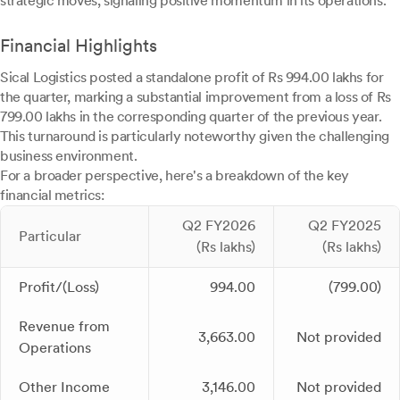
strategic moves, signaling positive momentum in its operations.
Financial Highlights
Sical Logistics posted a standalone profit of Rs 994.00 lakhs for
the quarter, marking a substantial improvement from a loss of Rs
799.00 lakhs in the corresponding quarter of the previous year.
This turnaround is particularly noteworthy given the challenging
business environment.
For a broader perspective, here's a breakdown of the key
financial metrics:
Q2 FY2026
Q2 FY2025
Particular
(Rs lakhs)
(Rs lakhs)
Profit/(Loss)
994.00
(799.00)
Revenue from
3,663.00
Not provided
Operations
Other Income
3,146.00
Not provided