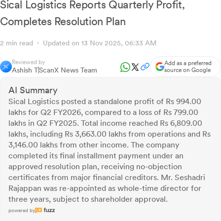
Sical Logistics Reports Quarterly Profit,
Completes Resolution Plan
2 min read
Updated on 13 Nov 2025, 06:33 AM
Reviewed by
Add as a preferred
Ashish T
ScanX News Team
source on Google
AI Summary
Sical Logistics posted a standalone profit of Rs 994.00
lakhs for Q2 FY2026, compared to a loss of Rs 799.00
lakhs in Q2 FY2025. Total income reached Rs 6,809.00
lakhs, including Rs 3,663.00 lakhs from operations and Rs
3,146.00 lakhs from other income. The company
completed its final installment payment under an
approved resolution plan, receiving no-objection
certificates from major financial creditors. Mr. Seshadri
Rajappan was re-appointed as whole-time director for
three years, subject to shareholder approval.
powered by