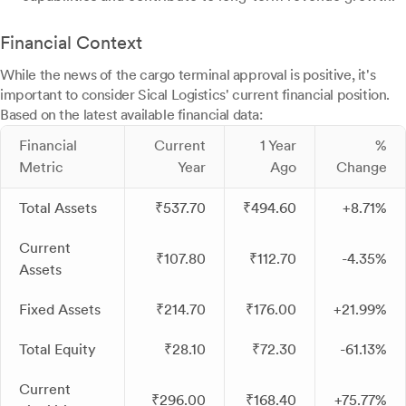
Financial Context
While the news of the cargo terminal approval is positive, it's
important to consider Sical Logistics' current financial position.
Based on the latest available financial data:
Financial
Current
1 Year
%
Metric
Year
Ago
Change
Total Assets
₹537.70
₹494.60
+8.71%
Current
₹107.80
₹112.70
-4.35%
Assets
Fixed Assets
₹214.70
₹176.00
+21.99%
Total Equity
₹28.10
₹72.30
-61.13%
Current
₹296.00
₹168.40
+75.77%