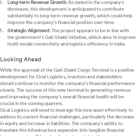
Long-term Revenue Growth
: As stated in the company's
disclosure, this development is anticipated to contribute
substantially to long-term revenue growth, which could help
improve the company's financial position over time.
Strategic Alignment
: The project appears to be in line with
the government's Gati Shakti initiative, which aims to improve
multi-modal connectivity and logistics efficiency in India.
Looking Ahead
While the approval of the Gati Shakti Cargo Terminal is a positive
development for Sical Logistics, investors and stakeholders
should continue to monitor the company's financial performance
closely. The success of this new terminal in generating revenue
and improving the company's overall financial health will be
crucial in the coming quarters.
Sical Logistics will need to leverage this new asset effectively to
address its current financial challenges, particularly the decrease
in equity and increase in liabilities. The company's ability to
translate this infrastructure expansion into tangible financial