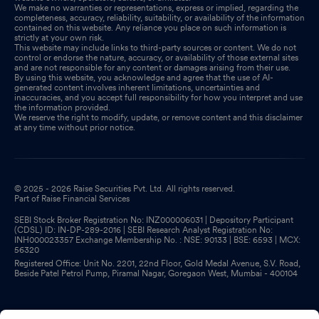
We make no warranties or representations, express or implied, regarding the
completeness, accuracy, reliability, suitability, or availability of the information
contained on this website. Any reliance you place on such information is
strictly at your own risk.
This website may include links to third-party sources or content. We do not
control or endorse the nature, accuracy, or availability of those external sites
and are not responsible for any content or damages arising from their use.
By using this website, you acknowledge and agree that the use of AI-
generated content involves inherent limitations, uncertainties and
inaccuracies, and you accept full responsibility for how you interpret and use
the information provided.
We reserve the right to modify, update, or remove content and this disclaimer
at any time without prior notice.
© 2025 - 2026 Raise Securities Pvt. Ltd. All rights reserved.
Part of Raise Financial Services
SEBI Stock Broker Registration No: INZ000006031 | Depository Participant
(CDSL) ID: IN-DP-289-2016 | SEBI Research Analyst Registration No:
INH000023357 Exchange Membership No. : NSE: 90133 | BSE: 6593 | MCX:
56320
Registered Office: Unit No. 2201, 22nd Floor, Gold Medal Avenue, S.V. Road,
Beside Patel Petrol Pump, Piramal Nagar, Goregaon West, Mumbai - 400104