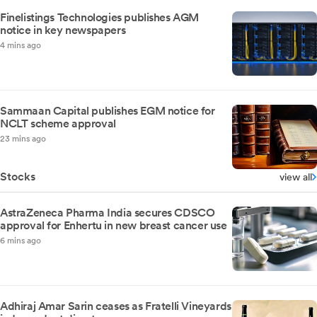
Finelistings Technologies publishes AGM
notice in key newspapers
4 mins ago
Sammaan Capital publishes EGM notice for
NCLT scheme approval
23 mins ago
Stocks
view all
AstraZeneca Pharma India secures CDSCO
approval for Enhertu in new breast cancer use
6 mins ago
Adhiraj Amar Sarin ceases as Fratelli Vineyards