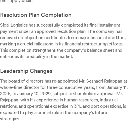
the supply chain.
Resolution Plan Completion
Sical Logistics has successfully completed its final installment
payment under an approved resolution plan. The company has
received no-objection certificates from major financial creditors,
marking a crucial milestone in its financial restructuring efforts.
This completion strengthens the company's balance sheet and
enhances its credibility in the market.
Leadership Changes
The board of directors has re-appointed Mr. Seshadri Rajappan as
whole-time director for three consecutive years, from January 11,
2026, to January 10, 2029, subject to shareholder approval. Mr.
Rajappan, with his experience in human resources, industrial
relations, and operational expertise in 3PL and port operations, is
expected to play a crucial role in the company's future
strategies.