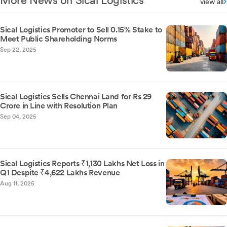
More News on Sical Logistics
view all
Sical Logistics Promoter to Sell 0.15% Stake to
Meet Public Shareholding Norms
Sep 22, 2025
Sical Logistics Sells Chennai Land for Rs 29
Crore in Line with Resolution Plan
Sep 04, 2025
Sical Logistics Reports ₹1,130 Lakhs Net Loss in
Q1 Despite ₹4,622 Lakhs Revenue
Aug 11, 2025