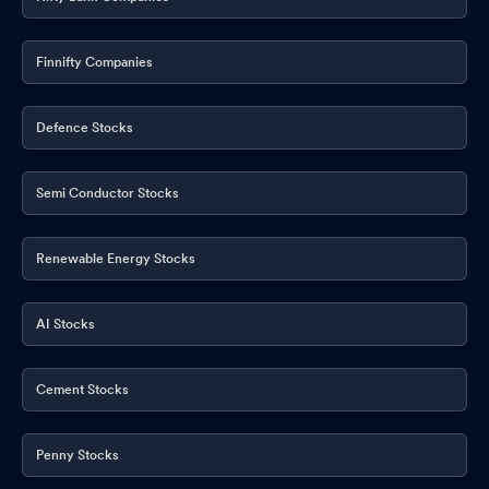
Finnifty Companies
Defence Stocks
Semi Conductor Stocks
Renewable Energy Stocks
AI Stocks
Cement Stocks
Penny Stocks