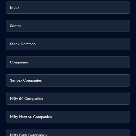
Index
Sector
Stock Heatmap
Companies
Sensex Companies
Nifty 50 Companies
Nifty Next 50 Companies
Nifty Bank Companies