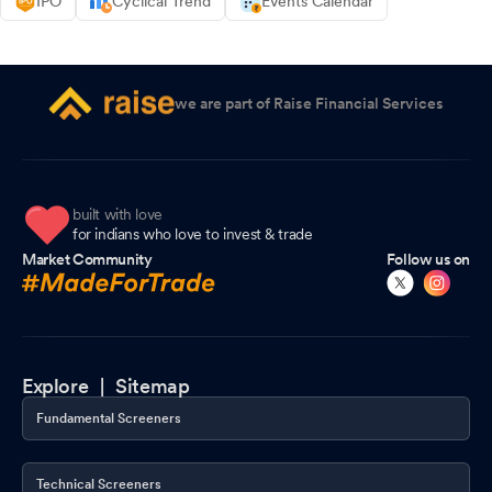
IPO
Cyclical Trend
Events Calendar
we are part of Raise Financial Services
built with love
for indians who love to invest & trade
Market Community
Follow us on
Explore |
Sitemap
Fundamental Screeners
Technical Screeners