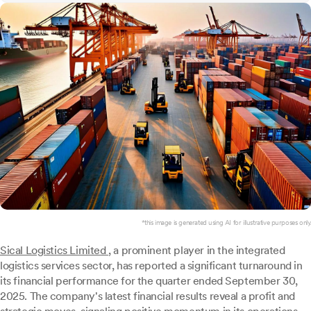
*this image is generated using AI for illustrative purposes only.
Sical Logistics Limited
, a prominent player in the integrated
logistics services sector, has reported a significant turnaround in
its financial performance for the quarter ended September 30,
2025. The company's latest financial results reveal a profit and