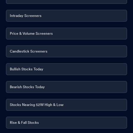
Intraday Screeners
Price & Volume Screeners
Candlestick Screeners
Bullish Stocks Today
Bearish Stocks Today
Stocks Nearing 52W High & Low
Rise & Fall Stocks