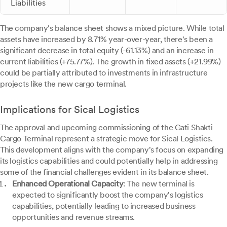
Liabilities
The company's balance sheet shows a mixed picture. While total
assets have increased by 8.71% year-over-year, there's been a
significant decrease in total equity (-61.13%) and an increase in
current liabilities (+75.77%). The growth in fixed assets (+21.99%)
could be partially attributed to investments in infrastructure
projects like the new cargo terminal.
Implications for Sical Logistics
The approval and upcoming commissioning of the Gati Shakti
Cargo Terminal represent a strategic move for Sical Logistics.
This development aligns with the company's focus on expanding
its logistics capabilities and could potentially help in addressing
some of the financial challenges evident in its balance sheet.
Enhanced Operational Capacity
: The new terminal is
expected to significantly boost the company's logistics
capabilities, potentially leading to increased business
opportunities and revenue streams.