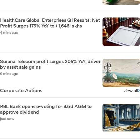
HealthCare Global Enterprises Q1 Results: Net
Profit Surges 175% YoY to ₹1,646 lakhs
4 mins ago
Surana Telecom profit surges 206% YoY, driven
by asset sale gains
5 mins ago
Corporate Actions
view all
RBL Bank opens e-voting for 83rd AGM to
approve dividend
just now