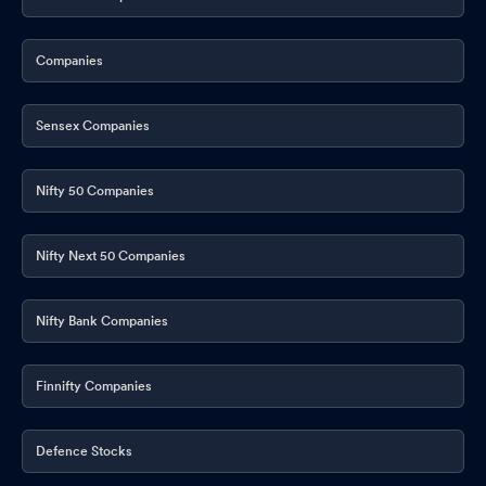
Companies
Sensex Companies
Nifty 50 Companies
Nifty Next 50 Companies
Nifty Bank Companies
Finnifty Companies
Defence Stocks