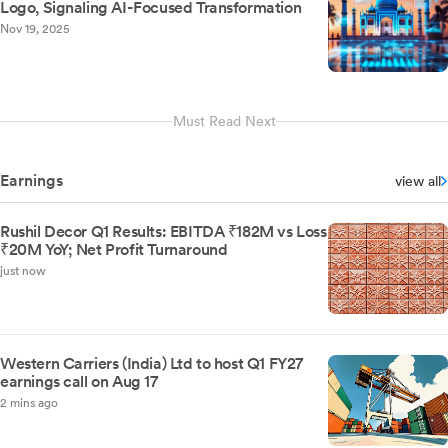
Logo, Signaling AI-Focused Transformation
Nov 19, 2025
Must Read Next
Earnings
view all
Rushil Decor Q1 Results: EBITDA ₹182M vs Loss
₹20M YoY; Net Profit Turnaround
just now
Western Carriers (India) Ltd to host Q1 FY27
earnings call on Aug 17
2 mins ago