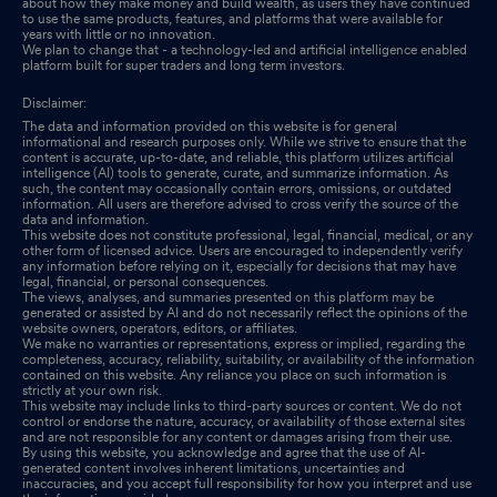
about how they make money and build wealth, as users they have continued
to use the same products, features, and platforms that were available for
years with little or no innovation.
We plan to change that - a technology-led and artificial intelligence enabled
platform built for super traders and long term investors.
Disclaimer:
The data and information provided on this website is for general
informational and research purposes only. While we strive to ensure that the
content is accurate, up-to-date, and reliable, this platform utilizes artificial
intelligence (AI) tools to generate, curate, and summarize information. As
such, the content may occasionally contain errors, omissions, or outdated
information. All users are therefore advised to cross verify the source of the
data and information.
This website does not constitute professional, legal, financial, medical, or any
other form of licensed advice. Users are encouraged to independently verify
any information before relying on it, especially for decisions that may have
legal, financial, or personal consequences.
The views, analyses, and summaries presented on this platform may be
generated or assisted by AI and do not necessarily reflect the opinions of the
website owners, operators, editors, or affiliates.
We make no warranties or representations, express or implied, regarding the
completeness, accuracy, reliability, suitability, or availability of the information
contained on this website. Any reliance you place on such information is
strictly at your own risk.
This website may include links to third-party sources or content. We do not
control or endorse the nature, accuracy, or availability of those external sites
and are not responsible for any content or damages arising from their use.
By using this website, you acknowledge and agree that the use of AI-
generated content involves inherent limitations, uncertainties and
inaccuracies, and you accept full responsibility for how you interpret and use