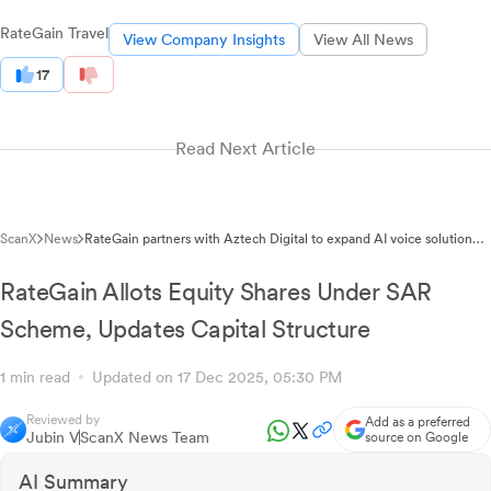
RateGain Travel
View Company Insights
View All News
17
Read Next Article
ScanX
News
RateGain partners with Aztech Digital to expand AI voice solution
UNO VIVA in Europe
RateGain Allots Equity Shares Under SAR
Scheme, Updates Capital Structure
1 min read
Updated on 17 Dec 2025, 05:30 PM
Reviewed by
Add as a preferred
Jubin V
ScanX News Team
source on Google
AI Summary