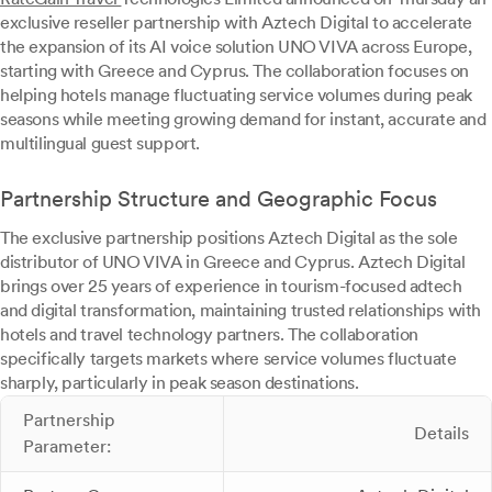
exclusive reseller partnership with Aztech Digital to accelerate
the expansion of its AI voice solution UNO VIVA across Europe,
starting with Greece and Cyprus. The collaboration focuses on
helping hotels manage fluctuating service volumes during peak
seasons while meeting growing demand for instant, accurate and
multilingual guest support.
Partnership Structure and Geographic Focus
The exclusive partnership positions Aztech Digital as the sole
distributor of UNO VIVA in Greece and Cyprus. Aztech Digital
brings over 25 years of experience in tourism-focused adtech
and digital transformation, maintaining trusted relationships with
hotels and travel technology partners. The collaboration
specifically targets markets where service volumes fluctuate
sharply, particularly in peak season destinations.
Partnership
Details
Parameter: