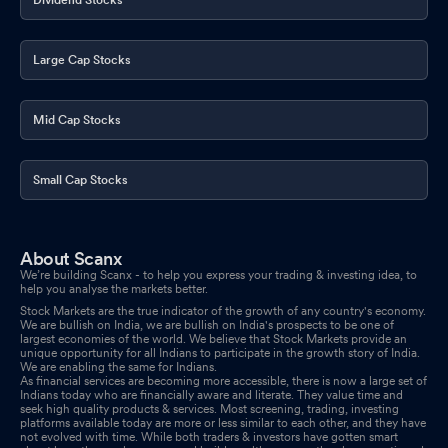
Large Cap Stocks
Mid Cap Stocks
Small Cap Stocks
About Scanx
We’re building Scanx - to help you express your trading & investing idea, to
help you analyse the markets better.
Stock Markets are the true indicator of the growth of any country's economy.
We are bullish on India, we are bullish on India's prospects to be one of
largest economies of the world. We believe that Stock Markets provide an
unique opportunity for all Indians to participate in the growth story of India.
We are enabling the same for Indians.
As financial services are becoming more accessible, there is now a large set of
Indians today who are financially aware and literate. They value time and
seek high quality products & services. Most screening, trading, investing
platforms available today are more or less similar to each other, and they have
not evolved with time. While both traders & investors have gotten smart