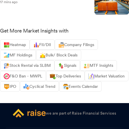
17 mins ago
Get More Market Insights with
Heatmap
FII/DII
Company Filings
MF Holdings
Bulk/ Block Deals
Stock Rental via SLBM
Signals
MTF Insights
F&O Ban - MWPL
Top Deliveries
Market Valuation
IPO
Cyclical Trend
Events Calendar
we are part of Raise Financial Services