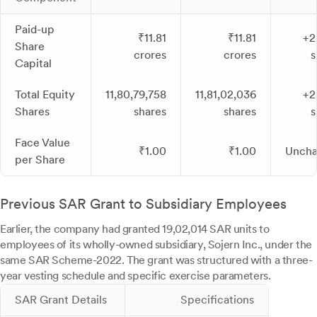
Paid-up
₹11.81
₹11.81
+2
Share
crores
crores
s
Capital
Total Equity
11,80,79,758
11,81,02,036
+2
Shares
shares
shares
s
Face Value
₹1.00
₹1.00
Unch
per Share
Previous SAR Grant to Subsidiary Employees
Earlier, the company had granted 19,02,014 SAR units to
employees of its wholly-owned subsidiary, Sojern Inc., under the
same SAR Scheme-2022. The grant was structured with a three-
year vesting schedule and specific exercise parameters.
SAR Grant Details
Specifications