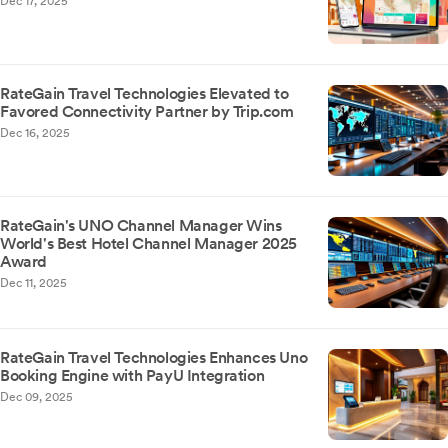
Dec 17, 2025
RateGain Travel Technologies Elevated to
Favored Connectivity Partner by Trip.com
Dec 16, 2025
RateGain's UNO Channel Manager Wins
World's Best Hotel Channel Manager 2025
Award
Dec 11, 2025
RateGain Travel Technologies Enhances Uno
Booking Engine with PayU Integration
Dec 09, 2025