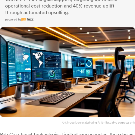
operational cost reduction and 40% revenue uplift
through automated upselling.
powered by
*this image is generated using AI for illustrative purposes only.
RateGain Travel
Technologies Limited announced on Thursday an