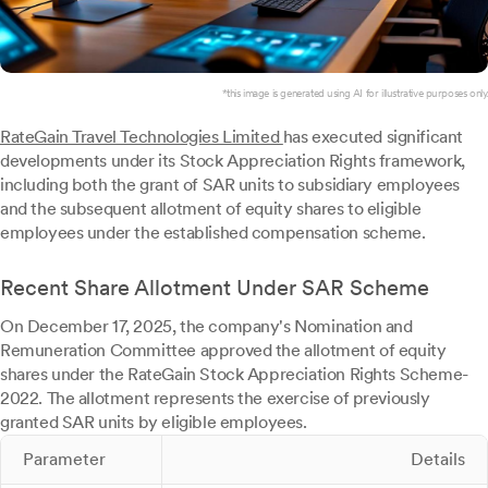
*this image is generated using AI for illustrative purposes only.
RateGain Travel Technologies Limited
has executed significant
developments under its Stock Appreciation Rights framework,
including both the grant of SAR units to subsidiary employees
and the subsequent allotment of equity shares to eligible
employees under the established compensation scheme.
Recent Share Allotment Under SAR Scheme
On December 17, 2025, the company's Nomination and
Remuneration Committee approved the allotment of equity
shares under the RateGain Stock Appreciation Rights Scheme-
2022. The allotment represents the exercise of previously
granted SAR units by eligible employees.
Parameter
Details