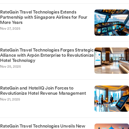
RateGain Travel Technologies Extends
Partnership with Singapore Airlines for Four
More Years
Nov 27, 2025
RateGain Travel Technologies Forges Strategic
Alliance with Arpón Enterprise to Revolutionize
Hotel Technology
Nov 25, 2025
RateGain and HotelIQ Join Forces to
Revolutionize Hotel Revenue Management
Nov 21, 2025
RateGain Travel Technologies Unveils New