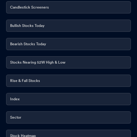
Candlestick Screeners
Bullish Stocks Today
Bearish Stocks Today
Stocks Nearing 52W High & Low
Rise & Fall Stocks
Index
Sector
Stock Heatmap