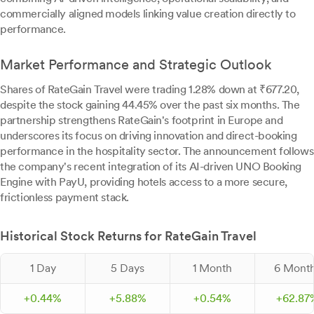
commercially aligned models linking value creation directly to
performance.
Market Performance and Strategic Outlook
Shares of RateGain Travel were trading 1.28% down at ₹677.20,
despite the stock gaining 44.45% over the past six months. The
partnership strengthens RateGain's footprint in Europe and
underscores its focus on driving innovation and direct-booking
performance in the hospitality sector. The announcement follows
the company's recent integration of its AI-driven UNO Booking
Engine with PayU, providing hotels access to a more secure,
frictionless payment stack.
Historical Stock Returns for RateGain Travel
1 Day
5 Days
1 Month
6 Mont
+
0.
44
%
+
5.
88
%
+
0.
54
%
+
62.
87