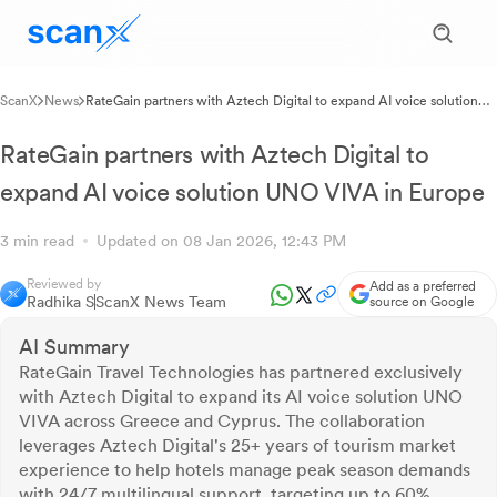
ScanX
News
RateGain partners with Aztech Digital to expand AI voice solution
UNO VIVA in Europe
RateGain partners with Aztech Digital to
expand AI voice solution UNO VIVA in Europe
3 min read
Updated on 08 Jan 2026, 12:43 PM
Reviewed by
Add as a preferred
Radhika S
ScanX News Team
source on Google
AI Summary
RateGain Travel Technologies has partnered exclusively
with Aztech Digital to expand its AI voice solution UNO
VIVA across Greece and Cyprus. The collaboration
leverages Aztech Digital's 25+ years of tourism market
experience to help hotels manage peak season demands
with 24/7 multilingual support, targeting up to 60%