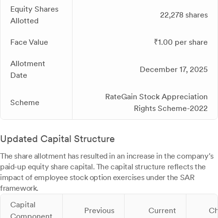
Equity Shares
22,278 shares
Allotted
Face Value
₹1.00 per share
Allotment
December 17, 2025
Date
RateGain Stock Appreciation
Scheme
Rights Scheme-2022
Updated Capital Structure
The share allotment has resulted in an increase in the company's
paid-up equity share capital. The capital structure reflects the
impact of employee stock option exercises under the SAR
framework.
Capital
Previous
Current
Ch
Component