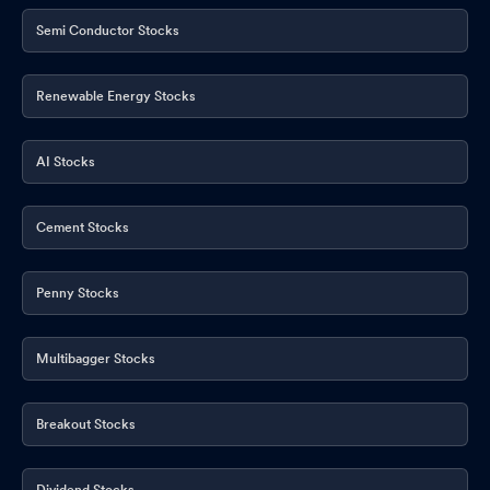
Semi Conductor Stocks
Renewable Energy Stocks
AI Stocks
Cement Stocks
Penny Stocks
Multibagger Stocks
Breakout Stocks
Dividend Stocks