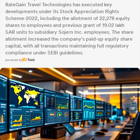
RateGain Travel Technologies has executed key
developments under its Stock Appreciation Rights
Scheme-2022, including the allotment of 22,278 equity
shares to employees and previous grant of 19.02 lakh
SAR units to subsidiary Sojern Inc. employees. The share
allotment increased the company's paid-up equity share
capital, with all transactions maintaining full regulatory
compliance under SEBI guidelines.
powered by