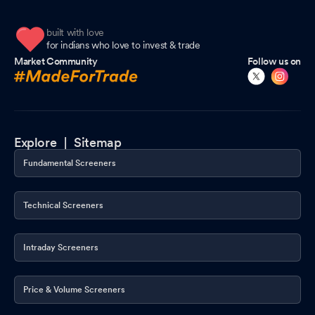
built with love
for indians who love to invest & trade
Market Community
Follow us on
Explore |
Sitemap
Fundamental Screeners
Technical Screeners
Intraday Screeners
Price & Volume Screeners