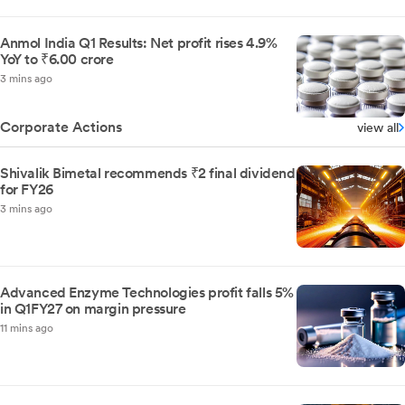
Anmol India Q1 Results: Net profit rises 4.9%
YoY to ₹6.00 crore
3 mins ago
Corporate Actions
view all
Shivalik Bimetal recommends ₹2 final dividend
for FY26
3 mins ago
Advanced Enzyme Technologies profit falls 5%
in Q1FY27 on margin pressure
11 mins ago