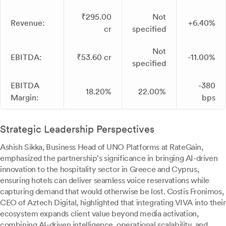
₹295.00
Not
Revenue:
+6.40%
cr
specified
Not
EBITDA:
₹53.60 cr
-11.00%
specified
EBITDA
-380
18.20%
22.00%
Margin:
bps
Strategic Leadership Perspectives
Ashish Sikka, Business Head of UNO Platforms at RateGain,
emphasized the partnership's significance in bringing AI-driven
innovation to the hospitality sector in Greece and Cyprus,
ensuring hotels can deliver seamless voice reservations while
capturing demand that would otherwise be lost. Costis Fronimos,
CEO of Aztech Digital, highlighted that integrating VIVA into their
ecosystem expands client value beyond media activation,
combining AI-driven intelligence, operational scalability, and