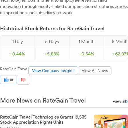
Technologies' commitment to employee retention and
motivation through equity-linked compensation structures across
its operations and subsidiary network.
Historical Stock Returns for RateGain Travel
1 Day
5 Days
1 Month
6 Mont
+
0.
44
%
+
5.
88
%
+
0.
54
%
+
62.
87
RateGain Travel
View Company Insights
View All News
18
More News on RateGain Travel
view all
RateGain Travel Technologies Grants 19,535
Stock Appreciation Rights Units