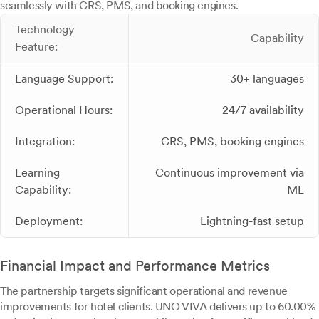
seamlessly with CRS, PMS, and booking engines.
Technology
Capability
Feature:
Language Support:
30+ languages
Operational Hours:
24/7 availability
Integration:
CRS, PMS, booking engines
Learning
Continuous improvement via
Capability:
ML
Deployment:
Lightning-fast setup
Financial Impact and Performance Metrics
The partnership targets significant operational and revenue
improvements for hotel clients. UNO VIVA delivers up to 60.00%