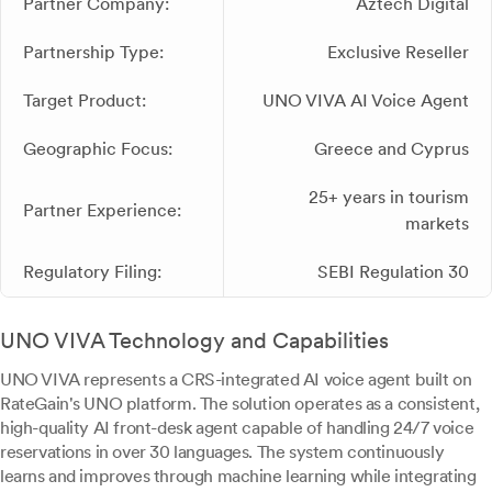
Partner Company:
Aztech Digital
Partnership Type:
Exclusive Reseller
Target Product:
UNO VIVA AI Voice Agent
Geographic Focus:
Greece and Cyprus
25+ years in tourism
Partner Experience:
markets
Regulatory Filing:
SEBI Regulation 30
UNO VIVA Technology and Capabilities
UNO VIVA represents a CRS-integrated AI voice agent built on
RateGain's UNO platform. The solution operates as a consistent,
high-quality AI front-desk agent capable of handling 24/7 voice
reservations in over 30 languages. The system continuously
learns and improves through machine learning while integrating