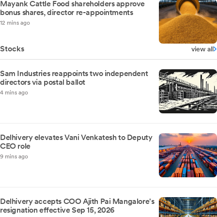
Mayank Cattle Food shareholders approve
bonus shares, director re-appointments
12 mins ago
Stocks
view all
Sam Industries reappoints two independent
directors via postal ballot
4 mins ago
Delhivery elevates Vani Venkatesh to Deputy
CEO role
9 mins ago
Delhivery accepts COO Ajith Pai Mangalore's
resignation effective Sep 15, 2026