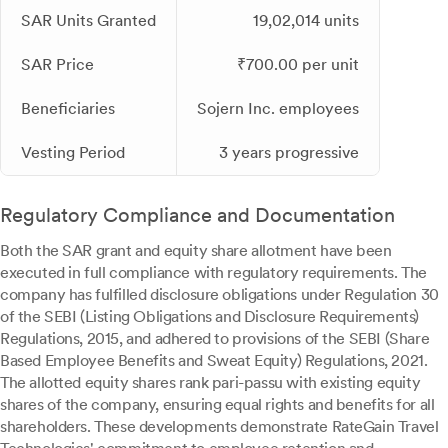
SAR Units Granted
19,02,014 units
SAR Price
₹700.00 per unit
Beneficiaries
Sojern Inc. employees
Vesting Period
3 years progressive
Regulatory Compliance and Documentation
Both the SAR grant and equity share allotment have been
executed in full compliance with regulatory requirements. The
company has fulfilled disclosure obligations under Regulation 30
of the SEBI (Listing Obligations and Disclosure Requirements)
Regulations, 2015, and adhered to provisions of the SEBI (Share
Based Employee Benefits and Sweat Equity) Regulations, 2021.
The allotted equity shares rank pari-passu with existing equity
shares of the company, ensuring equal rights and benefits for all
shareholders. These developments demonstrate RateGain Travel