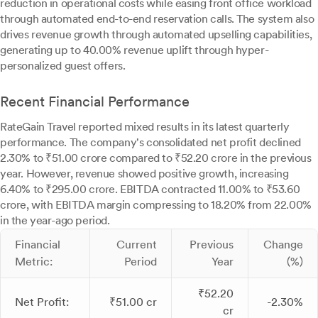
reduction in operational costs while easing front office workload
through automated end-to-end reservation calls. The system also
drives revenue growth through automated upselling capabilities,
generating up to 40.00% revenue uplift through hyper-
personalized guest offers.
Recent Financial Performance
RateGain Travel reported mixed results in its latest quarterly
performance. The company's consolidated net profit declined
2.30% to ₹51.00 crore compared to ₹52.20 crore in the previous
year. However, revenue showed positive growth, increasing
6.40% to ₹295.00 crore. EBITDA contracted 11.00% to ₹53.60
crore, with EBITDA margin compressing to 18.20% from 22.00%
in the year-ago period.
Financial
Current
Previous
Change
Metric:
Period
Year
(%)
₹52.20
Net Profit:
₹51.00 cr
-2.30%
cr