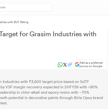
stries with BUY Rating
arget for Grasim Industries with
Add as a preferred
source on Google
m Industries with ₹3,600 target price based on SoTP
d by VSF margin recovery expected in 2HFY26 with >90%
leadership in chlor-alkali and epoxy resins with ~70%
owth potential in decorative paints through Birla Opus brand
rket.