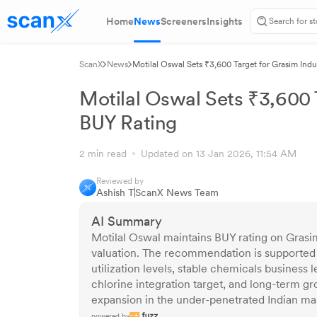
Home
News
Screeners
Insights
ScanX
News
Motilal Oswal Sets ₹3,600 Target for Grasim Indu
Motilal Oswal Sets ₹3,600 T
BUY Rating
2 min read
Updated on 13 Jan 2026, 11:54 AM
Reviewed by
Ashish T
ScanX News Team
AI Summary
Motilal Oswal maintains BUY rating on Grasi
valuation. The recommendation is supporte
utilization levels, stable chemicals business 
chlorine integration target, and long-term gr
expansion in the under-penetrated Indian ma
powered by