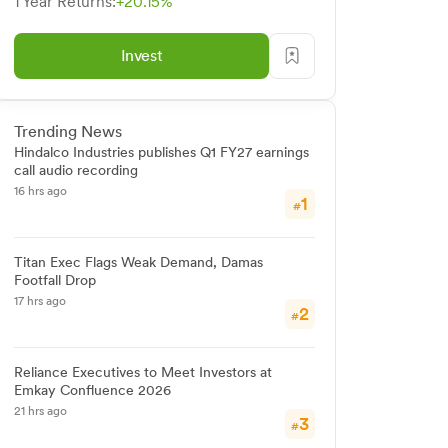
1 Year Returns:
+20.15%
Invest
Trending News
Hindalco Industries publishes Q1 FY27 earnings
call audio recording
16 hrs ago
1
#
Titan Exec Flags Weak Demand, Damas
Footfall Drop
17 hrs ago
2
#
Reliance Executives to Meet Investors at
Emkay Confluence 2026
21 hrs ago
3
#