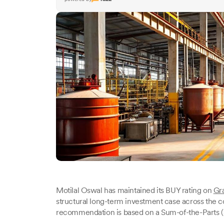
Motilal Oswal has maintained its BUY rating on
Gr
structural long-term investment case across the c
recommendation is based on a Sum-of-the-Parts (