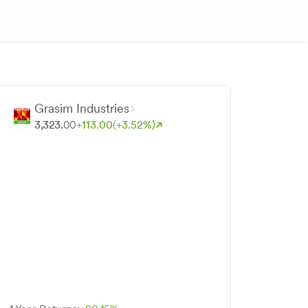
Grasim Industries
3,323.
00
+
113.
00
(+
3.
52
%)