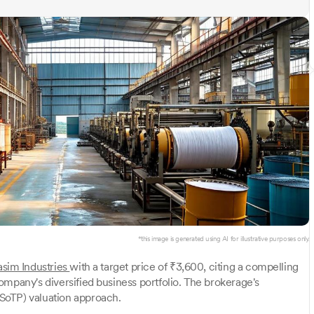
*this image is generated using AI for illustrative purposes only.
asim Industries
with a target price of ₹3,600, citing a compelling
ompany's diversified business portfolio. The brokerage's
SoTP) valuation approach.