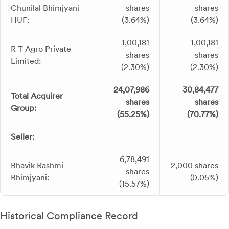
Chunilal Bhimjyani
shares
shares
HUF:
(3.64%)
(3.64%)
1,00,181
1,00,181
R T Agro Private
shares
shares
Limited:
(2.30%)
(2.30%)
24,07,986
30,84,477
Total Acquirer
shares
shares
Group:
(55.25%)
(70.77%)
Seller:
6,78,491
Bhavik Rashmi
2,000 shares
shares
Bhimjyani:
(0.05%)
(15.57%)
Historical Compliance Record