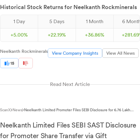
Historical Stock Returns for Neelkanth Rockminerals
1 Day
5 Days
1 Month
6 Mont
+
5.
00
%
+
22.
19
%
+
36.
86
%
+
281.
69
Neelkanth Rockminerals
View Company Insights
View All News
15
Read Next Article
ScanX
News
Neelkanth Limited Promoter Files SEBI Disclosure for 6.76 Lakh
Share Transfer
Neelkanth Limited Files SEBI SAST Disclosure
for Promoter Share Transfer via Gift