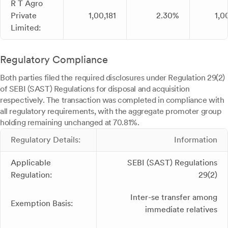
R T Agro
Private
1,00,181
2.30%
1,0
Limited:
Regulatory Compliance
Both parties filed the required disclosures under Regulation 29(2)
of SEBI (SAST) Regulations for disposal and acquisition
respectively. The transaction was completed in compliance with
all regulatory requirements, with the aggregate promoter group
holding remaining unchanged at 70.81%.
Regulatory Details:
Information
Applicable
SEBI (SAST) Regulations
Regulation:
29(2)
Inter-se transfer among
Exemption Basis:
immediate relatives