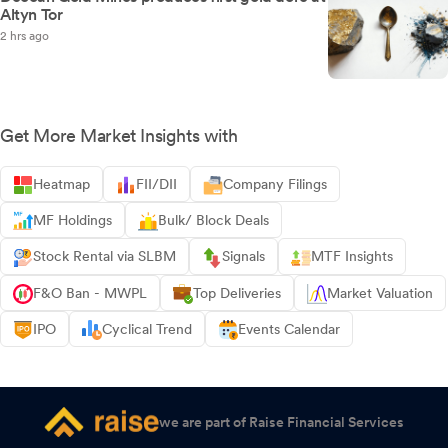
Altyn Tor
2 hrs ago
Get More Market Insights with
Heatmap
FII/DII
Company Filings
MF Holdings
Bulk/ Block Deals
Stock Rental via SLBM
Signals
MTF Insights
F&O Ban - MWPL
Top Deliveries
Market Valuation
IPO
Cyclical Trend
Events Calendar
we are part of Raise Financial Services