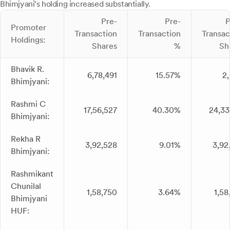
Bhimjyani's holding increased substantially.
Pre-
Pre-
P
Promoter
Transaction
Transaction
Transac
Holdings:
Shares
%
Sh
Bhavik R.
6,78,491
15.57%
2
Bhimjyani:
Rashmi C
17,56,527
40.30%
24,33
Bhimjyani:
Rekha R
3,92,528
9.01%
3,92
Bhimjyani:
Rashmikant
Chunilal
1,58,750
3.64%
1,58
Bhimjyani
HUF: