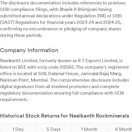
The disclosure documentation includes references to previous
SEBI compliance filings, with Bhavik R Bhimjyani having
submitted annual declarations under Regulation 31(4) of SEBI
(SAST) Regulations for financial years 2023-24 and 2024-25,
confirming no encumbrance or pledging of company shares
during these periods.
Company Information
Neelkanth Limited, formerly known as R T Exports Limited, is
listed on BSE with scrip code 512565. The company's registered
office is located at 508, Dalamal House, Jamnalal Bajaj Marg,
Nariman Point, Mumbai. The comprehensive disclosure includes
digital signatures from all involved promoters and complete
regulatory documentation ensuring full compliance with SEBI
requirements.
Historical Stock Returns for Neelkanth Rockminerals
1 Day
5 Days
1 Month
6 Mont