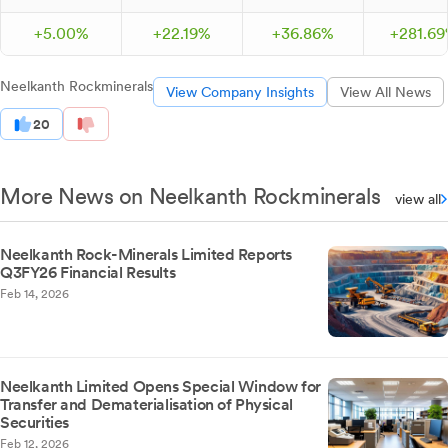
+
5.
00
%
+
22.
19
%
+
36.
86
%
+
281.
69
Neelkanth Rockminerals
View Company Insights
View All News
20
More News on Neelkanth Rockminerals
view all
Neelkanth Rock-Minerals Limited Reports
Q3FY26 Financial Results
Feb 14, 2026
Neelkanth Limited Opens Special Window for
Transfer and Dematerialisation of Physical
Securities
Feb 12, 2026