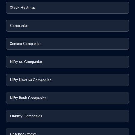
Stock Heatmap
Companies
Sensex Companies
Nifty 50 Companies
Nifty Next 50 Companies
Nifty Bank Companies
Finnifty Companies
Defence Stocks