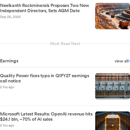
Neelkanth Rockminerals Proposes Two New
Independent Directors, Sets AGM Date
Sep 05, 2025
Must Read Next
Earnings
view all
Quality Power fixes typo in Q1FY27 earnings
call notice
2 hrs ago
Microsoft Latest Results: OpenAI revenue hits
$24.1 bln, ~70% of AI sales
2 hrs ago