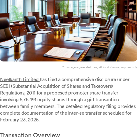
*this image is generated using AI for illustrative purposes only.
Neelkanth Limited
has filed a comprehensive disclosure under
SEBI (Substantial Acquisition of Shares and Takeovers)
Regulations, 2011 for a proposed promoter share transfer
involving 6,76,491 equity shares through a gift transaction
between family members. The detailed regulatory filing provides
complete documentation of the inter-se transfer scheduled for
February 23, 2026.
Transaction Overview