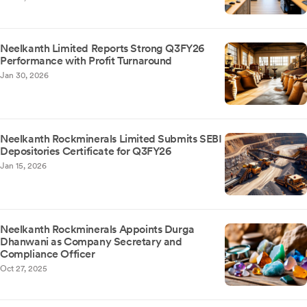
Neelkanth Limited Reports Strong Q3FY26
Performance with Profit Turnaround
Jan 30, 2026
Neelkanth Rockminerals Limited Submits SEBI
Depositories Certificate for Q3FY26
Jan 15, 2026
Neelkanth Rockminerals Appoints Durga
Dhanwani as Company Secretary and
Compliance Officer
Oct 27, 2025