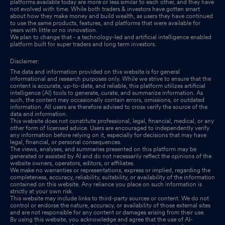
platforms available today are more or less similar to each other, and they have
not evolved with time. While both traders & investors have gotten smart
about how they make money and build wealth, as users they have continued
to use the same products, features, and platforms that were available for
years with little or no innovation.
We plan to change that - a technology-led and artificial intelligence enabled
platform built for super traders and long term investors.
Disclaimer:
The data and information provided on this website is for general
informational and research purposes only. While we strive to ensure that the
content is accurate, up-to-date, and reliable, this platform utilizes artificial
intelligence (AI) tools to generate, curate, and summarize information. As
such, the content may occasionally contain errors, omissions, or outdated
information. All users are therefore advised to cross verify the source of the
data and information.
This website does not constitute professional, legal, financial, medical, or any
other form of licensed advice. Users are encouraged to independently verify
any information before relying on it, especially for decisions that may have
legal, financial, or personal consequences.
The views, analyses, and summaries presented on this platform may be
generated or assisted by AI and do not necessarily reflect the opinions of the
website owners, operators, editors, or affiliates.
We make no warranties or representations, express or implied, regarding the
completeness, accuracy, reliability, suitability, or availability of the information
contained on this website. Any reliance you place on such information is
strictly at your own risk.
This website may include links to third-party sources or content. We do not
control or endorse the nature, accuracy, or availability of those external sites
and are not responsible for any content or damages arising from their use.
By using this website, you acknowledge and agree that the use of AI-