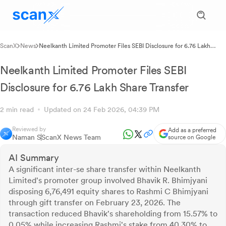
ScanX
News
Neelkanth Limited Promoter Files SEBI Disclosure for 6.76 Lakh
Share Transfer
Neelkanth Limited Promoter Files SEBI
Disclosure for 6.76 Lakh Share Transfer
2 min read
Updated on 24 Feb 2026, 04:39 PM
Reviewed by
Add as a preferred
Naman S
ScanX News Team
source on Google
AI Summary
A significant inter-se share transfer within Neelkanth
Limited's promoter group involved Bhavik R. Bhimjyani
disposing 6,76,491 equity shares to Rashmi C Bhimjyani
through gift transfer on February 23, 2026. The
transaction reduced Bhavik's shareholding from 15.57% to
0.05% while increasing Rashmi's stake from 40.30% to