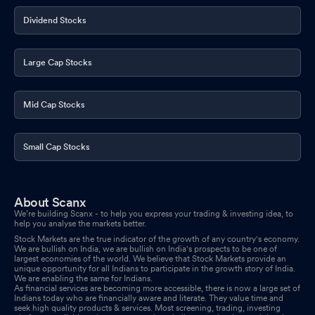
Dividend Stocks
Large Cap Stocks
Mid Cap Stocks
Small Cap Stocks
About Scanx
We’re building Scanx - to help you express your trading & investing idea, to
help you analyse the markets better.
Stock Markets are the true indicator of the growth of any country's economy.
We are bullish on India, we are bullish on India's prospects to be one of
largest economies of the world. We believe that Stock Markets provide an
unique opportunity for all Indians to participate in the growth story of India.
We are enabling the same for Indians.
As financial services are becoming more accessible, there is now a large set of
Indians today who are financially aware and literate. They value time and
seek high quality products & services. Most screening, trading, investing