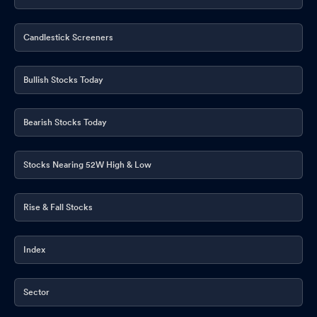
Candlestick Screeners
Bullish Stocks Today
Bearish Stocks Today
Stocks Nearing 52W High & Low
Rise & Fall Stocks
Index
Sector