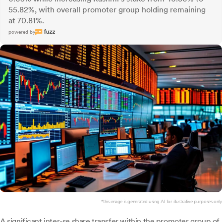
55.82%, with overall promoter group holding remaining
at 70.81%.
powered by
*this image is generated using AI for illustrative purposes only.
A significant inter-se share transfer within the promoter group of