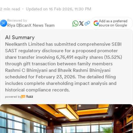
2 min read
Updated on 16 Feb 2026, 11:30 PM
Reviewed by
Add as a preferred
Riya D
ScanX News Team
source on Google
AI Summary
Neelkanth Limited has submitted comprehensive SEBI
SAST regulatory disclosure for a proposed promoter
share transfer involving 6,76,491 equity shares (15.52%)
through gift transaction between family members
Rashmi C Bhimjyani and Bhavik Rashmi Bhimjyani
scheduled for February 23, 2026. The detailed filing
includes complete shareholding impact analysis and
historical compliance records.
powered by