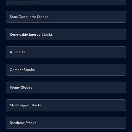
Semi Conductor Stocks
Renewable Energy Stocks
AI Stocks
Cement Stocks
Penny Stocks
Multibagger Stocks
Breakout Stocks