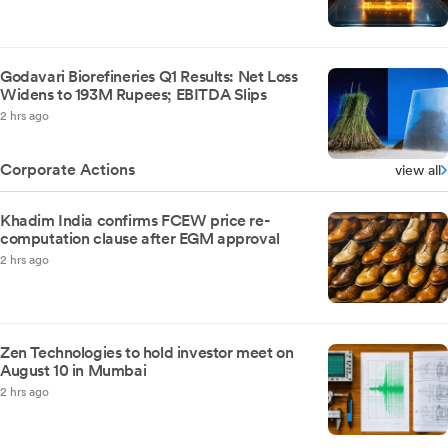
Godavari Biorefineries Q1 Results: Net Loss
Widens to 193M Rupees; EBITDA Slips
2 hrs ago
Corporate Actions
view all
Khadim India confirms FCEW price re-
computation clause after EGM approval
2 hrs ago
Zen Technologies to hold investor meet on
August 10 in Mumbai
2 hrs ago