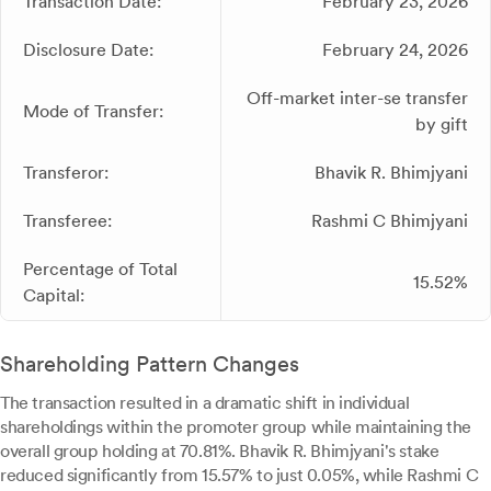
Transaction Date:
February 23, 2026
Disclosure Date:
February 24, 2026
Off-market inter-se transfer
Mode of Transfer:
by gift
Transferor:
Bhavik R. Bhimjyani
Transferee:
Rashmi C Bhimjyani
Percentage of Total
15.52%
Capital:
Shareholding Pattern Changes
The transaction resulted in a dramatic shift in individual
shareholdings within the promoter group while maintaining the
overall group holding at 70.81%. Bhavik R. Bhimjyani's stake
reduced significantly from 15.57% to just 0.05%, while Rashmi C