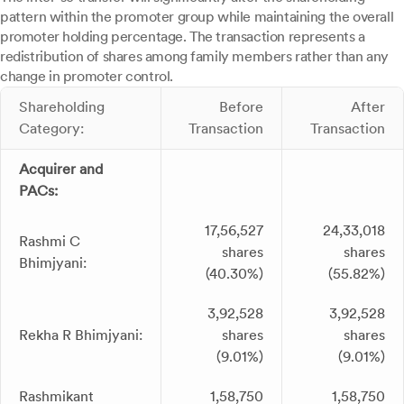
pattern within the promoter group while maintaining the overall
promoter holding percentage. The transaction represents a
redistribution of shares among family members rather than any
change in promoter control.
Shareholding
Before
After
Category:
Transaction
Transaction
Acquirer and
PACs:
17,56,527
24,33,018
Rashmi C
shares
shares
Bhimjyani:
(40.30%)
(55.82%)
3,92,528
3,92,528
Rekha R Bhimjyani:
shares
shares
(9.01%)
(9.01%)
Rashmikant
1,58,750
1,58,750