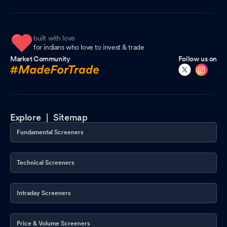
built with love
for indians who love to invest & trade
Market Community
Follow us on
Explore |
Sitemap
Fundamental Screeners
Technical Screeners
Intraday Screeners
Price & Volume Screeners