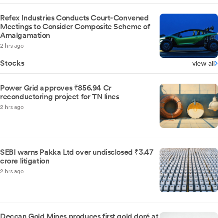
Refex Industries Conducts Court-Convened
Meetings to Consider Composite Scheme of
Amalgamation
2 hrs ago
Stocks
view all
Power Grid approves ₹856.94 Cr
reconductoring project for TN lines
2 hrs ago
SEBI warns Pakka Ltd over undisclosed ₹3.47
crore litigation
2 hrs ago
Deccan Gold Mines produces first gold doré at