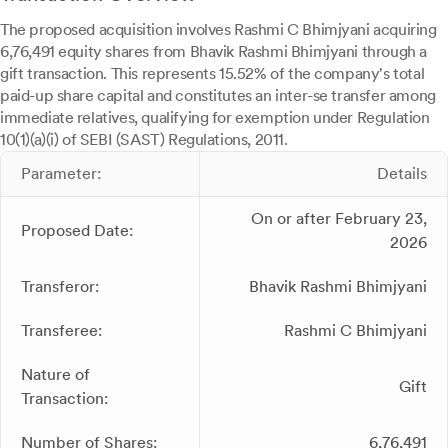
The proposed acquisition involves Rashmi C Bhimjyani acquiring
6,76,491 equity shares from Bhavik Rashmi Bhimjyani through a
gift transaction. This represents 15.52% of the company's total
paid-up share capital and constitutes an inter-se transfer among
immediate relatives, qualifying for exemption under Regulation
10(1)(a)(i) of SEBI (SAST) Regulations, 2011.
Parameter:
Details
On or after February 23,
Proposed Date:
2026
Transferor:
Bhavik Rashmi Bhimjyani
Transferee:
Rashmi C Bhimjyani
Nature of
Gift
Transaction:
Number of Shares:
6,76,491