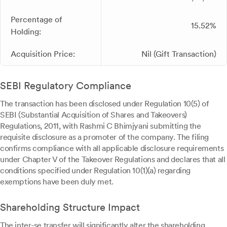
Percentage of
15.52%
Holding:
Acquisition Price:
Nil (Gift Transaction)
SEBI Regulatory Compliance
The transaction has been disclosed under Regulation 10(5) of
SEBI (Substantial Acquisition of Shares and Takeovers)
Regulations, 2011, with Rashmi C Bhimjyani submitting the
requisite disclosure as a promoter of the company. The filing
confirms compliance with all applicable disclosure requirements
under Chapter V of the Takeover Regulations and declares that all
conditions specified under Regulation 10(1)(a) regarding
exemptions have been duly met.
Shareholding Structure Impact
The inter-se transfer will significantly alter the shareholding