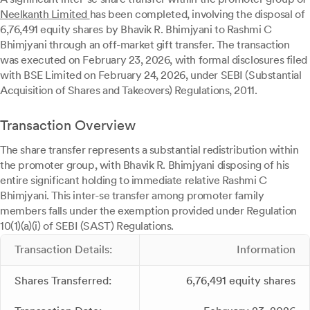
Neelkanth Limited
has been completed, involving the disposal of
6,76,491 equity shares by Bhavik R. Bhimjyani to Rashmi C
Bhimjyani through an off-market gift transfer. The transaction
was executed on February 23, 2026, with formal disclosures filed
with BSE Limited on February 24, 2026, under SEBI (Substantial
Acquisition of Shares and Takeovers) Regulations, 2011.
Transaction Overview
The share transfer represents a substantial redistribution within
the promoter group, with Bhavik R. Bhimjyani disposing of his
entire significant holding to immediate relative Rashmi C
Bhimjyani. This inter-se transfer among promoter family
members falls under the exemption provided under Regulation
10(1)(a)(i) of SEBI (SAST) Regulations.
Transaction Details:
Information
Shares Transferred:
6,76,491 equity shares