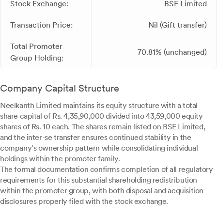
Stock Exchange:
BSE Limited
Transaction Price:
Nil (Gift transfer)
Total Promoter
70.81% (unchanged)
Group Holding:
Company Capital Structure
Neelkanth Limited maintains its equity structure with a total
share capital of Rs. 4,35,90,000 divided into 43,59,000 equity
shares of Rs. 10 each. The shares remain listed on BSE Limited,
and the inter-se transfer ensures continued stability in the
company's ownership pattern while consolidating individual
holdings within the promoter family.
The formal documentation confirms completion of all regulatory
requirements for this substantial shareholding redistribution
within the promoter group, with both disposal and acquisition
disclosures properly filed with the stock exchange.