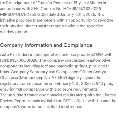
for Re-lodgement of Transfer Request of Physical Shares in
accordance with SEBI Circular No. HO/38/13/11(2)2026-
MIRSDPOD/I/3750/2026 dated January 30th, 2026. This
initiative provides shareholders with an opportunity to re-lodge
their physical share transfer requests within the specified
window period.
Company Information and Compliance
Auto Pins India Limited operates under scrip code 531994 with
ISIN: INE706C01028. The company specializes in automotive
components including leaf and parabolic springs, pins, and U-
bolts. Company Secretary and Compliance Officer Somya
Chaurasia (Membership No. A70307) digitally signed the
regulatory communication on February 15th, 2026 at 9:10 p.m.,
ensuring full compliance with disclosure requirements.
The unaudited standalone financial results along with the Limited
Review Report remain available on BSE's official website and the
company's website for stakeholder reference.