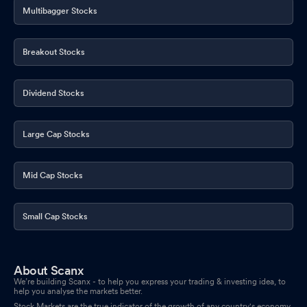
Multibagger Stocks
Breakout Stocks
Dividend Stocks
Large Cap Stocks
Mid Cap Stocks
Small Cap Stocks
About Scanx
We’re building Scanx - to help you express your trading & investing idea, to
help you analyse the markets better.
Stock Markets are the true indicator of the growth of any country's economy.