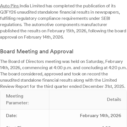
Auto Pins
India Limited has completed the publication of its
Q3FY26 unaudited standalone financial results in newspapers,
fulfilling regulatory compliance requirements under SEBI
regulations. The automotive components manufacturer
published the results on February 15th, 2026, following the board
approval on February 14th, 2026.
Board Meeting and Approval
The Board of Directors meeting was held on Saturday, February
14th, 2026, commencing at 4:00 p.m. and concluding at 4:20 p.m.
The board considered, approved and took on record the
unaudited standalone financial results along with the Limited
Review Report for the third quarter ended December 31st, 2025.
Meeting
Details
Parameter:
Date:
February 14th, 2026