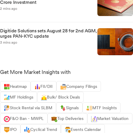
Crore Investment
2 mins ago
Digitide Solutions sets August 28 for 2nd AGM,
urges PAN-KYC update
3 mins ago
Get More Market Insights with
Heatmap
FII/DII
Company Filings
MF Holdings
Bulk/ Block Deals
Stock Rental via SLBM
Signals
MTF Insights
F&O Ban - MWPL
Top Deliveries
Market Valuation
IPO
Cyclical Trend
Events Calendar