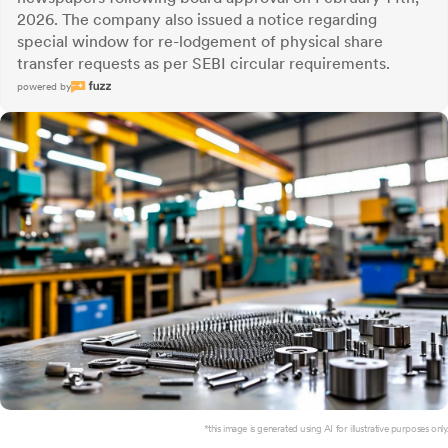
2026. The company also issued a notice regarding
special window for re-lodgement of physical share
transfer requests as per SEBI circular requirements.
powered by
*this image is generated using AI for illustrative purposes only.