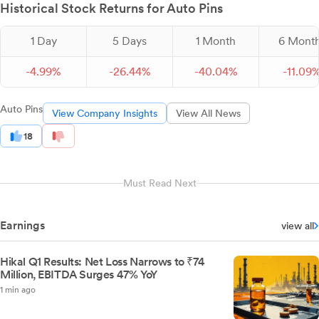
Historical Stock Returns for Auto Pins
1 Day
5 Days
1 Month
6 Mont
-
4.
99
%
-
26.
44
%
-
40.
04
%
-
11.
09
Auto Pins
View Company Insights
View All News
18
Must Read Next
Earnings
view all
Hikal Q1 Results: Net Loss Narrows to ₹74
Million, EBITDA Surges 47% YoY
1 min ago