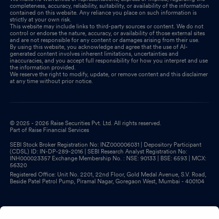
completeness, accuracy, reliability, suitability, or availability of the information
contained on this website. Any reliance you place on such information is
strictly at your own risk.
This website may include links to third-party sources or content. We do not
control or endorse the nature, accuracy, or availability of those external sites
and are not responsible for any content or damages arising from their use.
By using this website, you acknowledge and agree that the use of AI-
generated content involves inherent limitations, uncertainties and
inaccuracies, and you accept full responsibility for how you interpret and use
the information provided.
We reserve the right to modify, update, or remove content and this disclaimer
at any time without prior notice.
© 2025 - 2026 Raise Securities Pvt. Ltd. All rights reserved.
Part of Raise Financial Services
SEBI Stock Broker Registration No: INZ000006031 | Depository Participant
(CDSL) ID: IN-DP-289-2016 | SEBI Research Analyst Registration No:
INH000023357 Exchange Membership No. : NSE: 90133 | BSE: 6593 | MCX:
56320
Registered Office: Unit No. 2201, 22nd Floor, Gold Medal Avenue, S.V. Road,
Beside Patel Petrol Pump, Piramal Nagar, Goregaon West, Mumbai - 400104