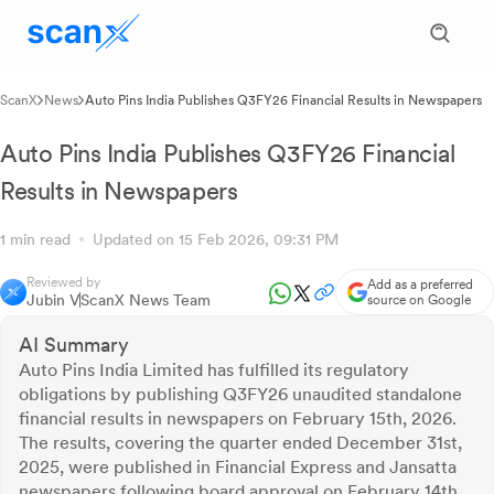
ScanX
News
Auto Pins India Publishes Q3FY26 Financial Results in Newspapers
Auto Pins India Publishes Q3FY26 Financial
Results in Newspapers
1 min read
Updated on 15 Feb 2026, 09:31 PM
Reviewed by
Add as a preferred
Jubin V
ScanX News Team
source on Google
AI Summary
Auto Pins India Limited has fulfilled its regulatory
obligations by publishing Q3FY26 unaudited standalone
financial results in newspapers on February 15th, 2026.
The results, covering the quarter ended December 31st,
2025, were published in Financial Express and Jansatta
newspapers following board approval on February 14th,