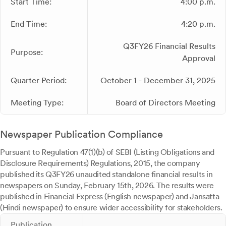
Start Time:
4:00 p.m.
End Time:
4:20 p.m.
Q3FY26 Financial Results
Purpose:
Approval
Quarter Period:
October 1 - December 31, 2025
Meeting Type:
Board of Directors Meeting
Newspaper Publication Compliance
Pursuant to Regulation 47(1)(b) of SEBI (Listing Obligations and
Disclosure Requirements) Regulations, 2015, the company
published its Q3FY26 unaudited standalone financial results in
newspapers on Sunday, February 15th, 2026. The results were
published in Financial Express (English newspaper) and Jansatta
(Hindi newspaper) to ensure wider accessibility for stakeholders.
Publication