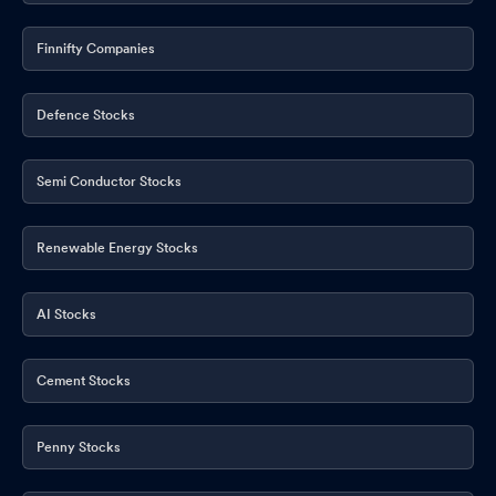
Finnifty Companies
Defence Stocks
Semi Conductor Stocks
Renewable Energy Stocks
AI Stocks
Cement Stocks
Penny Stocks