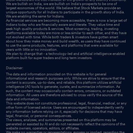
We are bullish on India, we are bullish on India's prospects to be one of
largest economies of the world. We believe that Stock Markets provide an
unique opportunity for all Indians to participate in the growth story of India.
We are enabling the same for Indians.
As financial services are becoming more accessible, there is now a large set of
Indians today who are financially aware and literate. They value time and
seek high quality products & services. Most screening, trading, investing
platforms available today are more or less similar to each other, and they have
not evolved with time. While both traders & investors have gotten smart
about how they make money and build wealth, as users they have continued
to use the same products, features, and platforms that were available for
years with little or no innovation.
We plan to change that - a technology-led and artificial intelligence enabled
platform built for super traders and long term investors.
Disclaimer:
The data and information provided on this website is for general
informational and research purposes only. While we strive to ensure that the
content is accurate, up-to-date, and reliable, this platform utilizes artificial
intelligence (AI) tools to generate, curate, and summarize information. As
such, the content may occasionally contain errors, omissions, or outdated
information. All users are therefore advised to cross verify the source of the
data and information.
This website does not constitute professional, legal, financial, medical, or any
other form of licensed advice. Users are encouraged to independently verify
any information before relying on it, especially for decisions that may have
legal, financial, or personal consequences.
The views, analyses, and summaries presented on this platform may be
generated or assisted by AI and do not necessarily reflect the opinions of the
website owners, operators, editors, or affiliates.
We make no warranties or representations, express or implied, regarding the