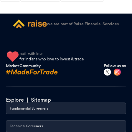
we are part of Raise Financial Services
built with love
for indians who love to invest & trade
Market Community
Follow us on
Explore |
Sitemap
Fundamental Screeners
Technical Screeners