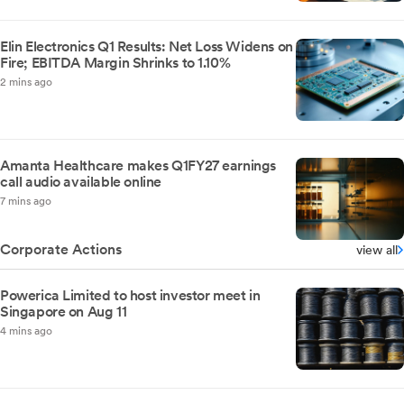
Elin Electronics Q1 Results: Net Loss Widens on
Fire; EBITDA Margin Shrinks to 1.10%
2 mins ago
Amanta Healthcare makes Q1FY27 earnings
call audio available online
7 mins ago
Corporate Actions
view all
Powerica Limited to host investor meet in
Singapore on Aug 11
4 mins ago