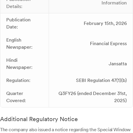
Information
Details:
Publication
February 15th, 2026
Date:
English
Financial Express
Newspaper:
Hindi
Jansatta
Newspaper:
Regulation:
SEBI Regulation 47(1)(b)
Quarter
Q3FY26 (ended December 31st,
Covered:
2025)
Additional Regulatory Notice
The company also issued a notice regarding the Special Window