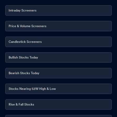
Intraday Screeners
Price & Volume Screeners
Candlestick Screeners
Bullish Stocks Today
Bearish Stocks Today
Stocks Nearing 52W High & Low
Rise & Fall Stocks