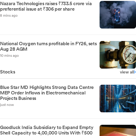
Nazara Technologies raises ₹733.5 crore via
preferential issue at ₹306 per share
8 mins ago
National Oxygen turns profitable in FY26, sets
Aug 28 AGM
10 mins ago
Stocks
view all
Blue Star MD Highlights Strong Data Centre
MEP Order Inflows in Electromechanical
Projects Business
just now
Goodluck India Subsidiary to Expand Empty
Shell Capacity to 4,00,000 Units With ₹500