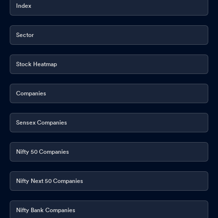
Index
Sector
Stock Heatmap
Companies
Sensex Companies
Nifty 50 Companies
Nifty Next 50 Companies
Nifty Bank Companies