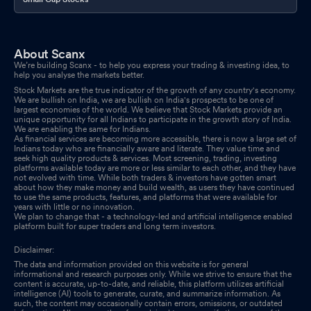
About Scanx
We’re building Scanx - to help you express your trading & investing idea, to
help you analyse the markets better.
Stock Markets are the true indicator of the growth of any country's economy.
We are bullish on India, we are bullish on India's prospects to be one of
largest economies of the world. We believe that Stock Markets provide an
unique opportunity for all Indians to participate in the growth story of India.
We are enabling the same for Indians.
As financial services are becoming more accessible, there is now a large set of
Indians today who are financially aware and literate. They value time and
seek high quality products & services. Most screening, trading, investing
platforms available today are more or less similar to each other, and they have
not evolved with time. While both traders & investors have gotten smart
about how they make money and build wealth, as users they have continued
to use the same products, features, and platforms that were available for
years with little or no innovation.
We plan to change that - a technology-led and artificial intelligence enabled
platform built for super traders and long term investors.
Disclaimer:
The data and information provided on this website is for general
informational and research purposes only. While we strive to ensure that the
content is accurate, up-to-date, and reliable, this platform utilizes artificial
intelligence (AI) tools to generate, curate, and summarize information. As
such, the content may occasionally contain errors, omissions, or outdated