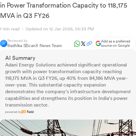
in Power Transformation Capacity to 118,175
MVA in Q3 FY26
1 min read
Updated on 12 Jan 2026, 05:33 PM
Reviewed by
Add as a preferred
Radhika S
ScanX News Team
source on Google
AI Summary
Adani Energy Solutions achieved significant operational
growth with power transformation capacity reaching
118,175 MVA in Q3 FY26, up 40% from 84,186 MVA year-
over-year. This substantial capacity expansion
demonstrates the company's infrastructure development
capabilities and strengthens its position in India's power
transmission sector.
powered by