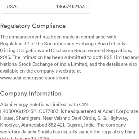
USA:
18667462133
Regulatory Compliance
The announcement has been made in compliance with
Regulation 30 of the Securities and Exchange Board of India
(Listing Obligations and Disclosure Requirements) Regulations,
2015. The intimation has been submitted to both BSE Limited and
National Stock Exchange of India Limited, and the details are also
available on the company's website at
www.adanienergysolutions.com
.
Company Information
Adani Energy Solutions Limited, with CIN
L40300GJ2013PLC077803, is headquartered at Adani Corporate
House, Shantigram, Near Vaishno Devi Circle, S. G. Highway,
Khodiyar, Ahmedabad 382 421, Gujarat, India. The company
secretary Jaladhi Shukla has digitally signed the regulatory filing
dated January 13, 2026.