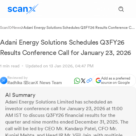
ScanX
News
Adani Energy Solutions Schedules Q3FY26 Results Conference Call
for January 23, 2026
Adani Energy Solutions Schedules Q3FY26
Results Conference Call for January 23, 2026
1 min read
Updated on 13 Jan 2026, 04:47 PM
Reviewed by
Add as a preferred
Radhika S
ScanX News Team
source on Google
AI Summary
Adani Energy Solutions Limited has scheduled an
investor conference call for January 23, 2026 at 11:00
AM IST to discuss Q3FY26 financial results for the
quarter and nine months ended December 31, 2025. The
call will be led by CEO Mr. Kandarp Patel, CFO Mr.
Kunjal Mehta, and Head IR Mr. Vijil Jain, with multiple