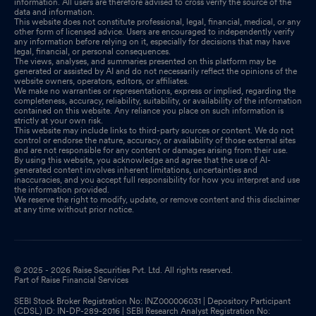
information. All users are therefore advised to cross verify the source of the
data and information.
This website does not constitute professional, legal, financial, medical, or any
other form of licensed advice. Users are encouraged to independently verify
any information before relying on it, especially for decisions that may have
legal, financial, or personal consequences.
The views, analyses, and summaries presented on this platform may be
generated or assisted by AI and do not necessarily reflect the opinions of the
website owners, operators, editors, or affiliates.
We make no warranties or representations, express or implied, regarding the
completeness, accuracy, reliability, suitability, or availability of the information
contained on this website. Any reliance you place on such information is
strictly at your own risk.
This website may include links to third-party sources or content. We do not
control or endorse the nature, accuracy, or availability of those external sites
and are not responsible for any content or damages arising from their use.
By using this website, you acknowledge and agree that the use of AI-
generated content involves inherent limitations, uncertainties and
inaccuracies, and you accept full responsibility for how you interpret and use
the information provided.
We reserve the right to modify, update, or remove content and this disclaimer
at any time without prior notice.
© 2025 - 2026 Raise Securities Pvt. Ltd. All rights reserved.
Part of Raise Financial Services
SEBI Stock Broker Registration No: INZ000006031 | Depository Participant
(CDSL) ID: IN-DP-289-2016 | SEBI Research Analyst Registration No: