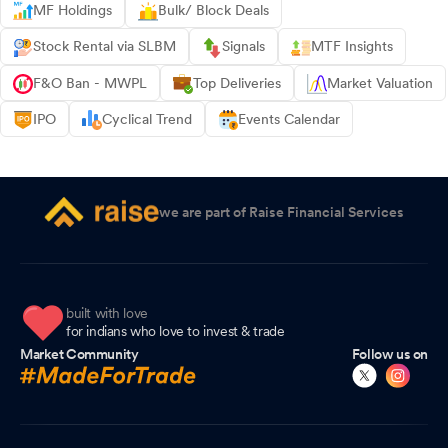
MF Holdings
Bulk/ Block Deals
Stock Rental via SLBM
Signals
MTF Insights
F&O Ban - MWPL
Top Deliveries
Market Valuation
IPO
Cyclical Trend
Events Calendar
we are part of Raise Financial Services
built with love
for indians who love to invest & trade
Market Community
Follow us on