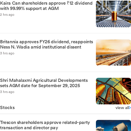
Kaira Can shareholders approve ₹12 dividend
with 99.99% support at AGM
2 hrs ago
Britannia approves FY26 dividend, reappoints
Ness N. Wadia amid institutional dissent
3 hrs ago
Shri Mahalaxmi Agricultural Developments
sets AGM date for September 29, 2025
3 hrs ago
Stocks
view all
Trescon shareholders approve related-party
transaction and director pay