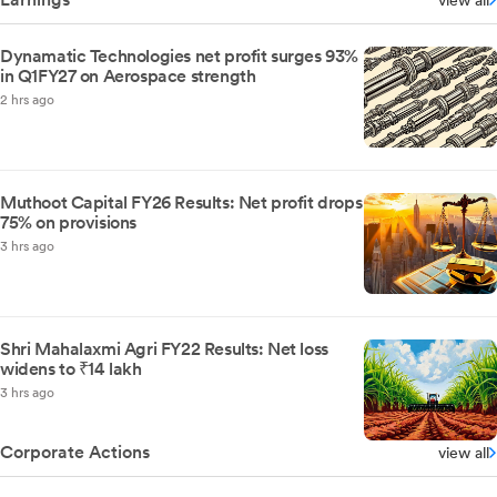
view all
Dynamatic Technologies net profit surges 93%
in Q1FY27 on Aerospace strength
2 hrs ago
Muthoot Capital FY26 Results: Net profit drops
75% on provisions
3 hrs ago
Shri Mahalaxmi Agri FY22 Results: Net loss
widens to ₹14 lakh
3 hrs ago
Corporate Actions
view all