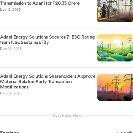
Transmission to Adani for ₹20.33 Crore
Dec 12, 2025
Adani Energy Solutions Secures 71 ESG Rating
from NSE Sustainability
Dec 09, 2025
Adani Energy Solutions Shareholders Approve
Material Related Party Transaction
Modifications
Dec 09, 2025
Must Read Next
Earnings