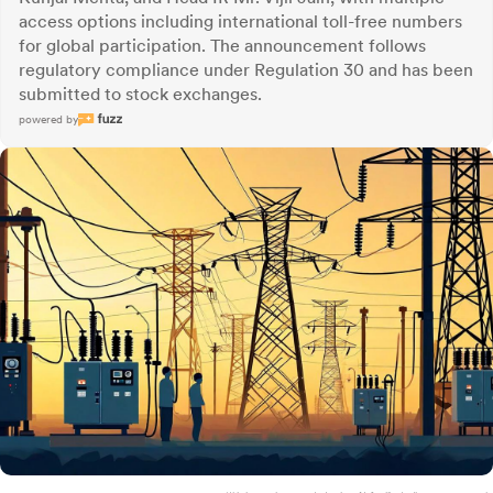
access options including international toll-free numbers
for global participation. The announcement follows
regulatory compliance under Regulation 30 and has been
submitted to stock exchanges.
powered by