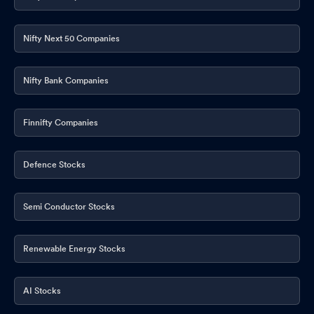
Nifty Next 50 Companies
Nifty Bank Companies
Finnifty Companies
Defence Stocks
Semi Conductor Stocks
Renewable Energy Stocks
AI Stocks