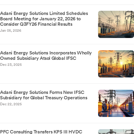
Adani Energy Solutions Limited Schedules
Board Meeting for January 22, 2026 to
Consider Q3FY26 Financial Results
Jan 05, 2026
Adani Energy Solutions Incorporates Wholly
Owned Subsidiary Atsol Global IFSC
Dec 23, 2025
Adani Energy Solutions Forms New IFSC
Subsidiary for Global Treasury Operations
Dec 22, 2025
PFC Consulting Transfers KPS III HVDC