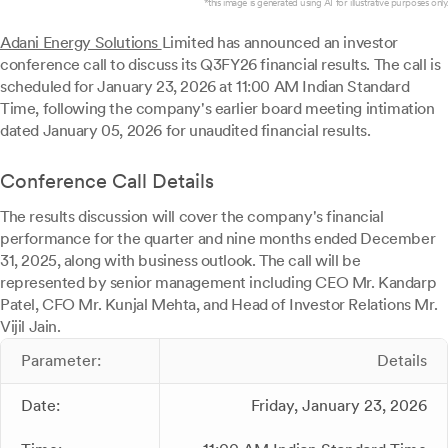
*this image is generated using AI for illustrative purposes only.
Adani Energy Solutions
Limited has announced an investor
conference call to discuss its Q3FY26 financial results. The call is
scheduled for January 23, 2026 at 11:00 AM Indian Standard
Time, following the company's earlier board meeting intimation
dated January 05, 2026 for unaudited financial results.
Conference Call Details
The results discussion will cover the company's financial
performance for the quarter and nine months ended December
31, 2025, along with business outlook. The call will be
represented by senior management including CEO Mr. Kandarp
Patel, CFO Mr. Kunjal Mehta, and Head of Investor Relations Mr.
Vijil Jain.
Parameter:
Details
Date:
Friday, January 23, 2026