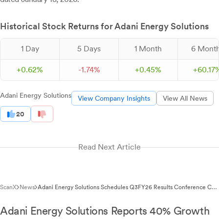
Historical Stock Returns for Adani Energy Solutions
1 Day
5 Days
1 Month
6 Mont
+
0.
62
%
-
1.
74
%
+
0.
45
%
+
60.
17
Adani Energy Solutions
View Company Insights
View All News
20
Read Next Article
ScanX
News
Adani Energy Solutions Schedules Q3FY26 Results Conference Call
for January 23, 2026
Adani Energy Solutions Reports 40% Growth