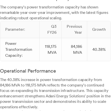
The company's power transformation capacity has shown
remarkable year-over-year improvement, with the latest figures
indicating robust operational scaling.
Q3
Previous
Parameter:
Growth
FY26
Year
Power
118,175
84,186
Transformation
40.38%
MVA
MVA
Capacity:
Operational Performance
The 40.38% increase in power transformation capacity from
84,186 MVA to 118,175 MVA reflects the company's continued
focus on expanding its transmission infrastructure. This capacity
enhancement strengthens Adani Energy Solutions' position in the
power transmission sector and demonstrates its ability to scale
operations effectively.