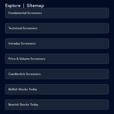
Explore |
Sitemap
Fundamental Screeners
Technical Screeners
Intraday Screeners
Price & Volume Screeners
Candlestick Screeners
Bullish Stocks Today
Bearish Stocks Today