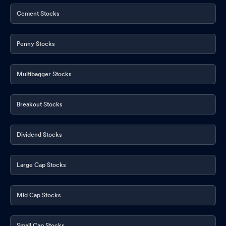
Cement Stocks
Penny Stocks
Multibagger Stocks
Breakout Stocks
Dividend Stocks
Large Cap Stocks
Mid Cap Stocks
Small Cap Stocks