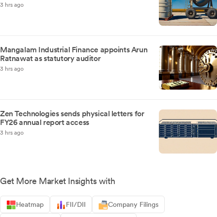
3 hrs ago
Mangalam Industrial Finance appoints Arun
Ratnawat as statutory auditor
3 hrs ago
Zen Technologies sends physical letters for
FY26 annual report access
3 hrs ago
Get More Market Insights with
Heatmap
FII/DII
Company Filings