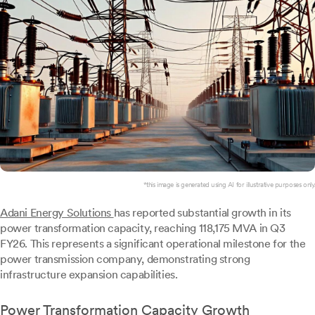
*this image is generated using AI for illustrative purposes only.
Adani Energy Solutions
has reported substantial growth in its
power transformation capacity, reaching 118,175 MVA in Q3
FY26. This represents a significant operational milestone for the
power transmission company, demonstrating strong
infrastructure expansion capabilities.
Power Transformation Capacity Growth