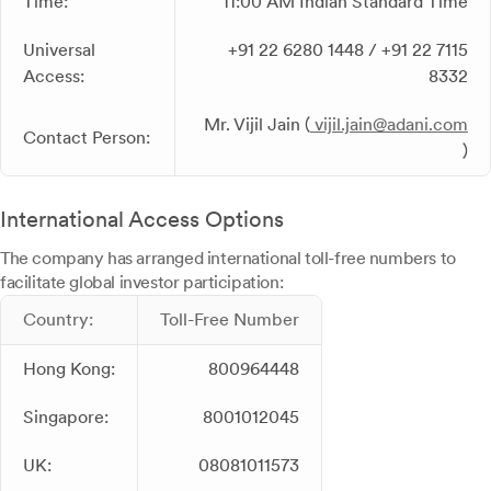
Time:
11:00 AM Indian Standard Time
Universal
+91 22 6280 1448 / +91 22 7115
Access:
8332
Mr. Vijil Jain (
vijil.jain@adani.com
Contact Person:
)
International Access Options
The company has arranged international toll-free numbers to
facilitate global investor participation:
Country:
Toll-Free Number
Hong Kong:
800964448
Singapore:
8001012045
UK:
08081011573