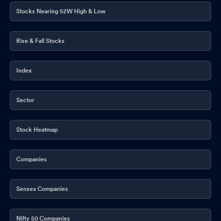
Stocks Nearing 52W High & Low
Rise & Fall Stocks
Index
Sector
Stock Heatmap
Companies
Sensex Companies
Nifty 50 Companies