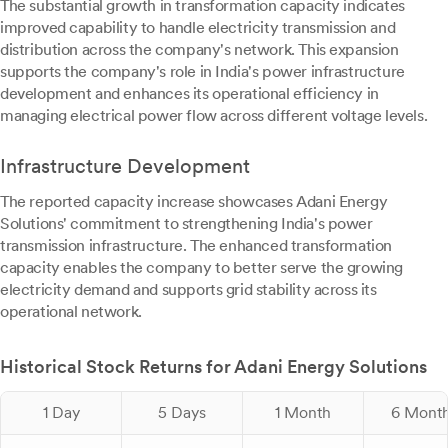
The substantial growth in transformation capacity indicates
improved capability to handle electricity transmission and
distribution across the company's network. This expansion
supports the company's role in India's power infrastructure
development and enhances its operational efficiency in
managing electrical power flow across different voltage levels.
Infrastructure Development
The reported capacity increase showcases Adani Energy
Solutions' commitment to strengthening India's power
transmission infrastructure. The enhanced transformation
capacity enables the company to better serve the growing
electricity demand and supports grid stability across its
operational network.
Historical Stock Returns for Adani Energy Solutions
1 Day
5 Days
1 Month
6 Mont