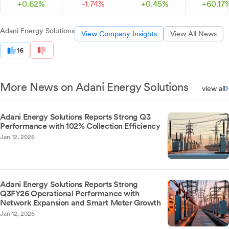
+
0.
62
%
-
1.
74
%
+
0.
45
%
+
60.
17
Adani Energy Solutions
View Company Insights
View All News
16
More News on Adani Energy Solutions
view all
Adani Energy Solutions Reports Strong Q3
Performance with 102% Collection Efficiency
Jan 12, 2026
Adani Energy Solutions Reports Strong
Q3FY26 Operational Performance with
Network Expansion and Smart Meter Growth
Jan 12, 2026