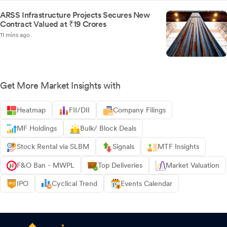
ARSS Infrastructure Projects Secures New
Contract Valued at ₹19 Crores
11 mins ago
Get More Market Insights with
Heatmap
FII/DII
Company Filings
MF Holdings
Bulk/ Block Deals
Stock Rental via SLBM
Signals
MTF Insights
F&O Ban - MWPL
Top Deliveries
Market Valuation
IPO
Cyclical Trend
Events Calendar