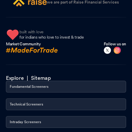
we are part of Raise Financial Services
built with love
for indians who love to invest & trade
Market Community
Follow us on
Explore |
Sitemap
Fundamental Screeners
Technical Screeners
Intraday Screeners