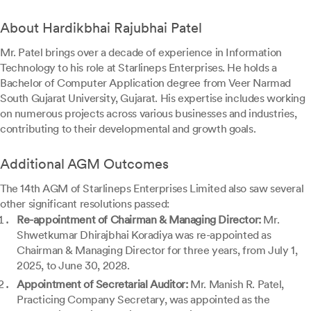
About Hardikbhai Rajubhai Patel
Mr. Patel brings over a decade of experience in Information
Technology to his role at Starlineps Enterprises. He holds a
Bachelor of Computer Application degree from Veer Narmad
South Gujarat University, Gujarat. His expertise includes working
on numerous projects across various businesses and industries,
contributing to their developmental and growth goals.
Additional AGM Outcomes
The 14th AGM of Starlineps Enterprises Limited also saw several
other significant resolutions passed:
Re-appointment of Chairman & Managing Director:
Mr.
Shwetkumar Dhirajbhai Koradiya was re-appointed as
Chairman & Managing Director for three years, from July 1,
2025, to June 30, 2028.
Appointment of Secretarial Auditor:
Mr. Manish R. Patel,
Practicing Company Secretary, was appointed as the