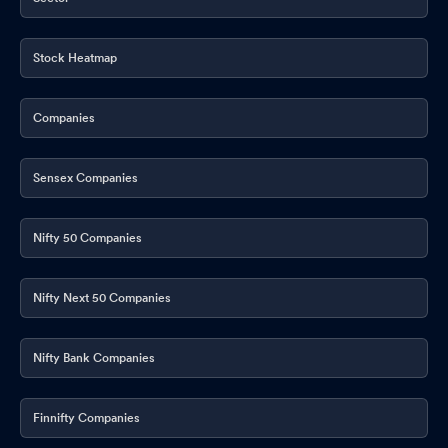
Stock Heatmap
Companies
Sensex Companies
Nifty 50 Companies
Nifty Next 50 Companies
Nifty Bank Companies
Finnifty Companies