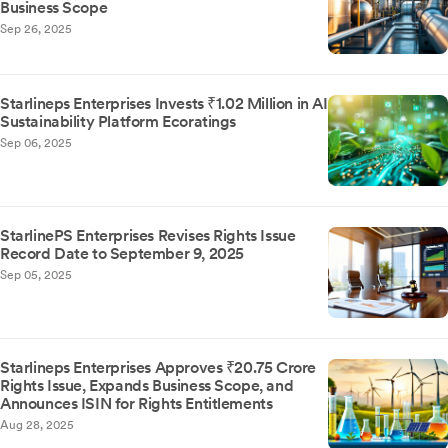
Business Scope
Sep 26, 2025
Starlineps Enterprises Invests ₹1.02 Million in AI
Sustainability Platform Ecoratings
Sep 06, 2025
StarlinePS Enterprises Revises Rights Issue
Record Date to September 9, 2025
Sep 05, 2025
Starlineps Enterprises Approves ₹20.75 Crore
Rights Issue, Expands Business Scope, and
Announces ISIN for Rights Entitlements
Aug 28, 2025