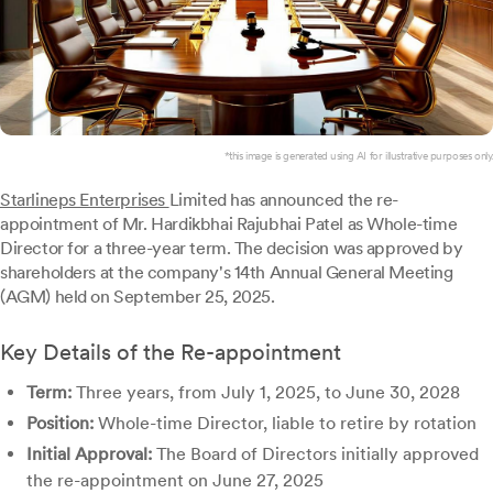
*this image is generated using AI for illustrative purposes only.
Starlineps Enterprises
Limited has announced the re-
appointment of Mr. Hardikbhai Rajubhai Patel as Whole-time
Director for a three-year term. The decision was approved by
shareholders at the company's 14th Annual General Meeting
(AGM) held on September 25, 2025.
Key Details of the Re-appointment
Term:
Three years, from July 1, 2025, to June 30, 2028
Position:
Whole-time Director, liable to retire by rotation
Initial Approval:
The Board of Directors initially approved
the re-appointment on June 27, 2025