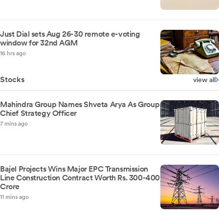
Just Dial sets Aug 26-30 remote e-voting
window for 32nd AGM
16 hrs ago
Stocks
view all
Mahindra Group Names Shveta Arya As Group
Chief Strategy Officer
7 mins ago
Bajel Projects Wins Major EPC Transmission
Line Construction Contract Worth Rs. 300-400
Crore
11 mins ago