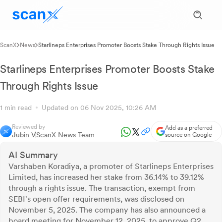
ScanX
News
Starlineps Enterprises Promoter Boosts Stake Through Rights Issue
Starlineps Enterprises Promoter Boosts Stake
Through Rights Issue
1 min read
Updated on 06 Nov 2025, 10:26 AM
Reviewed by
Add as a preferred
Jubin V
ScanX News Team
source on Google
AI Summary
Varshaben Koradiya, a promoter of Starlineps Enterprises
Limited, has increased her stake from 36.14% to 39.12%
through a rights issue. The transaction, exempt from
SEBI's open offer requirements, was disclosed on
November 5, 2025. The company has also announced a
board meeting for November 12, 2025, to approve Q2