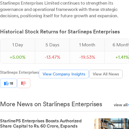
Starlineps Enterprises Limited continues to strengthen its
governance and operational framework with these strategic
decisions, positioning itself for future growth and expansion.
Historical Stock Returns for Starlineps Enterprises
1 Day
5 Days
1 Month
6 Mont
+
5.
00
%
-
13.
47
%
-
19.
53
%
+
1.
41
%
Starlineps Enterprises
View Company Insights
View All News
18
More News on Starlineps Enterprises
view all
StarlinePS Enterprises Boosts Authorized
Share Capital to Rs. 60 Crore, Expands