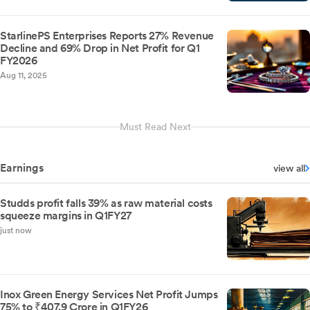
StarlinePS Enterprises Reports 27% Revenue
Decline and 69% Drop in Net Profit for Q1
FY2026
Aug 11, 2025
Must Read Next
Earnings
view all
Studds profit falls 39% as raw material costs
squeeze margins in Q1FY27
just now
Inox Green Energy Services Net Profit Jumps
75% to ₹407.9 Crore in Q1FY26