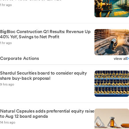
1 hr ago
BigBloc Construction Q1 Results: Revenue Up
40% YoY, Swings to Net Profit
1 hr ago
Corporate Actions
view all
Shardul Securities board to consider equity
share buy-back proposal
9 hrs ago
Natural Capsules adds preferential equity raise
to Aug 12 board agenda
14 hrs ago