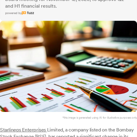
and H1 financial results.
powered by
*this image is generated using AI for illustrative purposes only.
Starlineps Enterprises
Limited, a company listed on the Bombay
Stock Exchange (BSE), has reported a significant change in its