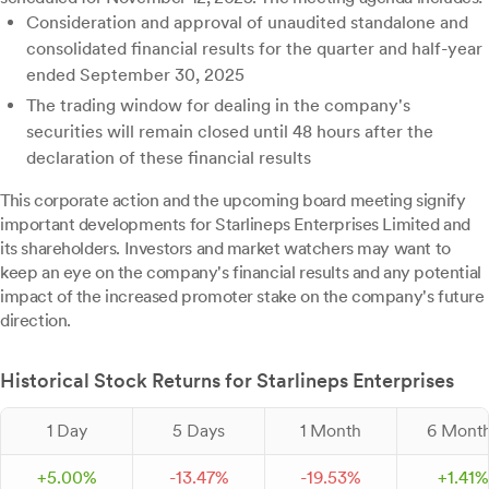
Consideration and approval of unaudited standalone and
consolidated financial results for the quarter and half-year
ended September 30, 2025
The trading window for dealing in the company's
securities will remain closed until 48 hours after the
declaration of these financial results
This corporate action and the upcoming board meeting signify
important developments for Starlineps Enterprises Limited and
its shareholders. Investors and market watchers may want to
keep an eye on the company's financial results and any potential
impact of the increased promoter stake on the company's future
direction.
Historical Stock Returns for Starlineps Enterprises
1 Day
5 Days
1 Month
6 Mont
+
5.
00
%
-
13.
47
%
-
19.
53
%
+
1.
41
%