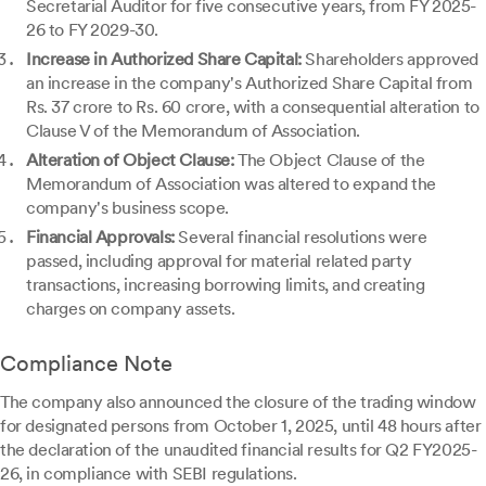
Secretarial Auditor for five consecutive years, from FY 2025-
26 to FY 2029-30.
Increase in Authorized Share Capital:
Shareholders approved
an increase in the company's Authorized Share Capital from
Rs. 37 crore to Rs. 60 crore, with a consequential alteration to
Clause V of the Memorandum of Association.
Alteration of Object Clause:
The Object Clause of the
Memorandum of Association was altered to expand the
company's business scope.
Financial Approvals:
Several financial resolutions were
passed, including approval for material related party
transactions, increasing borrowing limits, and creating
charges on company assets.
Compliance Note
The company also announced the closure of the trading window
for designated persons from October 1, 2025, until 48 hours after
the declaration of the unaudited financial results for Q2 FY2025-
26, in compliance with SEBI regulations.