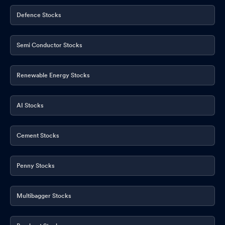
Defence Stocks
Semi Conductor Stocks
Renewable Energy Stocks
AI Stocks
Cement Stocks
Penny Stocks
Multibagger Stocks