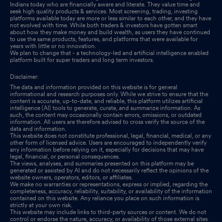
Indians today who are financially aware and literate. They value time and
seek high quality products & services. Most screening, trading, investing
platforms available today are more or less similar to each other, and they have
not evolved with time. While both traders & investors have gotten smart
about how they make money and build wealth, as users they have continued
to use the same products, features, and platforms that were available for
years with little or no innovation.
We plan to change that - a technology-led and artificial intelligence enabled
platform built for super traders and long term investors.
Disclaimer:
The data and information provided on this website is for general
informational and research purposes only. While we strive to ensure that the
content is accurate, up-to-date, and reliable, this platform utilizes artificial
intelligence (AI) tools to generate, curate, and summarize information. As
such, the content may occasionally contain errors, omissions, or outdated
information. All users are therefore advised to cross verify the source of the
data and information.
This website does not constitute professional, legal, financial, medical, or any
other form of licensed advice. Users are encouraged to independently verify
any information before relying on it, especially for decisions that may have
legal, financial, or personal consequences.
The views, analyses, and summaries presented on this platform may be
generated or assisted by AI and do not necessarily reflect the opinions of the
website owners, operators, editors, or affiliates.
We make no warranties or representations, express or implied, regarding the
completeness, accuracy, reliability, suitability, or availability of the information
contained on this website. Any reliance you place on such information is
strictly at your own risk.
This website may include links to third-party sources or content. We do not
control or endorse the nature, accuracy, or availability of those external sites