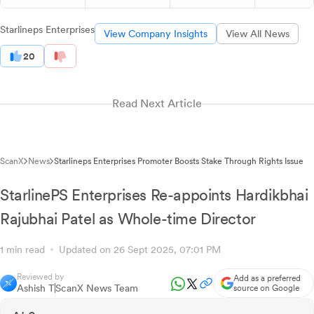
Starlineps Enterprises
View Company Insights
View All News
20
Read Next Article
ScanX
News
Starlineps Enterprises Promoter Boosts Stake Through Rights Issue
StarlinePS Enterprises Re-appoints Hardikbhai
Rajubhai Patel as Whole-time Director
1 min read
Updated on 26 Sept 2025, 07:01 PM
Reviewed by
Add as a preferred
Ashish T
ScanX News Team
source on Google