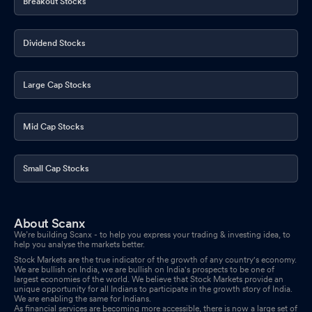
Breakout Stocks
Dividend Stocks
Large Cap Stocks
Mid Cap Stocks
Small Cap Stocks
About Scanx
We’re building Scanx - to help you express your trading & investing idea, to
help you analyse the markets better.
Stock Markets are the true indicator of the growth of any country's economy.
We are bullish on India, we are bullish on India's prospects to be one of
largest economies of the world. We believe that Stock Markets provide an
unique opportunity for all Indians to participate in the growth story of India.
We are enabling the same for Indians.
As financial services are becoming more accessible, there is now a large set of