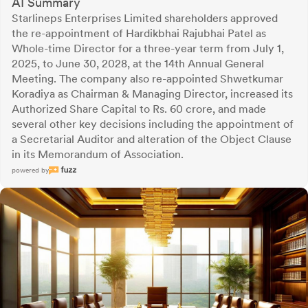
AI Summary
Starlineps Enterprises Limited shareholders approved
the re-appointment of Hardikbhai Rajubhai Patel as
Whole-time Director for a three-year term from July 1,
2025, to June 30, 2028, at the 14th Annual General
Meeting. The company also re-appointed Shwetkumar
Koradiya as Chairman & Managing Director, increased its
Authorized Share Capital to Rs. 60 crore, and made
several other key decisions including the appointment of
a Secretarial Auditor and alteration of the Object Clause
in its Memorandum of Association.
powered by