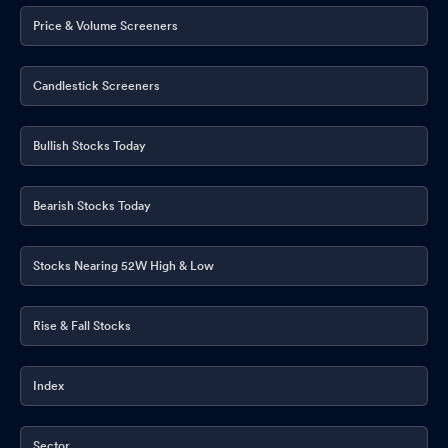
Price & Volume Screeners
Candlestick Screeners
Bullish Stocks Today
Bearish Stocks Today
Stocks Nearing 52W High & Low
Rise & Fall Stocks
Index
Sector