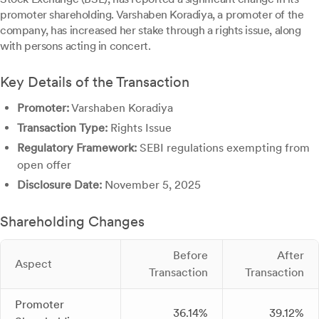
promoter shareholding. Varshaben Koradiya, a promoter of the
company, has increased her stake through a rights issue, along
with persons acting in concert.
Key Details of the Transaction
Promoter:
Varshaben Koradiya
Transaction Type:
Rights Issue
Regulatory Framework:
SEBI regulations exempting from
open offer
Disclosure Date:
November 5, 2025
Shareholding Changes
Before
After
Aspect
Transaction
Transaction
Promoter
36.14%
39.12%