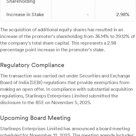
Shareholding
Increase in Stake
-
2.98%
The acquisition of additional equity shares has resulted in an
increase of the promoter's shareholding from 36.14% to 39.12% of
the company's total share capital. This represents a 2.98
percentage point increase in the promoter's stake.
Regulatory Compliance
The transaction was carried out under Securities and Exchange
Board of India (SEBI) regulations that provide exemptions from
making an open offer. In compliance with substantial acquisition
regulations, Starlineps Enterprises Limited submitted the
disclosure to the BSE on November 5, 2025.
Upcoming Board Meeting
Starlineps Enterprises Limited has announced a board meeting
scheduled for November 12, 2025. The meeting agenda includes: