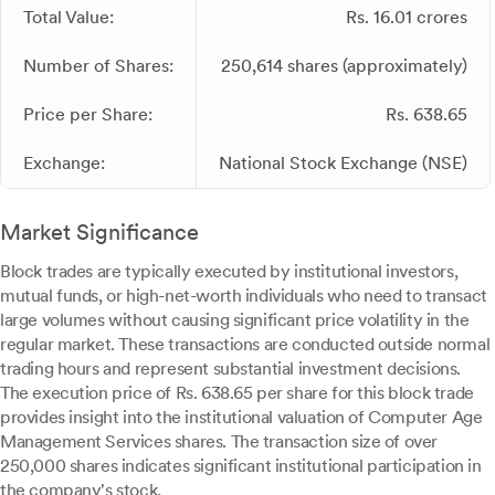
Total Value:
Rs. 16.01 crores
Number of Shares:
250,614 shares (approximately)
Price per Share:
Rs. 638.65
Exchange:
National Stock Exchange (NSE)
Market Significance
Block trades are typically executed by institutional investors,
mutual funds, or high-net-worth individuals who need to transact
large volumes without causing significant price volatility in the
regular market. These transactions are conducted outside normal
trading hours and represent substantial investment decisions.
The execution price of Rs. 638.65 per share for this block trade
provides insight into the institutional valuation of Computer Age
Management Services shares. The transaction size of over
250,000 shares indicates significant institutional participation in
the company's stock.