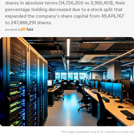
shares in absolute terms (14,726,300 vs 3,992,459), their
percentage holding decreased due to a stock split that
expanded the company's share capital from 49,474,767
to 247,888,291 shares.
powered by
*this image is generated using AI for illustrative purposes only.