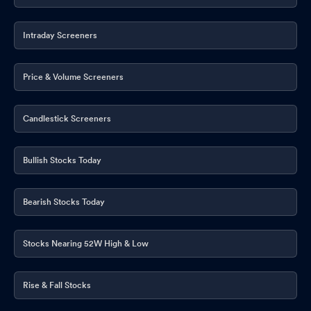
Intraday Screeners
Price & Volume Screeners
Candlestick Screeners
Bullish Stocks Today
Bearish Stocks Today
Stocks Nearing 52W High & Low
Rise & Fall Stocks