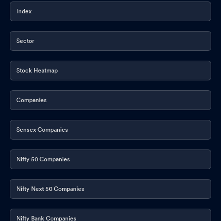
Index
Sector
Stock Heatmap
Companies
Sensex Companies
Nifty 50 Companies
Nifty Next 50 Companies
Nifty Bank Companies