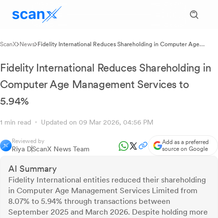
ScanX
News
Fidelity International Reduces Shareholding in Computer Age
Management Services to 5.94%
Fidelity International Reduces Shareholding in
Computer Age Management Services to
5.94%
1 min read
Updated on 09 Mar 2026, 04:56 PM
Reviewed by
Add as a preferred
Riya D
ScanX News Team
source on Google
AI Summary
Fidelity International entities reduced their shareholding
in Computer Age Management Services Limited from
8.07% to 5.94% through transactions between
September 2025 and March 2026. Despite holding more