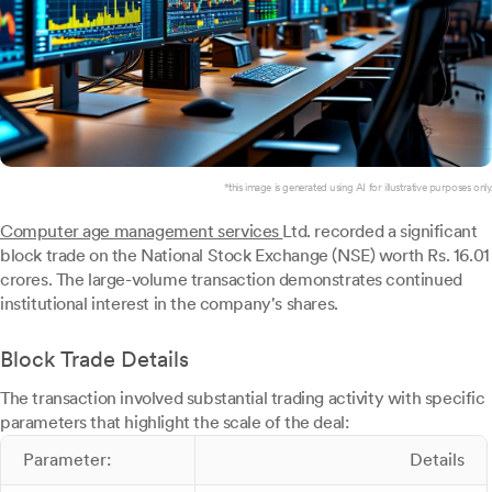
*this image is generated using AI for illustrative purposes only.
Computer age management services
Ltd. recorded a significant
block trade on the National Stock Exchange (NSE) worth Rs. 16.01
crores. The large-volume transaction demonstrates continued
institutional interest in the company's shares.
Block Trade Details
The transaction involved substantial trading activity with specific
parameters that highlight the scale of the deal:
Parameter:
Details