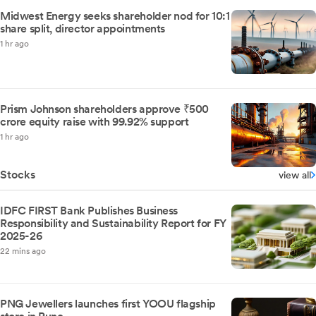
Midwest Energy seeks shareholder nod for 10:1
share split, director appointments
1 hr ago
Prism Johnson shareholders approve ₹500
crore equity raise with 99.92% support
1 hr ago
Stocks
view all
IDFC FIRST Bank Publishes Business
Responsibility and Sustainability Report for FY
2025-26
22 mins ago
PNG Jewellers launches first YOOU flagship