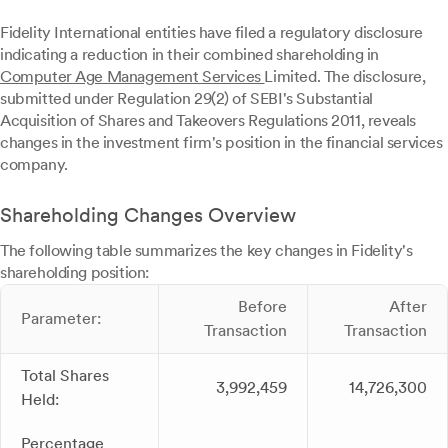
Fidelity International entities have filed a regulatory disclosure
indicating a reduction in their combined shareholding in
Computer Age Management Services
Limited. The disclosure,
submitted under Regulation 29(2) of SEBI's Substantial
Acquisition of Shares and Takeovers Regulations 2011, reveals
changes in the investment firm's position in the financial services
company.
Shareholding Changes Overview
The following table summarizes the key changes in Fidelity's
shareholding position:
Before
After
Parameter:
Transaction
Transaction
Total Shares
3,992,459
14,726,300
Held:
Percentage