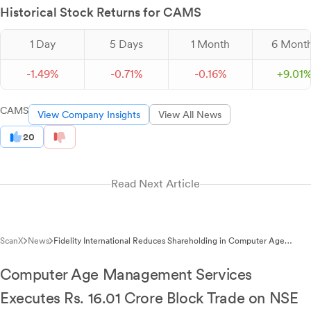
Historical Stock Returns for CAMS
1 Day
5 Days
1 Month
6 Mont
-
1.
49
%
-
0.
71
%
-
0.
16
%
+
9.
01
CAMS
View Company Insights
View All News
20
Read Next Article
ScanX
News
Fidelity International Reduces Shareholding in Computer Age
Management Services to 5.94%
Computer Age Management Services
Executes Rs. 16.01 Crore Block Trade on NSE