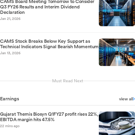
CAMS Board Meeting Tomorrow to Consider
Q3 FY26 Results and Interim Dividend
Declaration
Jan 21, 2026
CAMS Stock Breaks Below Key Support as
Technical Indicators Signal Bearish Momentum
Jan 13, 2026
Must Read Next
Earnings
view all
Gujarat Themis Biosyn Q1FY27 profit rises 22%,
EBITDA margin hits 47.5%
22 mins ago