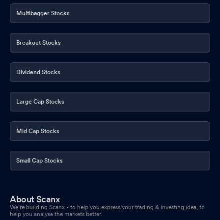
Multibagger Stocks
Breakout Stocks
Dividend Stocks
Large Cap Stocks
Mid Cap Stocks
Small Cap Stocks
About Scanx
We’re building Scanx - to help you express your trading & investing idea, to
help you analyse the markets better.