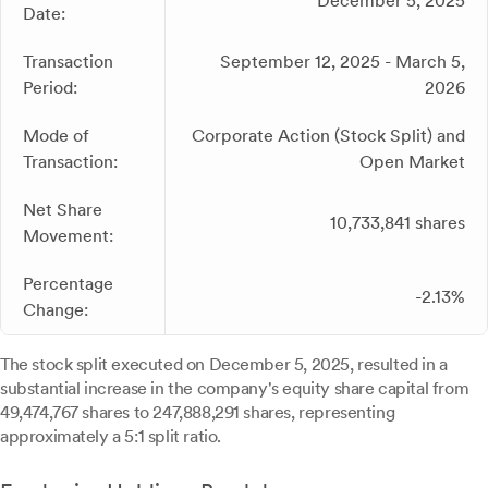
December 5, 2025
Date:
Transaction
September 12, 2025 - March 5,
Period:
2026
Mode of
Corporate Action (Stock Split) and
Transaction:
Open Market
Net Share
10,733,841 shares
Movement:
Percentage
-2.13%
Change:
The stock split executed on December 5, 2025, resulted in a
substantial increase in the company's equity share capital from
49,474,767 shares to 247,888,291 shares, representing
approximately a 5:1 split ratio.