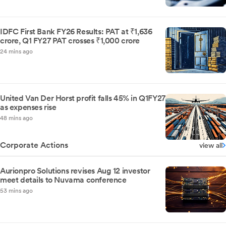
IDFC First Bank FY26 Results: PAT at ₹1,636
crore, Q1 FY27 PAT crosses ₹1,000 crore
24 mins ago
United Van Der Horst profit falls 45% in Q1FY27
as expenses rise
48 mins ago
Corporate Actions
view all
Aurionpro Solutions revises Aug 12 investor
meet details to Nuvama conference
53 mins ago