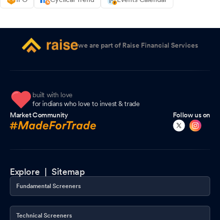
we are part of Raise Financial Services
built with love
for indians who love to invest & trade
Market Community
Follow us on
Explore |
Sitemap
Fundamental Screeners
Technical Screeners