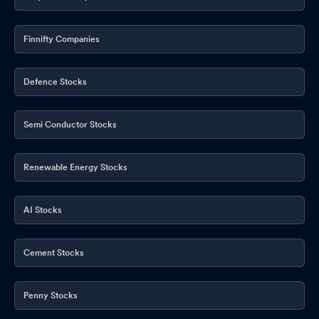
Finnifty Companies
Defence Stocks
Semi Conductor Stocks
Renewable Energy Stocks
AI Stocks
Cement Stocks
Penny Stocks