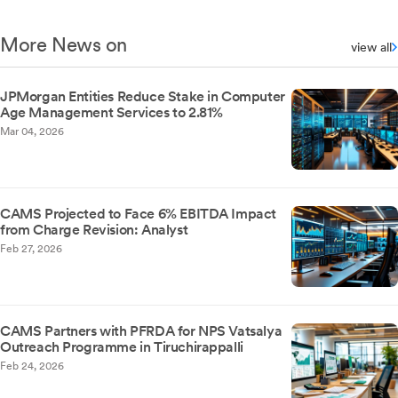
More News on
view all
JPMorgan Entities Reduce Stake in Computer
Age Management Services to 2.81%
Mar 04, 2026
CAMS Projected to Face 6% EBITDA Impact
from Charge Revision: Analyst
Feb 27, 2026
CAMS Partners with PFRDA for NPS Vatsalya
Outreach Programme in Tiruchirappalli
Feb 24, 2026