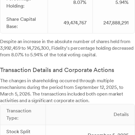
8.07%
5.94%
Holding:
Share Capital
49,474,767
247,888,291
Base:
Despite an increase in the absolute number of shares held from
3,992,459 to 14,726,300, Fidelity's percentage holding decreased
from 8.07% to 5.94% of the total voting capital.
Transaction Details and Corporate Actions
The changes in shareholding occurred through multiple
mechanisms during the period from September 12, 2025, to
March 5, 2026. The transactions included both open market
activities and a significant corporate action.
Transaction
Details
Type:
Stock Split