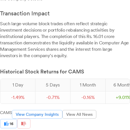
Transaction Impact
Such large-volume block trades often reflect strategic
investment decisions or portfolio rebalancing activities by
institutional players. The completion of this Rs. 16.01 crore
transaction demonstrates the liquidity available in Computer Age
Management Services shares and the interest from large
investors in the company's equity.
Historical Stock Returns for CAMS
1 Day
5 Days
1 Month
6 Mont
-
1.
49
%
-
0.
71
%
-
0.
16
%
+
9.
01
CAMS
View Company Insights
View All News
16