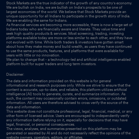
Stock Markets are the true indicator of the growth of any country's economy.
We are bullish on India, we are bullish on India's prospects to be one of
largest economies of the world. We believe that Stock Markets provide an
unique opportunity for all Indians to participate in the growth story of India.
We are enabling the same for Indians.
As financial services are becoming more accessible, there is now a large set of
Indians today who are financially aware and literate. They value time and
seek high quality products & services. Most screening, trading, investing
platforms available today are more or less similar to each other, and they have
not evolved with time. While both traders & investors have gotten smart
about how they make money and build wealth, as users they have continued
to use the same products, features, and platforms that were available for
years with little or no innovation.
We plan to change that - a technology-led and artificial intelligence enabled
platform built for super traders and long term investors.
Disclaimer:
The data and information provided on this website is for general
informational and research purposes only. While we strive to ensure that the
content is accurate, up-to-date, and reliable, this platform utilizes artificial
intelligence (AI) tools to generate, curate, and summarize information. As
such, the content may occasionally contain errors, omissions, or outdated
information. All users are therefore advised to cross verify the source of the
data and information.
This website does not constitute professional, legal, financial, medical, or any
other form of licensed advice. Users are encouraged to independently verify
any information before relying on it, especially for decisions that may have
legal, financial, or personal consequences.
The views, analyses, and summaries presented on this platform may be
generated or assisted by AI and do not necessarily reflect the opinions of the
website owners, operators, editors, or affiliates.