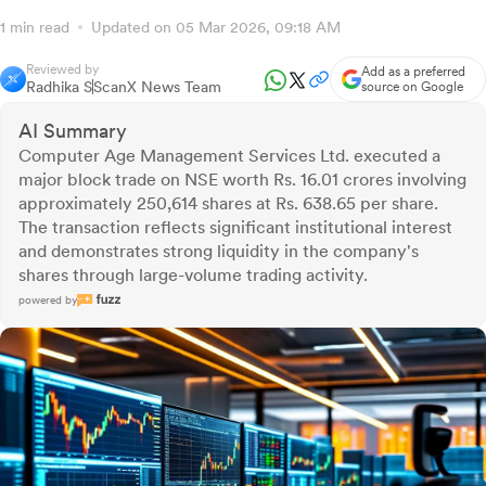
1 min read
Updated on 05 Mar 2026, 09:18 AM
Reviewed by
Add as a preferred
Radhika S
ScanX News Team
source on Google
AI Summary
Computer Age Management Services Ltd. executed a
major block trade on NSE worth Rs. 16.01 crores involving
approximately 250,614 shares at Rs. 638.65 per share.
The transaction reflects significant institutional interest
and demonstrates strong liquidity in the company's
shares through large-volume trading activity.
powered by