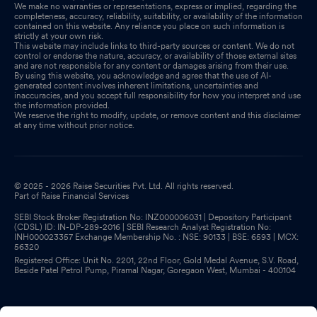
We make no warranties or representations, express or implied, regarding the
completeness, accuracy, reliability, suitability, or availability of the information
contained on this website. Any reliance you place on such information is
strictly at your own risk.
This website may include links to third-party sources or content. We do not
control or endorse the nature, accuracy, or availability of those external sites
and are not responsible for any content or damages arising from their use.
By using this website, you acknowledge and agree that the use of AI-
generated content involves inherent limitations, uncertainties and
inaccuracies, and you accept full responsibility for how you interpret and use
the information provided.
We reserve the right to modify, update, or remove content and this disclaimer
at any time without prior notice.
© 2025 - 2026 Raise Securities Pvt. Ltd. All rights reserved.
Part of Raise Financial Services
SEBI Stock Broker Registration No: INZ000006031 | Depository Participant
(CDSL) ID: IN-DP-289-2016 | SEBI Research Analyst Registration No:
INH000023357 Exchange Membership No. : NSE: 90133 | BSE: 6593 | MCX:
56320
Registered Office: Unit No. 2201, 22nd Floor, Gold Medal Avenue, S.V. Road,
Beside Patel Petrol Pump, Piramal Nagar, Goregaon West, Mumbai - 400104