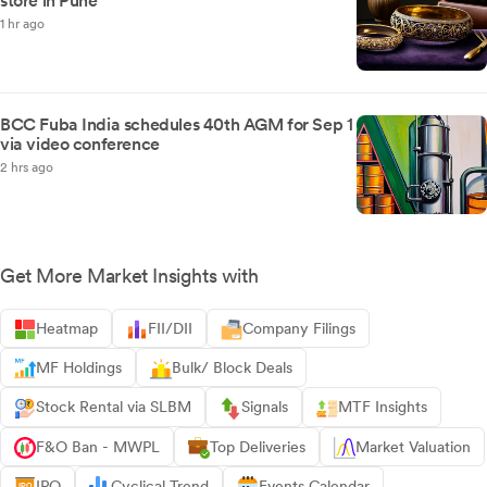
store in Pune
1 hr ago
BCC Fuba India schedules 40th AGM for Sep 1
via video conference
2 hrs ago
Get More Market Insights with
Heatmap
FII/DII
Company Filings
MF Holdings
Bulk/ Block Deals
Stock Rental via SLBM
Signals
MTF Insights
F&O Ban - MWPL
Top Deliveries
Market Valuation
IPO
Cyclical Trend
Events Calendar