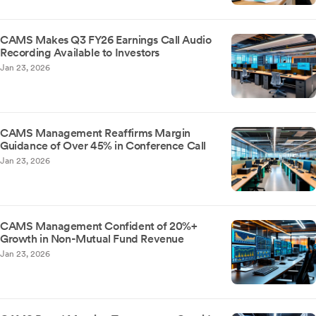
CAMS Makes Q3 FY26 Earnings Call Audio
Recording Available to Investors
Jan 23, 2026
CAMS Management Reaffirms Margin
Guidance of Over 45% in Conference Call
Jan 23, 2026
CAMS Management Confident of 20%+
Growth in Non-Mutual Fund Revenue
Jan 23, 2026