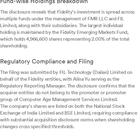
Fund-wise Holdings Breakdown
The disclosure reveals that Fidelity's investment is spread across
multiple funds under the management of FMR LLC and FIL
Limited, along with their subsidiaries. The largest individual
holding is maintained by the Fidelity Emerging Markets Fund,
which holds 4,966,600 shares representing 2.00% of the total
shareholding.
Regulatory Compliance and Filing
The filing was submitted by FIL Technology (Dalian) Limited on
behalf of the Fidelity entities, with Alina Yu serving as the
Regulatory Reporting Manager. The disclosure confirms that the
acquirer entities do not belong to the promoter or promoter
group of Computer Age Management Services Limited.
The company's shares are listed on both the National Stock
Exchange of India Limited and BSE Limited, requiring compliance
with substantial acquisition disclosure norms when shareholding
changes cross specified thresholds.