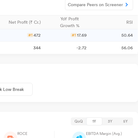
Compare Peers on Screener
YoY Profit
Net Profit (₹ Cr.)
RSI
Growth %
472
17.69
50.64
#1
#1
344
-2.72
56.06
k Low Break
QoQ
1Y
3Y
5Y
ROCE
EBITDA Margin (Avg.)