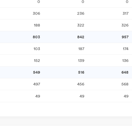
0
0
0
306
236
317
188
322
326
803
842
957
103
187
174
152
139
136
549
516
648
497
456
568
49
49
49