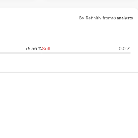
- By Refinitiv from
18 analysts
+
5.
56
%
Sell
0.0 %