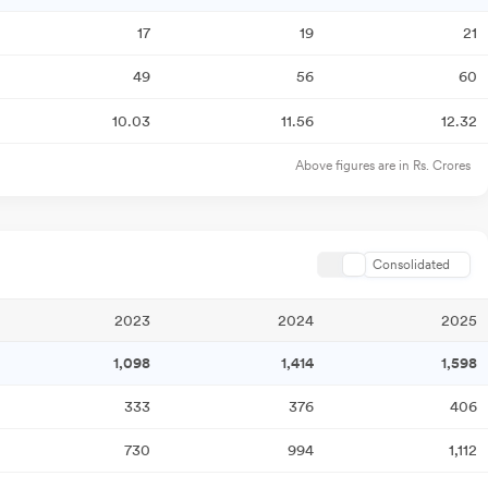
17
19
21
49
56
60
10.03
11.56
12.32
Above figures are in Rs. Crores
Consolidated
2023
2024
2025
1,098
1,414
1,598
333
376
406
730
994
1,112