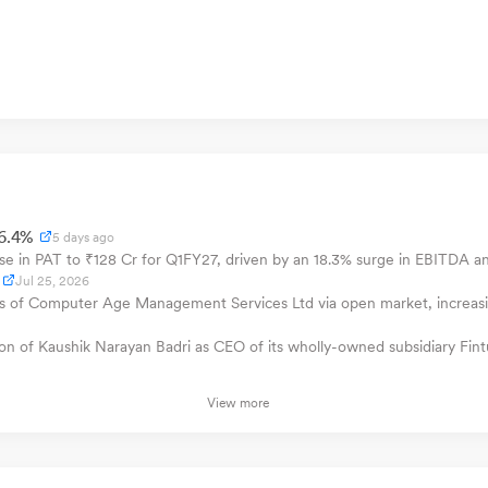
46.4%
5 days ago
e in PAT to ₹128 Cr for Q1FY27, driven by an 18.3% surge in EBITDA a
Jul 25, 2026
f Computer Age Management Services Ltd via open market, increasing 
of Kaushik Narayan Badri as CEO of its wholly-owned subsidiary Fintu
View more