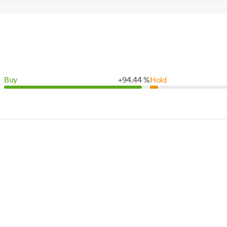
Buy
+
94.
44
%
Hold