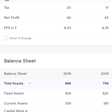
Tax
20
17
Net Profit
40
43
EPS in ₹
8.23
8.74
Show % Change
Balance Sheet
Balance Sheet
2018
2019
Total Assets
698
736
Fixed Assets
324
320
Current Assets
339
381
Capital Work in