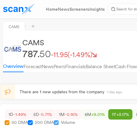
Home
News
Screeners
Insights
CAMS
CAMS
787.
50
-11.95
(-1.49%)
Overview
Forecast
News
Peers
Financials
Balance Sheet
Cash Flow
There are 1 new updates from the company
1 day ago
1D
-1.49%
5D
-0.71%
1M
-0.16%
6M
+9.01%
1Y
+3.17%
50 DMA
200 DMA
Volume