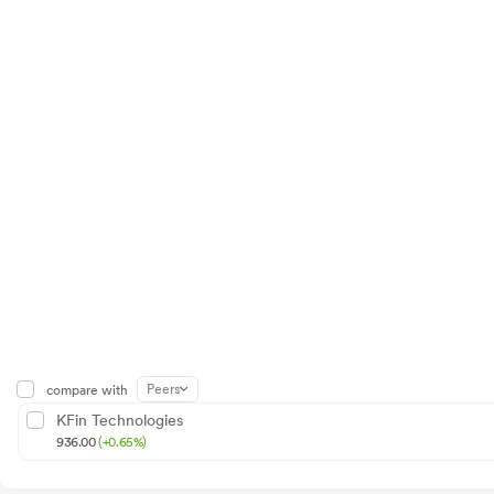
Peers
compare with
KFin Technologies
936.00
(+0.65%)