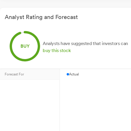
Analyst Rating and Forecast
Analysts have suggested that investors can
BUY
buy this stock
Forecast For
Actual