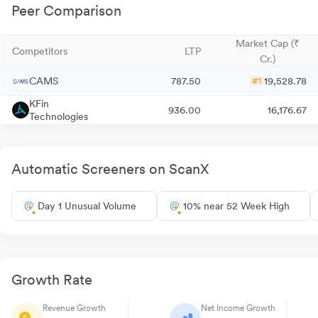
Peer Comparison
Market Cap (₹
Competitors
LTP
Cr.)
CAMS
787.50
19,528.78
#1
KFin
936.00
16,176.67
Technologies
Automatic Screeners on ScanX
Day 1 Unusual Volume
10% near 52 Week High
Growth Rate
Revenue Growth
Net Income Growth