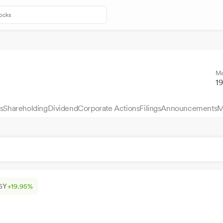
Ma
1
s
Shareholding
Dividend
Corporate Actions
Filings
Announcements
M
5Y
+19.95%