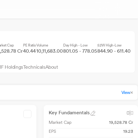
rket Cap
PE Ratio
Volume
Day High - Low
52W High-Low
9,528.78 Cr
40.44
10,11,683.00
801.05 - 778.05
844.90 - 611.40
F Holdings
Technicals
About
View
Key Fundamentals
Market Cap
19,528.78 Cr
EPS
19.23