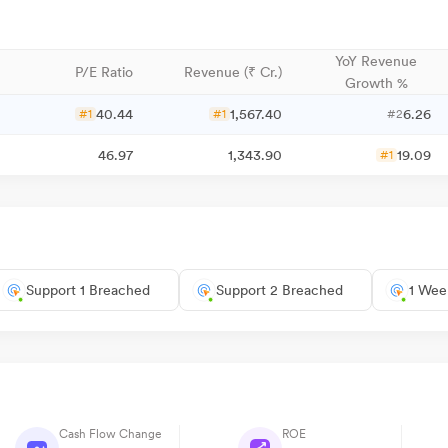
YoY Revenue
P/E Ratio
Revenue (₹ Cr.)
Growth %
40.44
1,567.40
6.26
#1
#1
#2
46.97
1,343.90
19.09
#1
Support 1 Breached
Support 2 Breached
1 Wee
Cash Flow Change
ROE