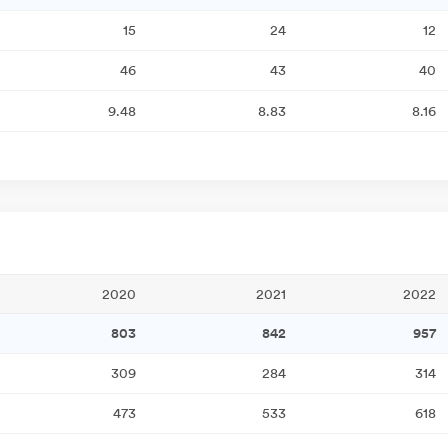
15
24
12
46
43
40
9.48
8.83
8.16
2020
2021
2022
803
842
957
309
284
314
473
533
618