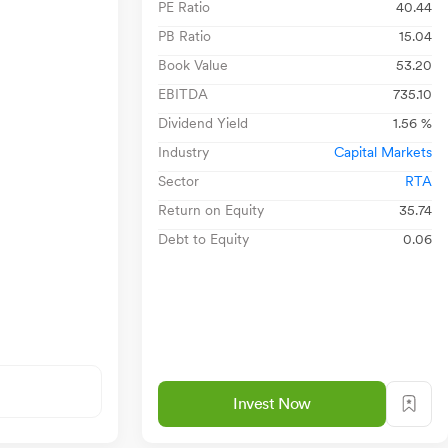
PE Ratio
40.44
PB Ratio
15.04
Book Value
53.20
EBITDA
735.10
Dividend Yield
1.56 %
Industry
Capital Markets
Sector
RTA
Return on Equity
35.74
Debt to Equity
0.06
Invest Now