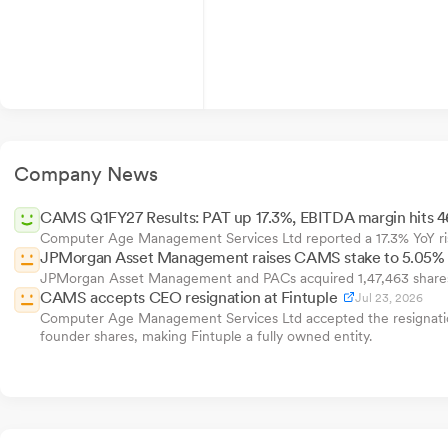
Company News
CAMS Q1FY27 Results: PAT up 17.3%, EBITDA margin hits 
Computer Age Management Services Ltd reported a 17.3% YoY ris
JPMorgan Asset Management raises CAMS stake to 5.05%
JPMorgan Asset Management and PACs acquired 1,47,463 shares o
CAMS accepts CEO resignation at Fintuple
Jul 23, 2026
Computer Age Management Services Ltd accepted the resignation 
founder shares, making Fintuple a fully owned entity.