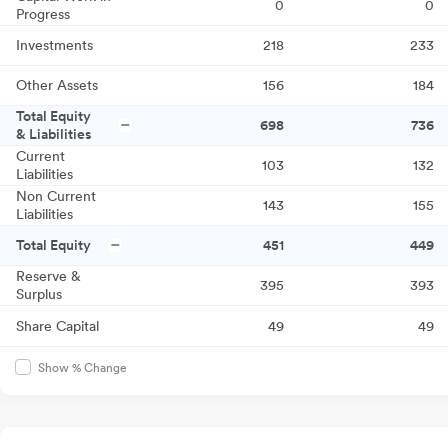
0
0
Progress
Investments
218
233
Other Assets
156
184
Total Equity
698
736
& Liabilities
Current
103
132
Liabilities
Non Current
143
155
Liabilities
Total Equity
451
449
Reserve &
395
393
Surplus
Share Capital
49
49
Show % Change