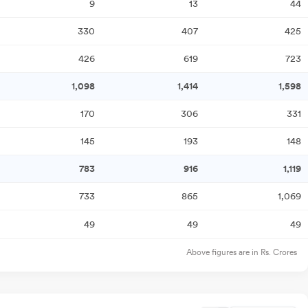
9
13
44
330
407
425
426
619
723
1,098
1,414
1,598
170
306
331
145
193
148
783
916
1,119
733
865
1,069
49
49
49
Above figures are in Rs. Crores