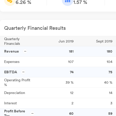
6.26 %
1.57 %
Quarterly Financial Results
Quarterly
Jun 2019
Sept 2019
Financials
Revenue
181
180
Expenses
107
104
EBITDA
74
75
Operating Profit
39
%
40
%
%
Depreciation
12
14
Interest
2
3
Profit Before
60
59
Tax