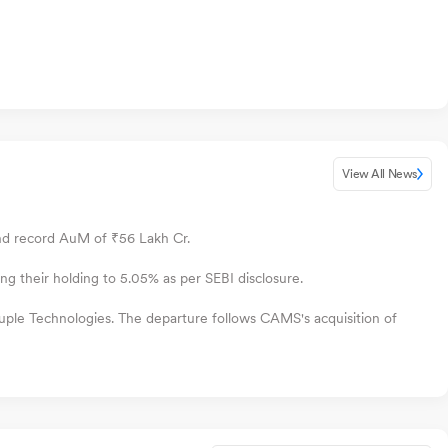
View All News
nd record AuM of ₹56 Lakh Cr.
their holding to 5.05% as per SEBI disclosure.
ple Technologies. The departure follows CAMS's acquisition of