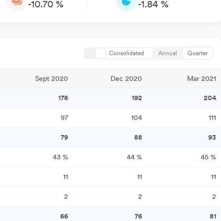
-10.70 %
-1.84 %
Consolidated
Annual
Quarter
Sept 2020
Dec 2020
Mar 2021
176
192
204
97
104
111
79
88
93
43
%
44
%
45
%
11
11
11
2
2
2
66
76
81