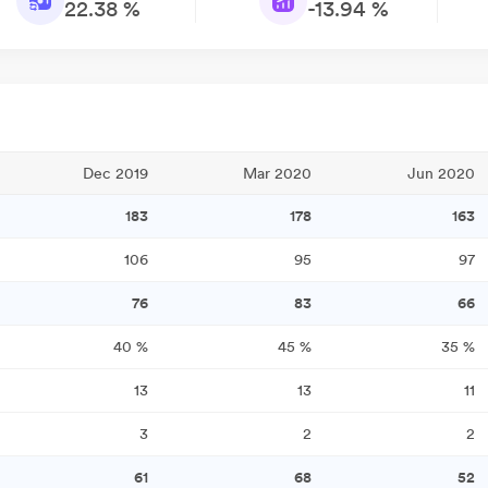
22.38 %
-13.94 %
Dec 2019
Mar 2020
Jun 2020
183
178
163
106
95
97
76
83
66
40
%
45
%
35
%
13
13
11
3
2
2
61
68
52