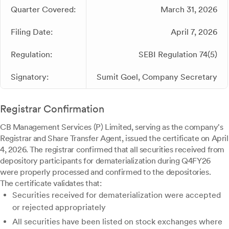
Quarter Covered:
March 31, 2026
Filing Date:
April 7, 2026
Regulation:
SEBI Regulation 74(5)
Signatory:
Sumit Goel, Company Secretary
Registrar Confirmation
CB Management Services (P) Limited, serving as the company's
Registrar and Share Transfer Agent, issued the certificate on April
4, 2026. The registrar confirmed that all securities received from
depository participants for dematerialization during Q4FY26
were properly processed and confirmed to the depositories.
The certificate validates that:
Securities received for dematerialization were accepted
or rejected appropriately
All securities have been listed on stock exchanges where