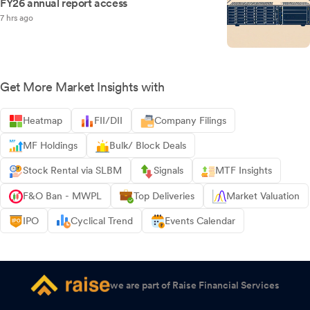
FY26 annual report access
7 hrs ago
Get More Market Insights with
Heatmap
FII/DII
Company Filings
MF Holdings
Bulk/ Block Deals
Stock Rental via SLBM
Signals
MTF Insights
F&O Ban - MWPL
Top Deliveries
Market Valuation
IPO
Cyclical Trend
Events Calendar
we are part of Raise Financial Services