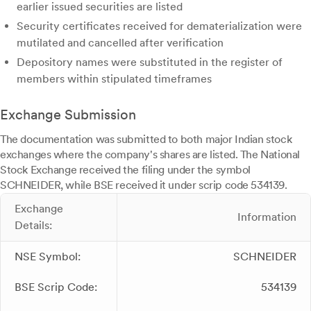
earlier issued securities are listed
Security certificates received for dematerialization were
mutilated and cancelled after verification
Depository names were substituted in the register of
members within stipulated timeframes
Exchange Submission
The documentation was submitted to both major Indian stock
exchanges where the company's shares are listed. The National
Stock Exchange received the filing under the symbol
SCHNEIDER, while BSE received it under scrip code 534139.
Exchange
Information
Details:
NSE Symbol:
SCHNEIDER
BSE Scrip Code:
534139