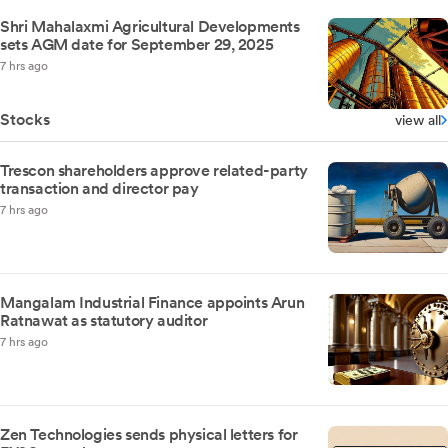
Shri Mahalaxmi Agricultural Developments
sets AGM date for September 29, 2025
7 hrs ago
Stocks
view all
Trescon shareholders approve related-party
transaction and director pay
7 hrs ago
Mangalam Industrial Finance appoints Arun
Ratnawat as statutory auditor
7 hrs ago
Zen Technologies sends physical letters for