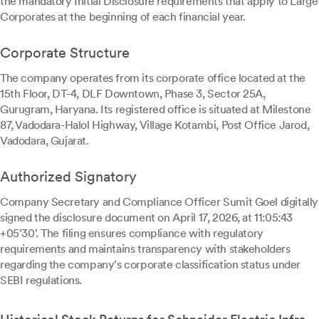
the mandatory Initial Disclosure requirements that apply to Large
Corporates at the beginning of each financial year.
Corporate Structure
The company operates from its corporate office located at the
15th Floor, DT-4, DLF Downtown, Phase 3, Sector 25A,
Gurugram, Haryana. Its registered office is situated at Milestone
87, Vadodara-Halol Highway, Village Kotambi, Post Office Jarod,
Vadodara, Gujarat.
Authorized Signatory
Company Secretary and Compliance Officer Sumit Goel digitally
signed the disclosure document on April 17, 2026, at 11:05:43
+05'30'. The filing ensures compliance with regulatory
requirements and maintains transparency with stakeholders
regarding the company's corporate classification status under
SEBI regulations.