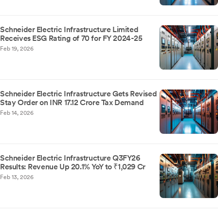
Schneider Electric Infrastructure Limited
Receives ESG Rating of 70 for FY 2024-25
Feb 19, 2026
Schneider Electric Infrastructure Gets Revised
Stay Order on INR 17.12 Crore Tax Demand
Feb 14, 2026
Schneider Electric Infrastructure Q3FY26
Results: Revenue Up 20.1% YoY to ₹1,029 Cr
Feb 13, 2026