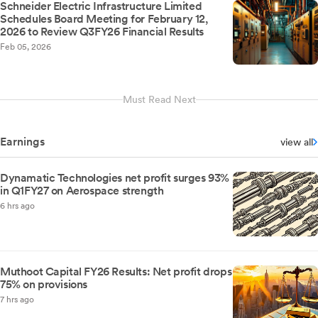
Schneider Electric Infrastructure Limited
Schedules Board Meeting for February 12,
2026 to Review Q3FY26 Financial Results
Feb 05, 2026
Must Read Next
Earnings
view all
Dynamatic Technologies net profit surges 93%
in Q1FY27 on Aerospace strength
6 hrs ago
Muthoot Capital FY26 Results: Net profit drops
75% on provisions
7 hrs ago