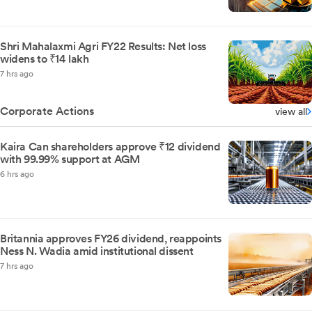
Shri Mahalaxmi Agri FY22 Results: Net loss
widens to ₹14 lakh
7 hrs ago
Corporate Actions
view all
Kaira Can shareholders approve ₹12 dividend
with 99.99% support at AGM
6 hrs ago
Britannia approves FY26 dividend, reappoints
Ness N. Wadia amid institutional dissent
7 hrs ago