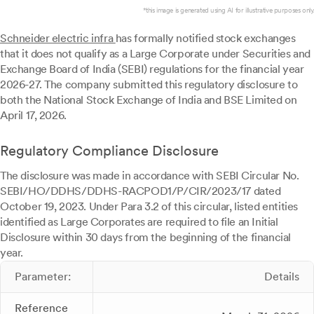
*this image is generated using AI for illustrative purposes only.
Schneider electric infra
has formally notified stock exchanges
that it does not qualify as a Large Corporate under Securities and
Exchange Board of India (SEBI) regulations for the financial year
2026-27. The company submitted this regulatory disclosure to
both the National Stock Exchange of India and BSE Limited on
April 17, 2026.
Regulatory Compliance Disclosure
The disclosure was made in accordance with SEBI Circular No.
SEBI/HO/DDHS/DDHS-RACPOD1/P/CIR/2023/17 dated
October 19, 2023. Under Para 3.2 of this circular, listed entities
identified as Large Corporates are required to file an Initial
Disclosure within 30 days from the beginning of the financial
year.
Parameter:
Details
Reference