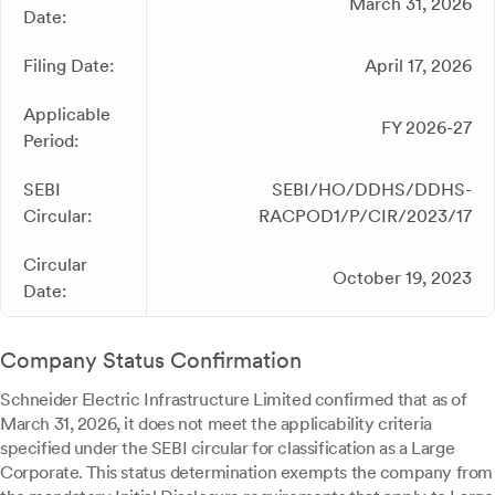
March 31, 2026
Date:
Filing Date:
April 17, 2026
Applicable
FY 2026-27
Period:
SEBI
SEBI/HO/DDHS/DDHS-
Circular:
RACPOD1/P/CIR/2023/17
Circular
October 19, 2023
Date:
Company Status Confirmation
Schneider Electric Infrastructure Limited confirmed that as of
March 31, 2026, it does not meet the applicability criteria
specified under the SEBI circular for classification as a Large
Corporate. This status determination exempts the company from