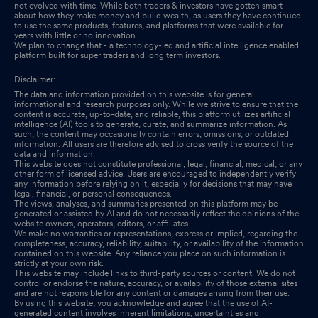
not evolved with time. While both traders & investors have gotten smart
about how they make money and build wealth, as users they have continued
to use the same products, features, and platforms that were available for
years with little or no innovation.
We plan to change that - a technology-led and artificial intelligence enabled
platform built for super traders and long term investors.
Disclaimer:
The data and information provided on this website is for general
informational and research purposes only. While we strive to ensure that the
content is accurate, up-to-date, and reliable, this platform utilizes artificial
intelligence (AI) tools to generate, curate, and summarize information. As
such, the content may occasionally contain errors, omissions, or outdated
information. All users are therefore advised to cross verify the source of the
data and information.
This website does not constitute professional, legal, financial, medical, or any
other form of licensed advice. Users are encouraged to independently verify
any information before relying on it, especially for decisions that may have
legal, financial, or personal consequences.
The views, analyses, and summaries presented on this platform may be
generated or assisted by AI and do not necessarily reflect the opinions of the
website owners, operators, editors, or affiliates.
We make no warranties or representations, express or implied, regarding the
completeness, accuracy, reliability, suitability, or availability of the information
contained on this website. Any reliance you place on such information is
strictly at your own risk.
This website may include links to third-party sources or content. We do not
control or endorse the nature, accuracy, or availability of those external sites
and are not responsible for any content or damages arising from their use.
By using this website, you acknowledge and agree that the use of AI-
generated content involves inherent limitations, uncertainties and