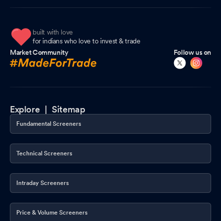
built with love
for indians who love to invest & trade
Market Community
Follow us on
Explore |
Sitemap
Fundamental Screeners
Technical Screeners
Intraday Screeners
Price & Volume Screeners