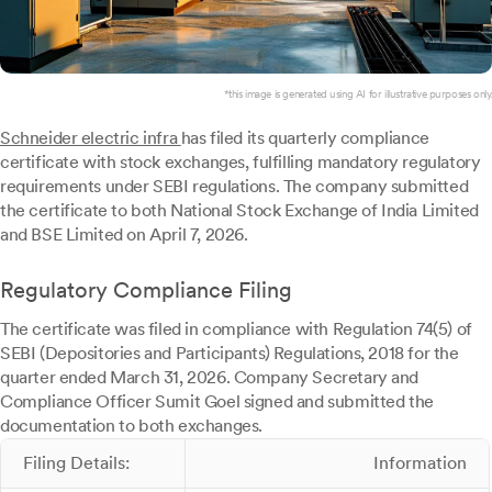
*this image is generated using AI for illustrative purposes only.
Schneider electric infra
has filed its quarterly compliance
certificate with stock exchanges, fulfilling mandatory regulatory
requirements under SEBI regulations. The company submitted
the certificate to both National Stock Exchange of India Limited
and BSE Limited on April 7, 2026.
Regulatory Compliance Filing
The certificate was filed in compliance with Regulation 74(5) of
SEBI (Depositories and Participants) Regulations, 2018 for the
quarter ended March 31, 2026. Company Secretary and
Compliance Officer Sumit Goel signed and submitted the
documentation to both exchanges.
Filing Details:
Information