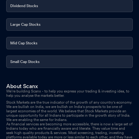
Dividend Stocks
Large Cap Stocks
Mid Cap Stocks
Small Cap Stocks
About Scanx
We’re building Scanx - to help you express your trading & investing idea, to
help you analyse the markets better.
Stock Markets are the true indicator of the growth of any country's economy.
We are bullish on India, we are bullish on India's prospects to be one of
largest economies of the world. We believe that Stock Markets provide an
unique opportunity for all Indians to participate in the growth story of India.
We are enabling the same for Indians.
As financial services are becoming more accessible, there is now a large set of
Indians today who are financially aware and literate. They value time and
seek high quality products & services. Most screening, trading, investing
platforms available today are more or less similar to each other, and they have