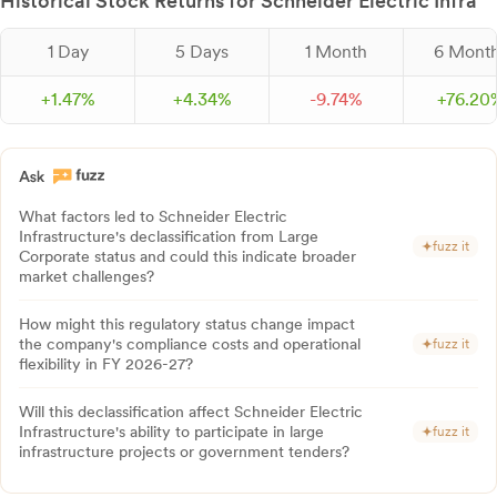
Historical Stock Returns for Schneider Electric Infra
1 Day
5 Days
1 Month
6 Mont
+
1.
47
%
+
4.
34
%
-
9.
74
%
+
76.
20
What factors led to Schneider Electric
Infrastructure's declassification from Large
fuzz it
Corporate status and could this indicate broader
market challenges?
How might this regulatory status change impact
the company's compliance costs and operational
fuzz it
flexibility in FY 2026-27?
Will this declassification affect Schneider Electric
Infrastructure's ability to participate in large
fuzz it
infrastructure projects or government tenders?