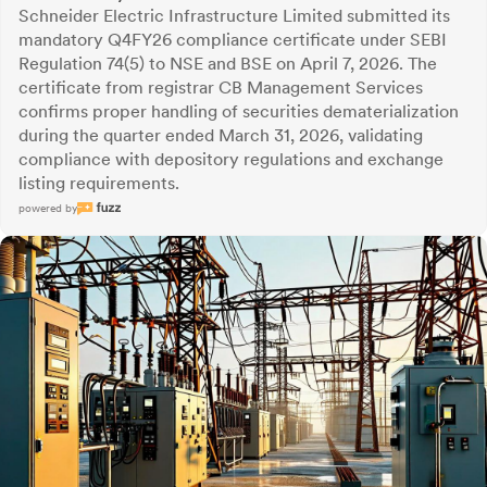
Schneider Electric Infrastructure Limited submitted its
mandatory Q4FY26 compliance certificate under SEBI
Regulation 74(5) to NSE and BSE on April 7, 2026. The
certificate from registrar CB Management Services
confirms proper handling of securities dematerialization
during the quarter ended March 31, 2026, validating
compliance with depository regulations and exchange
listing requirements.
powered by