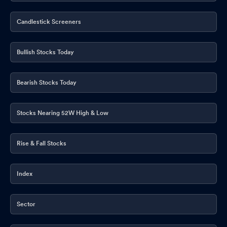
Candlestick Screeners
Bullish Stocks Today
Bearish Stocks Today
Stocks Nearing 52W High & Low
Rise & Fall Stocks
Index
Sector