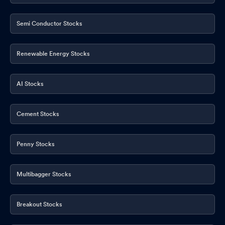
Semi Conductor Stocks
Renewable Energy Stocks
AI Stocks
Cement Stocks
Penny Stocks
Multibagger Stocks
Breakout Stocks