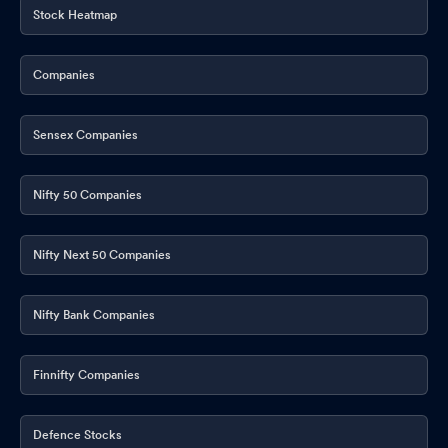
Stock Heatmap
Companies
Sensex Companies
Nifty 50 Companies
Nifty Next 50 Companies
Nifty Bank Companies
Finnifty Companies
Defence Stocks