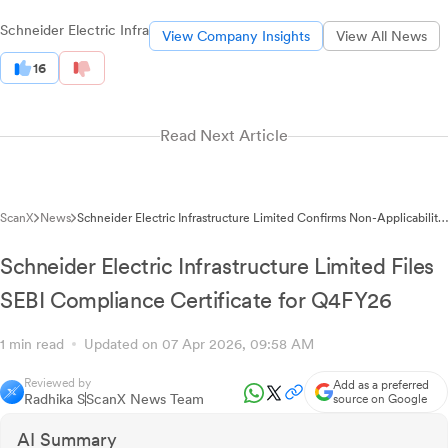
Schneider Electric Infra
View Company Insights
View All News
16
Read Next Article
ScanX
News
Schneider Electric Infrastructure Limited Confirms Non-Applicability
of SEBI Large Corporate Regulations for FY 2026-27
Schneider Electric Infrastructure Limited Files
SEBI Compliance Certificate for Q4FY26
1 min read
Updated on 07 Apr 2026, 09:58 AM
Reviewed by
Add as a preferred
Radhika S
ScanX News Team
source on Google
AI Summary