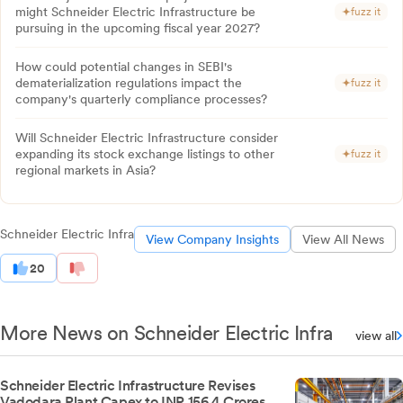
might Schneider Electric Infrastructure be
fuzz it
pursuing in the upcoming fiscal year 2027?
How could potential changes in SEBI's
dematerialization regulations impact the
fuzz it
company's quarterly compliance processes?
Will Schneider Electric Infrastructure consider
expanding its stock exchange listings to other
fuzz it
regional markets in Asia?
Schneider Electric Infra
View Company Insights
View All News
20
More News on Schneider Electric Infra
view all
Schneider Electric Infrastructure Revises
Vadodara Plant Capex to INR 156.4 Crores