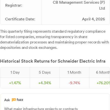
CB Management Services (P)
Registrar:
Ltd
Certificate Date:
April 4, 2026
This quarterly filing represents standard regulatory compliance
for listed companies, ensuring transparency in share
dematerialization processes and maintaining proper records with
depositories and stock exchanges.
Historical Stock Returns for Schneider Electric Infra
1 Day
5 Days
1 Month
6 Mont
+
1.
47
%
+
4.
34
%
-
9.
74
%
+
76.
20
What major infrastructure projects or contracts