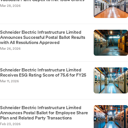
Mar 28, 2026
Schneider Electric Infrastructure Limited
Announces Successful Postal Ballot Results
with All Resolutions Approved
Mar 26, 2026
Schneider Electric Infrastructure Limited
Receives ESG Rating Score of 75.6 for FY25
Mar 11, 2026
Schneider Electric Infrastructure Limited
Announces Postal Ballot for Employee Share
Plan and Related Party Transactions
Feb 23, 2026