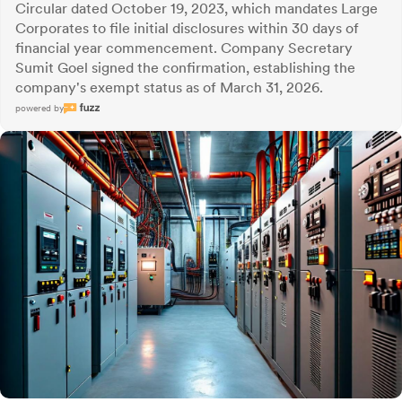
Circular dated October 19, 2023, which mandates Large
Corporates to file initial disclosures within 30 days of
financial year commencement. Company Secretary
Sumit Goel signed the confirmation, establishing the
company's exempt status as of March 31, 2026.
powered by