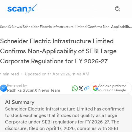
ScanX
News
Schneider Electric Infrastructure Limited Confirms Non-Applicability
of SEBI Large Corporate Regulations for FY 2026-27
Schneider Electric Infrastructure Limited
Confirms Non-Applicability of SEBI Large
Corporate Regulations for FY 2026-27
1 min read
Updated on 17 Apr 2026, 11:43 AM
Reviewed by
Add as a preferred
Radhika S
ScanX News Team
source on Google
AI Summary
Schneider Electric Infrastructure Limited has confirmed
to stock exchanges that it does not qualify as a Large
Corporate under SEBI regulations for FY 2026-27. The
disclosure, filed on April 17, 2026, complies with SEBI