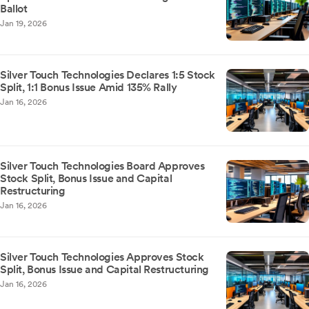
Ballot
Jan 19, 2026
Silver Touch Technologies Declares 1:5 Stock
Split, 1:1 Bonus Issue Amid 135% Rally
Jan 16, 2026
Silver Touch Technologies Board Approves
Stock Split, Bonus Issue and Capital
Restructuring
Jan 16, 2026
Silver Touch Technologies Approves Stock
Split, Bonus Issue and Capital Restructuring
Jan 16, 2026