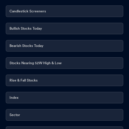
Candlestick Screeners
Bullish Stocks Today
Bearish Stocks Today
Stocks Nearing 52W High & Low
Rise & Fall Stocks
Index
Sector