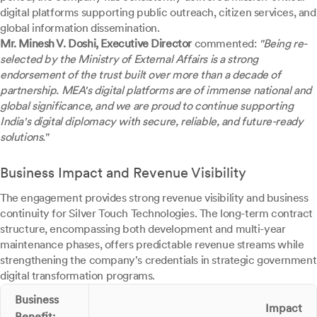
digital platforms supporting public outreach, citizen services, and
global information dissemination.
Mr. Minesh V. Doshi, Executive Director
commented:
"Being re-
selected by the Ministry of External Affairs is a strong
endorsement of the trust built over more than a decade of
partnership. MEA's digital platforms are of immense national and
global significance, and we are proud to continue supporting
India's digital diplomacy with secure, reliable, and future-ready
solutions."
Business Impact and Revenue Visibility
The engagement provides strong revenue visibility and business
continuity for Silver Touch Technologies. The long-term contract
structure, encompassing both development and multi-year
maintenance phases, offers predictable revenue streams while
strengthening the company's credentials in strategic government
digital transformation programs.
Business
Impact
Benefit: