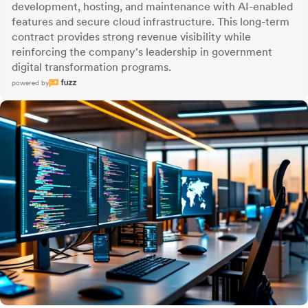
development, hosting, and maintenance with AI-enabled
features and secure cloud infrastructure. This long-term
contract provides strong revenue visibility while
reinforcing the company's leadership in government
digital transformation programs.
powered by