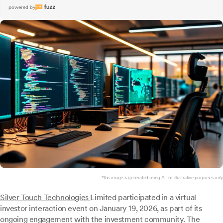
powered by
*this image is generated using AI for illustrative purposes only.
Silver Touch Technologies
Limited participated in a virtual
investor interaction event on January 19, 2026, as part of its
ongoing engagement with the investment community. The