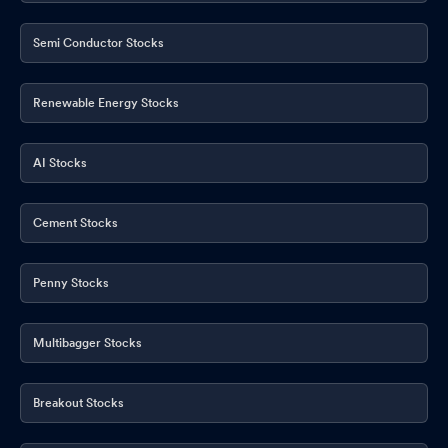
Semi Conductor Stocks
Renewable Energy Stocks
AI Stocks
Cement Stocks
Penny Stocks
Multibagger Stocks
Breakout Stocks