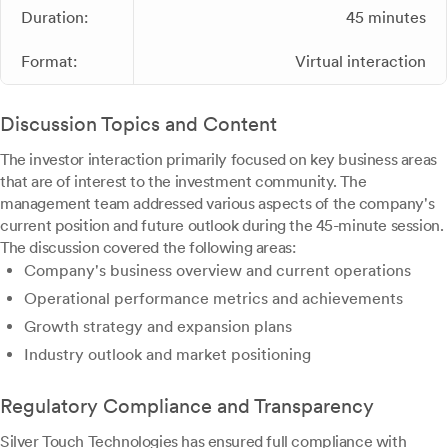
Duration:
45 minutes
Format:
Virtual interaction
Discussion Topics and Content
The investor interaction primarily focused on key business areas
that are of interest to the investment community. The
management team addressed various aspects of the company's
current position and future outlook during the 45-minute session.
The discussion covered the following areas:
Company's business overview and current operations
Operational performance metrics and achievements
Growth strategy and expansion plans
Industry outlook and market positioning
Regulatory Compliance and Transparency
Silver Touch Technologies has ensured full compliance with