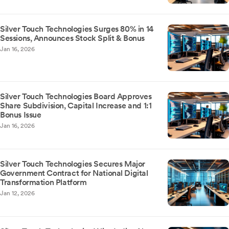
Silver Touch Technologies Surges 80% in 14
Sessions, Announces Stock Split & Bonus
Jan 16, 2026
Silver Touch Technologies Board Approves
Share Subdivision, Capital Increase and 1:1
Bonus Issue
Jan 16, 2026
Silver Touch Technologies Secures Major
Government Contract for National Digital
Transformation Platform
Jan 12, 2026