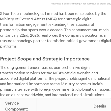
*this image is generated using AI for illustrative purposes only.
Silver Touch Technologies
Limited has been re-selected by the
Ministry of External Affairs (MEA) for a strategic digital
transformation engagement, extending their successful
partnership that spans over a decade. The announcement, made
on January 22nd, 2026, reinforces the company's position as a
trusted technology partner for mission-critical government digital
platforms.
Project Scope and Strategic Importance
The engagement encompasses comprehensive digital
transformation services for the MEA's official website and
associated digital platforms. The project holds significant national
and international importance as the Ministry serves as India's
primary interface with foreign governments, diplomatic missions,
Indian citizens worldwide, and international media institutions.
Service
Details
Component: