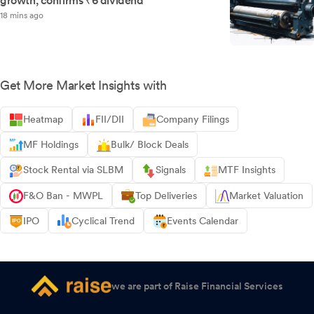
growth, confirms ₹6 dividend
18 mins ago
Get More Market Insights with
Heatmap
FII/DII
Company Filings
MF Holdings
Bulk/ Block Deals
Stock Rental via SLBM
Signals
MTF Insights
F&O Ban - MWPL
Top Deliveries
Market Valuation
IPO
Cyclical Trend
Events Calendar
we are part of Raise Financial Services