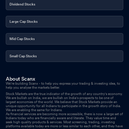
Dividend Stocks
Large Cap Stocks
Mid Cap Stocks
Small Cap Stocks
About Scanx
We’re building Scanx - to help you express your trading & investing idea, to
help you analyse the markets better.
Stock Markets are the true indicator of the growth of any country's economy.
We are bullish on India, we are bullish on India's prospects to be one of
largest economies of the world. We believe that Stock Markets provide an
unique opportunity for all Indians to participate in the growth story of India.
We are enabling the same for Indians.
As financial services are becoming more accessible, there is now a large set of
Indians today who are financially aware and literate. They value time and
seek high quality products & services. Most screening, trading, investing
platforms available today are more or less similar to each other, and they have