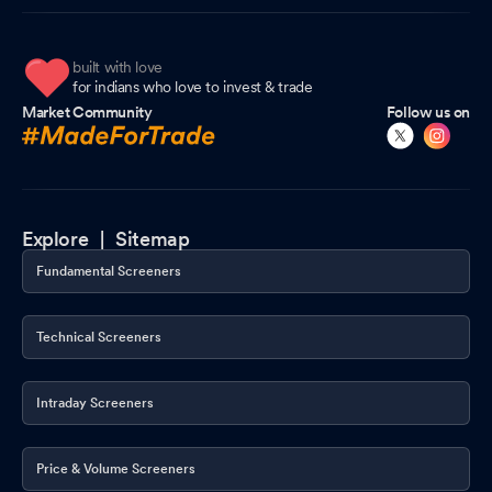
built with love
for indians who love to invest & trade
Market Community
Follow us on
Explore |
Sitemap
Fundamental Screeners
Technical Screeners
Intraday Screeners
Price & Volume Screeners