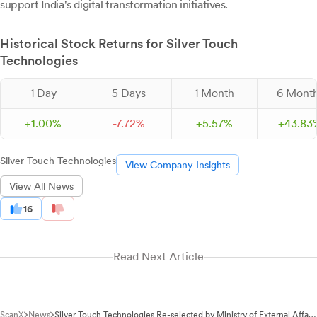
support India's digital transformation initiatives.
Historical Stock Returns for Silver Touch
Technologies
1 Day
5 Days
1 Month
6 Mont
+
1.
00
%
-
7.
72
%
+
5.
57
%
+
43.
83
Silver Touch Technologies
View Company Insights
View All News
16
Read Next Article
ScanX
News
Silver Touch Technologies Re-selected by Ministry of External Affairs