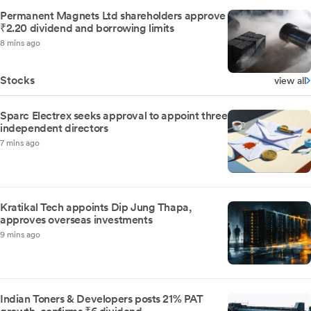
Permanent Magnets Ltd shareholders approve
₹2.20 dividend and borrowing limits
8 mins ago
Stocks
view all
Sparc Electrex seeks approval to appoint three
independent directors
7 mins ago
Kratikal Tech appoints Dip Jung Thapa,
approves overseas investments
9 mins ago
Indian Toners & Developers posts 21% PAT