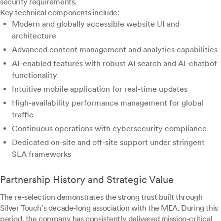
security requirements.
Key technical components include:
Modern and globally accessible website UI and
architecture
Advanced content management and analytics capabilities
AI-enabled features with robust AI search and AI-chatbot
functionality
Intuitive mobile application for real-time updates
High-availability performance management for global
traffic
Continuous operations with cybersecurity compliance
Dedicated on-site and off-site support under stringent
SLA frameworks
Partnership History and Strategic Value
The re-selection demonstrates the strong trust built through
Silver Touch's decade-long association with the MEA. During this
period, the company has consistently delivered mission-critical