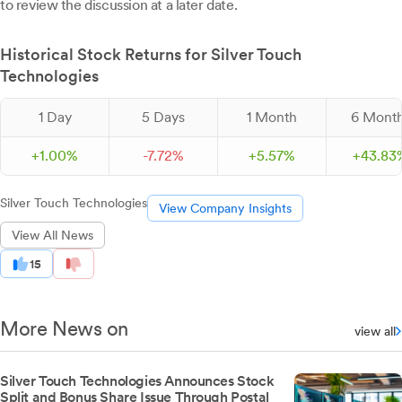
to review the discussion at a later date.
Historical Stock Returns for Silver Touch
Technologies
1 Day
5 Days
1 Month
6 Mont
+
1.
00
%
-
7.
72
%
+
5.
57
%
+
43.
83
Silver Touch Technologies
View Company Insights
View All News
15
More News on
view all
Silver Touch Technologies Announces Stock
Split and Bonus Share Issue Through Postal