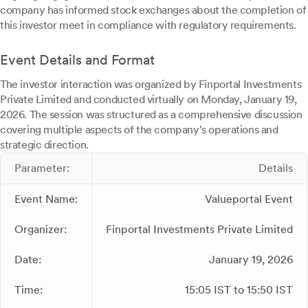
company has informed stock exchanges about the completion of
this investor meet in compliance with regulatory requirements.
Event Details and Format
The investor interaction was organized by Finportal Investments
Private Limited and conducted virtually on Monday, January 19,
2026. The session was structured as a comprehensive discussion
covering multiple aspects of the company's operations and
strategic direction.
Parameter:
Details
Event Name:
Valueportal Event
Organizer:
Finportal Investments Private Limited
Date:
January 19, 2026
Time:
15:05 IST to 15:50 IST