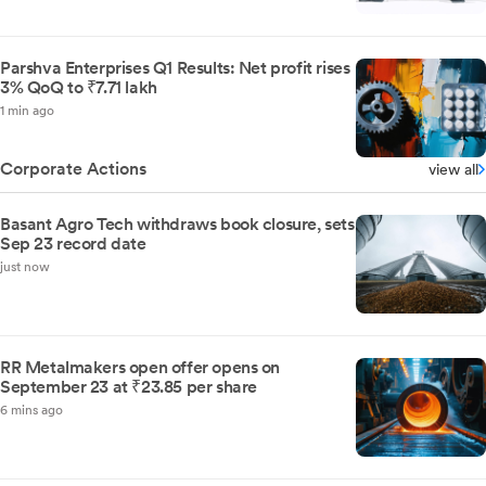
Parshva Enterprises Q1 Results: Net profit rises
3% QoQ to ₹7.71 lakh
1 min ago
Corporate Actions
view all
Basant Agro Tech withdraws book closure, sets
Sep 23 record date
just now
RR Metalmakers open offer opens on
September 23 at ₹23.85 per share
6 mins ago