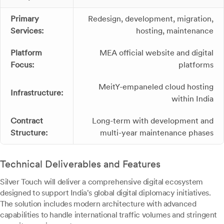
Primary
Redesign, development, migration,
Services:
hosting, maintenance
Platform
MEA official website and digital
Focus:
platforms
MeitY-empaneled cloud hosting
Infrastructure:
within India
Contract
Long-term with development and
Structure:
multi-year maintenance phases
Technical Deliverables and Features
Silver Touch will deliver a comprehensive digital ecosystem
designed to support India's global digital diplomacy initiatives.
The solution includes modern architecture with advanced
capabilities to handle international traffic volumes and stringent