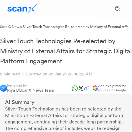
ScanX
News
Silver Touch Technologies Re-selected by Ministry of External Affairs
for Strategic Digital Platform Engagement
Silver Touch Technologies Re-selected by
Ministry of External Affairs for Strategic Digital
Platform Engagement
2 min read
Updated on 22 Jan 2026, 10:22 AM
Reviewed by
Add as a preferred
Riya D
ScanX News Team
source on Google
AI Summary
Silver Touch Technologies has been re-selected by the
Ministry of External Affairs for strategic digital platform
engagement, continuing their decade-long partnership.
The comprehensive project includes website redesign,