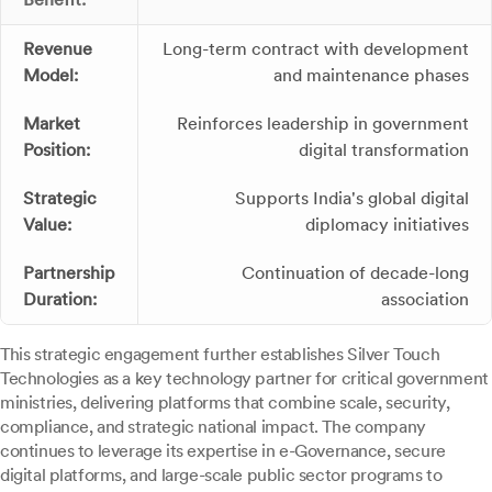
Revenue
Long-term contract with development
Model:
and maintenance phases
Market
Reinforces leadership in government
Position:
digital transformation
Strategic
Supports India's global digital
Value:
diplomacy initiatives
Partnership
Continuation of decade-long
Duration:
association
This strategic engagement further establishes Silver Touch
Technologies as a key technology partner for critical government
ministries, delivering platforms that combine scale, security,
compliance, and strategic national impact. The company
continues to leverage its expertise in e-Governance, secure
digital platforms, and large-scale public sector programs to