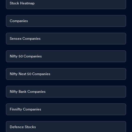
Stock Heatmap
Companies
Sensex Companies
Nifty 50 Companies
Nifty Next 50 Companies
Nifty Bank Companies
Finnifty Companies
Defence Stocks