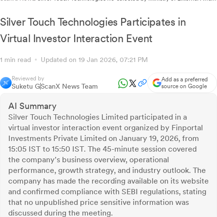
for Strategic Digital Platform Engagement
Silver Touch Technologies Participates in
Virtual Investor Interaction Event
1 min read
Updated on 19 Jan 2026, 07:21 PM
Reviewed by
Add as a preferred
Suketu G
ScanX News Team
source on Google
AI Summary
Silver Touch Technologies Limited participated in a
virtual investor interaction event organized by Finportal
Investments Private Limited on January 19, 2026, from
15:05 IST to 15:50 IST. The 45-minute session covered
the company's business overview, operational
performance, growth strategy, and industry outlook. The
company has made the recording available on its website
and confirmed compliance with SEBI regulations, stating
that no unpublished price sensitive information was
discussed during the meeting.