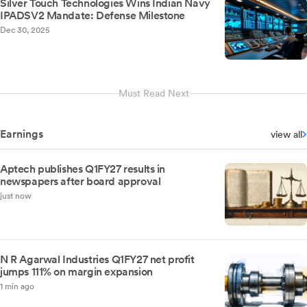
Silver Touch Technologies Wins Indian Navy
IPADSV2 Mandate: Defense Milestone
Dec 30, 2025
Must Read Next
Earnings
view all
Aptech publishes Q1FY27 results in
newspapers after board approval
just now
N R Agarwal Industries Q1FY27 net profit
jumps 111% on margin expansion
1 min ago