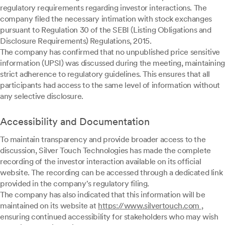
regulatory requirements regarding investor interactions. The
company filed the necessary intimation with stock exchanges
pursuant to Regulation 30 of the SEBI (Listing Obligations and
Disclosure Requirements) Regulations, 2015.
The company has confirmed that no unpublished price sensitive
information (UPSI) was discussed during the meeting, maintaining
strict adherence to regulatory guidelines. This ensures that all
participants had access to the same level of information without
any selective disclosure.
Accessibility and Documentation
To maintain transparency and provide broader access to the
discussion, Silver Touch Technologies has made the complete
recording of the investor interaction available on its official
website. The recording can be accessed through a dedicated link
provided in the company's regulatory filing.
The company has also indicated that this information will be
maintained on its website at
https://www.silvertouch.com
,
ensuring continued accessibility for stakeholders who may wish