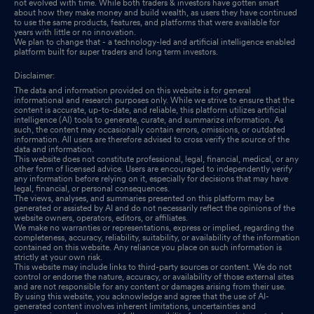
not evolved with time. While both traders & investors have gotten smart
about how they make money and build wealth, as users they have continued
to use the same products, features, and platforms that were available for
years with little or no innovation.
We plan to change that - a technology-led and artificial intelligence enabled
platform built for super traders and long term investors.
Disclaimer:
The data and information provided on this website is for general
informational and research purposes only. While we strive to ensure that the
content is accurate, up-to-date, and reliable, this platform utilizes artificial
intelligence (AI) tools to generate, curate, and summarize information. As
such, the content may occasionally contain errors, omissions, or outdated
information. All users are therefore advised to cross verify the source of the
data and information.
This website does not constitute professional, legal, financial, medical, or any
other form of licensed advice. Users are encouraged to independently verify
any information before relying on it, especially for decisions that may have
legal, financial, or personal consequences.
The views, analyses, and summaries presented on this platform may be
generated or assisted by AI and do not necessarily reflect the opinions of the
website owners, operators, editors, or affiliates.
We make no warranties or representations, express or implied, regarding the
completeness, accuracy, reliability, suitability, or availability of the information
contained on this website. Any reliance you place on such information is
strictly at your own risk.
This website may include links to third-party sources or content. We do not
control or endorse the nature, accuracy, or availability of those external sites
and are not responsible for any content or damages arising from their use.
By using this website, you acknowledge and agree that the use of AI-
generated content involves inherent limitations, uncertainties and