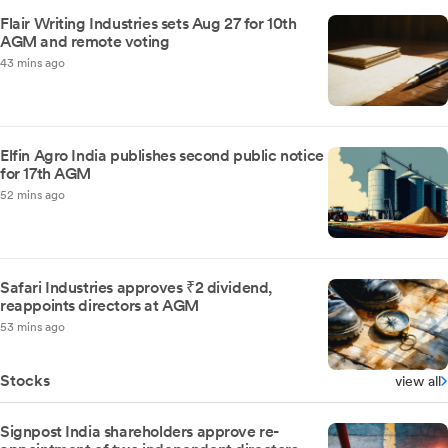
Flair Writing Industries sets Aug 27 for 10th
AGM and remote voting
43 mins ago
Elfin Agro India publishes second public notice
for 17th AGM
52 mins ago
Safari Industries approves ₹2 dividend,
reappoints directors at AGM
53 mins ago
Stocks
view all
Signpost India shareholders approve re-