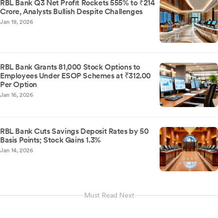
RBL Bank Q3 Net Profit Rockets 555% to ₹214
Crore, Analysts Bullish Despite Challenges
Jan 19, 2026
RBL Bank Grants 81,000 Stock Options to
Employees Under ESOP Schemes at ₹312.00
Per Option
Jan 16, 2026
RBL Bank Cuts Savings Deposit Rates by 50
Basis Points; Stock Gains 1.3%
Jan 14, 2026
Must Read Next