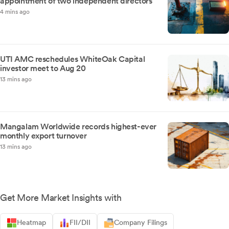
appointment of two independent directors
4 mins ago
UTI AMC reschedules WhiteOak Capital
investor meet to Aug 20
13 mins ago
Mangalam Worldwide records highest-ever
monthly export turnover
13 mins ago
Get More Market Insights with
Heatmap
FII/DII
Company Filings