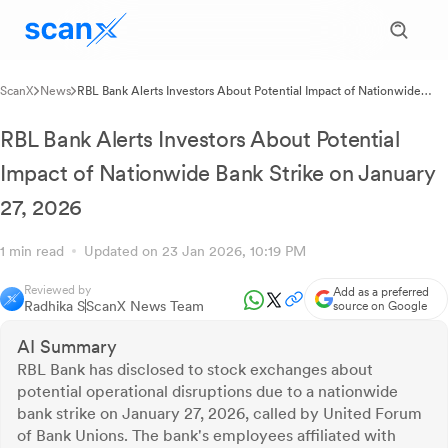
ScanX
News
RBL Bank Alerts Investors About Potential Impact of Nationwide
Bank Strike on January 27, 2026
RBL Bank Alerts Investors About Potential
Impact of Nationwide Bank Strike on January
27, 2026
1 min read
Updated on 23 Jan 2026, 10:19 PM
Reviewed by
Add as a preferred
Radhika S
ScanX News Team
source on Google
AI Summary
RBL Bank has disclosed to stock exchanges about
potential operational disruptions due to a nationwide
bank strike on January 27, 2026, called by United Forum
of Bank Unions. The bank's employees affiliated with