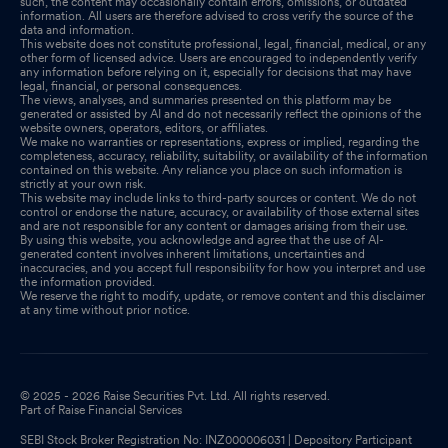
such, the content may occasionally contain errors, omissions, or outdated
information. All users are therefore advised to cross verify the source of the
data and information.
This website does not constitute professional, legal, financial, medical, or any
other form of licensed advice. Users are encouraged to independently verify
any information before relying on it, especially for decisions that may have
legal, financial, or personal consequences.
The views, analyses, and summaries presented on this platform may be
generated or assisted by AI and do not necessarily reflect the opinions of the
website owners, operators, editors, or affiliates.
We make no warranties or representations, express or implied, regarding the
completeness, accuracy, reliability, suitability, or availability of the information
contained on this website. Any reliance you place on such information is
strictly at your own risk.
This website may include links to third-party sources or content. We do not
control or endorse the nature, accuracy, or availability of those external sites
and are not responsible for any content or damages arising from their use.
By using this website, you acknowledge and agree that the use of AI-
generated content involves inherent limitations, uncertainties and
inaccuracies, and you accept full responsibility for how you interpret and use
the information provided.
We reserve the right to modify, update, or remove content and this disclaimer
at any time without prior notice.
© 2025 - 2026 Raise Securities Pvt. Ltd. All rights reserved.
Part of Raise Financial Services
SEBI Stock Broker Registration No: INZ000006031 | Depository Participant