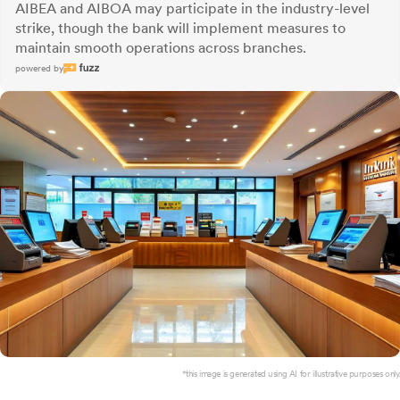
AIBEA and AIBOA may participate in the industry-level
strike, though the bank will implement measures to
maintain smooth operations across branches.
powered by
*this image is generated using AI for illustrative purposes only.