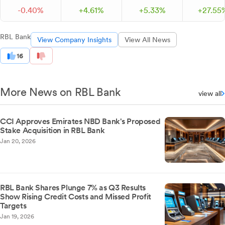
-
0.
40
%
+
4.
61
%
+
5.
33
%
+
27.
55
RBL Bank
View Company Insights
View All News
16
More News on RBL Bank
view all
CCI Approves Emirates NBD Bank's Proposed
Stake Acquisition in RBL Bank
Jan 20, 2026
RBL Bank Shares Plunge 7% as Q3 Results
Show Rising Credit Costs and Missed Profit
Targets
Jan 19, 2026