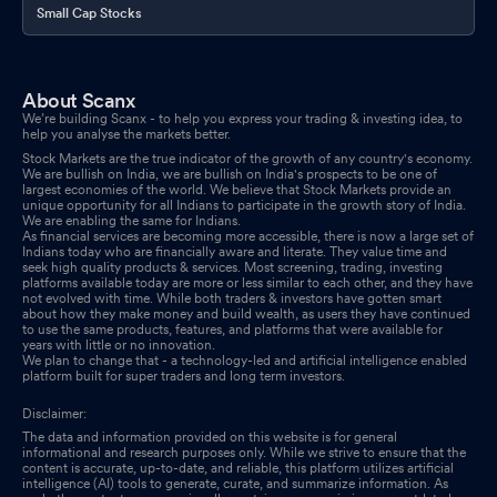
Small Cap Stocks
About Scanx
We’re building Scanx - to help you express your trading & investing idea, to
help you analyse the markets better.
Stock Markets are the true indicator of the growth of any country's economy.
We are bullish on India, we are bullish on India's prospects to be one of
largest economies of the world. We believe that Stock Markets provide an
unique opportunity for all Indians to participate in the growth story of India.
We are enabling the same for Indians.
As financial services are becoming more accessible, there is now a large set of
Indians today who are financially aware and literate. They value time and
seek high quality products & services. Most screening, trading, investing
platforms available today are more or less similar to each other, and they have
not evolved with time. While both traders & investors have gotten smart
about how they make money and build wealth, as users they have continued
to use the same products, features, and platforms that were available for
years with little or no innovation.
We plan to change that - a technology-led and artificial intelligence enabled
platform built for super traders and long term investors.
Disclaimer:
The data and information provided on this website is for general
informational and research purposes only. While we strive to ensure that the
content is accurate, up-to-date, and reliable, this platform utilizes artificial
intelligence (AI) tools to generate, curate, and summarize information. As