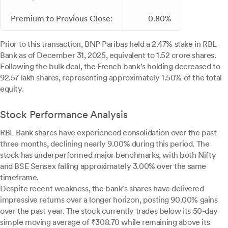
Premium to Previous Close:
0.80%
Prior to this transaction, BNP Paribas held a 2.47% stake in RBL
Bank as of December 31, 2025, equivalent to 1.52 crore shares.
Following the bulk deal, the French bank's holding decreased to
92.57 lakh shares, representing approximately 1.50% of the total
equity.
Stock Performance Analysis
RBL Bank shares have experienced consolidation over the past
three months, declining nearly 9.00% during this period. The
stock has underperformed major benchmarks, with both Nifty
and BSE Sensex falling approximately 3.00% over the same
timeframe.
Despite recent weakness, the bank's shares have delivered
impressive returns over a longer horizon, posting 90.00% gains
over the past year. The stock currently trades below its 50-day
simple moving average of ₹308.70 while remaining above its