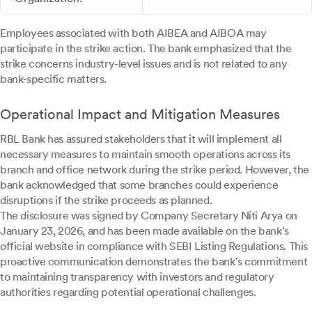
Employees associated with both AIBEA and AIBOA may
participate in the strike action. The bank emphasized that the
strike concerns industry-level issues and is not related to any
bank-specific matters.
Operational Impact and Mitigation Measures
RBL Bank has assured stakeholders that it will implement all
necessary measures to maintain smooth operations across its
branch and office network during the strike period. However, the
bank acknowledged that some branches could experience
disruptions if the strike proceeds as planned.
The disclosure was signed by Company Secretary Niti Arya on
January 23, 2026, and has been made available on the bank's
official website in compliance with SEBI Listing Regulations. This
proactive communication demonstrates the bank's commitment
to maintaining transparency with investors and regulatory
authorities regarding potential operational challenges.