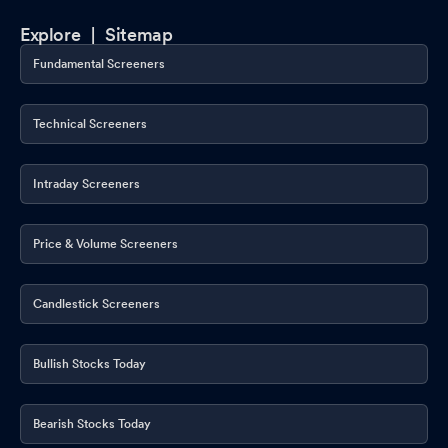
Explore |
Sitemap
Fundamental Screeners
Technical Screeners
Intraday Screeners
Price & Volume Screeners
Candlestick Screeners
Bullish Stocks Today
Bearish Stocks Today