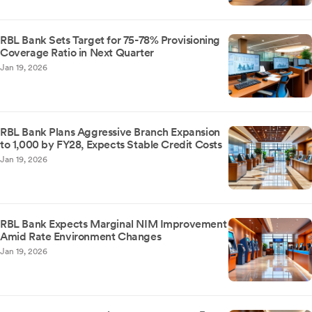
RBL Bank Sets Target for 75-78% Provisioning
Coverage Ratio in Next Quarter
Jan 19, 2026
RBL Bank Plans Aggressive Branch Expansion
to 1,000 by FY28, Expects Stable Credit Costs
Jan 19, 2026
RBL Bank Expects Marginal NIM Improvement
Amid Rate Environment Changes
Jan 19, 2026