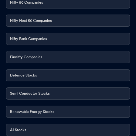
Nifty 50 Companies
Nifty Next 50 Companies
Nifty Bank Companies
Finnifty Companies
Defence Stocks
Semi Conductor Stocks
Renewable Energy Stocks
AI Stocks