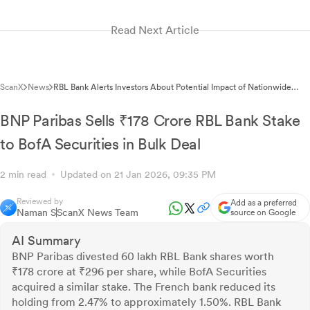
Read Next Article
ScanX
News
RBL Bank Alerts Investors About Potential Impact of Nationwide
Bank Strike on January 27, 2026
BNP Paribas Sells ₹178 Crore RBL Bank Stake
to BofA Securities in Bulk Deal
2 min read
Updated on 21 Jan 2026, 09:35 PM
Reviewed by
Add as a preferred
Naman S
ScanX News Team
source on Google
AI Summary
BNP Paribas divested 60 lakh RBL Bank shares worth
₹178 crore at ₹296 per share, while BofA Securities
acquired a similar stake. The French bank reduced its
holding from 2.47% to approximately 1.50%. RBL Bank