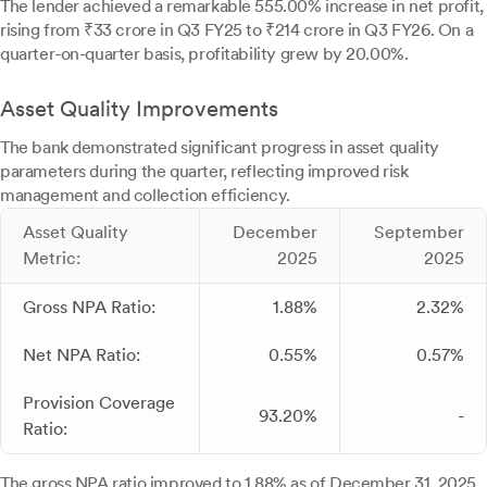
The lender achieved a remarkable 555.00% increase in net profit,
rising from ₹33 crore in Q3 FY25 to ₹214 crore in Q3 FY26. On a
quarter-on-quarter basis, profitability grew by 20.00%.
Asset Quality Improvements
The bank demonstrated significant progress in asset quality
parameters during the quarter, reflecting improved risk
management and collection efficiency.
Asset Quality
December
September
Metric:
2025
2025
Gross NPA Ratio:
1.88%
2.32%
Net NPA Ratio:
0.55%
0.57%
Provision Coverage
93.20%
-
Ratio:
The gross NPA ratio improved to 1.88% as of December 31, 2025,