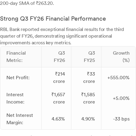
200-day SMA of ₹263.20.
Strong Q3 FY26 Financial Performance
RBL Bank reported exceptional financial results for the third
quarter of FY26, demonstrating significant operational
improvements across key metrics.
Financial
Q3
Q3
Growth
Metric:
FY26
FY25
(%)
₹214
₹33
Net Profit:
+555.00%
crore
crore
Interest
₹1,657
₹1,585
+5.00%
Income:
crore
crore
Net Interest
4.63%
4.90%
-33 bps
Margin: