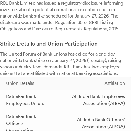
RBL Bank Limited has issued a regulatory disclosure informing
investors about a potential operational disruption due to a
nationwide bank strike scheduled for January 27, 2026. The
disclosure was made under Regulation 30 of SEBI Listing
Obligations and Disclosure Requirements Regulations, 2015.
Strike Details and Union Participation
The United Forum of Bank Unions has called for a one-day
nationwide bank strike on January 27, 2026 (Tuesday), raising
various industry-level demands.
RBL Bank
has two employee
unions that are affiliated with national banking associations:
Union Details:
Affiliation
Ratnakar Bank
All India Bank Employees
Employees Union:
Association (AIBEA)
Ratnakar Bank
All India Bank Officers'
Officers'
Association (AIBOA)
Organization: