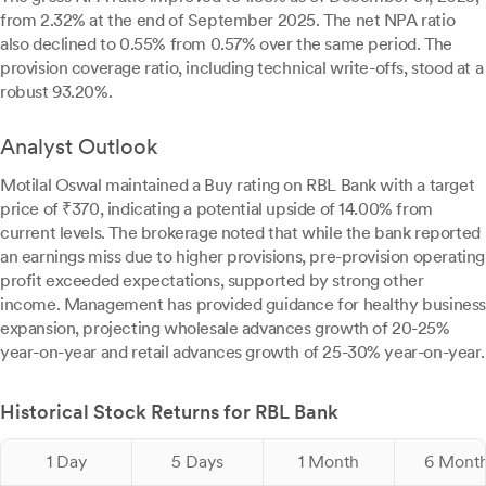
from 2.32% at the end of September 2025. The net NPA ratio
also declined to 0.55% from 0.57% over the same period. The
provision coverage ratio, including technical write-offs, stood at a
robust 93.20%.
Analyst Outlook
Motilal Oswal maintained a Buy rating on RBL Bank with a target
price of ₹370, indicating a potential upside of 14.00% from
current levels. The brokerage noted that while the bank reported
an earnings miss due to higher provisions, pre-provision operating
profit exceeded expectations, supported by strong other
income. Management has provided guidance for healthy business
expansion, projecting wholesale advances growth of 20-25%
year-on-year and retail advances growth of 25-30% year-on-year.
Historical Stock Returns for RBL Bank
1 Day
5 Days
1 Month
6 Mont