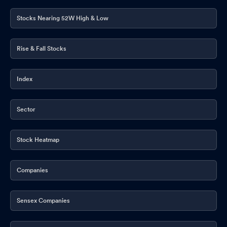
Stocks Nearing 52W High & Low
Rise & Fall Stocks
Index
Sector
Stock Heatmap
Companies
Sensex Companies