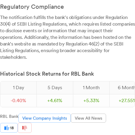
Regulatory Compliance
The notification fulfills the bank's obligations under Regulation
30(4) of SEBI Listing Regulations, which requires listed companies
to disclose events or information that may impact their
operations. Additionally, the information has been hosted on the
bank's website as mandated by Regulation 46(2) of the SEBI
Listing Regulations, ensuring broader accessibility for
stakeholders.
Historical Stock Returns for RBL Bank
1 Day
5 Days
1 Month
6 Mont
-
0.
40
%
+
4.
61
%
+
5.
33
%
+
27.
55
RBL Bank
View Company Insights
View All News
18