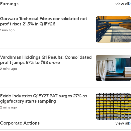
Earnings
view all
Garware Technical Fibres consolidated net
profit rises 21.5% in Q1FY26
1 min ago
Vardhman Holdings Q1 Results: Consolidated
profit jumps 57% to ₹98 crore
2 mins ago
Exide Industries Q1FY27 PAT surges 27% as
gigafactory starts sampling
2 mins ago
Corporate Actions
view all