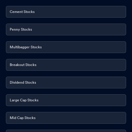
Cement Stocks
Penny Stocks
Multibagger Stocks
Breakout Stocks
Dividend Stocks
Large Cap Stocks
Mid Cap Stocks