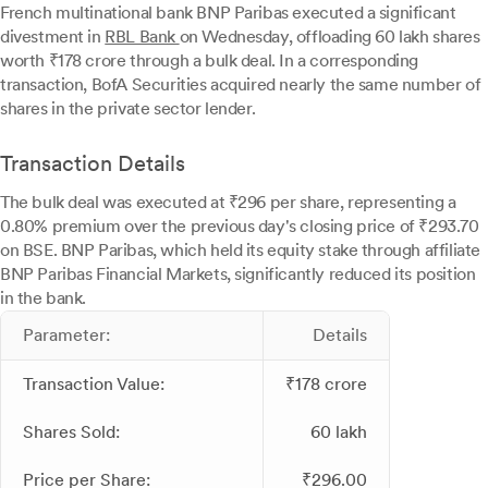
French multinational bank BNP Paribas executed a significant
divestment in
RBL Bank
on Wednesday, offloading 60 lakh shares
worth ₹178 crore through a bulk deal. In a corresponding
transaction, BofA Securities acquired nearly the same number of
shares in the private sector lender.
Transaction Details
The bulk deal was executed at ₹296 per share, representing a
0.80% premium over the previous day's closing price of ₹293.70
on BSE. BNP Paribas, which held its equity stake through affiliate
BNP Paribas Financial Markets, significantly reduced its position
in the bank.
Parameter:
Details
Transaction Value:
₹178 crore
Shares Sold:
60 lakh
Price per Share:
₹296.00