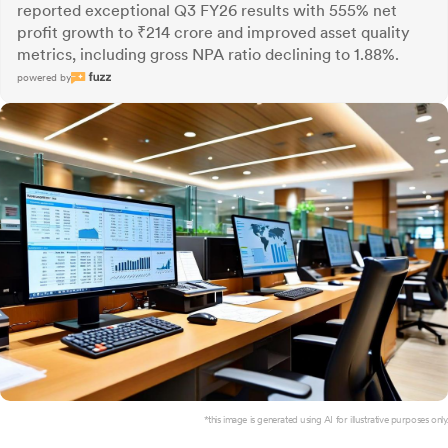
reported exceptional Q3 FY26 results with 555% net
profit growth to ₹214 crore and improved asset quality
metrics, including gross NPA ratio declining to 1.88%.
powered by
*this image is generated using AI for illustrative purposes only.