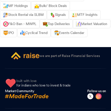
MF Holdings
Bulk/ Block Deals
Stock Rental via SLBM
Signals
MTF Insights
F&O Ban - MWPL
Top Deliveries
Market Valuation
IPO
Cyclical Trend
Events Calendar
we are part of Raise Financial Services
built with love
for indians who love to invest & trade
Market Community
Follow us on