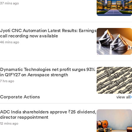
37 mins ago
Jyoti CNC Automation Latest Results: Earnings
call recording now available
46 mins ago
Dynamatic Technologies net profit surges 93%
in Q1FY27 on Aerospace strength
7 hrs ago
Corporate Actions
view all
ADC India shareholders approve ₹25 dividend,
director reappointment
12 mins ago