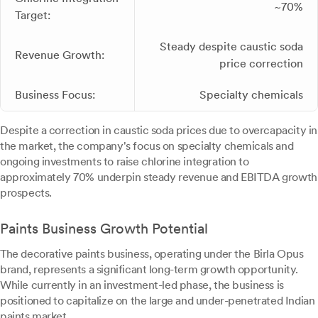
~70%
Target:
Steady despite caustic soda
Revenue Growth:
price correction
Business Focus:
Specialty chemicals
Despite a correction in caustic soda prices due to overcapacity in
the market, the company's focus on specialty chemicals and
ongoing investments to raise chlorine integration to
approximately 70% underpin steady revenue and EBITDA growth
prospects.
Paints Business Growth Potential
The decorative paints business, operating under the Birla Opus
brand, represents a significant long-term growth opportunity.
While currently in an investment-led phase, the business is
positioned to capitalize on the large and under-penetrated Indian
paints market.