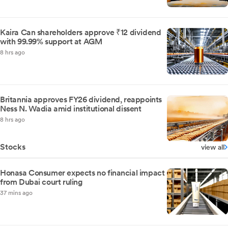
Kaira Can shareholders approve ₹12 dividend
with 99.99% support at AGM
8 hrs ago
Britannia approves FY26 dividend, reappoints
Ness N. Wadia amid institutional dissent
8 hrs ago
Stocks
view all
Honasa Consumer expects no financial impact
from Dubai court ruling
37 mins ago