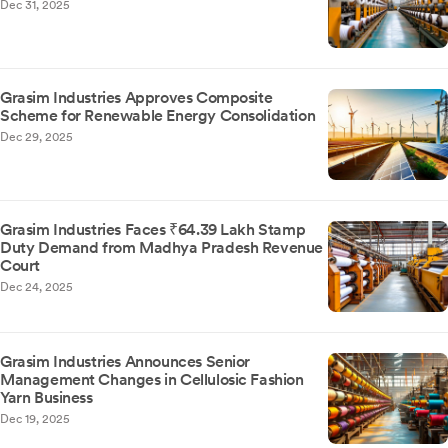
Dec 31, 2025
Grasim Industries Approves Composite
Scheme for Renewable Energy Consolidation
Dec 29, 2025
Grasim Industries Faces ₹64.39 Lakh Stamp
Duty Demand from Madhya Pradesh Revenue
Court
Dec 24, 2025
Grasim Industries Announces Senior
Management Changes in Cellulosic Fashion
Yarn Business
Dec 19, 2025