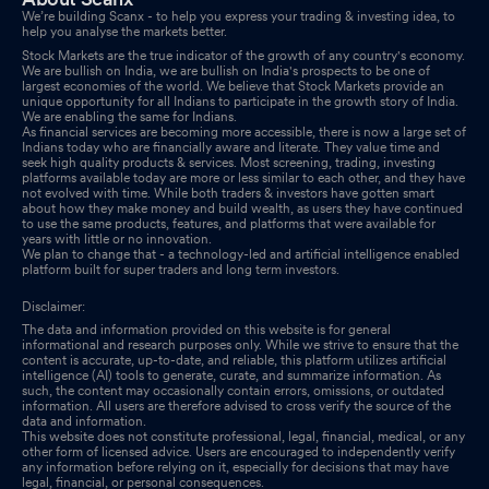
We’re building Scanx - to help you express your trading & investing idea, to
help you analyse the markets better.
Stock Markets are the true indicator of the growth of any country's economy.
We are bullish on India, we are bullish on India's prospects to be one of
largest economies of the world. We believe that Stock Markets provide an
unique opportunity for all Indians to participate in the growth story of India.
We are enabling the same for Indians.
As financial services are becoming more accessible, there is now a large set of
Indians today who are financially aware and literate. They value time and
seek high quality products & services. Most screening, trading, investing
platforms available today are more or less similar to each other, and they have
not evolved with time. While both traders & investors have gotten smart
about how they make money and build wealth, as users they have continued
to use the same products, features, and platforms that were available for
years with little or no innovation.
We plan to change that - a technology-led and artificial intelligence enabled
platform built for super traders and long term investors.
Disclaimer:
The data and information provided on this website is for general
informational and research purposes only. While we strive to ensure that the
content is accurate, up-to-date, and reliable, this platform utilizes artificial
intelligence (AI) tools to generate, curate, and summarize information. As
such, the content may occasionally contain errors, omissions, or outdated
information. All users are therefore advised to cross verify the source of the
data and information.
This website does not constitute professional, legal, financial, medical, or any
other form of licensed advice. Users are encouraged to independently verify
any information before relying on it, especially for decisions that may have
legal, financial, or personal consequences.