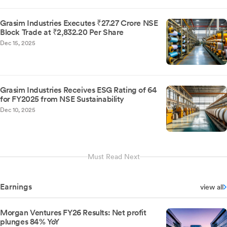
Grasim Industries Executes ₹27.27 Crore NSE
Block Trade at ₹2,832.20 Per Share
Dec 15, 2025
Grasim Industries Receives ESG Rating of 64
for FY2025 from NSE Sustainability
Dec 10, 2025
Must Read Next
Earnings
view all
Morgan Ventures FY26 Results: Net profit
plunges 84% YoY