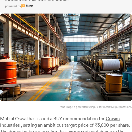
powered by
*this image is generated using AI for illustrative purposes only.
Motilal Oswal has issued a BUY recommendation for
Grasim
Industries
, setting an ambitious target price of ₹3,600 per share.
The domestic brokerage firm has expressed confidence in the