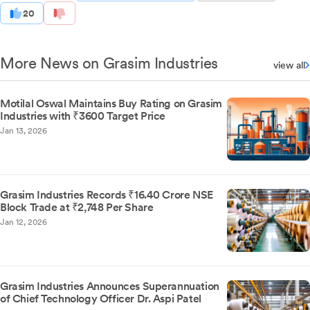
20
More News on Grasim Industries
view all
Motilal Oswal Maintains Buy Rating on Grasim
Industries with ₹3600 Target Price
Jan 13, 2026
Grasim Industries Records ₹16.40 Crore NSE
Block Trade at ₹2,748 Per Share
Jan 12, 2026
Grasim Industries Announces Superannuation
of Chief Technology Officer Dr. Aspi Patel