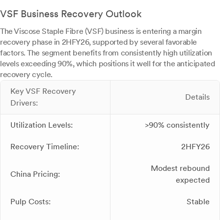
VSF Business Recovery Outlook
The Viscose Staple Fibre (VSF) business is entering a margin
recovery phase in 2HFY26, supported by several favorable
factors. The segment benefits from consistently high utilization
levels exceeding 90%, which positions it well for the anticipated
recovery cycle.
Key VSF Recovery
Details
Drivers:
Utilization Levels:
>90% consistently
Recovery Timeline:
2HFY26
Modest rebound
China Pricing:
expected
Pulp Costs:
Stable