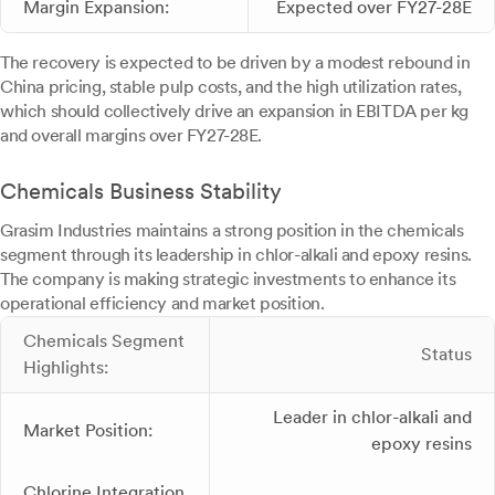
Margin Expansion:
Expected over FY27-28E
The recovery is expected to be driven by a modest rebound in
China pricing, stable pulp costs, and the high utilization rates,
which should collectively drive an expansion in EBITDA per kg
and overall margins over FY27-28E.
Chemicals Business Stability
Grasim Industries maintains a strong position in the chemicals
segment through its leadership in chlor-alkali and epoxy resins.
The company is making strategic investments to enhance its
operational efficiency and market position.
Chemicals Segment
Status
Highlights:
Leader in chlor-alkali and
Market Position:
epoxy resins
Chlorine Integration