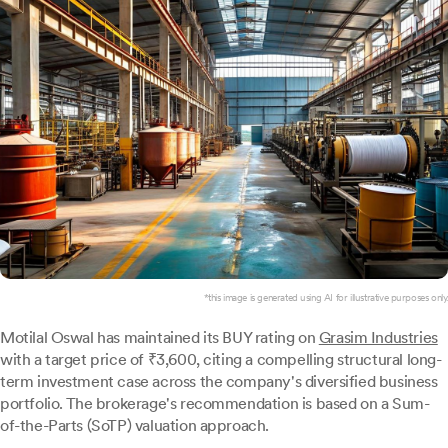
*this image is generated using AI for illustrative purposes only.
Motilal Oswal has maintained its BUY rating on
Grasim Industries
with a target price of ₹3,600, citing a compelling structural long-
term investment case across the company's diversified business
portfolio. The brokerage's recommendation is based on a Sum-
of-the-Parts (SoTP) valuation approach.