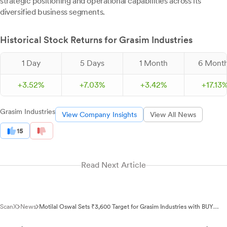
strategic positioning and operational capabilities across its
diversified business segments.
Historical Stock Returns for Grasim Industries
1 Day
5 Days
1 Month
6 Mont
+
3.
52
%
+
7.
03
%
+
3.
42
%
+
17.
13
Grasim Industries
View Company Insights
View All News
15
Read Next Article
ScanX
News
Motilal Oswal Sets ₹3,600 Target for Grasim Industries with BUY
Rating