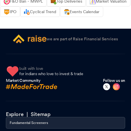
F&O Ban - MWPL
Top Deliveries
Market Valuation
IPO
Cyclical Trend
Events Calendar
we are part of Raise Financial Services
built with love
for indians who love to invest & trade
Market Community
Follow us on
Explore |
Sitemap
Fundamental Screeners