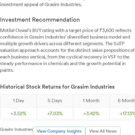
investment appeal of Grasim Industries.
Investment Recommendation
Motilal Oswal's BUY rating with a target price of ₹3,600 reflects
confidence in Grasim Industries' diversified business model and
multiple growth drivers across different segments. The SoTP
valuation approach accounts for the distinct value propositions of
each business vertical, from the cyclical recovery in VSF to the
steady performance in chemicals and the growth potential in
paints.
Historical Stock Returns for Grasim Industries
1 Day
5 Days
1 Month
6 Mont
+
3.
52
%
+
7.
03
%
+
3.
42
%
+
17.
13
Grasim Industries
View Company Insights
View All News