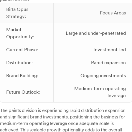
Birla Opus
Focus Areas
Strategy:
Market
Large and under-penetrated
Opportunity:
Current Phase:
Investment-led
Distribution:
Rapid expansion
Brand Building:
Ongoing investments
Medium-term operating
Future Outlook:
leverage
The paints division is experiencing rapid distribution expansion
and significant brand investments, positioning the business for
medium-term operating leverage once adequate scale is
achieved. This scalable growth optionality adds to the overall