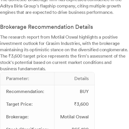
Aditya Birla Group's flagship company, citing multiple growth
engines that are expected to drive business performance.
Brokerage Recommendation Details
The research report from Motilal Oswal highlights a positive
investment outlook for Grasim Industries, with the brokerage
maintaining its optimistic stance on the diversified conglomerate.
The ₹3,600 target price represents the firm's assessment of the
stock's potential based on current market conditions and
business fundamentals.
Parameter:
Details
Recommendation:
BUY
Target Price:
₹3,600
Brokerage:
Motilal Oswal