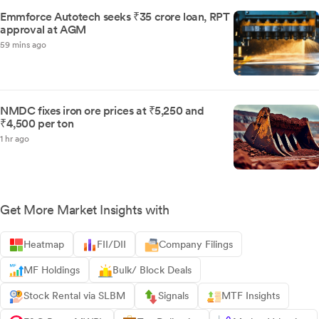
Emmforce Autotech seeks ₹35 crore loan, RPT
approval at AGM
59 mins ago
NMDC fixes iron ore prices at ₹5,250 and
₹4,500 per ton
1 hr ago
Get More Market Insights with
Heatmap
FII/DII
Company Filings
MF Holdings
Bulk/ Block Deals
Stock Rental via SLBM
Signals
MTF Insights