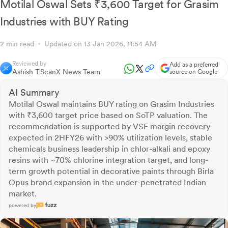
Motilal Oswal Sets ₹3,600 Target for Grasim
Industries with BUY Rating
2 min read
Updated on 13 Jan 2026, 11:54 AM
Reviewed by
Add as a preferred
Ashish T
ScanX News Team
source on Google
AI Summary
Motilal Oswal maintains BUY rating on Grasim Industries
with ₹3,600 target price based on SoTP valuation. The
recommendation is supported by VSF margin recovery
expected in 2HFY26 with >90% utilization levels, stable
chemicals business leadership in chlor-alkali and epoxy
resins with ~70% chlorine integration target, and long-
term growth potential in decorative paints through Birla
Opus brand expansion in the under-penetrated Indian
market.
powered by