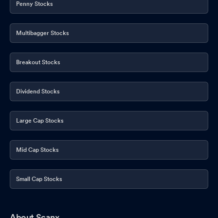
Penny Stocks
Multibagger Stocks
Breakout Stocks
Dividend Stocks
Large Cap Stocks
Mid Cap Stocks
Small Cap Stocks
About Scanx