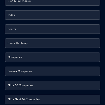
Rise & Fall Stocks
Index
Sector
Stock Heatmap
Companies
Sensex Companies
Nifty 50 Companies
Nifty Next 50 Companies