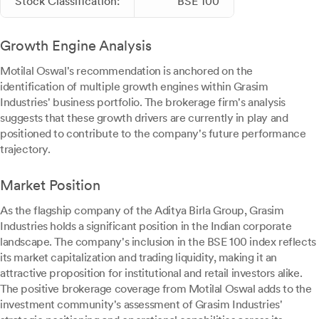
Stock Classification:
BSE 100
Growth Engine Analysis
Motilal Oswal's recommendation is anchored on the
identification of multiple growth engines within Grasim
Industries' business portfolio. The brokerage firm's analysis
suggests that these growth drivers are currently in play and
positioned to contribute to the company's future performance
trajectory.
Market Position
As the flagship company of the Aditya Birla Group, Grasim
Industries holds a significant position in the Indian corporate
landscape. The company's inclusion in the BSE 100 index reflects
its market capitalization and trading liquidity, making it an
attractive proposition for institutional and retail investors alike.
The positive brokerage coverage from Motilal Oswal adds to the
investment community's assessment of Grasim Industries'