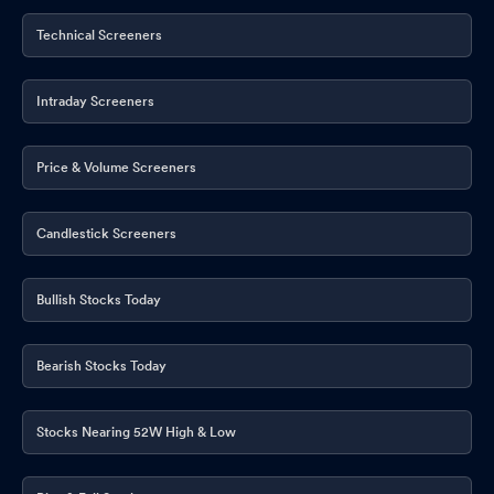
Technical Screeners
Intraday Screeners
Price & Volume Screeners
Candlestick Screeners
Bullish Stocks Today
Bearish Stocks Today
Stocks Nearing 52W High & Low