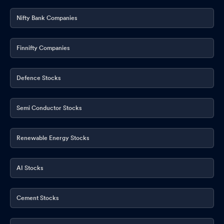
Nifty Bank Companies
Finnifty Companies
Defence Stocks
Semi Conductor Stocks
Renewable Energy Stocks
AI Stocks
Cement Stocks