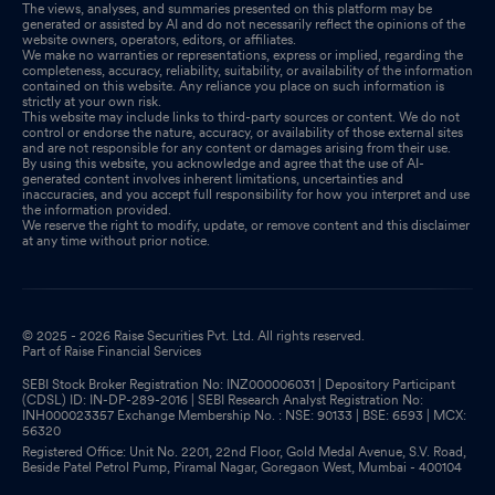
The views, analyses, and summaries presented on this platform may be
generated or assisted by AI and do not necessarily reflect the opinions of the
website owners, operators, editors, or affiliates.
We make no warranties or representations, express or implied, regarding the
completeness, accuracy, reliability, suitability, or availability of the information
contained on this website. Any reliance you place on such information is
strictly at your own risk.
This website may include links to third-party sources or content. We do not
control or endorse the nature, accuracy, or availability of those external sites
and are not responsible for any content or damages arising from their use.
By using this website, you acknowledge and agree that the use of AI-
generated content involves inherent limitations, uncertainties and
inaccuracies, and you accept full responsibility for how you interpret and use
the information provided.
We reserve the right to modify, update, or remove content and this disclaimer
at any time without prior notice.
© 2025 - 2026 Raise Securities Pvt. Ltd. All rights reserved.
Part of Raise Financial Services
SEBI Stock Broker Registration No: INZ000006031 | Depository Participant
(CDSL) ID: IN-DP-289-2016 | SEBI Research Analyst Registration No:
INH000023357 Exchange Membership No. : NSE: 90133 | BSE: 6593 | MCX:
56320
Registered Office: Unit No. 2201, 22nd Floor, Gold Medal Avenue, S.V. Road,
Beside Patel Petrol Pump, Piramal Nagar, Goregaon West, Mumbai - 400104