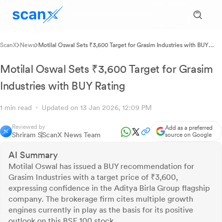
ScanX
News
Motilal Oswal Sets ₹3,600 Target for Grasim Industries with BUY
Rating
Motilal Oswal Sets ₹3,600 Target for Grasim
Industries with BUY Rating
1 min read
Updated on 13 Jan 2026, 12:09 PM
Reviewed by
Add as a preferred
Shriram S
ScanX News Team
source on Google
AI Summary
Motilal Oswal has issued a BUY recommendation for
Grasim Industries with a target price of ₹3,600,
expressing confidence in the Aditya Birla Group flagship
company. The brokerage firm cites multiple growth
engines currently in play as the basis for its positive
outlook on this BSE 100 stock.