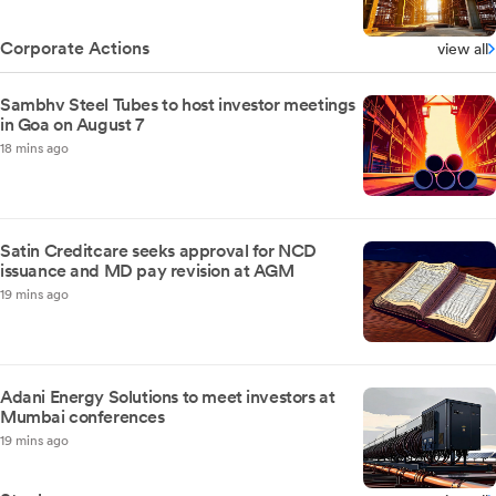
Corporate Actions
view all
Sambhv Steel Tubes to host investor meetings
in Goa on August 7
18 mins ago
Satin Creditcare seeks approval for NCD
issuance and MD pay revision at AGM
19 mins ago
Adani Energy Solutions to meet investors at
Mumbai conferences
19 mins ago