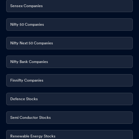
Sensex Companies
Nifty 50 Companies
Nifty Next 50 Companies
Nifty Bank Companies
Finnifty Companies
Defence Stocks
Semi Conductor Stocks
Renewable Energy Stocks