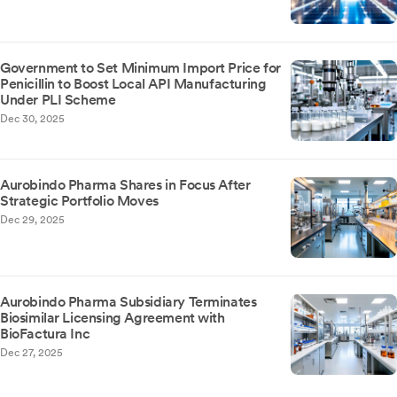
Government to Set Minimum Import Price for
Penicillin to Boost Local API Manufacturing
Under PLI Scheme
Dec 30, 2025
Aurobindo Pharma Shares in Focus After
Strategic Portfolio Moves
Dec 29, 2025
Aurobindo Pharma Subsidiary Terminates
Biosimilar Licensing Agreement with
BioFactura Inc
Dec 27, 2025