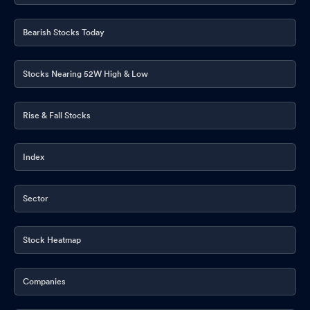
Bearish Stocks Today
Stocks Nearing 52W High & Low
Rise & Fall Stocks
Index
Sector
Stock Heatmap
Companies