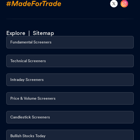
Explore |
Sitemap
Fundamental Screeners
Technical Screeners
Intraday Screeners
Price & Volume Screeners
Candlestick Screeners
Bullish Stocks Today