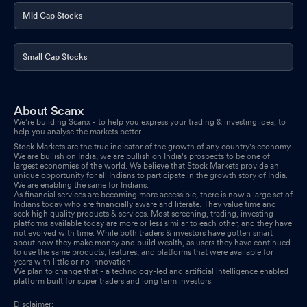
Mid Cap Stocks
Small Cap Stocks
About Scanx
We’re building Scanx - to help you express your trading & investing idea, to
help you analyse the markets better.
Stock Markets are the true indicator of the growth of any country's economy.
We are bullish on India, we are bullish on India's prospects to be one of
largest economies of the world. We believe that Stock Markets provide an
unique opportunity for all Indians to participate in the growth story of India.
We are enabling the same for Indians.
As financial services are becoming more accessible, there is now a large set of
Indians today who are financially aware and literate. They value time and
seek high quality products & services. Most screening, trading, investing
platforms available today are more or less similar to each other, and they have
not evolved with time. While both traders & investors have gotten smart
about how they make money and build wealth, as users they have continued
to use the same products, features, and platforms that were available for
years with little or no innovation.
We plan to change that - a technology-led and artificial intelligence enabled
platform built for super traders and long term investors.
Disclaimer: