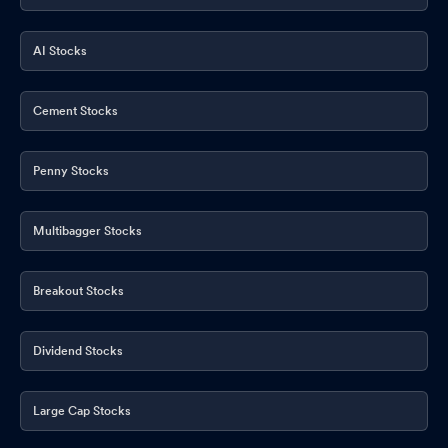
AI Stocks
Cement Stocks
Penny Stocks
Multibagger Stocks
Breakout Stocks
Dividend Stocks
Large Cap Stocks