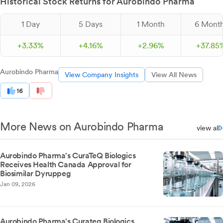
Historical Stock Returns for Aurobindo Pharma
1 Day
5 Days
1 Month
6 Mont
+
3.
33
%
+
4.
16
%
+
2.
96
%
+
37.
85
Aurobindo Pharma
View Company Insights
View All News
16
More News on Aurobindo Pharma
view all
Aurobindo Pharma's CuraTeQ Biologics
Receives Health Canada Approval for
Biosimilar Dyruppeg
Jan 09, 2026
Aurobindo Pharma's Curateq Biologics