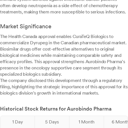
often develop neutropenia as a side effect of chemotherapy
treatments, making them more susceptible to serious infections.
Market Significance
The Health Canada approval enables CuraTeQ Biologics to
commercialize Dyrupeg in the Canadian pharmaceutical market.
Biosimilar drugs offer cost-effective alternatives to original
biological medicines while maintaining comparable safety and
efficacy profiles. This approval strengthens Aurobindo Pharma's
presence in the oncology supportive care segment through its
specialized biologics subsidiary.
The company disclosed this development through a regulatory
filing, highlighting the strategic importance of this approval for its
biologics division's growth in international markets.
Historical Stock Returns for Aurobindo Pharma
1 Day
5 Days
1 Month
6 Mont