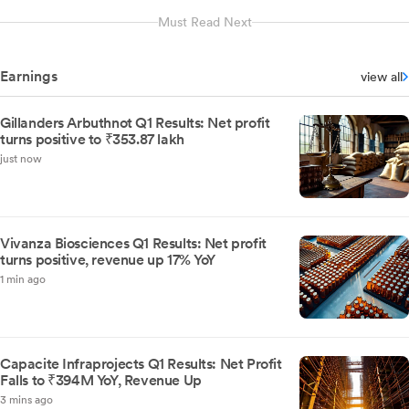
Must Read Next
Earnings
view all
Gillanders Arbuthnot Q1 Results: Net profit
turns positive to ₹353.87 lakh
just now
Vivanza Biosciences Q1 Results: Net profit
turns positive, revenue up 17% YoY
1 min ago
Capacite Infraprojects Q1 Results: Net Profit
Falls to ₹394M YoY, Revenue Up
3 mins ago