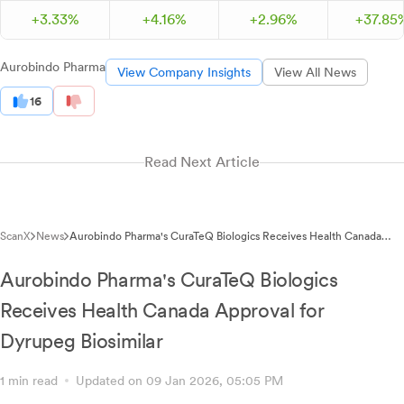
+
3.
33
%
+
4.
16
%
+
2.
96
%
+
37.
85
Aurobindo Pharma
View Company Insights
View All News
16
Read Next Article
ScanX
News
Aurobindo Pharma's CuraTeQ Biologics Receives Health Canada
Approval for Cancer Drug Biosimilar Dyrupeg
Aurobindo Pharma's CuraTeQ Biologics
Receives Health Canada Approval for
Dyrupeg Biosimilar
1 min read
Updated on 09 Jan 2026, 05:05 PM