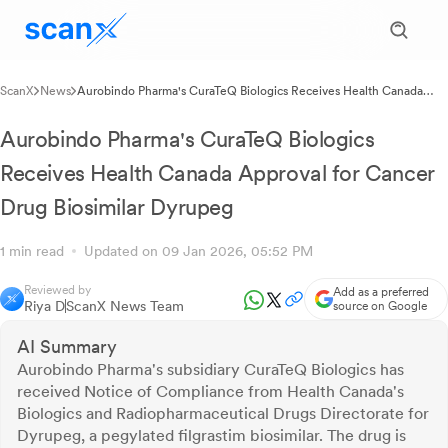
ScanX
News
Aurobindo Pharma's CuraTeQ Biologics Receives Health Canada
Approval for Cancer Drug Biosimilar Dyrupeg
Aurobindo Pharma's CuraTeQ Biologics
Receives Health Canada Approval for Cancer
Drug Biosimilar Dyrupeg
1 min read
Updated on 09 Jan 2026, 05:52 PM
Reviewed by
Add as a preferred
Riya D
ScanX News Team
source on Google
AI Summary
Aurobindo Pharma's subsidiary CuraTeQ Biologics has
received Notice of Compliance from Health Canada's
Biologics and Radiopharmaceutical Drugs Directorate for
Dyrupeg, a pegylated filgrastim biosimilar. The drug is