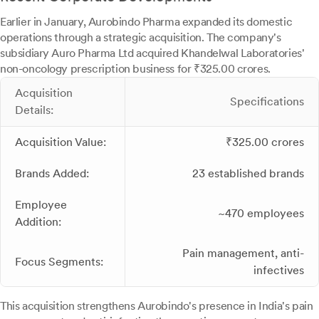
Earlier in January, Aurobindo Pharma expanded its domestic
operations through a strategic acquisition. The company's
subsidiary Auro Pharma Ltd acquired Khandelwal Laboratories'
non-oncology prescription business for ₹325.00 crores.
Acquisition
Specifications
Details:
Acquisition Value:
₹325.00 crores
Brands Added:
23 established brands
Employee
~470 employees
Addition:
Pain management, anti-
Focus Segments:
infectives
This acquisition strengthens Aurobindo's presence in India's pain