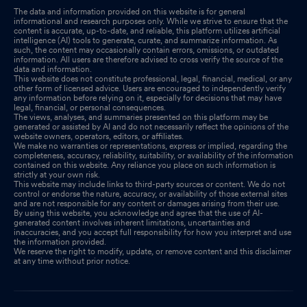
The data and information provided on this website is for general
informational and research purposes only. While we strive to ensure that the
content is accurate, up-to-date, and reliable, this platform utilizes artificial
intelligence (AI) tools to generate, curate, and summarize information. As
such, the content may occasionally contain errors, omissions, or outdated
information. All users are therefore advised to cross verify the source of the
data and information.
This website does not constitute professional, legal, financial, medical, or any
other form of licensed advice. Users are encouraged to independently verify
any information before relying on it, especially for decisions that may have
legal, financial, or personal consequences.
The views, analyses, and summaries presented on this platform may be
generated or assisted by AI and do not necessarily reflect the opinions of the
website owners, operators, editors, or affiliates.
We make no warranties or representations, express or implied, regarding the
completeness, accuracy, reliability, suitability, or availability of the information
contained on this website. Any reliance you place on such information is
strictly at your own risk.
This website may include links to third-party sources or content. We do not
control or endorse the nature, accuracy, or availability of those external sites
and are not responsible for any content or damages arising from their use.
By using this website, you acknowledge and agree that the use of AI-
generated content involves inherent limitations, uncertainties and
inaccuracies, and you accept full responsibility for how you interpret and use
the information provided.
We reserve the right to modify, update, or remove content and this disclaimer
at any time without prior notice.