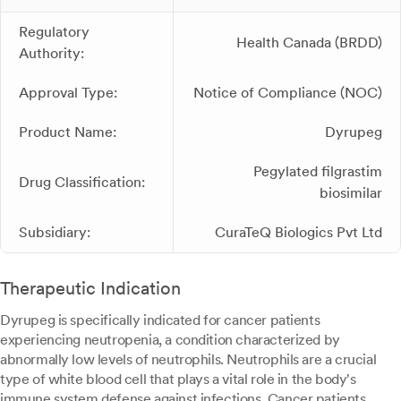
Regulatory
Health Canada (BRDD)
Authority:
Approval Type:
Notice of Compliance (NOC)
Product Name:
Dyrupeg
Pegylated filgrastim
Drug Classification:
biosimilar
Subsidiary:
CuraTeQ Biologics Pvt Ltd
Therapeutic Indication
Dyrupeg is specifically indicated for cancer patients
experiencing neutropenia, a condition characterized by
abnormally low levels of neutrophils. Neutrophils are a crucial
type of white blood cell that plays a vital role in the body's
immune system defense against infections. Cancer patients