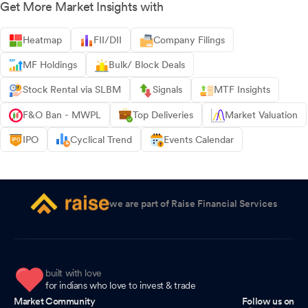
Get More Market Insights with
Heatmap
FII/DII
Company Filings
MF Holdings
Bulk/ Block Deals
Stock Rental via SLBM
Signals
MTF Insights
F&O Ban - MWPL
Top Deliveries
Market Valuation
IPO
Cyclical Trend
Events Calendar
we are part of Raise Financial Services
built with love
for indians who love to invest & trade
Market Community
Follow us on