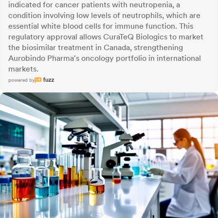
indicated for cancer patients with neutropenia, a
condition involving low levels of neutrophils, which are
essential white blood cells for immune function. This
regulatory approval allows CuraTeQ Biologics to market
the biosimilar treatment in Canada, strengthening
Aurobindo Pharma's oncology portfolio in international
markets.
powered by