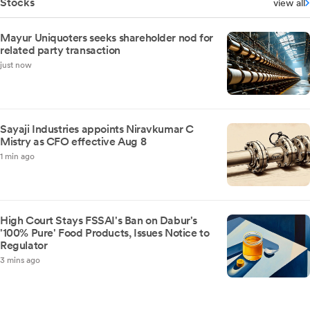
Stocks
view all
Mayur Uniquoters seeks shareholder nod for
related party transaction
just now
Sayaji Industries appoints Niravkumar C
Mistry as CFO effective Aug 8
1 min ago
High Court Stays FSSAI's Ban on Dabur's
'100% Pure' Food Products, Issues Notice to
Regulator
3 mins ago