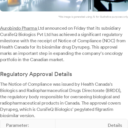
*this image is generated using AI for illustrative purposes only.
Aurobindo Pharma
Ltd announced on Friday that its subsidiary
CuraTeQ Biologics Pvt Ltd has achieved a significant regulatory
milestone with the receipt of Notice of Compliance (NOC) from
Health Canada for its biosimilar drug Dyrupeg. This approval
marks an important step in expanding the company's oncology
portfolio in the Canadian market.
Regulatory Approval Details
The Notice of Compliance was issued by Health Canada's
Biologics and Radiopharmaceutical Drugs Directorate (BRDD),
the regulatory body responsible for overseeing biological and
radiopharmaceutical products in Canada. The approval covers
Dyrupeg, which is CuraTeQ Biologics' pegylated filgrastim
biosimilar version.
Parameter:
Details