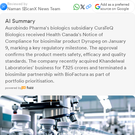
Reviewed by
Add as a preferred
Naman S
ScanX News Team
source on Google
AI Summary
Aurobindo Pharma's biologics subsidiary CuraTeQ
Biologics received Health Canada's Notice of
Compliance for biosimilar product Dyrupeg on January
9, marking a key regulatory milestone. The approval
confirms the product meets safety, efficacy and quality
standards. The company recently acquired Khandelwal
Laboratories' business for ₹325 crores and terminated a
biosimilar partnership with BioFactura as part of
portfolio prioritisation.
powered by