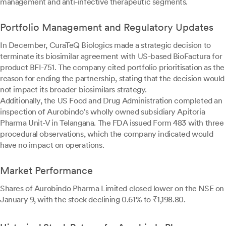
management and anti-infective therapeutic segments.
Portfolio Management and Regulatory Updates
In December, CuraTeQ Biologics made a strategic decision to
terminate its biosimilar agreement with US-based BioFactura for
product BFI-751. The company cited portfolio prioritisation as the
reason for ending the partnership, stating that the decision would
not impact its broader biosimilars strategy.
Additionally, the US Food and Drug Administration completed an
inspection of Aurobindo's wholly owned subsidiary Apitoria
Pharma Unit-V in Telangana. The FDA issued Form 483 with three
procedural observations, which the company indicated would
have no impact on operations.
Market Performance
Shares of Aurobindo Pharma Limited closed lower on the NSE on
January 9, with the stock declining 0.61% to ₹1,198.80.