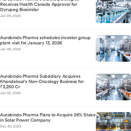
Receives Health Canada Approval for
Dyrupeg Biosimilar
Jan 09, 2026
Aurobindo Pharma schedules investor group
plant visit for January 13, 2026
Jan 08, 2026
Aurobindo Pharma Subsidiary Acquires
Khandelwal's Non-Oncology Business for
₹3,250 Cr
Jan 02, 2026
Aurobindo Pharma Plans to Acquire 26% Stake
in Solar Power Company
Dec 30, 2025