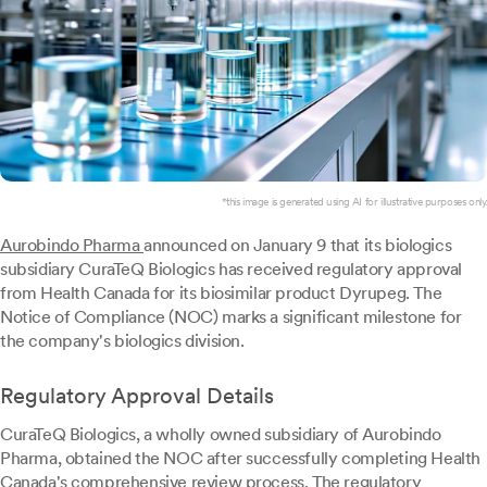
*this image is generated using AI for illustrative purposes only.
Aurobindo Pharma
announced on January 9 that its biologics
subsidiary CuraTeQ Biologics has received regulatory approval
from Health Canada for its biosimilar product Dyrupeg. The
Notice of Compliance (NOC) marks a significant milestone for
the company's biologics division.
Regulatory Approval Details
CuraTeQ Biologics, a wholly owned subsidiary of Aurobindo
Pharma, obtained the NOC after successfully completing Health
Canada's comprehensive review process. The regulatory