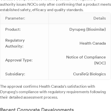
authority issues NOCs only after confirming that a product meets
established safety, efficacy and quality standards.
Parameter:
Details
Product:
Dyrupeg (Biosimilar)
Regulatory
Health Canada
Authority:
Notice of Compliance
Approval Type:
(NOC)
Subsidiary:
CuraTeQ Biologics
The approval confirms Health Canada's satisfaction with
Dyrupeg's compliance with regulatory requirements following
their detailed assessment process.
Recent Corporate Developments