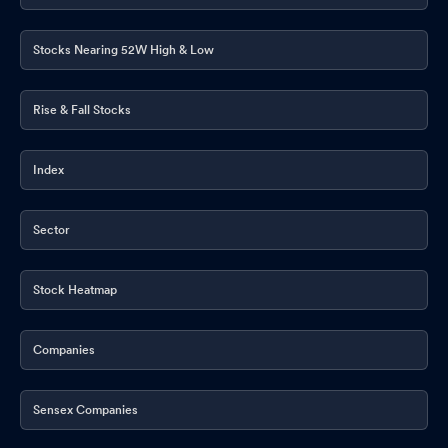
Stocks Nearing 52W High & Low
Rise & Fall Stocks
Index
Sector
Stock Heatmap
Companies
Sensex Companies