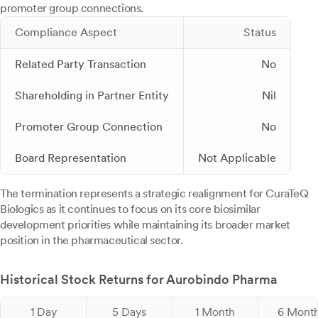
promoter group connections.
Compliance Aspect
Status
Related Party Transaction
No
Shareholding in Partner Entity
Nil
Promoter Group Connection
No
Board Representation
Not Applicable
The termination represents a strategic realignment for CuraTeQ
Biologics as it continues to focus on its core biosimilar
development priorities while maintaining its broader market
position in the pharmaceutical sector.
Historical Stock Returns for Aurobindo Pharma
1 Day
5 Days
1 Month
6 Mont