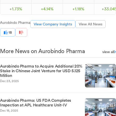
+
1.
73
%
+
4.
14
%
+
1.
18
%
+
33.
04
Aurobindo Pharma
View Company Insights
View All News
15
More News on Aurobindo Pharma
view all
Aurobindo Pharma to Acquire Additional 20%
Stake in Chinese Joint Venture for USD 5.125
Million
Dec 23, 2025
Aurobindo Pharma: US FDA Completes
Inspection at APL Healthcare Unit-IV
Dec 18, 2025