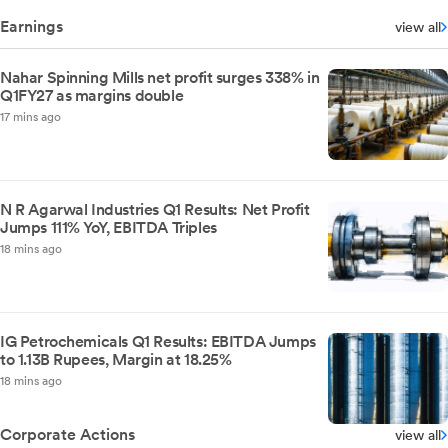
Earnings
view all
Nahar Spinning Mills net profit surges 338% in
Q1FY27 as margins double
17 mins ago
N R Agarwal Industries Q1 Results: Net Profit
Jumps 111% YoY, EBITDA Triples
18 mins ago
IG Petrochemicals Q1 Results: EBITDA Jumps
to 1.13B Rupees, Margin at 18.25%
18 mins ago
Corporate Actions
view all