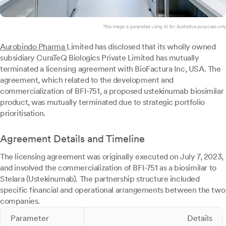
*this image is generated using AI for illustrative purposes only.
Aurobindo Pharma
Limited has disclosed that its wholly owned
subsidiary CuraTeQ Biologics Private Limited has mutually
terminated a licensing agreement with BioFactura Inc, USA. The
agreement, which related to the development and
commercialization of BFI-751, a proposed ustekinumab biosimilar
product, was mutually terminated due to strategic portfolio
prioritisation.
Agreement Details and Timeline
The licensing agreement was originally executed on July 7, 2023,
and involved the commercialization of BFI-751 as a biosimilar to
Stelara (Ustekinumab). The partnership structure included
specific financial and operational arrangements between the two
companies.
Parameter
Details