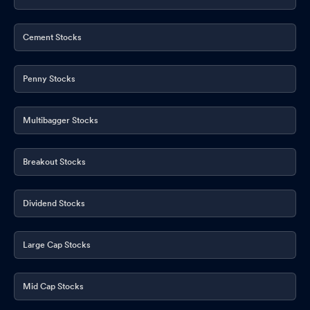
Cement Stocks
Penny Stocks
Multibagger Stocks
Breakout Stocks
Dividend Stocks
Large Cap Stocks
Mid Cap Stocks