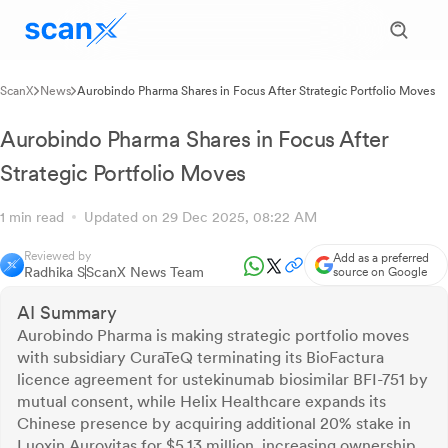
ScanX
News
Aurobindo Pharma Shares in Focus After Strategic Portfolio Moves
Aurobindo Pharma Shares in Focus After
Strategic Portfolio Moves
1 min read
Updated on 29 Dec 2025, 08:22 AM
Reviewed by
Add as a preferred
Radhika S
ScanX News Team
source on Google
AI Summary
Aurobindo Pharma is making strategic portfolio moves
with subsidiary CuraTeQ terminating its BioFactura
licence agreement for ustekinumab biosimilar BFI-751 by
mutual consent, while Helix Healthcare expands its
Chinese presence by acquiring additional 20% stake in
Luoxin Aurovitas for $5.13 million, increasing ownership