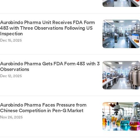
Aurobindo Pharma Unit Receives FDA Form
483 with Three Observations Following US
Inspection
Dec 15, 2025
Aurobindo Pharma Gets FDA Form 483 with 3
Observations
Dec 12, 2025
Aurobindo Pharma Faces Pressure from
Chinese Competition in Pen-G Market
Nov 26, 2025