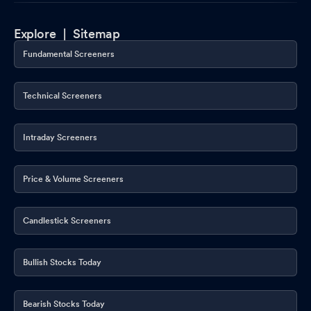
Explore |
Sitemap
Fundamental Screeners
Technical Screeners
Intraday Screeners
Price & Volume Screeners
Candlestick Screeners
Bullish Stocks Today
Bearish Stocks Today