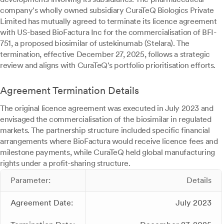
company's wholly owned subsidiary CuraTeQ Biologics Private
Limited has mutually agreed to terminate its licence agreement
with US-based BioFactura Inc for the commercialisation of BFI-
751, a proposed biosimilar of ustekinumab (Stelara). The
termination, effective December 27, 2025, follows a strategic
review and aligns with CuraTeQ's portfolio prioritisation efforts.
Agreement Termination Details
The original licence agreement was executed in July 2023 and
envisaged the commercialisation of the biosimilar in regulated
markets. The partnership structure included specific financial
arrangements where BioFactura would receive licence fees and
milestone payments, while CuraTeQ held global manufacturing
rights under a profit-sharing structure.
Parameter:
Details
Agreement Date:
July 2023