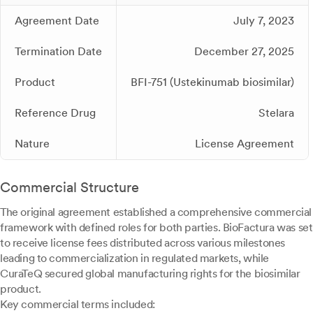
Agreement Date
July 7, 2023
Termination Date
December 27, 2025
Product
BFI-751 (Ustekinumab biosimilar)
Reference Drug
Stelara
Nature
License Agreement
Commercial Structure
The original agreement established a comprehensive commercial
framework with defined roles for both parties. BioFactura was set
to receive license fees distributed across various milestones
leading to commercialization in regulated markets, while
CuraTeQ secured global manufacturing rights for the biosimilar
product.
Key commercial terms included: