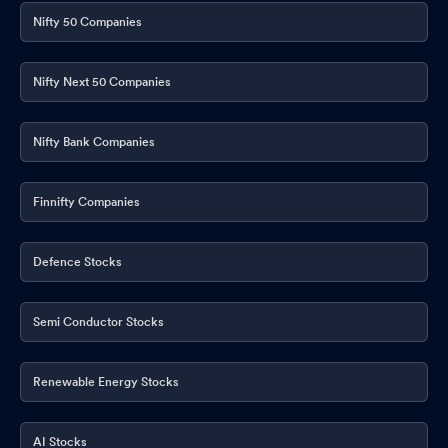
Nifty 50 Companies
Nifty Next 50 Companies
Nifty Bank Companies
Finnifty Companies
Defence Stocks
Semi Conductor Stocks
Renewable Energy Stocks
AI Stocks