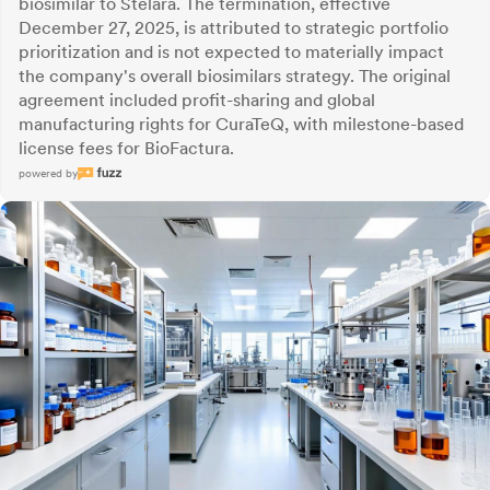
biosimilar to Stelara. The termination, effective
December 27, 2025, is attributed to strategic portfolio
prioritization and is not expected to materially impact
the company's overall biosimilars strategy. The original
agreement included profit-sharing and global
manufacturing rights for CuraTeQ, with milestone-based
license fees for BioFactura.
powered by