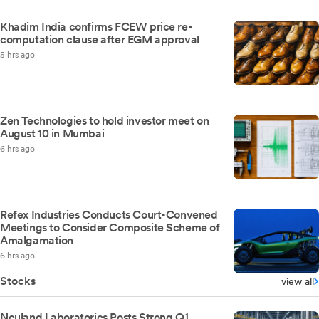
Khadim India confirms FCEW price re-
computation clause after EGM approval
5 hrs ago
Zen Technologies to hold investor meet on
August 10 in Mumbai
6 hrs ago
Refex Industries Conducts Court-Convened
Meetings to Consider Composite Scheme of
Amalgamation
6 hrs ago
Stocks
view all
Neuland Laboratories Posts Strong Q1