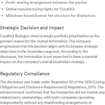
Profit-sharing arrangement between the parties
Global manufacturing rights for CuraTeQ
Milestone-based license fee structure for BioFactura
Strategic Decision and Impact
CuraTeQ Biologics cited strategic portfolio prioritisation as the
primary reason for the mutual termination. The company
emphasized that this decision aligns with its broader strategic
objectives in the biosimilars segment. According to the
disclosure, the termination is not expected to have a material
impact on the company's overall biosimilars strategy.
Regulatory Compliance
The disclosure was made under Regulation 30 of the SEBI (Listing
Obligations and Disclosure Requirements) Regulations, 2015. The
announcement confirmed that the transaction did not involve any
related party relationships, with both companies operating
independently without any shareholding arrangements or