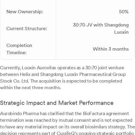
New Ownership:
50%
30:70 JV with Shangdong
Current Structure:
Luoxin
Completion
Within 3 months
Timeline:
Currently, Luoxin Aurovitas operates as a 30:70 joint venture
between Helix and Shangdong Luoxin Pharmaceutical Group
Stock Co. Ltd. The acquisition is expected to be completed
within the next three months.
Strategic Impact and Market Performance
Aurobindo Pharma has clarified that the BioFactura agreement
termination was reached by mutual consent and is not expected
to have any material impact on its overall biosimilars strategy. The
decision represents part of CuraTeQ's ongoing strategic portfolio