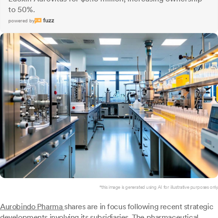
to 50%.
powered by
*this image is generated using AI for illustrative purposes only.
Aurobindo Pharma
shares are in focus following recent strategic
developments involving its subsidiaries. The pharmaceutical