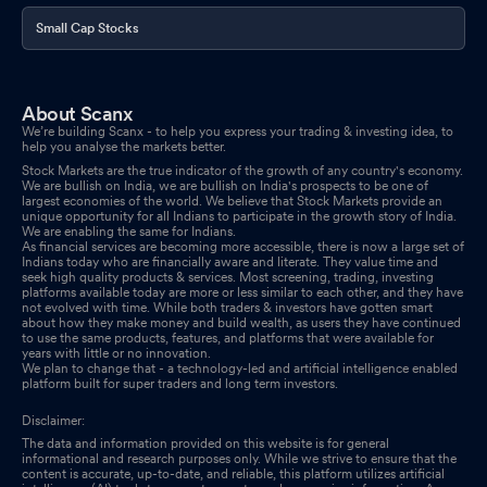
Small Cap Stocks
About Scanx
We’re building Scanx - to help you express your trading & investing idea, to
help you analyse the markets better.
Stock Markets are the true indicator of the growth of any country's economy.
We are bullish on India, we are bullish on India's prospects to be one of
largest economies of the world. We believe that Stock Markets provide an
unique opportunity for all Indians to participate in the growth story of India.
We are enabling the same for Indians.
As financial services are becoming more accessible, there is now a large set of
Indians today who are financially aware and literate. They value time and
seek high quality products & services. Most screening, trading, investing
platforms available today are more or less similar to each other, and they have
not evolved with time. While both traders & investors have gotten smart
about how they make money and build wealth, as users they have continued
to use the same products, features, and platforms that were available for
years with little or no innovation.
We plan to change that - a technology-led and artificial intelligence enabled
platform built for super traders and long term investors.
Disclaimer:
The data and information provided on this website is for general
informational and research purposes only. While we strive to ensure that the
content is accurate, up-to-date, and reliable, this platform utilizes artificial