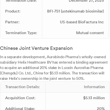
Termination Date:
December 27, 2025
Product:
BFI-751 (ustekinumab biosimilar)
Partner:
US-based BioFactura Inc
Termination Type:
Mutual consent
Chinese Joint Venture Expansion
In a separate development, Aurobindo Pharma's wholly-owned
subsidiary Helix Healthcare BV has entered a binding agreement
to acquire an additional 20% stake in Luoxin Aurovitas Pharma
(Chengdu) Co. Ltd., China for $5.13 million. The transaction will
raise Helix's ownership in the joint venture to 50%.
Transaction Details:
Information
Acquisition Cost:
$5.13 million
Additional Stake:
20%