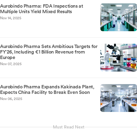
Aurobindo Pharma: FDA Inspections at
Multiple Units Yield Mixed Results
Nov 14, 2025
Aurobindo Pharma Sets Ambitious Targets for
FY'26, Including €1 Billion Revenue from
Europe
Nov 07, 2025
Aurobindo Pharma Expands Kakinada Plant,
Expects China Facility to Break Even Soon
Nov 06, 2025
Must Read Next