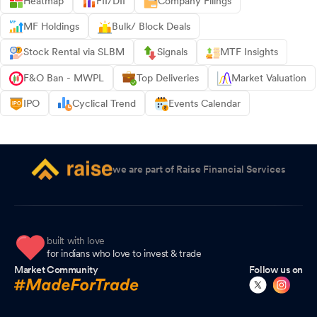
Heatmap
FII/DII
Company Filings
MF Holdings
Bulk/ Block Deals
Stock Rental via SLBM
Signals
MTF Insights
F&O Ban - MWPL
Top Deliveries
Market Valuation
IPO
Cyclical Trend
Events Calendar
we are part of Raise Financial Services
built with love
for indians who love to invest & trade
Market Community
Follow us on