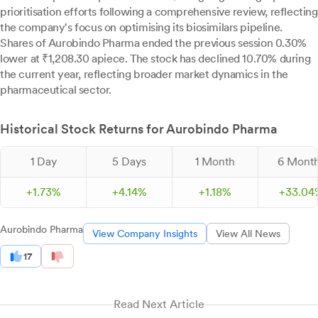
prioritisation efforts following a comprehensive review, reflecting
the company's focus on optimising its biosimilars pipeline.
Shares of Aurobindo Pharma ended the previous session 0.30%
lower at ₹1,208.30 apiece. The stock has declined 10.70% during
the current year, reflecting broader market dynamics in the
pharmaceutical sector.
Historical Stock Returns for Aurobindo Pharma
1 Day
5 Days
1 Month
6 Mont
+
1.
73
%
+
4.
14
%
+
1.
18
%
+
33.
04
Aurobindo Pharma
View Company Insights
View All News
17
Read Next Article