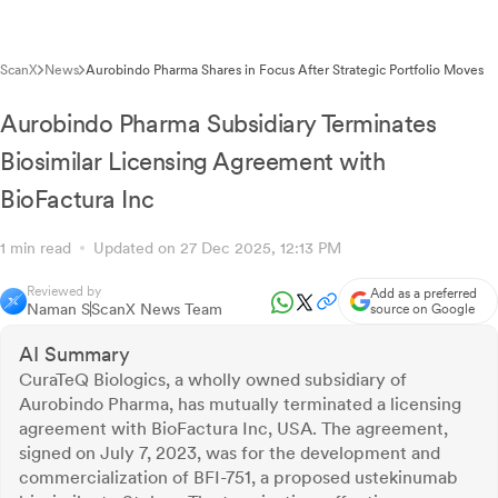
ScanX
News
Aurobindo Pharma Shares in Focus After Strategic Portfolio Moves
Aurobindo Pharma Subsidiary Terminates
Biosimilar Licensing Agreement with
BioFactura Inc
1 min read
Updated on 27 Dec 2025, 12:13 PM
Reviewed by
Add as a preferred
Naman S
ScanX News Team
source on Google
AI Summary
CuraTeQ Biologics, a wholly owned subsidiary of
Aurobindo Pharma, has mutually terminated a licensing
agreement with BioFactura Inc, USA. The agreement,
signed on July 7, 2023, was for the development and
commercialization of BFI-751, a proposed ustekinumab