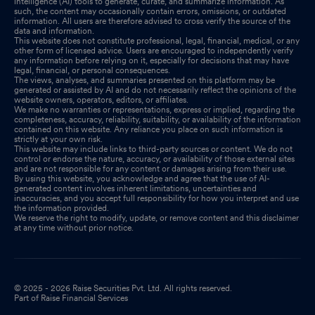
intelligence (AI) tools to generate, curate, and summarize information. As
such, the content may occasionally contain errors, omissions, or outdated
information. All users are therefore advised to cross verify the source of the
data and information.
This website does not constitute professional, legal, financial, medical, or any
other form of licensed advice. Users are encouraged to independently verify
any information before relying on it, especially for decisions that may have
legal, financial, or personal consequences.
The views, analyses, and summaries presented on this platform may be
generated or assisted by AI and do not necessarily reflect the opinions of the
website owners, operators, editors, or affiliates.
We make no warranties or representations, express or implied, regarding the
completeness, accuracy, reliability, suitability, or availability of the information
contained on this website. Any reliance you place on such information is
strictly at your own risk.
This website may include links to third-party sources or content. We do not
control or endorse the nature, accuracy, or availability of those external sites
and are not responsible for any content or damages arising from their use.
By using this website, you acknowledge and agree that the use of AI-
generated content involves inherent limitations, uncertainties and
inaccuracies, and you accept full responsibility for how you interpret and use
the information provided.
We reserve the right to modify, update, or remove content and this disclaimer
at any time without prior notice.
© 2025 - 2026 Raise Securities Pvt. Ltd. All rights reserved.
Part of Raise Financial Services