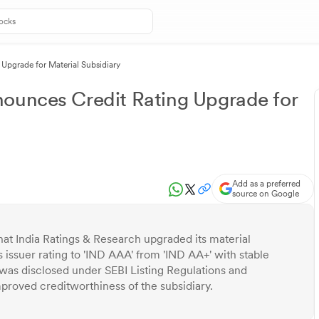
Upgrade for Material Subsidiary
nounces Credit Rating Upgrade for
Add as a preferred
source on Google
at India Ratings & Research upgraded its material
 issuer rating to 'IND AAA' from 'IND AA+' with stable
was disclosed under SEBI Listing Regulations and
roved creditworthiness of the subsidiary.