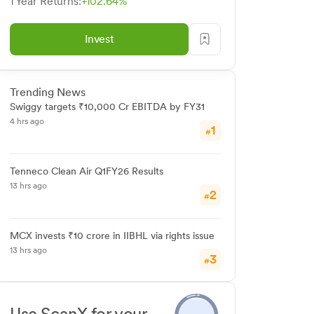
1 Year Returns:
+102.64%
Invest
Trending News
Swiggy targets ₹10,000 Cr EBITDA by FY31
4 hrs ago
1
#
Tenneco Clean Air Q1FY26 Results
13 hrs ago
2
#
MCX invests ₹10 crore in IIBHL via rights issue
13 hrs ago
3
#
Use ScanX for your