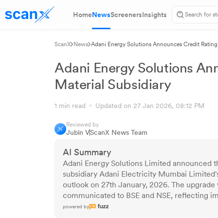
Home
News
Screeners
Insights
ScanX
News
Adani Energy Solutions Announces Credit Rating 
Adani Energy Solutions An
Material Subsidiary
1 min read
Updated on 27 Jan 2026, 08:12 PM
Reviewed by
Jubin V
ScanX News Team
AI Summary
Adani Energy Solutions Limited announced th
subsidiary Adani Electricity Mumbai Limited's
outlook on 27th January, 2026. The upgrade 
communicated to BSE and NSE, reflecting imp
powered by