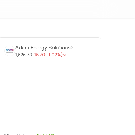
Adani Energy Solutions
1,625.
30
-
16.
70
(-
1.
02
%)