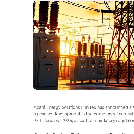
Adani Energy Solutions
Limited has announced a sig
a positive development in the company's financi
27th January, 2026, as part of mandatory regulator