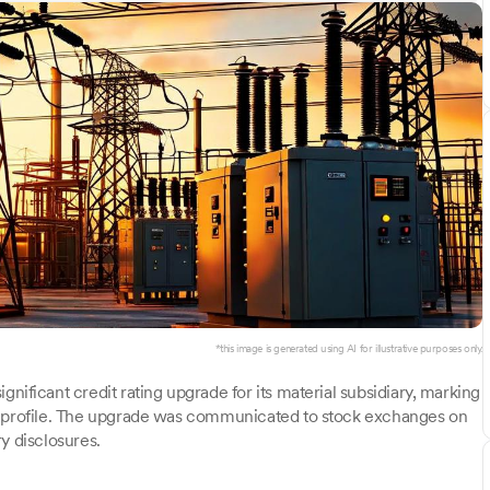
*this image is generated using AI for illustrative purposes only.
nificant credit rating upgrade for its material subsidiary, marking
al profile. The upgrade was communicated to stock exchanges on
y disclosures.