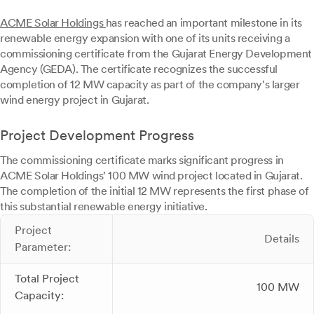
ACME Solar Holdings
has reached an important milestone in its
renewable energy expansion with one of its units receiving a
commissioning certificate from the Gujarat Energy Development
Agency (GEDA). The certificate recognizes the successful
completion of 12 MW capacity as part of the company's larger
wind energy project in Gujarat.
Project Development Progress
The commissioning certificate marks significant progress in
ACME Solar Holdings' 100 MW wind project located in Gujarat.
The completion of the initial 12 MW represents the first phase of
this substantial renewable energy initiative.
Project
Details
Parameter:
Total Project
100 MW
Capacity: