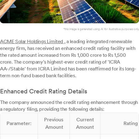
*this image is generated using AI for illustrative purposes only.
ACME Solar Holdings Limited
, a leading integrated renewable
energy firm, has received an enhanced credit rating facility with
the rated amount increased from Rs 1,000 crore to Rs 1,500
crore. The company's highest-ever credit rating of 'ICRA
AA-/Stable' from ICRA Limited has been reaffirmed for its long-
term non-fund based bank facilities.
Enhanced Credit Rating Details
The company announced the credit rating enhancement through
a regulatory filing, providing the following details:
Previous
Current
Parameter:
Rating
Amount
Amount