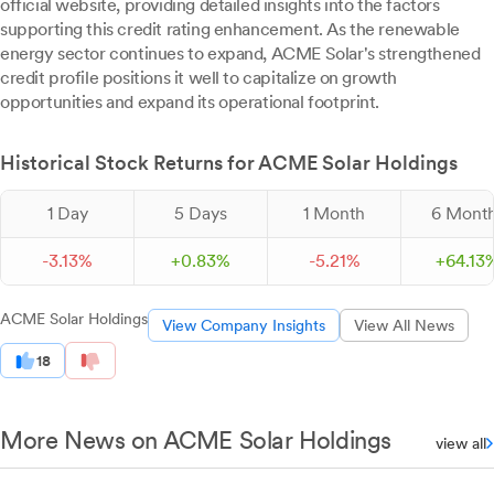
official website, providing detailed insights into the factors
supporting this credit rating enhancement. As the renewable
energy sector continues to expand, ACME Solar's strengthened
credit profile positions it well to capitalize on growth
opportunities and expand its operational footprint.
Historical Stock Returns for ACME Solar Holdings
1 Day
5 Days
1 Month
6 Mont
-
3.
13
%
+
0.
83
%
-
5.
21
%
+
64.
13
ACME Solar Holdings
View Company Insights
View All News
18
More News on ACME Solar Holdings
view all