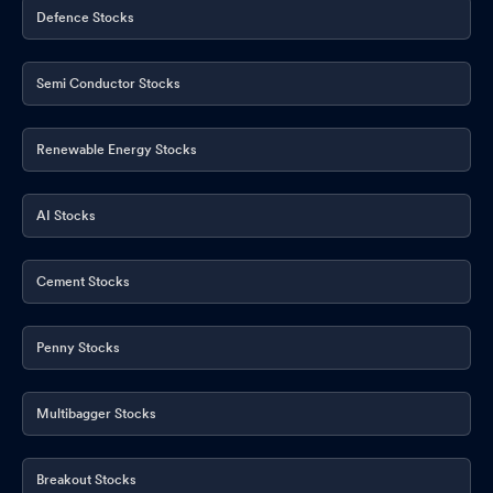
Defence Stocks
Semi Conductor Stocks
Renewable Energy Stocks
AI Stocks
Cement Stocks
Penny Stocks
Multibagger Stocks
Breakout Stocks