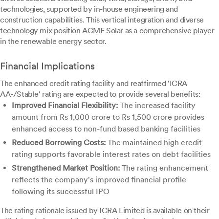
technologies, supported by in-house engineering and
construction capabilities. This vertical integration and diverse
technology mix position ACME Solar as a comprehensive player
in the renewable energy sector.
Financial Implications
The enhanced credit rating facility and reaffirmed 'ICRA
AA-/Stable' rating are expected to provide several benefits:
Improved Financial Flexibility:
The increased facility
amount from Rs 1,000 crore to Rs 1,500 crore provides
enhanced access to non-fund based banking facilities
Reduced Borrowing Costs:
The maintained high credit
rating supports favorable interest rates on debt facilities
Strengthened Market Position:
The rating enhancement
reflects the company's improved financial profile
following its successful IPO
The rating rationale issued by ICRA Limited is available on their