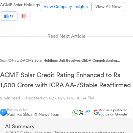
ACME Solar Holdings
View Company Insights
View All News
17
Read Next Article
ScanX
News
ACME Solar Holdings Unit Receives GEDA Commissioning
Certificate for 12 MW Wind Project Completion in Gujarat
ACME Solar Credit Rating Enhanced to Rs
1,500 Crore with ICRA AA-/Stable Reaffirmed
2 min read
Updated on 02 Jan 2026, 06:34 PM
Reviewed by
Add as a preferred
Radhika S
ScanX News Team
source on Google
AI Summary