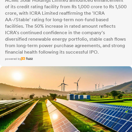
ACME Solar Holdings Limited announced enhancement
of its credit rating facility from Rs 1,000 crore to Rs 1,500
crore, with ICRA Limited reaffirming the 'ICRA
AA-/Stable' rating for long-term non-fund based
facilities. The 50% increase in rated amount reflects
ICRA's continued confidence in the company's
diversified renewable energy portfolio, stable cash flows
from long-term power purchase agreements, and strong
financial health following its successful IPO.
powered by