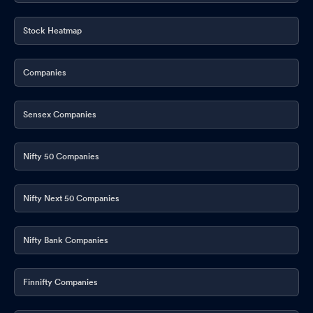
Stock Heatmap
Companies
Sensex Companies
Nifty 50 Companies
Nifty Next 50 Companies
Nifty Bank Companies
Finnifty Companies