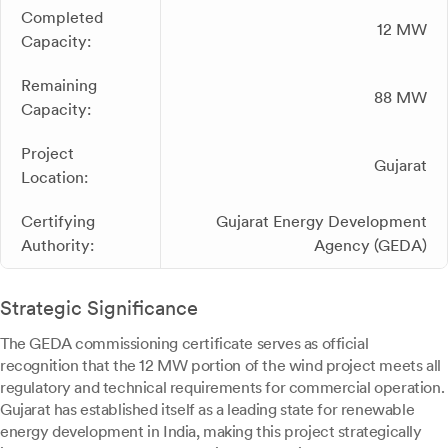
Completed
12 MW
Capacity:
Remaining
88 MW
Capacity:
Project
Gujarat
Location:
Certifying
Gujarat Energy Development
Authority:
Agency (GEDA)
Strategic Significance
The GEDA commissioning certificate serves as official
recognition that the 12 MW portion of the wind project meets all
regulatory and technical requirements for commercial operation.
Gujarat has established itself as a leading state for renewable
energy development in India, making this project strategically