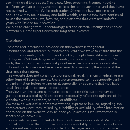
seek high quality products & services. Most screening, trading, investing
platforms available today are more or less similar to each other, and they have
not evolved with time. While both traders & investors have gotten smart
about how they make money and build wealth, as users they have continued
to use the same products, features, and platforms that were available for
years with little or no innovation.
We plan to change that - a technology-led and artificial intelligence enabled
platform built for super traders and long term investors.
Disclaimer:
The data and information provided on this website is for general
informational and research purposes only. While we strive to ensure that the
content is accurate, up-to-date, and reliable, this platform utilizes artificial
intelligence (AI) tools to generate, curate, and summarize information. As
such, the content may occasionally contain errors, omissions, or outdated
information. All users are therefore advised to cross verify the source of the
data and information.
This website does not constitute professional, legal, financial, medical, or any
other form of licensed advice. Users are encouraged to independently verify
any information before relying on it, especially for decisions that may have
legal, financial, or personal consequences.
The views, analyses, and summaries presented on this platform may be
generated or assisted by AI and do not necessarily reflect the opinions of the
website owners, operators, editors, or affiliates.
We make no warranties or representations, express or implied, regarding the
completeness, accuracy, reliability, suitability, or availability of the information
contained on this website. Any reliance you place on such information is
strictly at your own risk.
This website may include links to third-party sources or content. We do not
control or endorse the nature, accuracy, or availability of those external sites
and are not responsible for any content or damages arising from their use.