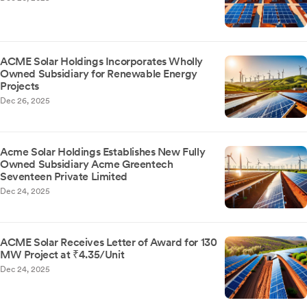
ACME Solar Holdings Incorporates Wholly
Owned Subsidiary for Renewable Energy
Projects
Dec 26, 2025
Acme Solar Holdings Establishes New Fully
Owned Subsidiary Acme Greentech
Seventeen Private Limited
Dec 24, 2025
ACME Solar Receives Letter of Award for 130
MW Project at ₹4.35/Unit
Dec 24, 2025