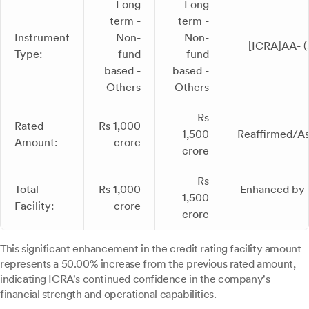
Long
Long
term -
term -
Instrument
Non-
Non-
[ICRA]AA- (
Type:
fund
fund
based -
based -
Others
Others
Rs
Rated
Rs 1,000
1,500
Reaffirmed/As
Amount:
crore
crore
Rs
Total
Rs 1,000
Enhanced by 
1,500
Facility:
crore
crore
This significant enhancement in the credit rating facility amount
represents a 50.00% increase from the previous rated amount,
indicating ICRA's continued confidence in the company's
financial strength and operational capabilities.