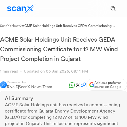
ScanX
News
ACME Solar Holdings Unit Receives GEDA Commissioning
Certificate for 12 MW Wind Project Completion in Gujarat
ACME Solar Holdings Unit Receives GEDA
Commissioning Certificate for 12 MW Wind
Project Completion in Gujarat
1 min read
Updated on 06 Jan 2026, 08:14 PM
Reviewed by
Add as a preferred
Riya D
ScanX News Team
source on Google
AI Summary
ACME Solar Holdings unit has received a commissioning
certificate from Gujarat Energy Development Agency
(GEDA) for completing 12 MW of its 100 MW wind
project in Gujarat. This milestone represents significant