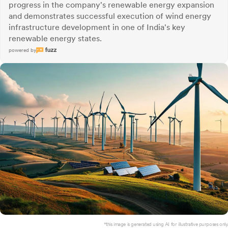
progress in the company's renewable energy expansion
and demonstrates successful execution of wind energy
infrastructure development in one of India's key
renewable energy states.
powered by
*this image is generated using AI for illustrative purposes only.