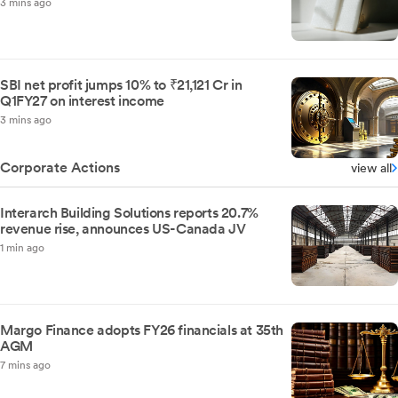
3 mins ago
SBI net profit jumps 10% to ₹21,121 Cr in
Q1FY27 on interest income
3 mins ago
Corporate Actions
view all
Interarch Building Solutions reports 20.7%
revenue rise, announces US-Canada JV
1 min ago
Margo Finance adopts FY26 financials at 35th
AGM
7 mins ago