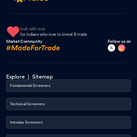
built with love
for indians who love to invest & trade
Market Community
Follow us on
Explore |
Sitemap
Fundamental Screeners
Technical Screeners
Intraday Screeners