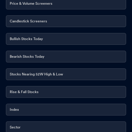
Price & Volume Screeners
Candlestick Screeners
Bullish Stocks Today
Bearish Stocks Today
Stocks Nearing 52W High & Low
Rise & Fall Stocks
Index
Sector