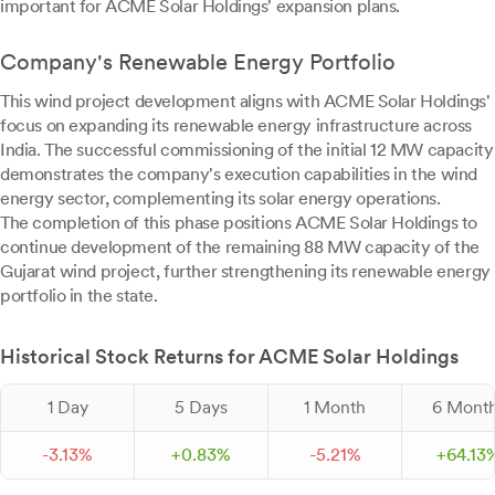
important for ACME Solar Holdings' expansion plans.
Company's Renewable Energy Portfolio
This wind project development aligns with ACME Solar Holdings'
focus on expanding its renewable energy infrastructure across
India. The successful commissioning of the initial 12 MW capacity
demonstrates the company's execution capabilities in the wind
energy sector, complementing its solar energy operations.
The completion of this phase positions ACME Solar Holdings to
continue development of the remaining 88 MW capacity of the
Gujarat wind project, further strengthening its renewable energy
portfolio in the state.
Historical Stock Returns for ACME Solar Holdings
1 Day
5 Days
1 Month
6 Mont
-
3.
13
%
+
0.
83
%
-
5.
21
%
+
64.
13