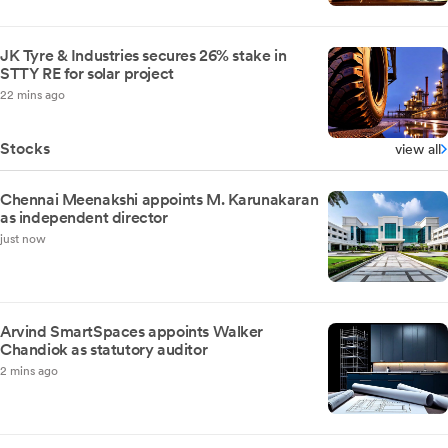
JK Tyre & Industries secures 26% stake in
STTY RE for solar project
22 mins ago
Stocks
view all
Chennai Meenakshi appoints M. Karunakaran
as independent director
just now
Arvind SmartSpaces appoints Walker
Chandiok as statutory auditor
2 mins ago