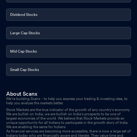
Dividend Stocks
Large Cap Stocks
Mid Cap Stocks
Small Cap Stocks
About Scanx
We’re building Scanx - to help you express your trading & investing idea, to
help you analyse the markets better.
Stock Markets are the true indicator of the growth of any country's economy.
We are bullish on India, we are bullish on India's prospects to be one of
largest economies of the world. We believe that Stock Markets provide an
unique opportunity for all Indians to participate in the growth story of India.
We are enabling the same for Indians.
As financial services are becoming more accessible, there is now a large set of
Indians today who are financially aware and literate. They value time and