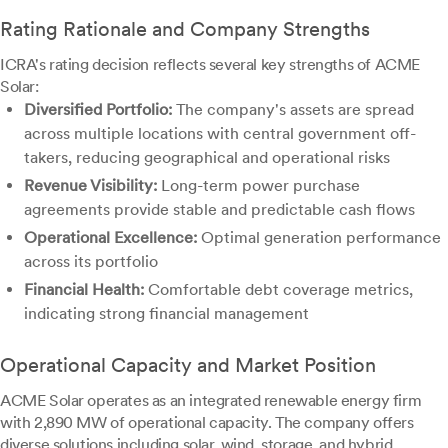
Rating Rationale and Company Strengths
ICRA's rating decision reflects several key strengths of ACME
Solar:
Diversified Portfolio:
The company's assets are spread
across multiple locations with central government off-
takers, reducing geographical and operational risks
Revenue Visibility:
Long-term power purchase
agreements provide stable and predictable cash flows
Operational Excellence:
Optimal generation performance
across its portfolio
Financial Health:
Comfortable debt coverage metrics,
indicating strong financial management
Operational Capacity and Market Position
ACME Solar operates as an integrated renewable energy firm
with 2,890 MW of operational capacity. The company offers
diverse solutions including solar, wind, storage, and hybrid