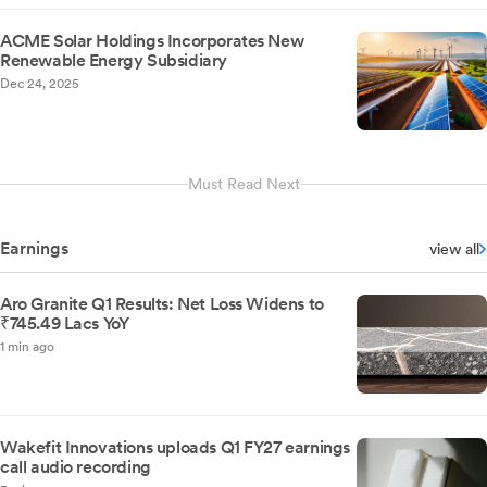
ACME Solar Holdings Incorporates New
Renewable Energy Subsidiary
Dec 24, 2025
Must Read Next
Earnings
view all
Aro Granite Q1 Results: Net Loss Widens to
₹745.49 Lacs YoY
1 min ago
Wakefit Innovations uploads Q1 FY27 earnings
call audio recording