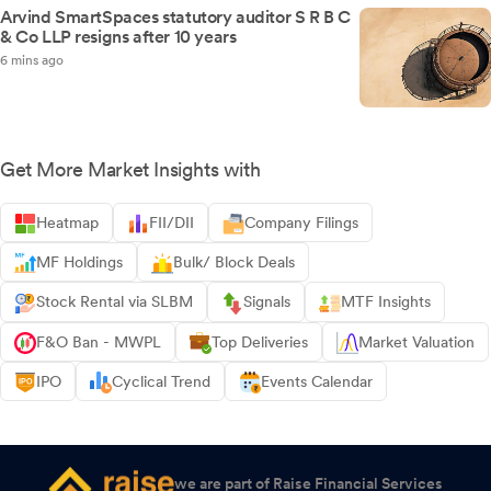
Arvind SmartSpaces statutory auditor S R B C
& Co LLP resigns after 10 years
6 mins ago
Get More Market Insights with
Heatmap
FII/DII
Company Filings
MF Holdings
Bulk/ Block Deals
Stock Rental via SLBM
Signals
MTF Insights
F&O Ban - MWPL
Top Deliveries
Market Valuation
IPO
Cyclical Trend
Events Calendar
we are part of Raise Financial Services