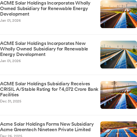
ACME Solar Holdings Incorporates Wholly
Owned Subsidiary for Renewable Energy
Development
Jan 01, 2026
ACME Solar Holdings Incorporates New
Wholly Owned Subsidiary for Renewable
Energy Development
Jan 01, 2026
ACME Solar Holdings Subsidiary Receives
CRISIL A/Stable Rating for ₹4,072 Crore Bank
Facilities
Dec 31, 2025
Acme Solar Holdings Forms New Subsidiary
Acme Greentech Nineteen Private Limited
Dec 26, 2025