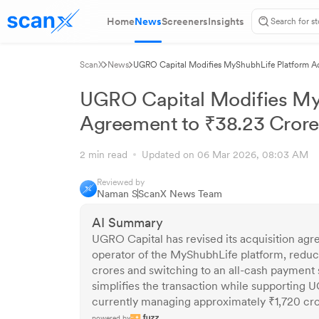
Home
News
Screeners
Insights
ScanX
News
UGRO Capital Modifies MyShubhLife Platform Ac
UGRO Capital Modifies MyS
Agreement to ₹38.23 Crore
2 min read
Updated on 06 Mar 2026, 08:03 AM
Reviewed by
Naman S
ScanX News Team
AI Summary
UGRO Capital has revised its acquisition agr
operator of the MyShubhLife platform, reduci
crores and switching to an all-cash payment s
simplifies the transaction while supporting 
currently managing approximately ₹1,720 cr
powered by