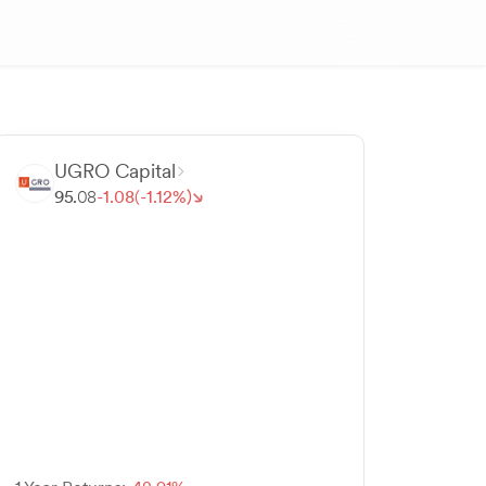
UGRO Capital
95.
08
-
1.
08
(-
1.
12
%)