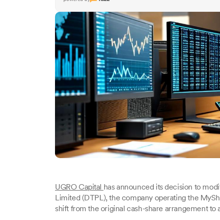
UGRO Capital
has announced its decision to modi
Limited (DTPL), the company operating the MyShubh
shift from the original cash-share arrangement to