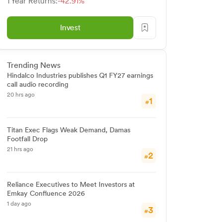
1 Year Returns:
-42.91%
Invest
Trending News
Hindalco Industries publishes Q1 FY27 earnings
call audio recording
20 hrs ago
1
#
Titan Exec Flags Weak Demand, Damas
Footfall Drop
21 hrs ago
2
#
Reliance Executives to Meet Investors at
Emkay Confluence 2026
1 day ago
3
#