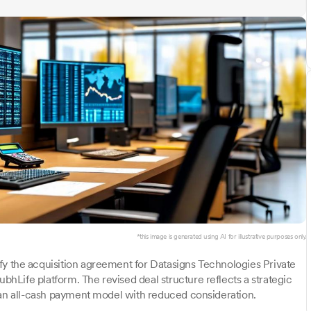
*this image is generated using AI for illustrative purposes only.
fy the acquisition agreement for Datasigns Technologies Private
Life platform. The revised deal structure reflects a strategic
 an all-cash payment model with reduced consideration.