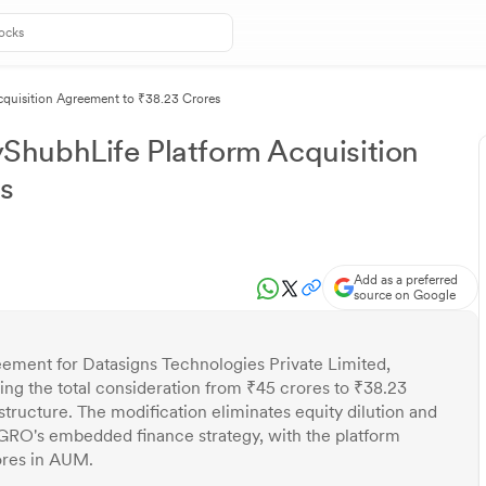
quisition Agreement to ₹38.23 Crores
hubhLife Platform Acquisition
s
Add as a preferred
source on Google
eement for Datasigns Technologies Private Limited,
ng the total consideration from ₹45 crores to ₹38.23
tructure. The modification eliminates equity dilution and
UGRO's embedded finance strategy, with the platform
ores in AUM.