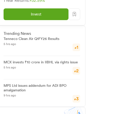
1 Year Returns:
+32.59%
Invest
Trending News
Tenneco Clean Air Q1FY26 Results
5 hrs ago
1
#
MCX invests ₹10 crore in IIBHL via rights issue
5 hrs ago
2
#
MPS Ltd issues addendum for ADI BPO
amalgamation
9 hrs ago
3
#