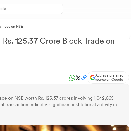
ck Trade on NSE
 Rs. 125.37 Crore Block Trade on
Add as a preferred
source on Google
rade on NSE worth Rs. 125.37 crores involving 1,042,665
l transaction indicates significant institutional activity in