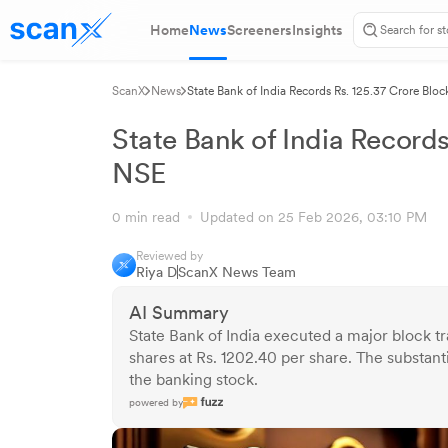
Home
News
Screeners
Insights
ScanX
News
State Bank of India Records Rs. 125.37 Crore Blo
State Bank of India Records
NSE
0 min read
Updated on 25 Feb 2026, 03:10 PM
Reviewed by
Riya D
ScanX News Team
AI Summary
State Bank of India executed a major block t
shares at Rs. 1202.40 per share. The substantia
the banking stock.
powered by