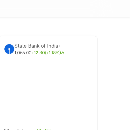
State Bank of India
1,055.
00
+
12.
30
(+
1.
18
%)