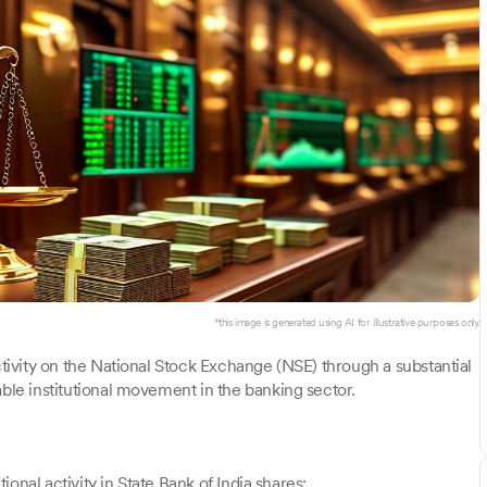
*this image is generated using AI for illustrative purposes only.
ctivity on the National Stock Exchange (NSE) through a substantial
able institutional movement in the banking sector.
tional activity in State Bank of India shares: