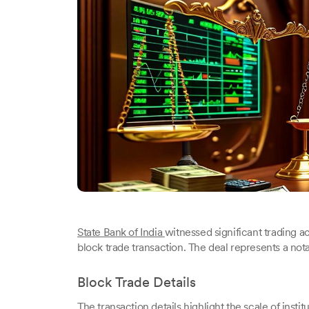
State Bank of India
witnessed significant trading a
block trade transaction. The deal represents a not
Block Trade Details
The transaction details highlight the scale of institu