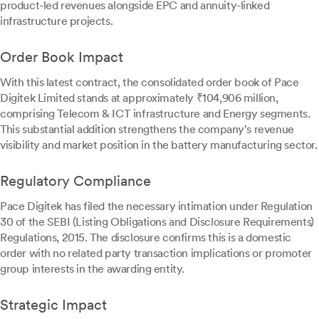
product-led revenues alongside EPC and annuity-linked
infrastructure projects.
Order Book Impact
With this latest contract, the consolidated order book of Pace
Digitek Limited stands at approximately ₹104,906 million,
comprising Telecom & ICT infrastructure and Energy segments.
This substantial addition strengthens the company's revenue
visibility and market position in the battery manufacturing sector.
Regulatory Compliance
Pace Digitek has filed the necessary intimation under Regulation
30 of the SEBI (Listing Obligations and Disclosure Requirements)
Regulations, 2015. The disclosure confirms this is a domestic
order with no related party transaction implications or promoter
group interests in the awarding entity.
Strategic Impact