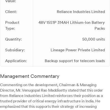
Value:
Client:
Reliance Industries Limited
Product
48V 15S1P 314AH Lithium-Ion Battery
Type:
Packs
Quantity:
50,000 units
Subsidiary:
Lineage Power Private Limited
Application:
Backup support for telecom loads
Management Commentary
Commenting on the development, Chairman & Managing
Director, Mr. Venugopal Rao Maddisetty stated that this order
from Reliance Industries Limited reinforces their position as a
trusted provider of critical energy infrastructure in India. He
emphasized that this supports their strategy of increasing