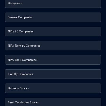
Companies
Sensex Companies
Nifty 50 Companies
Nifty Next 50 Companies
Nifty Bank Companies
Finnifty Companies
Defence Stocks
Semi Conductor Stocks