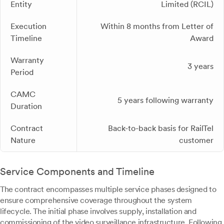
Entity
Limited (RCIL)
Execution
Within 8 months from Letter of
Timeline
Award
Warranty
3 years
Period
CAMC
5 years following warranty
Duration
Contract
Back-to-back basis for RailTel
Nature
customer
Service Components and Timeline
The contract encompasses multiple service phases designed to
ensure comprehensive coverage throughout the system
lifecycle. The initial phase involves supply, installation and
commissioning of the video surveillance infrastructure. Following