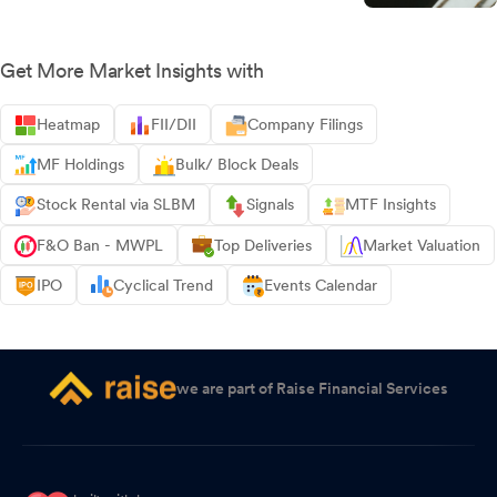
Get More Market Insights with
Heatmap
FII/DII
Company Filings
MF Holdings
Bulk/ Block Deals
Stock Rental via SLBM
Signals
MTF Insights
F&O Ban - MWPL
Top Deliveries
Market Valuation
IPO
Cyclical Trend
Events Calendar
we are part of Raise Financial Services