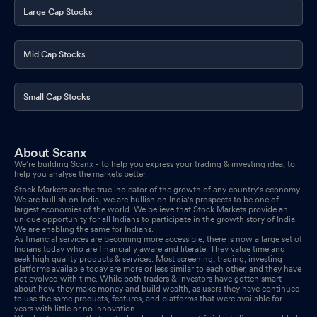
Large Cap Stocks
Mid Cap Stocks
Small Cap Stocks
About Scanx
We’re building Scanx - to help you express your trading & investing idea, to
help you analyse the markets better.
Stock Markets are the true indicator of the growth of any country's economy.
We are bullish on India, we are bullish on India's prospects to be one of
largest economies of the world. We believe that Stock Markets provide an
unique opportunity for all Indians to participate in the growth story of India.
We are enabling the same for Indians.
As financial services are becoming more accessible, there is now a large set of
Indians today who are financially aware and literate. They value time and
seek high quality products & services. Most screening, trading, investing
platforms available today are more or less similar to each other, and they have
not evolved with time. While both traders & investors have gotten smart
about how they make money and build wealth, as users they have continued
to use the same products, features, and platforms that were available for
years with little or no innovation.