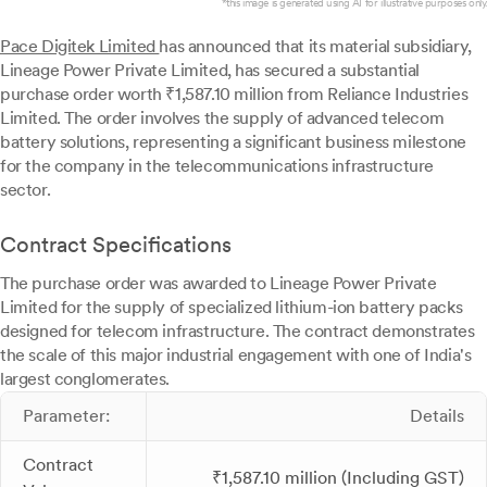
*this image is generated using AI for illustrative purposes only.
Pace Digitek Limited
has announced that its material subsidiary,
Lineage Power Private Limited, has secured a substantial
purchase order worth ₹1,587.10 million from Reliance Industries
Limited. The order involves the supply of advanced telecom
battery solutions, representing a significant business milestone
for the company in the telecommunications infrastructure
sector.
Contract Specifications
The purchase order was awarded to Lineage Power Private
Limited for the supply of specialized lithium-ion battery packs
designed for telecom infrastructure. The contract demonstrates
the scale of this major industrial engagement with one of India's
largest conglomerates.
Parameter:
Details
Contract
₹1,587.10 million (Including GST)