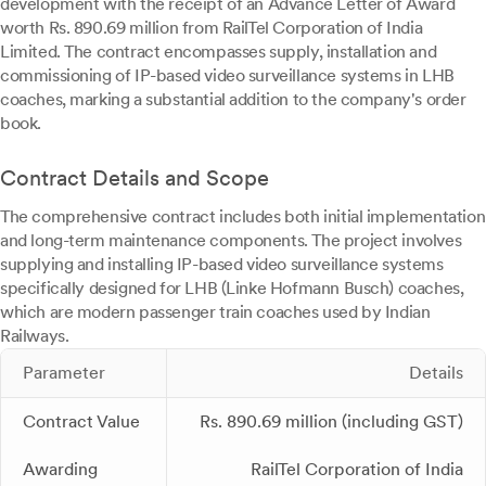
development with the receipt of an Advance Letter of Award
worth Rs. 890.69 million from RailTel Corporation of India
Limited. The contract encompasses supply, installation and
commissioning of IP-based video surveillance systems in LHB
coaches, marking a substantial addition to the company's order
book.
Contract Details and Scope
The comprehensive contract includes both initial implementation
and long-term maintenance components. The project involves
supplying and installing IP-based video surveillance systems
specifically designed for LHB (Linke Hofmann Busch) coaches,
which are modern passenger train coaches used by Indian
Railways.
Parameter
Details
Contract Value
Rs. 890.69 million (including GST)
Awarding
RailTel Corporation of India