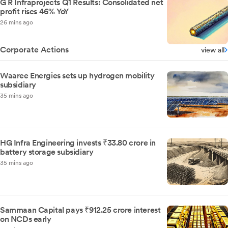
G R Infraprojects Q1 Results: Consolidated net
profit rises 46% YoY
26 mins ago
Corporate Actions
view all
Waaree Energies sets up hydrogen mobility
subsidiary
35 mins ago
HG Infra Engineering invests ₹33.80 crore in
battery storage subsidiary
35 mins ago
Sammaan Capital pays ₹912.25 crore interest
on NCDs early