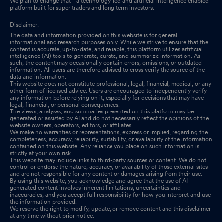
We plan to change that - a technology-led and artificial intelligence enabled
platform built for super traders and long term investors.
Disclaimer:
The data and information provided on this website is for general
informational and research purposes only. While we strive to ensure that the
content is accurate, up-to-date, and reliable, this platform utilizes artificial
intelligence (AI) tools to generate, curate, and summarize information. As
such, the content may occasionally contain errors, omissions, or outdated
information. All users are therefore advised to cross verify the source of the
data and information.
This website does not constitute professional, legal, financial, medical, or any
other form of licensed advice. Users are encouraged to independently verify
any information before relying on it, especially for decisions that may have
legal, financial, or personal consequences.
The views, analyses, and summaries presented on this platform may be
generated or assisted by AI and do not necessarily reflect the opinions of the
website owners, operators, editors, or affiliates.
We make no warranties or representations, express or implied, regarding the
completeness, accuracy, reliability, suitability, or availability of the information
contained on this website. Any reliance you place on such information is
strictly at your own risk.
This website may include links to third-party sources or content. We do not
control or endorse the nature, accuracy, or availability of those external sites
and are not responsible for any content or damages arising from their use.
By using this website, you acknowledge and agree that the use of AI-
generated content involves inherent limitations, uncertainties and
inaccuracies, and you accept full responsibility for how you interpret and use
the information provided.
We reserve the right to modify, update, or remove content and this disclaimer
at any time without prior notice.