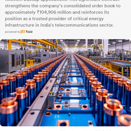
strengthens the company's consolidated order book to
approximately ₹104,906 million and reinforces its
position as a trusted provider of critical energy
infrastructure in India's telecommunications sector.
powered by