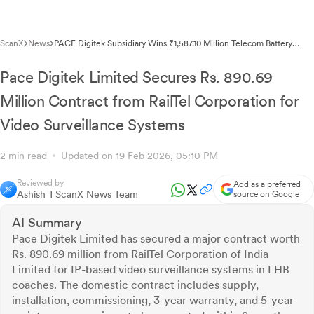
ScanX
News
PACE Digitek Subsidiary Wins ₹1,587.10 Million Telecom Battery
Contract from RIL
Pace Digitek Limited Secures Rs. 890.69
Million Contract from RailTel Corporation for
Video Surveillance Systems
2 min read
Updated on 19 Feb 2026, 05:10 PM
Reviewed by
Add as a preferred
Ashish T
ScanX News Team
source on Google
AI Summary
Pace Digitek Limited has secured a major contract worth
Rs. 890.69 million from RailTel Corporation of India
Limited for IP-based video surveillance systems in LHB
coaches. The domestic contract includes supply,
installation, commissioning, 3-year warranty, and 5-year