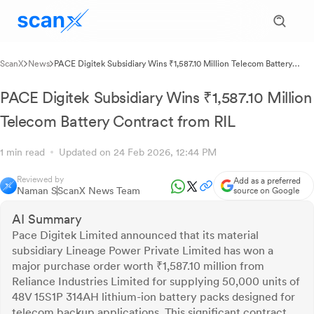
ScanX
News
PACE Digitek Subsidiary Wins ₹1,587.10 Million Telecom Battery
Contract from RIL
PACE Digitek Subsidiary Wins ₹1,587.10 Million
Telecom Battery Contract from RIL
1 min read
Updated on 24 Feb 2026, 12:44 PM
Reviewed by
Add as a preferred
Naman S
ScanX News Team
source on Google
AI Summary
Pace Digitek Limited announced that its material
subsidiary Lineage Power Private Limited has won a
major purchase order worth ₹1,587.10 million from
Reliance Industries Limited for supplying 50,000 units of
48V 15S1P 314AH lithium-ion battery packs designed for
telecom backup applications. This significant contract