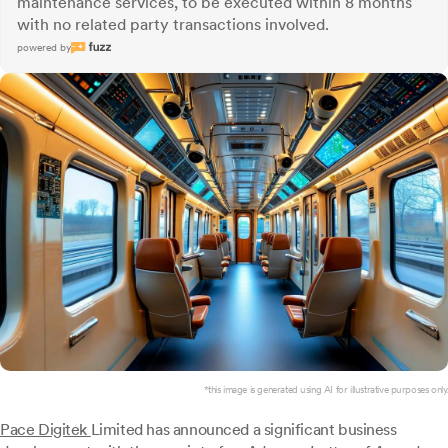
maintenance services, to be executed within 8 months
with no related party transactions involved.
powered by
*this image is generated using AI for illustrative purposes only.
Pace Digitek
Limited has announced a significant business