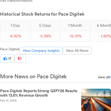
this transformation.
Historical Stock Returns for Pace Digitek
1 Day
5 Days
1 Month
6 Mont
-
6.
92
%
-
5.
38
%
-
12.
31
%
-
1.
82
%
Pace Digitek
View Company Insights
View All News
17
More News on Pace Digitek
view all
Pace Digitek Reports Strong Q3FY26 Results
with 13.5% Revenue Growth
Feb 17, 2026