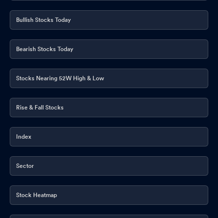
Bullish Stocks Today
Bearish Stocks Today
Stocks Nearing 52W High & Low
Rise & Fall Stocks
Index
Sector
Stock Heatmap