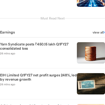
Must Read Next
Earnings
view all
Yarn Syndicate posts ₹450.15 lakh Q1FY27
consolidated loss
26 mins ago
EIH Limited Q1FY27 net profit surges 248%, led
by revenue growth
26 mins ago