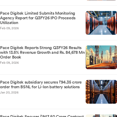
Pace Digitek Limited Submits Monitoring
Agency Report for Q3FY26 IPO Proceeds
Utilization
Feb 09, 2026
Pace Digitek Reports Strong Q3FY26 Results
with 13.5% Revenue Growth and Rs. 84,678 Mn
Order Book
Feb 09, 2026
Pace Digitek subsidiary secures ₹94.35 crore
order from BSNL for Li-Ion battery solutions
Jan 20, 2026
Pace Digitek Secures ₹943.50 Crore Contract