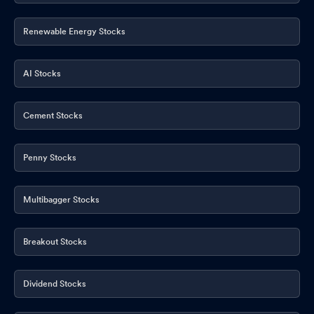
Renewable Energy Stocks
AI Stocks
Cement Stocks
Penny Stocks
Multibagger Stocks
Breakout Stocks
Dividend Stocks