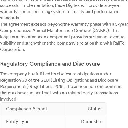
successful implementation, Pace Digitek will provide a 3-year
warranty period, ensuring system reliability and performance
standards.
The agreement extends beyond the warranty phase with a 5-year
Comprehensive Annual Maintenance Contract (CAMC). This
long-term maintenance component provides sustained revenue
visibility and strengthens the company's relationship with RailTel
Corporation.
Regulatory Compliance and Disclosure
The company has fulfilled its disclosure obligations under
Regulation 30 of the SEBI (Listing Obligations and Disclosure
Requirements) Regulations, 2015. The announcement confirms
this is a domestic contract with no related party transactions
involved.
Compliance Aspect
Status
Entity Type
Domestic