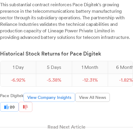
This substantial contract reinforces Pace Digitek's growing
presence in the telecommunications battery manufacturing
sector through its subsidiary operations. The partnership with
Reliance Industries validates the technical capabilities and
production capacity of Lineage Power Private Limited in
providing advanced battery solutions for telecom infrastructure.
Historical Stock Returns for Pace Digitek
1 Day
5 Days
1 Month
6 Mont
-
6.
92
%
-
5.
38
%
-
12.
31
%
-
1.
82
%
Pace Digitek
View Company Insights
View All News
20
Read Next Article