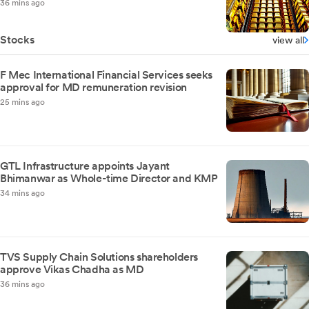
36 mins ago
Stocks
view all
F Mec International Financial Services seeks
approval for MD remuneration revision
25 mins ago
GTL Infrastructure appoints Jayant
Bhimanwar as Whole-time Director and KMP
34 mins ago
TVS Supply Chain Solutions shareholders
approve Vikas Chadha as MD
36 mins ago