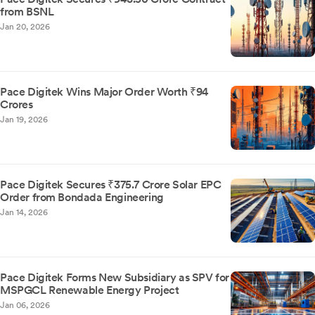
from BSNL
Jan 20, 2026
Pace Digitek Wins Major Order Worth ₹94
Crores
Jan 19, 2026
Pace Digitek Secures ₹375.7 Crore Solar EPC
Order from Bondada Engineering
Jan 14, 2026
Pace Digitek Forms New Subsidiary as SPV for
MSPGCL Renewable Energy Project
Jan 06, 2026