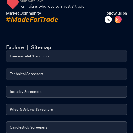
built with love
for indians who love to invest & trade
Market Community
Follow us on
Explore |
Sitemap
Fundamental Screeners
Technical Screeners
Intraday Screeners
Price & Volume Screeners
Candlestick Screeners