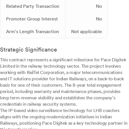
Related Party Transaction
No
Promoter Group Interest
No
Arm's Length Transaction
Not applicable
Strategic Significance
This contract represents a significant milestone for Pace Digitek
Limited in the railway technology sector. The project involves
working with RailTel Corporation, a major telecommunications
and IT solutions provider for Indian Railways, on a back-to-back
basis for one of their customers. The 8-year total engagement
period, including warranty and maintenance phases, provides
long-term revenue visibility and establishes the company's
credentials in railway security systems.
The IP-based video surveillance technology for LHB coaches
aligns with the ongoing modernization initiatives in Indian
Railways, positioning Pace Digitek as a key technology partner in