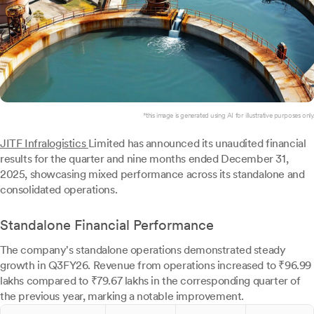
*this image is generated using AI for illustrative purposes only.
JITF Infralogistics
Limited has announced its unaudited financial
results for the quarter and nine months ended December 31,
2025, showcasing mixed performance across its standalone and
consolidated operations.
Standalone Financial Performance
The company's standalone operations demonstrated steady
growth in Q3FY26. Revenue from operations increased to ₹96.99
lakhs compared to ₹79.67 lakhs in the corresponding quarter of
the previous year, marking a notable improvement.