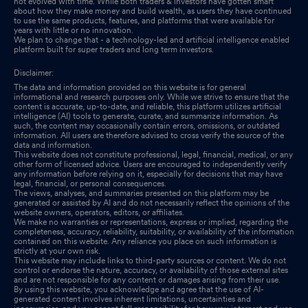
not evolved with time. While both traders & investors have gotten smart
about how they make money and build wealth, as users they have continued
to use the same products, features, and platforms that were available for
years with little or no innovation.
We plan to change that - a technology-led and artificial intelligence enabled
platform built for super traders and long term investors.
Disclaimer:
The data and information provided on this website is for general
informational and research purposes only. While we strive to ensure that the
content is accurate, up-to-date, and reliable, this platform utilizes artificial
intelligence (AI) tools to generate, curate, and summarize information. As
such, the content may occasionally contain errors, omissions, or outdated
information. All users are therefore advised to cross verify the source of the
data and information.
This website does not constitute professional, legal, financial, medical, or any
other form of licensed advice. Users are encouraged to independently verify
any information before relying on it, especially for decisions that may have
legal, financial, or personal consequences.
The views, analyses, and summaries presented on this platform may be
generated or assisted by AI and do not necessarily reflect the opinions of the
website owners, operators, editors, or affiliates.
We make no warranties or representations, express or implied, regarding the
completeness, accuracy, reliability, suitability, or availability of the information
contained on this website. Any reliance you place on such information is
strictly at your own risk.
This website may include links to third-party sources or content. We do not
control or endorse the nature, accuracy, or availability of those external sites
and are not responsible for any content or damages arising from their use.
By using this website, you acknowledge and agree that the use of AI-
generated content involves inherent limitations, uncertainties and