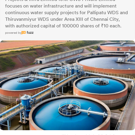
focuses on water infrastructure and will implement
continuous water supply projects for Pallipatu WDS and
Thiruvanmiyur WDS under Area XIII of Chennai City,
with authorized capital of 100000 shares of ₹10 each.
powered by