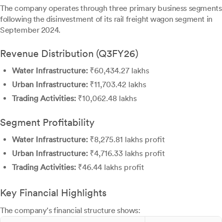
The company operates through three primary business segments
following the disinvestment of its rail freight wagon segment in
September 2024.
Revenue Distribution (Q3FY26)
Water Infrastructure:
₹60,434.27 lakhs
Urban Infrastructure:
₹11,703.42 lakhs
Trading Activities:
₹10,062.48 lakhs
Segment Profitability
Water Infrastructure:
₹8,275.81 lakhs profit
Urban Infrastructure:
₹4,716.33 lakhs profit
Trading Activities:
₹46.44 lakhs profit
Key Financial Highlights
The company's financial structure shows: