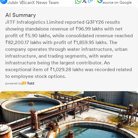
Jubin V
ScanX News Team
source on Google
AI Summary
JITF Infralogistics Limited reported Q3FY26 results
showing standalone revenue of ₹96.99 lakhs with net
profit of ₹5.90 lakhs, while consolidated revenue reached
₹82,200.17 lakhs with profit of ₹1,859.95 lakhs. The
company operates through water infrastructure, urban
infrastructure, and trading segments, with water
infrastructure being the largest contributor. An
exceptional item of ₹1,029.28 lakhs was recorded related
to employee stock options.
powered by