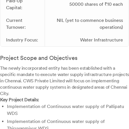
Paid-Up
50000 shares of ₹10 each
Capital:
Current
NIL (yet to commence business
Turnover:
operations)
Industry Focus:
Water Infrastructure
Project Scope and Objectives
The newly incorporated entity has been established with a
specific mandate to execute water supply infrastructure projects
in Chennai. CWS Private Limited will focus on implementing
continuous water supply systems in designated areas of Chennai
City.
Key Project Details:
Implementation of Continuous water supply of Pallipatu
WDS
Implementation of Continuous water supply of
Thiruvanmiyur WDS