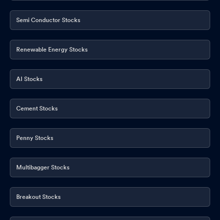
Semi Conductor Stocks
Renewable Energy Stocks
AI Stocks
Cement Stocks
Penny Stocks
Multibagger Stocks
Breakout Stocks