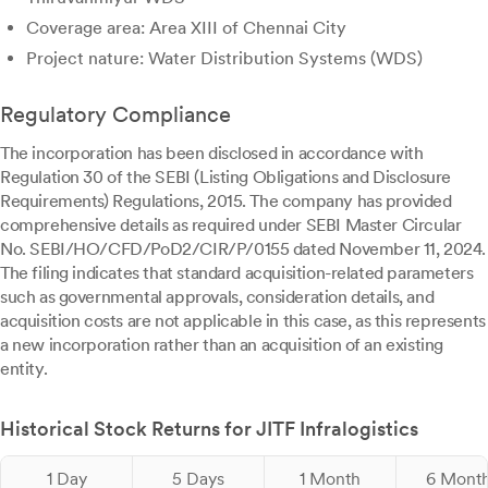
Coverage area: Area XIII of Chennai City
Project nature: Water Distribution Systems (WDS)
Regulatory Compliance
The incorporation has been disclosed in accordance with
Regulation 30 of the SEBI (Listing Obligations and Disclosure
Requirements) Regulations, 2015. The company has provided
comprehensive details as required under SEBI Master Circular
No. SEBI/HO/CFD/PoD2/CIR/P/0155 dated November 11, 2024.
The filing indicates that standard acquisition-related parameters
such as governmental approvals, consideration details, and
acquisition costs are not applicable in this case, as this represents
a new incorporation rather than an acquisition of an existing
entity.
Historical Stock Returns for JITF Infralogistics
1 Day
5 Days
1 Month
6 Mont