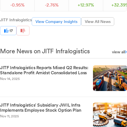
-
0.
95
%
-
2.
76
%
+
12.
97
%
+
32.
39
JITF Infralogistics
View Company Insights
View All News
17
More News on JITF Infralogistics
view all
JITF Infralogistics Reports Mixed Q2 Results:
Standalone Profit Amidst Consolidated Loss
Nov 14, 2025
JITF Infralogistics' Subsidiary JWIL Infra
Implements Employee Stock Option Plan
Nov 11, 2025