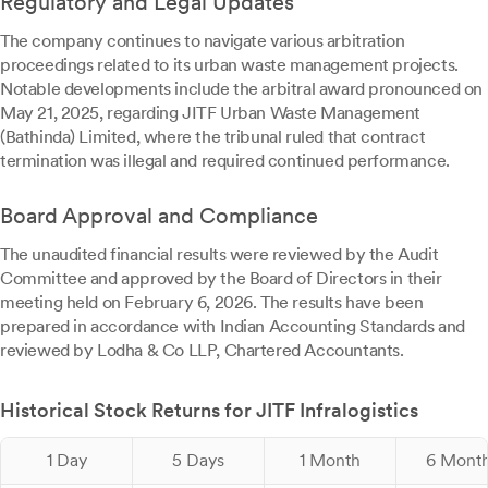
Regulatory and Legal Updates
The company continues to navigate various arbitration
proceedings related to its urban waste management projects.
Notable developments include the arbitral award pronounced on
May 21, 2025, regarding JITF Urban Waste Management
(Bathinda) Limited, where the tribunal ruled that contract
termination was illegal and required continued performance.
Board Approval and Compliance
The unaudited financial results were reviewed by the Audit
Committee and approved by the Board of Directors in their
meeting held on February 6, 2026. The results have been
prepared in accordance with Indian Accounting Standards and
reviewed by Lodha & Co LLP, Chartered Accountants.
Historical Stock Returns for JITF Infralogistics
1 Day
5 Days
1 Month
6 Mont