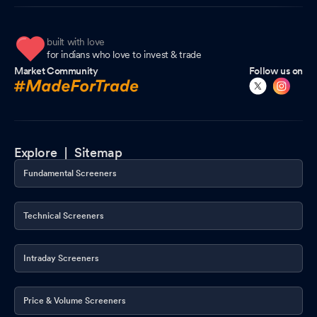
built with love
for indians who love to invest & trade
Market Community
Follow us on
Explore |
Sitemap
Fundamental Screeners
Technical Screeners
Intraday Screeners
Price & Volume Screeners