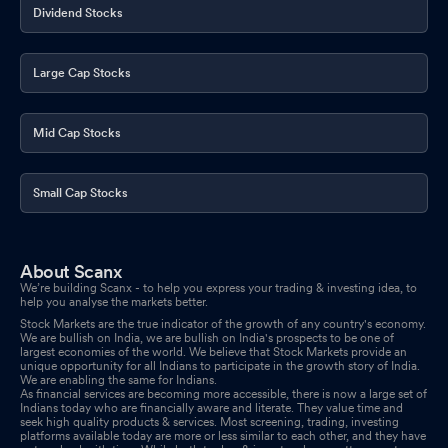
Dividend Stocks
Large Cap Stocks
Mid Cap Stocks
Small Cap Stocks
About Scanx
We’re building Scanx - to help you express your trading & investing idea, to
help you analyse the markets better.
Stock Markets are the true indicator of the growth of any country's economy.
We are bullish on India, we are bullish on India's prospects to be one of
largest economies of the world. We believe that Stock Markets provide an
unique opportunity for all Indians to participate in the growth story of India.
We are enabling the same for Indians.
As financial services are becoming more accessible, there is now a large set of
Indians today who are financially aware and literate. They value time and
seek high quality products & services. Most screening, trading, investing
platforms available today are more or less similar to each other, and they have