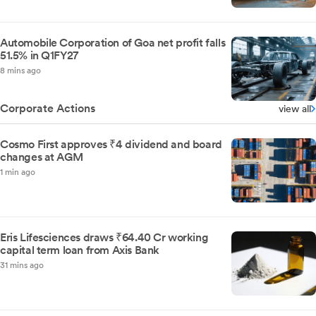
Automobile Corporation of Goa net profit falls
51.5% in Q1FY27
8 mins ago
Corporate Actions
view all
Cosmo First approves ₹4 dividend and board
changes at AGM
1 min ago
Eris Lifesciences draws ₹64.40 Cr working
capital term loan from Axis Bank
31 mins ago