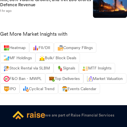
Defence Revenue
1 hr ago
Get More Market Insights with
Heatmap
FII/DII
Company Filings
MF Holdings
Bulk/ Block Deals
Stock Rental via SLBM
Signals
MTF Insights
F&O Ban - MWPL
Top Deliveries
Market Valuation
IPO
Cyclical Trend
Events Calendar
we are part of Raise Financial Services