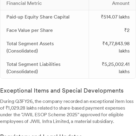
Financial Metric
Amount
Paid-up Equity Share Capital
₹514.07 lakhs
Face Value per Share
₹2
Total Segment Assets
₹4,77,843.98
(Consolidated)
lakhs
Total Segment Liabilities
₹5,25,002.41
(Consolidated)
lakhs
Exceptional Items and Special Developments
During Q3FY26, the company recorded an exceptional item loss
of ₹1,029.28 lakhs related to share-based payment expenses
under the "JWIL ESOP Scheme 2025" approved for eligible
employees of JWIL Infra Limited, a material subsidiary.