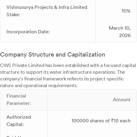
Vishnusurya Projects & Infra Limited
10%
Stake:
March 10,
Incorporation Date:
2026
Company Structure and Capitalization
CWS Private Limited has been established with a focused capital
structure to support its water infrastructure operations. The
company's financial framework reflects its project-specific
nature and operational requirements.
Financial
Amount
Parameter:
Authorized
100000 shares of ₹10 each
Capital: