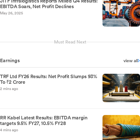
JITF Infralogistics Reports Mixed Q4 Results:
EBITDA Soars, Net Profit Declines
May 26, 2025
Must Read Next
Earnings
view all
TRF Ltd FY26 Results: Net Profit Slumps 93%
To ₹2 Crore
2 mins ago
RR Kabel Latest Results: EBITDA margin
targets 9.5% FY27, 10.5% FY28
4 mins ago