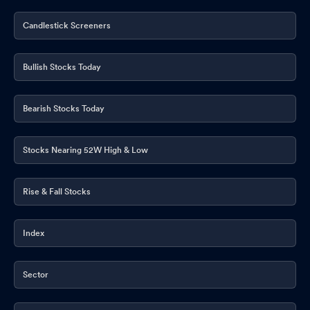
Candlestick Screeners
Bullish Stocks Today
Bearish Stocks Today
Stocks Nearing 52W High & Low
Rise & Fall Stocks
Index
Sector