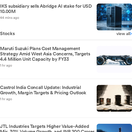
IKS subsidiary sells Abridge AI stake for USD
10.00M
44 mins ago
Stocks
view all
Maruti Suzuki Plans Cost Management
Strategy Amid West Asia Concerns, Targets
4.4 Million Unit Capacity by FY33
1 hr ago
Castrol India Concall Update: Industrial
Growth, Margin Targets & Pricing Outlook
1 hr ago
JTL Industries Targets Higher Value-Added
Mix, 30% Volume Growth, and INR 200 Crores