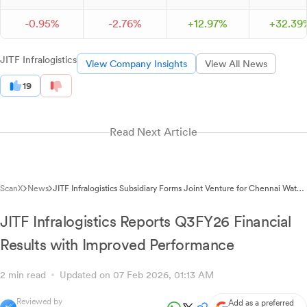
-
0.
95
%
-
2.
76
%
+
12.
97
%
+
32.
39
JITF Infralogistics
View Company Insights
View All News
19
Read Next Article
ScanX
News
JITF Infralogistics Subsidiary Forms Joint Venture for Chennai Water
Supply Project
JITF Infralogistics Reports Q3FY26 Financial
Results with Improved Performance
2 min read
Updated on 07 Feb 2026, 01:13 AM
Reviewed by
Add as a preferred