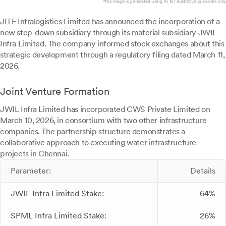
*this image is generated using AI for illustrative purposes only.
JITF Infralogistics
Limited has announced the incorporation of a
new step-down subsidiary through its material subsidiary JWIL
Infra Limited. The company informed stock exchanges about this
strategic development through a regulatory filing dated March 11,
2026.
Joint Venture Formation
JWIL Infra Limited has incorporated CWS Private Limited on
March 10, 2026, in consortium with two other infrastructure
companies. The partnership structure demonstrates a
collaborative approach to executing water infrastructure
projects in Chennai.
Parameter:
Details
JWIL Infra Limited Stake:
64%
SPML Infra Limited Stake:
26%