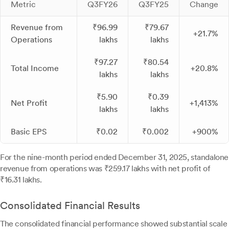
Metric
Q3FY26
Q3FY25
Change
Revenue from
₹96.99
₹79.67
+21.7%
Operations
lakhs
lakhs
₹97.27
₹80.54
Total Income
+20.8%
lakhs
lakhs
₹5.90
₹0.39
Net Profit
+1,413%
lakhs
lakhs
Basic EPS
₹0.02
₹0.002
+900%
For the nine-month period ended December 31, 2025, standalone
revenue from operations was ₹259.17 lakhs with net profit of
₹16.31 lakhs.
Consolidated Financial Results
The consolidated financial performance showed substantial scale