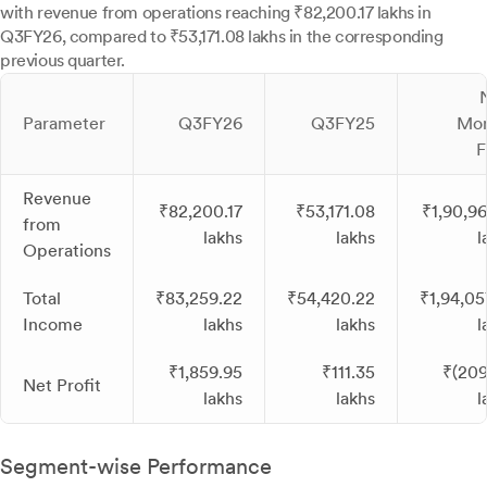
with revenue from operations reaching ₹82,200.17 lakhs in
Q3FY26, compared to ₹53,171.08 lakhs in the corresponding
previous quarter.
Parameter
Q3FY26
Q3FY25
Mon
F
Revenue
₹82,200.17
₹53,171.08
₹1,90,96
from
lakhs
lakhs
l
Operations
Total
₹83,259.22
₹54,420.22
₹1,94,05
Income
lakhs
lakhs
l
₹1,859.95
₹111.35
₹(209
Net Profit
lakhs
lakhs
l
Segment-wise Performance