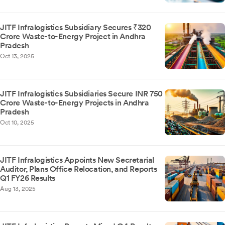
JITF Infralogistics Subsidiary Secures ₹320
Crore Waste-to-Energy Project in Andhra
Pradesh
Oct 13, 2025
JITF Infralogistics Subsidiaries Secure INR 750
Crore Waste-to-Energy Projects in Andhra
Pradesh
Oct 10, 2025
JITF Infralogistics Appoints New Secretarial
Auditor, Plans Office Relocation, and Reports
Q1 FY26 Results
Aug 13, 2025