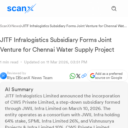
ScanX
News
JITF Infralogistics Subsidiary Forms Joint Venture for Chennai Water
Supply Project
JITF Infralogistics Subsidiary Forms Joint
Venture for Chennai Water Supply Project
1 min read
Updated on 11 Mar 2026, 03:51 PM
Reviewed by
Add as a preferred
Riya D
ScanX News Team
source on Google
AI Summary
JITF Infralogistics Limited announced the incorporation
of CWS Private Limited, a step-down subsidiary formed
through JWIL Infra Limited on March 10, 2026. The
entity operates as a consortium with JWIL Infra holding
64% stake, SPML Infra Limited 26%, and Vishnusurya
Projects & Infra Limited 10%. CWS Private Limited