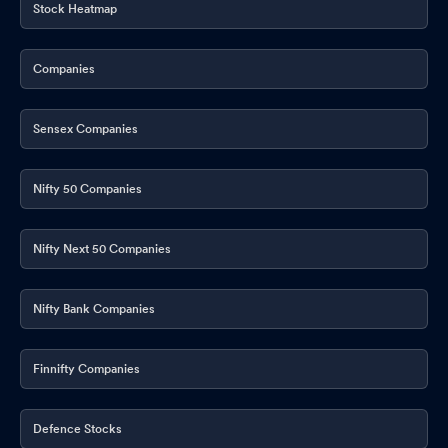
Stock Heatmap
Companies
Sensex Companies
Nifty 50 Companies
Nifty Next 50 Companies
Nifty Bank Companies
Finnifty Companies
Defence Stocks