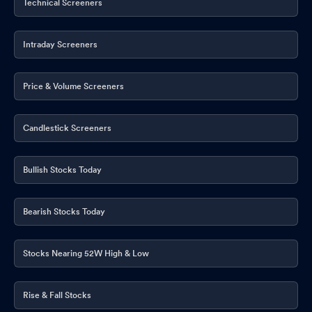
Technical Screeners
Intraday Screeners
Price & Volume Screeners
Candlestick Screeners
Bullish Stocks Today
Bearish Stocks Today
Stocks Nearing 52W High & Low
Rise & Fall Stocks