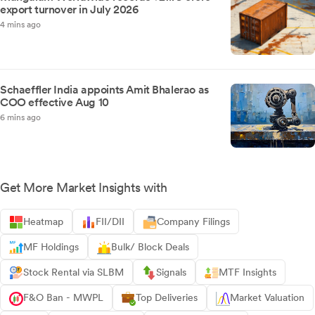
export turnover in July 2026
4 mins ago
Schaeffler India appoints Amit Bhalerao as
COO effective Aug 10
6 mins ago
Get More Market Insights with
Heatmap
FII/DII
Company Filings
MF Holdings
Bulk/ Block Deals
Stock Rental via SLBM
Signals
MTF Insights
F&O Ban - MWPL
Top Deliveries
Market Valuation