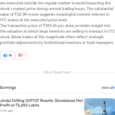
are executed outside the regular market to avoid impacting the
stock's market price during normal trading hours. The substantial
value of ₹52.94 crores suggests meaningful investor interest in
ITC shares at the executed price level.
The transaction price of ₹325.55 per share provides insight into
the valuation at which large investors are willing to transact in ITC
stock. Block trades of this magnitude often reflect strategic
portfolio adjustments by institutional investors or fund managers.
15
Must Read Next
Earnings
view all
Jindal Drilling Q1FY27 Results: Standalone Net
Profit at ₹5,242 Lakhs
1 min ago