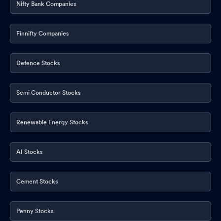
Nifty Bank Companies
Finnifty Companies
Defence Stocks
Semi Conductor Stocks
Renewable Energy Stocks
AI Stocks
Cement Stocks
Penny Stocks