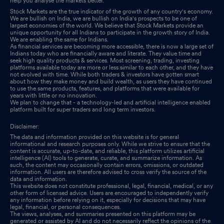
help you analyse the markets better.
Stock Markets are the true indicator of the growth of any country's economy.
We are bullish on India, we are bullish on India's prospects to be one of
largest economies of the world. We believe that Stock Markets provide an
unique opportunity for all Indians to participate in the growth story of India.
We are enabling the same for Indians.
As financial services are becoming more accessible, there is now a large set of
Indians today who are financially aware and literate. They value time and
seek high quality products & services. Most screening, trading, investing
platforms available today are more or less similar to each other, and they have
not evolved with time. While both traders & investors have gotten smart
about how they make money and build wealth, as users they have continued
to use the same products, features, and platforms that were available for
years with little or no innovation.
We plan to change that - a technology-led and artificial intelligence enabled
platform built for super traders and long term investors.
Disclaimer:
The data and information provided on this website is for general
informational and research purposes only. While we strive to ensure that the
content is accurate, up-to-date, and reliable, this platform utilizes artificial
intelligence (AI) tools to generate, curate, and summarize information. As
such, the content may occasionally contain errors, omissions, or outdated
information. All users are therefore advised to cross verify the source of the
data and information.
This website does not constitute professional, legal, financial, medical, or any
other form of licensed advice. Users are encouraged to independently verify
any information before relying on it, especially for decisions that may have
legal, financial, or personal consequences.
The views, analyses, and summaries presented on this platform may be
generated or assisted by AI and do not necessarily reflect the opinions of the