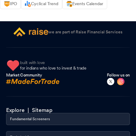
IPO
Cyclical Trend
Events Calendar
we are part of Raise Financial Services
built with love
for indians who love to invest & trade
Market Community
Follow us on
Explore |
Sitemap
Fundamental Screeners