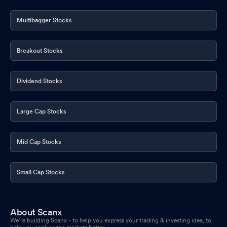
Multibagger Stocks
Breakout Stocks
Dividend Stocks
Large Cap Stocks
Mid Cap Stocks
Small Cap Stocks
About Scanx
We’re building Scanx - to help you express your trading & investing idea, to