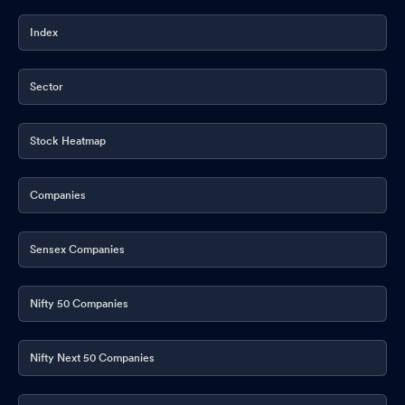
Index
Sector
Stock Heatmap
Companies
Sensex Companies
Nifty 50 Companies
Nifty Next 50 Companies