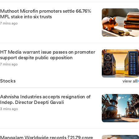
Muthoot Microfin promoters settle 66.76%
MFL stake into six trusts
7 mins ago
HT Media warrant issue passes on promoter
support despite public opposition
7 mins ago
Stocks
view all
Ashnisha Industries accepts resignation of
Indep. Director Deepti Gavali
3 mins ago
Mangalam Worldwide records ₹21.79 crore