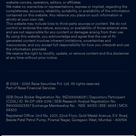
website owners, operators, editors, or affiliates.
We make no warranties or representations, express or implied, regarding the
completeness, accuracy, reliability, suitability, or availability of the information
contained on this website. Any reliance you place on such information is
strictly at your own risk.
This website may include links to third-party sources or content. We do not
control or endorse the nature, accuracy, or availability of those external sites
and are not responsible for any content or damages arising from their use.
By using this website, you acknowledge and agree that the use of AI-
generated content involves inherent limitations, uncertainties and
inaccuracies, and you accept full responsibility for how you interpret and use
the information provided.
We reserve the right to modify, update, or remove content and this disclaimer
at any time without prior notice.
© 2025 - 2026 Raise Securities Pvt. Ltd. All rights reserved.
Part of Raise Financial Services
SEBI Stock Broker Registration No: INZ000006031 | Depository Participant
(CDSL) ID: IN-DP-289-2016 | SEBI Research Analyst Registration No:
INH000023357 Exchange Membership No. : NSE: 90133 | BSE: 6593 | MCX:
56320
Registered Office: Unit No. 2201, 22nd Floor, Gold Medal Avenue, S.V. Road,
Beside Patel Petrol Pump, Piramal Nagar, Goregaon West, Mumbai - 400104