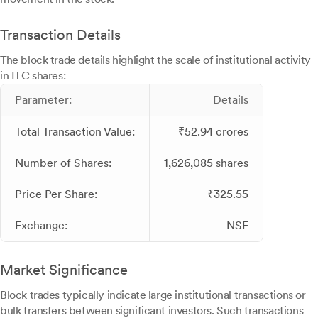
Transaction Details
The block trade details highlight the scale of institutional activity
in ITC shares:
Parameter:
Details
Total Transaction Value:
₹52.94 crores
Number of Shares:
1,626,085 shares
Price Per Share:
₹325.55
Exchange:
NSE
Market Significance
Block trades typically indicate large institutional transactions or
bulk transfers between significant investors. Such transactions