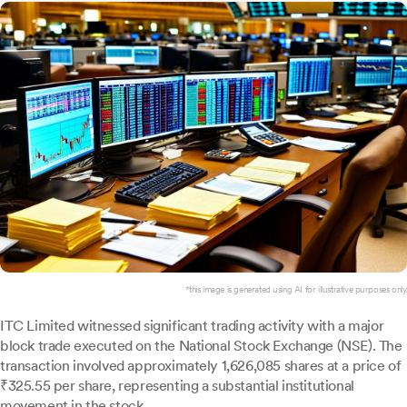
*this image is generated using AI for illustrative purposes only.
ITC Limited witnessed significant trading activity with a major
block trade executed on the National Stock Exchange (NSE). The
transaction involved approximately 1,626,085 shares at a price of
₹325.55 per share, representing a substantial institutional
movement in the stock.