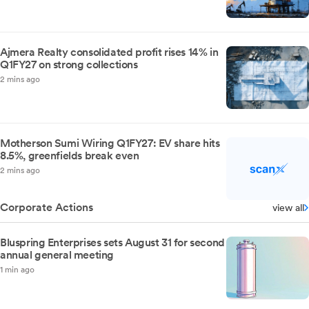
Ajmera Realty consolidated profit rises 14% in
Q1FY27 on strong collections
2 mins ago
Motherson Sumi Wiring Q1FY27: EV share hits
8.5%, greenfields break even
2 mins ago
Corporate Actions
view all
Bluspring Enterprises sets August 31 for second
annual general meeting
1 min ago