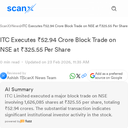
ScanX
News
ITC Executes ₹52.94 Crore Block Trade on NSE at ₹325.55 Per Share
ITC Executes ₹52.94 Crore Block Trade on
NSE at ₹325.55 Per Share
0 min read
Updated on 23 Feb 2026, 11:35 AM
Reviewed by
Add as a preferred
Ashish T
ScanX News Team
source on Google
AI Summary
ITC Limited executed a major block trade on NSE
involving 1,626,085 shares at ₹325.55 per share, totaling
₹52.94 crores. The substantial transaction indicates
significant institutional investor activity in the stock.
powered by