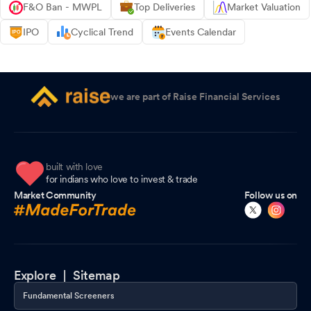
F&O Ban - MWPL
Top Deliveries
Market Valuation
IPO
Cyclical Trend
Events Calendar
we are part of Raise Financial Services
built with love
for indians who love to invest & trade
Market Community
Follow us on
Explore |
Sitemap
Fundamental Screeners