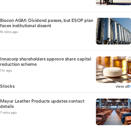
Biocon AGM: Dividend passes, but ESOP plan
faces institutional dissent
15 mins ago
Innocorp shareholders approve share capital
reduction scheme
1 hr ago
Stocks
view all
Mayur Leather Products updates contact
details
7 mins ago