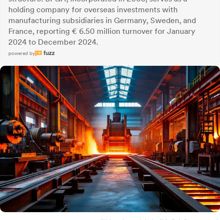
holding company for overseas investments with
manufacturing subsidiaries in Germany, Sweden, and
France, reporting € 6.50 million turnover for January
2024 to December 2024.
powered by