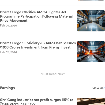
Bharat Forge Clarifies AMCA Fighter Jet
Programme Participation Following Material
Price Movement
Feb 04, 2026
Bharat Forge Subsidiary JS Auto Cast Secures
₹300 Crores Investment from Premji Invest
Feb 02, 2026
Must Read Next
Earnings
view all
Shri Gang Industries net profit surges 115% to
₹2.06 crore in Q1FY27