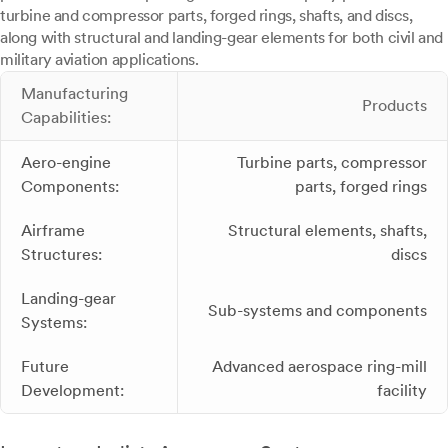
turbine and compressor parts, forged rings, shafts, and discs,
along with structural and landing-gear elements for both civil and
military aviation applications.
Manufacturing
Products
Capabilities:
Aero-engine
Turbine parts, compressor
Components:
parts, forged rings
Airframe
Structural elements, shafts,
Structures:
discs
Landing-gear
Sub-systems and components
Systems:
Future
Advanced aerospace ring-mill
Development:
facility