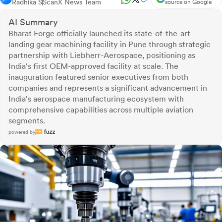
Radhika S
ScanX News Team
source on Google
AI Summary
Bharat Forge officially launched its state-of-the-art
landing gear machining facility in Pune through strategic
partnership with Liebherr-Aerospace, positioning as
India's first OEM-approved facility at scale. The
inauguration featured senior executives from both
companies and represents a significant advancement in
India's aerospace manufacturing ecosystem with
comprehensive capabilities across multiple aviation
segments.
powered by