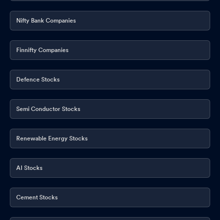
Nifty Bank Companies
Finnifty Companies
Defence Stocks
Semi Conductor Stocks
Renewable Energy Stocks
AI Stocks
Cement Stocks