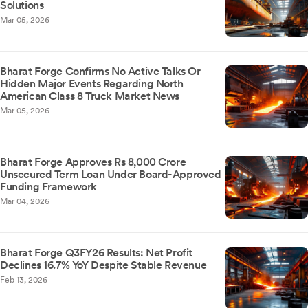
Solutions
Mar 05, 2026
Bharat Forge Confirms No Active Talks Or
Hidden Major Events Regarding North
American Class 8 Truck Market News
Mar 05, 2026
Bharat Forge Approves Rs 8,000 Crore
Unsecured Term Loan Under Board-Approved
Funding Framework
Mar 04, 2026
Bharat Forge Q3FY26 Results: Net Profit
Declines 16.7% YoY Despite Stable Revenue
Feb 13, 2026