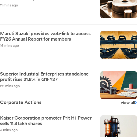
11 mins ago
Maruti Suzuki provides web-link to access
FY26 Annual Report for members
16 mins ago
Superior Industrial Enterprises standalone
profit rises 21.8% in Q1FY27
22 mins ago
Corporate Actions
view all
Kaiser Corporation promoter Prit Hi-Power
sells 11.8 lakh shares
3 mins ago