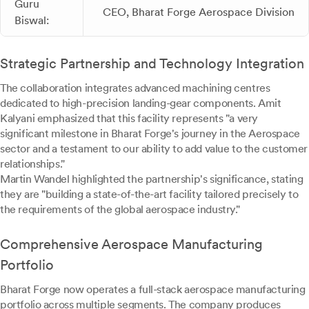
Guru
CEO, Bharat Forge Aerospace Division
Biswal:
Strategic Partnership and Technology Integration
The collaboration integrates advanced machining centres
dedicated to high-precision landing-gear components. Amit
Kalyani emphasized that this facility represents "a very
significant milestone in Bharat Forge's journey in the Aerospace
sector and a testament to our ability to add value to the customer
relationships."
Martin Wandel highlighted the partnership's significance, stating
they are "building a state-of-the-art facility tailored precisely to
the requirements of the global aerospace industry."
Comprehensive Aerospace Manufacturing
Portfolio
Bharat Forge now operates a full-stack aerospace manufacturing
portfolio across multiple segments. The company produces