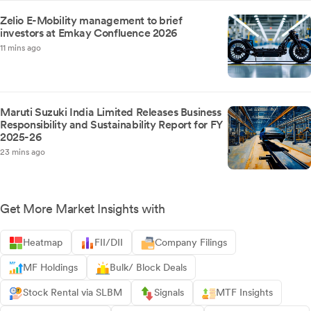
Zelio E-Mobility management to brief
investors at Emkay Confluence 2026
11 mins ago
Maruti Suzuki India Limited Releases Business
Responsibility and Sustainability Report for FY
2025-26
23 mins ago
Get More Market Insights with
Heatmap
FII/DII
Company Filings
MF Holdings
Bulk/ Block Deals
Stock Rental via SLBM
Signals
MTF Insights