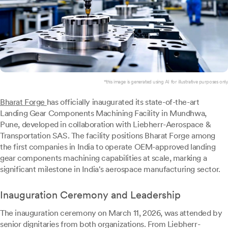
*this image is generated using AI for illustrative purposes only.
Bharat Forge
has officially inaugurated its state-of-the-art
Landing Gear Components Machining Facility in Mundhwa,
Pune, developed in collaboration with Liebherr-Aerospace &
Transportation SAS. The facility positions Bharat Forge among
the first companies in India to operate OEM-approved landing
gear components machining capabilities at scale, marking a
significant milestone in India's aerospace manufacturing sector.
Inauguration Ceremony and Leadership
The inauguration ceremony on March 11, 2026, was attended by
senior dignitaries from both organizations. From Liebherr-