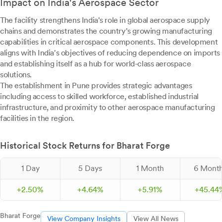
Impact on India's Aerospace Sector
The facility strengthens India's role in global aerospace supply
chains and demonstrates the country's growing manufacturing
capabilities in critical aerospace components. This development
aligns with India's objectives of reducing dependence on imports
and establishing itself as a hub for world-class aerospace
solutions.
The establishment in Pune provides strategic advantages
including access to skilled workforce, established industrial
infrastructure, and proximity to other aerospace manufacturing
facilities in the region.
Historical Stock Returns for Bharat Forge
1 Day
5 Days
1 Month
6 Mont
+
2.
50
%
+
4.
64
%
+
5.
91
%
+
45.
44
Bharat Forge
View Company Insights
View All News