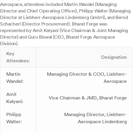
Aerospace, attendees included Martin Wandel (Managing
Director and Chief Operating Officer), Philipp Walter (Managing
Director at Liebherr-Aerospace Lindenberg GmbH), and Bernd
Schacherl (Director Procurement). Bharat Forge was
represented by Amit Kalyani (Vice Chairman & Joint Managing
Director) and Guru Biswal (CEO, Bharat Forge Aerospace
Division).
Key
Designation
Attendees:
Martin
Managing Director & COO, Liebherr-
Wandel:
Aerospace
Amit
Vice Chairman & JMD, Bharat Forge
Kalyani:
Philipp
Managing Director, Liebherr-
Walter:
Aerospace Lindenberg