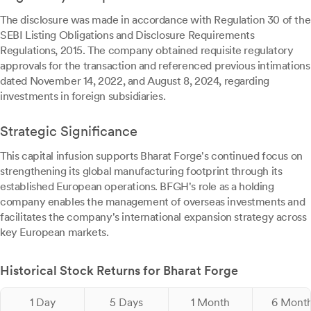
The disclosure was made in accordance with Regulation 30 of the
SEBI Listing Obligations and Disclosure Requirements
Regulations, 2015. The company obtained requisite regulatory
approvals for the transaction and referenced previous intimations
dated November 14, 2022, and August 8, 2024, regarding
investments in foreign subsidiaries.
Strategic Significance
This capital infusion supports Bharat Forge's continued focus on
strengthening its global manufacturing footprint through its
established European operations. BFGH's role as a holding
company enables the management of overseas investments and
facilitates the company's international expansion strategy across
key European markets.
Historical Stock Returns for Bharat Forge
1 Day
5 Days
1 Month
6 Mont