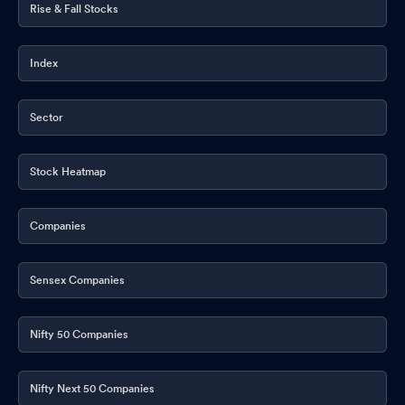
Rise & Fall Stocks
Index
Sector
Stock Heatmap
Companies
Sensex Companies
Nifty 50 Companies
Nifty Next 50 Companies