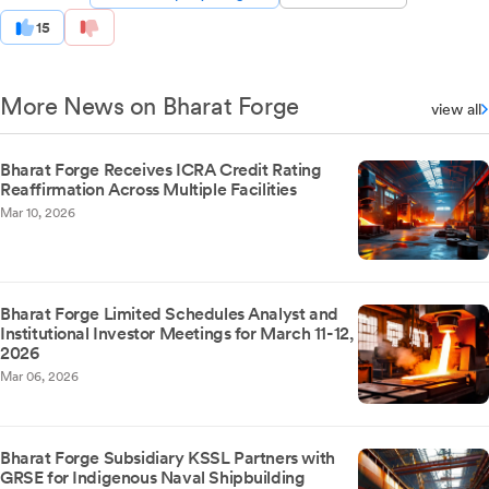
15
More News on Bharat Forge
view all
Bharat Forge Receives ICRA Credit Rating
Reaffirmation Across Multiple Facilities
Mar 10, 2026
Bharat Forge Limited Schedules Analyst and
Institutional Investor Meetings for March 11-12,
2026
Mar 06, 2026
Bharat Forge Subsidiary KSSL Partners with
GRSE for Indigenous Naval Shipbuilding