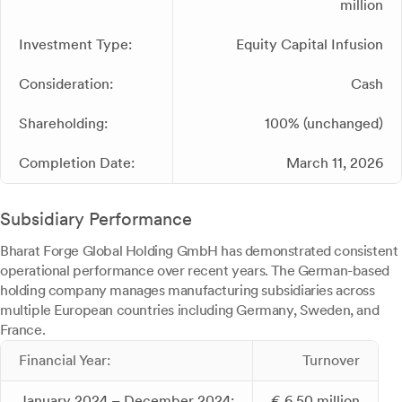
million
Investment Type:
Equity Capital Infusion
Consideration:
Cash
Shareholding:
100% (unchanged)
Completion Date:
March 11, 2026
Subsidiary Performance
Bharat Forge Global Holding GmbH has demonstrated consistent
operational performance over recent years. The German-based
holding company manages manufacturing subsidiaries across
multiple European countries including Germany, Sweden, and
France.
Financial Year:
Turnover
January 2024 – December 2024:
€ 6.50 million