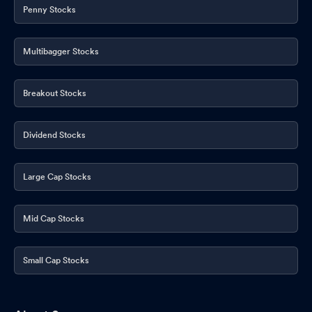
Penny Stocks
Multibagger Stocks
Breakout Stocks
Dividend Stocks
Large Cap Stocks
Mid Cap Stocks
Small Cap Stocks