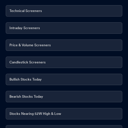
Technical Screeners
Intraday Screeners
Price & Volume Screeners
Candlestick Screeners
Bullish Stocks Today
Bearish Stocks Today
Stocks Nearing 52W High & Low