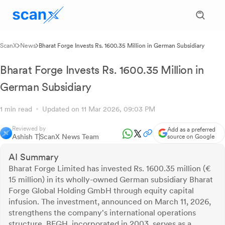
ScanX
News
Bharat Forge Invests Rs. 1600.35 Million in German Subsidiary
Bharat Forge Invests Rs. 1600.35 Million in
German Subsidiary
1 min read
Updated on 11 Mar 2026, 09:03 PM
Reviewed by
Add as a preferred
Ashish T
ScanX News Team
source on Google
AI Summary
Bharat Forge Limited has invested Rs. 1600.35 million (€
15 million) in its wholly-owned German subsidiary Bharat
Forge Global Holding GmbH through equity capital
infusion. The investment, announced on March 11, 2026,
strengthens the company's international operations
structure. BFGH, incorporated in 2003, serves as a