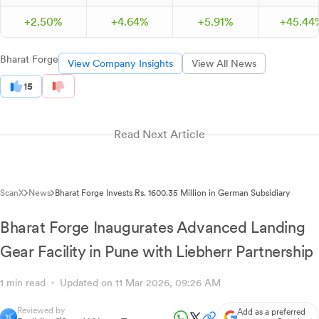
+
2.
50
%
+
4.
64
%
+
5.
91
%
+
45.
44
Bharat Forge
View Company Insights
View All News
15
Read Next Article
ScanX
News
Bharat Forge Invests Rs. 1600.35 Million in German Subsidiary
Bharat Forge Inaugurates Advanced Landing
Gear Facility in Pune with Liebherr Partnership
1 min read
Updated on 11 Mar 2026, 09:26 AM
Reviewed by
Add as a preferred