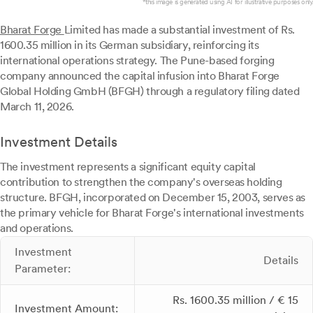
*this image is generated using AI for illustrative purposes only.
Bharat Forge
Limited has made a substantial investment of Rs.
1600.35 million in its German subsidiary, reinforcing its
international operations strategy. The Pune-based forging
company announced the capital infusion into Bharat Forge
Global Holding GmbH (BFGH) through a regulatory filing dated
March 11, 2026.
Investment Details
The investment represents a significant equity capital
contribution to strengthen the company's overseas holding
structure. BFGH, incorporated on December 15, 2003, serves as
the primary vehicle for Bharat Forge's international investments
and operations.
Investment
Details
Parameter:
Rs. 1600.35 million / € 15
Investment Amount: