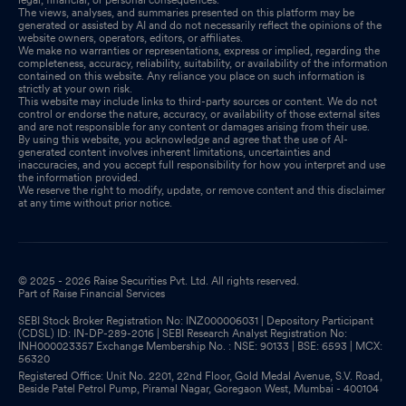
The views, analyses, and summaries presented on this platform may be
generated or assisted by AI and do not necessarily reflect the opinions of the
website owners, operators, editors, or affiliates.
We make no warranties or representations, express or implied, regarding the
completeness, accuracy, reliability, suitability, or availability of the information
contained on this website. Any reliance you place on such information is
strictly at your own risk.
This website may include links to third-party sources or content. We do not
control or endorse the nature, accuracy, or availability of those external sites
and are not responsible for any content or damages arising from their use.
By using this website, you acknowledge and agree that the use of AI-
generated content involves inherent limitations, uncertainties and
inaccuracies, and you accept full responsibility for how you interpret and use
the information provided.
We reserve the right to modify, update, or remove content and this disclaimer
at any time without prior notice.
© 2025 - 2026 Raise Securities Pvt. Ltd. All rights reserved.
Part of Raise Financial Services
SEBI Stock Broker Registration No: INZ000006031 | Depository Participant
(CDSL) ID: IN-DP-289-2016 | SEBI Research Analyst Registration No:
INH000023357 Exchange Membership No. : NSE: 90133 | BSE: 6593 | MCX:
56320
Registered Office: Unit No. 2201, 22nd Floor, Gold Medal Avenue, S.V. Road,
Beside Patel Petrol Pump, Piramal Nagar, Goregaon West, Mumbai - 400104