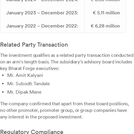
January 2023 – December 2023:
€ 5.11 million
January 2022 – December 2022:
€ 6.28 million
Related Party Transaction
The investment qualifies as a related party transaction conducted
on an arm's length basis. The subsidiary's advisory board includes
key Bharat Forge executives:
Mr. Amit Kalyani
Mr. Subodh Tandale
Mr. Dipak Mane
The company confirmed that apart from these board positions,
no other promoter, promoter group, or group companies have
any interest in the proposed investment.
Regulatory Compliance