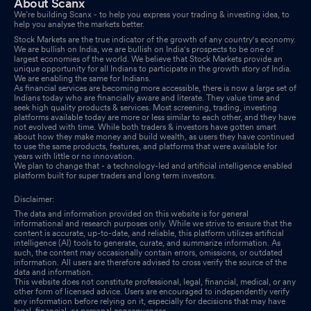
About Scanx
We’re building Scanx - to help you express your trading & investing idea, to
help you analyse the markets better.
Stock Markets are the true indicator of the growth of any country's economy.
We are bullish on India, we are bullish on India's prospects to be one of
largest economies of the world. We believe that Stock Markets provide an
unique opportunity for all Indians to participate in the growth story of India.
We are enabling the same for Indians.
As financial services are becoming more accessible, there is now a large set of
Indians today who are financially aware and literate. They value time and
seek high quality products & services. Most screening, trading, investing
platforms available today are more or less similar to each other, and they have
not evolved with time. While both traders & investors have gotten smart
about how they make money and build wealth, as users they have continued
to use the same products, features, and platforms that were available for
years with little or no innovation.
We plan to change that - a technology-led and artificial intelligence enabled
platform built for super traders and long term investors.
Disclaimer:
The data and information provided on this website is for general
informational and research purposes only. While we strive to ensure that the
content is accurate, up-to-date, and reliable, this platform utilizes artificial
intelligence (AI) tools to generate, curate, and summarize information. As
such, the content may occasionally contain errors, omissions, or outdated
information. All users are therefore advised to cross verify the source of the
data and information.
This website does not constitute professional, legal, financial, medical, or any
other form of licensed advice. Users are encouraged to independently verify
any information before relying on it, especially for decisions that may have
legal, financial, or personal consequences.