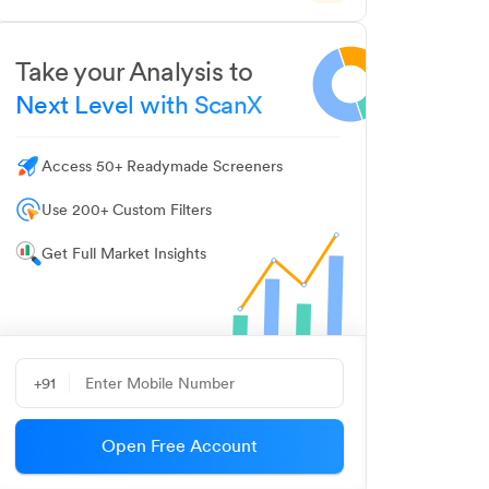
Take your Analysis to
Next Level with ScanX
Access 50+ Readymade Screeners
Use 200+ Custom Filters
Get Full Market Insights
+91
Open Free Account