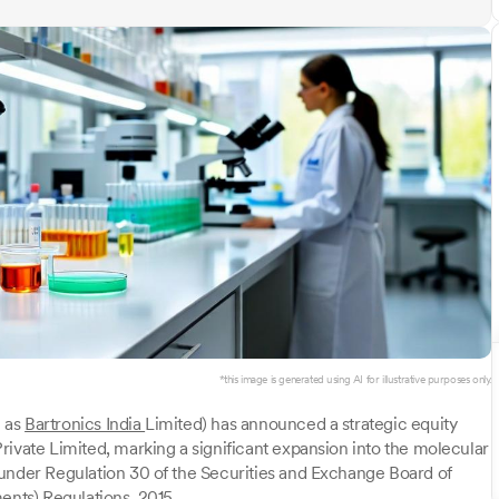
*this image is generated using AI for illustrative purposes only.
n as
Bartronics India
Limited) has announced a strategic equity
rivate Limited, marking a significant expansion into the molecular
 under Regulation 30 of the Securities and Exchange Board of
ents) Regulations, 2015.