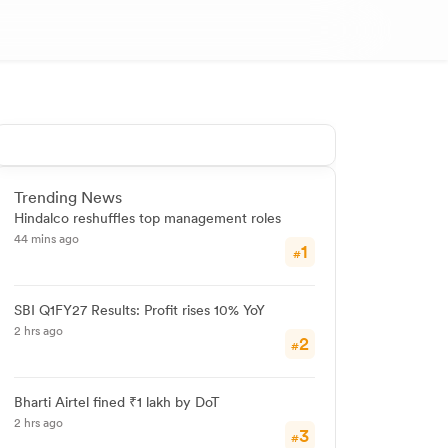
Trending News
Hindalco reshuffles top management roles
44 mins ago
1
#
SBI Q1FY27 Results: Profit rises 10% YoY
2 hrs ago
2
#
Bharti Airtel fined ₹1 lakh by DoT
2 hrs ago
3
#