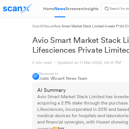
Home
News
Screeners
Insights
ScanX
News
Avio Smart Market Stack Limited Invests ₹7.50 Cr
Avio Smart Market Stack Li
Lifesciences Private Limite
2 min read
Updated on 11 Mar 2026, 04:15 PM
Reviewed by
Jubin V
ScanX News Team
AI Summary
Avio Smart Market Stack Limited has investe
acquiring a 2.11% stake through the purchase
Lifesciences, incorporated in 2015 and based 
medical devices for hospitals and laboratorie
and financial synergies, with Huwel showing 
powered by