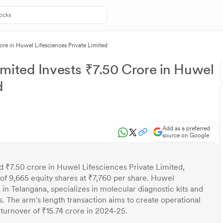
ore in Huwel Lifesciences Private Limited
mited Invests ₹7.50 Crore in Huwel
d
Add as a preferred
source on Google
d ₹7.50 crore in Huwel Lifesciences Private Limited,
 of 9,665 equity shares at ₹7,760 per share. Huwel
in Telangana, specializes in molecular diagnostic kits and
s. The arm's length transaction aims to create operational
turnover of ₹15.74 crore in 2024-25.