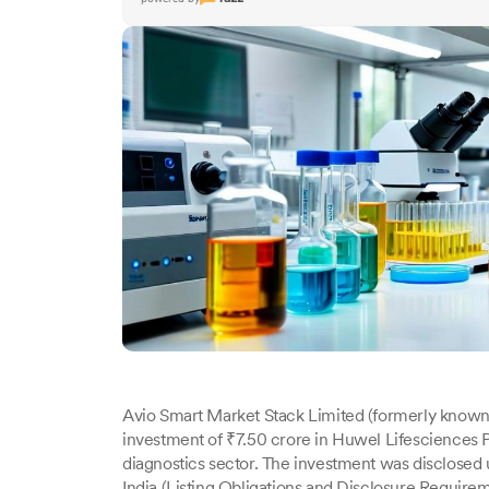
Avio Smart Market Stack Limited (formerly know
investment of ₹7.50 crore in Huwel Lifesciences P
diagnostics sector. The investment was disclosed
India (Listing Obligations and Disclosure Requirem