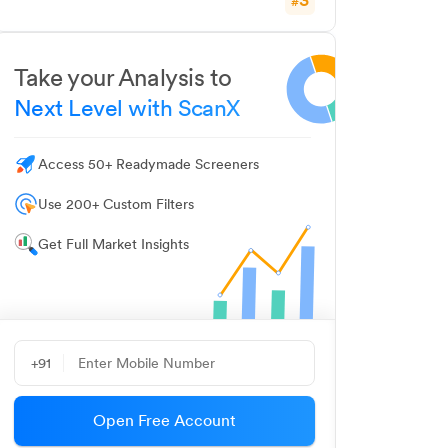
#
Take your Analysis to
Next Level with ScanX
Access 50+ Readymade Screeners
Use 200+ Custom Filters
Get Full Market Insights
+91
Open Free Account