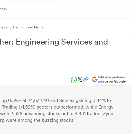
ices and Trading Lead Gains
her: Engineering Services and
Add as a preferred
source on Google
50 up 0.59% at 24,632.40 and Sensex gaining 0.44% to
d Trading (+1.59%) sectors outperformed, while Energy
 with 2,328 advancing stocks out of 4,431 traded. Zydus
rp were among the buzzing stocks.