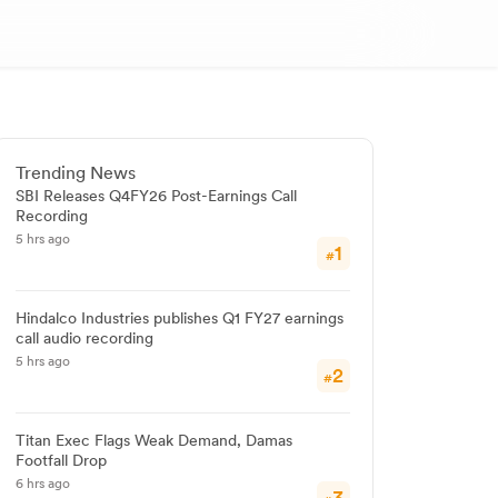
Trending News
SBI Releases Q4FY26 Post-Earnings Call
Recording
5 hrs ago
1
#
Hindalco Industries publishes Q1 FY27 earnings
call audio recording
5 hrs ago
2
#
Titan Exec Flags Weak Demand, Damas
Footfall Drop
6 hrs ago
3