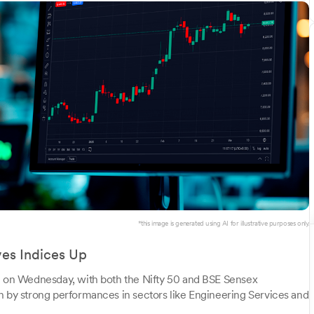
*this image is generated using AI for illustrative purposes only.
ves Indices Up
te on Wednesday, with both the Nifty 50 and BSE Sensex
n by strong performances in sectors like Engineering Services and