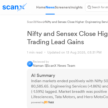
Home
News
Screeners
Insights
ScanX
News
Nifty and Sensex Close Higher: Engineering Serv
Nifty and Sensex Close Hig
Trading Lead Gains
1 min read
Updated on 13 Aug 2025, 03:31 PM
Reviewed by
Naman S
ScanX News Team
AI Summary
Indian markets ended positively with Nifty 
80,585.65. Engineering Services (+1.86%) an
(-1.59%) lagged. Market breadth was positive
Lifesciences, Tata Motors, and Hero MotoCo
powered by