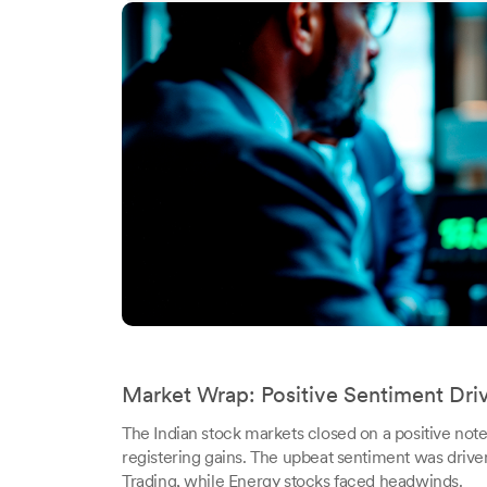
Market Wrap: Positive Sentiment Dri
The Indian stock markets closed on a positive no
registering gains. The upbeat sentiment was drive
Trading, while Energy stocks faced headwinds.