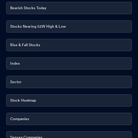
Bearish Stocks Today
Stocks Nearing 52W High & Low
Rise & Fall Stocks
Index
Sector
Stock Heatmap
Companies
Sensex Companies