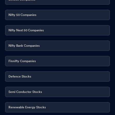
Nifty 50 Companies
Nifty Next 50 Companies
Nifty Bank Companies
Finnifty Companies
Defence Stocks
Semi Conductor Stocks
Renewable Energy Stocks