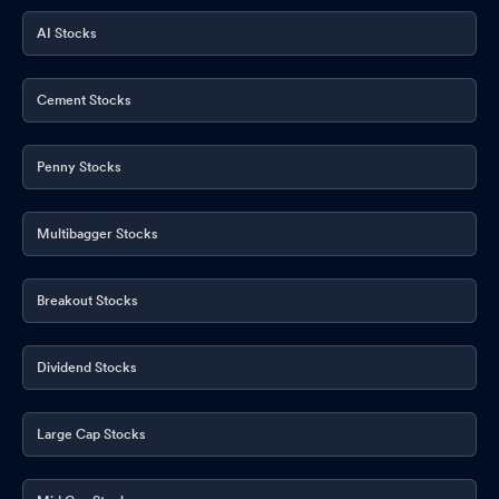
AI Stocks
Cement Stocks
Penny Stocks
Multibagger Stocks
Breakout Stocks
Dividend Stocks
Large Cap Stocks