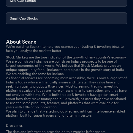
Mid Cap Stocks
Small Cap Stocks
About Scanx
We’re building Scanx - to help you express your trading & investing idea, to
help you analyse the markets better.
Stock Markets are the true indicator of the growth of any country's economy.
We are bullish on India, we are bullish on India's prospects to be one of
largest economies of the world. We believe that Stock Markets provide an
unique opportunity for all Indians to participate in the growth story of India.
We are enabling the same for Indians.
As financial services are becoming more accessible, there is now a large set of
Indians today who are financially aware and literate. They value time and
seek high quality products & services. Most screening, trading, investing
platforms available today are more or less similar to each other, and they have
not evolved with time. While both traders & investors have gotten smart
about how they make money and build wealth, as users they have continued
to use the same products, features, and platforms that were available for
years with little or no innovation.
We plan to change that - a technology-led and artificial intelligence enabled
platform built for super traders and long term investors.
Disclaimer:
The data and information provided on this website is for general