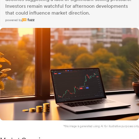
Investors remain watchful for afternoon developments
that could influence market direction.
powered by
*this image is generated using AI for illustrative purposes only.