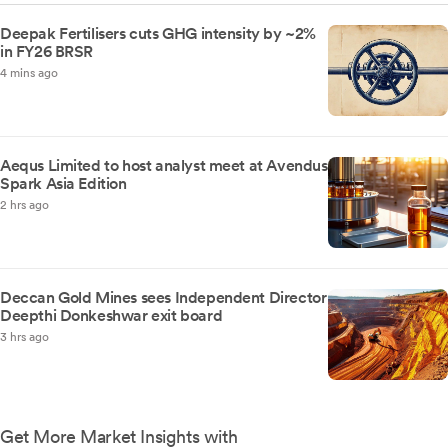
Deepak Fertilisers cuts GHG intensity by ~2%
in FY26 BRSR
4 mins ago
Aequs Limited to host analyst meet at Avendus
Spark Asia Edition
2 hrs ago
Deccan Gold Mines sees Independent Director
Deepthi Donkeshwar exit board
3 hrs ago
Get More Market Insights with