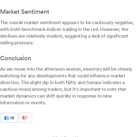
Market Sentiment
The overall market sentiment appears to be cautiously negative,
with both benchmark indices trading in the red. However, the
declines are relatively modest, suggesting a lack of significant
selling pressure.
Conclusion
As we move into the afternoon session, investors will be closely
watching for any developments that could influence market
direction. The slight dip in both Nifty and Sensex indicates a
cautious mood among traders, but it's important to note that
market dynamics can shift quickly in response to new
information or events.
18