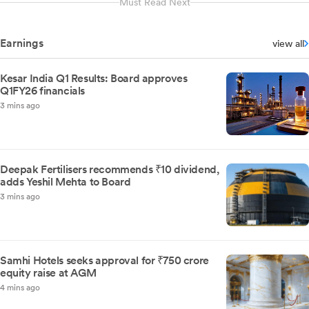
Must Read Next
Earnings
view all
Kesar India Q1 Results: Board approves
Q1FY26 financials
3 mins ago
Deepak Fertilisers recommends ₹10 dividend,
adds Yeshil Mehta to Board
3 mins ago
Samhi Hotels seeks approval for ₹750 crore
equity raise at AGM
4 mins ago