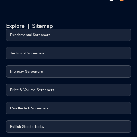
Explore |
Sitemap
Fundamental Screeners
Technical Screeners
Intraday Screeners
Price & Volume Screeners
Candlestick Screeners
Bullish Stocks Today