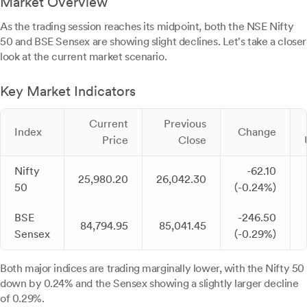
Market Overview
As the trading session reaches its midpoint, both the NSE Nifty
50 and BSE Sensex are showing slight declines. Let's take a closer
look at the current market scenario.
Key Market Indicators
Current
Previous
Index
Change
Price
Close
Nifty
-62.10
25,980.20
26,042.30
50
(-0.24%)
BSE
-246.50
84,794.95
85,041.45
Sensex
(-0.29%)
Both major indices are trading marginally lower, with the Nifty 50
down by 0.24% and the Sensex showing a slightly larger decline
of 0.29%.