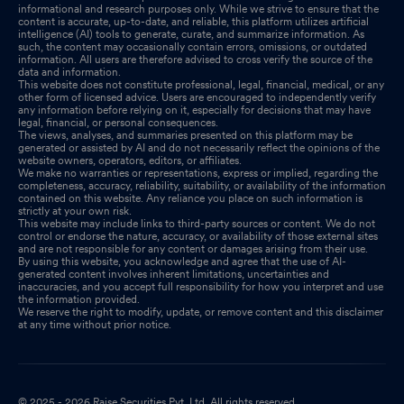
informational and research purposes only. While we strive to ensure that the
content is accurate, up-to-date, and reliable, this platform utilizes artificial
intelligence (AI) tools to generate, curate, and summarize information. As
such, the content may occasionally contain errors, omissions, or outdated
information. All users are therefore advised to cross verify the source of the
data and information.
This website does not constitute professional, legal, financial, medical, or any
other form of licensed advice. Users are encouraged to independently verify
any information before relying on it, especially for decisions that may have
legal, financial, or personal consequences.
The views, analyses, and summaries presented on this platform may be
generated or assisted by AI and do not necessarily reflect the opinions of the
website owners, operators, editors, or affiliates.
We make no warranties or representations, express or implied, regarding the
completeness, accuracy, reliability, suitability, or availability of the information
contained on this website. Any reliance you place on such information is
strictly at your own risk.
This website may include links to third-party sources or content. We do not
control or endorse the nature, accuracy, or availability of those external sites
and are not responsible for any content or damages arising from their use.
By using this website, you acknowledge and agree that the use of AI-
generated content involves inherent limitations, uncertainties and
inaccuracies, and you accept full responsibility for how you interpret and use
the information provided.
We reserve the right to modify, update, or remove content and this disclaimer
at any time without prior notice.
© 2025 - 2026 Raise Securities Pvt. Ltd. All rights reserved.