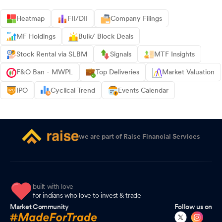
Heatmap
FII/DII
Company Filings
MF Holdings
Bulk/ Block Deals
Stock Rental via SLBM
Signals
MTF Insights
F&O Ban - MWPL
Top Deliveries
Market Valuation
IPO
Cyclical Trend
Events Calendar
we are part of Raise Financial Services
built with love
for indians who love to invest & trade
Market Community
Follow us on