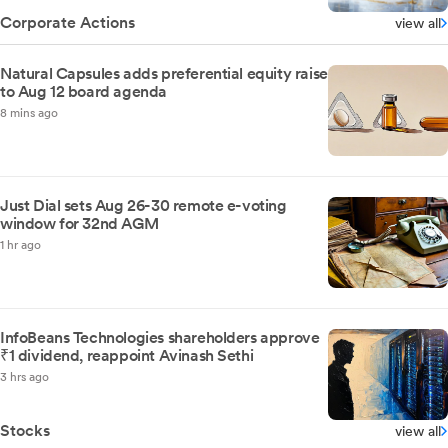
Corporate Actions
view all
Natural Capsules adds preferential equity raise
to Aug 12 board agenda
8 mins ago
Just Dial sets Aug 26-30 remote e-voting
window for 32nd AGM
1 hr ago
InfoBeans Technologies shareholders approve
₹1 dividend, reappoint Avinash Sethi
3 hrs ago
Stocks
view all