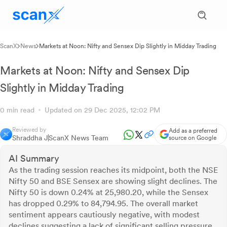
ScanX
News
Markets at Noon: Nifty and Sensex Dip Slightly in Midday Trading
Markets at Noon: Nifty and Sensex Dip
Slightly in Midday Trading
0 min read
Updated on 29 Dec 2025, 12:02 PM
Reviewed by
Add as a preferred
Shraddha J
ScanX News Team
source on Google
AI Summary
As the trading session reaches its midpoint, both the NSE
Nifty 50 and BSE Sensex are showing slight declines. The
Nifty 50 is down 0.24% at 25,980.20, while the Sensex
has dropped 0.29% to 84,794.95. The overall market
sentiment appears cautiously negative, with modest
declines suggesting a lack of significant selling pressure.