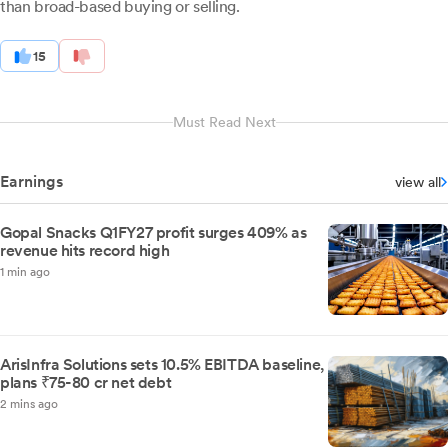
than broad-based buying or selling.
15
Must Read Next
Earnings
view all
Gopal Snacks Q1FY27 profit surges 409% as
revenue hits record high
1 min ago
ArisInfra Solutions sets 10.5% EBITDA baseline,
plans ₹75-80 cr net debt
2 mins ago