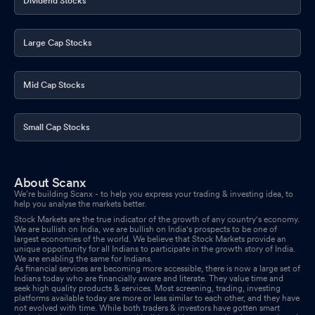
Dividend Stocks
Large Cap Stocks
Mid Cap Stocks
Small Cap Stocks
About Scanx
We’re building Scanx - to help you express your trading & investing idea, to
help you analyse the markets better.
Stock Markets are the true indicator of the growth of any country's economy.
We are bullish on India, we are bullish on India's prospects to be one of
largest economies of the world. We believe that Stock Markets provide an
unique opportunity for all Indians to participate in the growth story of India.
We are enabling the same for Indians.
As financial services are becoming more accessible, there is now a large set of
Indians today who are financially aware and literate. They value time and
seek high quality products & services. Most screening, trading, investing
platforms available today are more or less similar to each other, and they have
not evolved with time. While both traders & investors have gotten smart