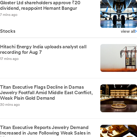
Gloster Ltd shareholders approve ₹20
dividend, reappoint Hemant Bangur
7 mins ago
Stocks
view all
Hitachi Energy India uploads analyst call
recording for Aug 7
17 mins ago
Titan Executive Flags Decline in Damas
Jewelry Footfall Amid Middle East Conflict,
Weak Plain Gold Demand
30 mins ago
Titan Executive Reports Jewelry Demand
Increased in June Following Weak Sales in