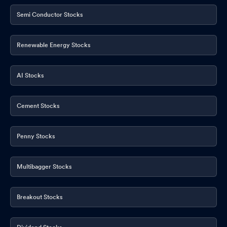
Semi Conductor Stocks
Renewable Energy Stocks
AI Stocks
Cement Stocks
Penny Stocks
Multibagger Stocks
Breakout Stocks