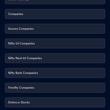
Companies
Sensex Companies
Nifty 50 Companies
Nifty Next 50 Companies
Nifty Bank Companies
Finnifty Companies
Defence Stocks