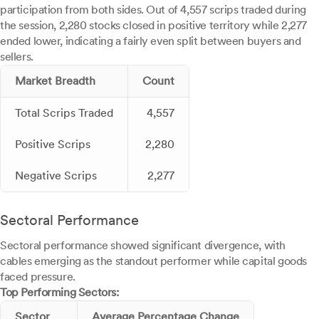
participation from both sides. Out of 4,557 scrips traded during
the session, 2,280 stocks closed in positive territory while 2,277
ended lower, indicating a fairly even split between buyers and
sellers.
Market Breadth
Count
Total Scrips Traded
4,557
Positive Scrips
2,280
Negative Scrips
2,277
Sectoral Performance
Sectoral performance showed significant divergence, with
cables emerging as the standout performer while capital goods
faced pressure.
Top Performing Sectors:
Sector
Average Percentage Change