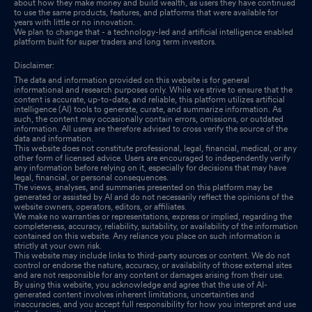
about how they make money and build wealth, as users they have continued
to use the same products, features, and platforms that were available for
years with little or no innovation.
We plan to change that - a technology-led and artificial intelligence enabled
platform built for super traders and long term investors.
Disclaimer:
The data and information provided on this website is for general
informational and research purposes only. While we strive to ensure that the
content is accurate, up-to-date, and reliable, this platform utilizes artificial
intelligence (AI) tools to generate, curate, and summarize information. As
such, the content may occasionally contain errors, omissions, or outdated
information. All users are therefore advised to cross verify the source of the
data and information.
This website does not constitute professional, legal, financial, medical, or any
other form of licensed advice. Users are encouraged to independently verify
any information before relying on it, especially for decisions that may have
legal, financial, or personal consequences.
The views, analyses, and summaries presented on this platform may be
generated or assisted by AI and do not necessarily reflect the opinions of the
website owners, operators, editors, or affiliates.
We make no warranties or representations, express or implied, regarding the
completeness, accuracy, reliability, suitability, or availability of the information
contained on this website. Any reliance you place on such information is
strictly at your own risk.
This website may include links to third-party sources or content. We do not
control or endorse the nature, accuracy, or availability of those external sites
and are not responsible for any content or damages arising from their use.
By using this website, you acknowledge and agree that the use of AI-
generated content involves inherent limitations, uncertainties and
inaccuracies, and you accept full responsibility for how you interpret and use