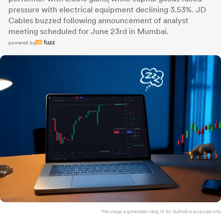
pressure with electrical equipment declining 3.53%. JD
Cables buzzed following announcement of analyst
meeting scheduled for June 23rd in Mumbai.
powered by
*this image is generated using AI for illustrative purposes only.