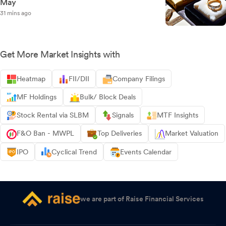
May
31 mins ago
Get More Market Insights with
Heatmap
FII/DII
Company Filings
MF Holdings
Bulk/ Block Deals
Stock Rental via SLBM
Signals
MTF Insights
F&O Ban - MWPL
Top Deliveries
Market Valuation
IPO
Cyclical Trend
Events Calendar
we are part of Raise Financial Services