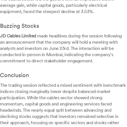
average gain, while capital goods, particularly electrical
equipment, faced the steepest decline at 3.53%.
Buzzing Stocks
JD Cables Limited
made headlines during the session following
an announcement that the company will hold a meeting with
analysts and investors on June 23rd. The interaction will be
conducted in-person in Mumbai, indicating the company's
commitment to direct stakeholder engagement.
Conclusion
The trading session reflected a mixed sentiment with benchmark
indices closing marginally lower despite balanced market
participation. While the cables sector showed strong
momentum, capital goods and engineering services faced
headwinds. The nearly equal split between advancing and
declining stocks suggests that investors remained selective in
their approach, focusing on specific sectors and stocks rather