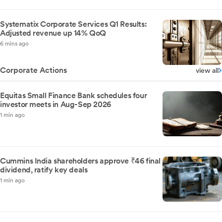
Systematix Corporate Services Q1 Results:
Adjusted revenue up 14% QoQ
6 mins ago
Corporate Actions
view all
Equitas Small Finance Bank schedules four
investor meets in Aug-Sep 2026
1 min ago
Cummins India shareholders approve ₹46 final
dividend, ratify key deals
1 min ago