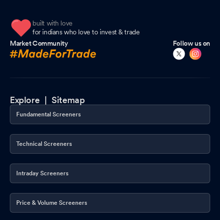
built with love
for indians who love to invest & trade
Market Community
Follow us on
Explore |
Sitemap
Fundamental Screeners
Technical Screeners
Intraday Screeners
Price & Volume Screeners