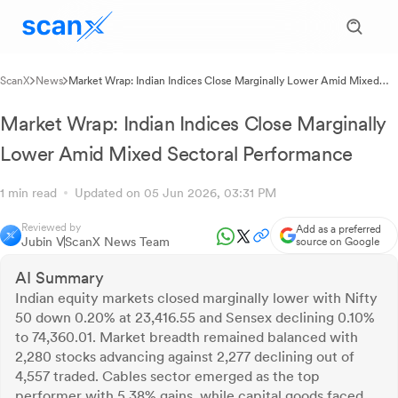
ScanX
News
Market Wrap: Indian Indices Close Marginally Lower Amid Mixed
Sectoral Performance
Market Wrap: Indian Indices Close Marginally
Lower Amid Mixed Sectoral Performance
1 min read
Updated on 05 Jun 2026, 03:31 PM
Reviewed by
Add as a preferred
Jubin V
ScanX News Team
source on Google
AI Summary
Indian equity markets closed marginally lower with Nifty
50 down 0.20% at 23,416.55 and Sensex declining 0.10%
to 74,360.01. Market breadth remained balanced with
2,280 stocks advancing against 2,277 declining out of
4,557 traded. Cables sector emerged as the top
performer with 5.38% gains, while capital goods faced