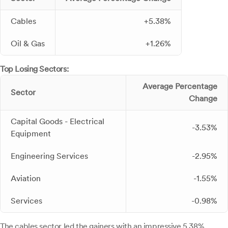
Cables
+5.38%
Oil & Gas
+1.26%
Top Losing Sectors:
Average Percentage
Sector
Change
Capital Goods - Electrical
-3.53%
Equipment
Engineering Services
-2.95%
Aviation
-1.55%
Services
-0.98%
The cables sector led the gainers with an impressive 5.38%