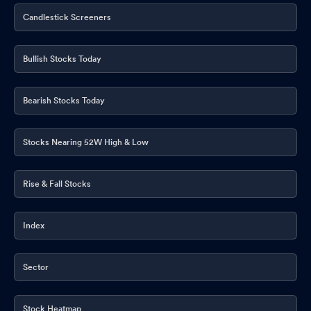
Candlestick Screeners
Bullish Stocks Today
Bearish Stocks Today
Stocks Nearing 52W High & Low
Rise & Fall Stocks
Index
Sector
Stock Heatmap