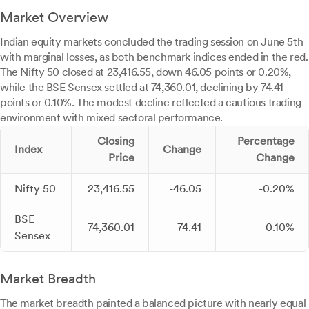
Market Overview
Indian equity markets concluded the trading session on June 5th
with marginal losses, as both benchmark indices ended in the red.
The Nifty 50 closed at 23,416.55, down 46.05 points or 0.20%,
while the BSE Sensex settled at 74,360.01, declining by 74.41
points or 0.10%. The modest decline reflected a cautious trading
environment with mixed sectoral performance.
Closing
Percentage
Index
Change
Price
Change
Nifty 50
23,416.55
-46.05
-0.20%
BSE
74,360.01
-74.41
-0.10%
Sensex
Market Breadth
The market breadth painted a balanced picture with nearly equal