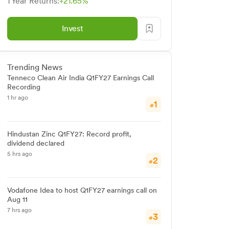
1 Year Returns:
+21.65%
Invest
Trending News
Tenneco Clean Air India Q1FY27 Earnings Call
Recording
1 hr ago
1
#
Hindustan Zinc Q1FY27: Record profit,
dividend declared
5 hrs ago
2
#
Vodafone Idea to host Q1FY27 earnings call on
Aug 11
7 hrs ago
3
#