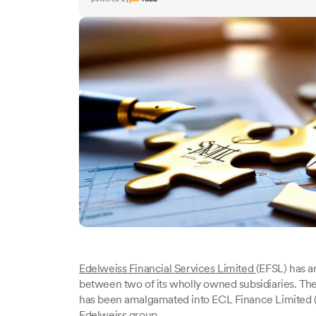
Edelweiss Financial Services Limited
(EFSL) has a
between two of its wholly owned subsidiaries. Th
has been amalgamated into ECL Finance Limited (E
Edelweiss group.