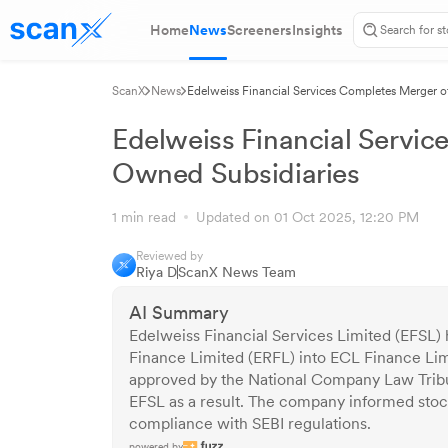
Home
News
Screeners
Insights
ScanX
News
Edelweiss Financial Services Completes Merger 
Edelweiss Financial Servic
Owned Subsidiaries
1 min read
Updated on 01 Oct 2025, 12:20 PM
Reviewed by
Riya D
ScanX News Team
AI Summary
Edelweiss Financial Services Limited (EFSL)
Finance Limited (ERFL) into ECL Finance Li
approved by the National Company Law Tribu
EFSL as a result. The company informed stoc
compliance with SEBI regulations.
powered by