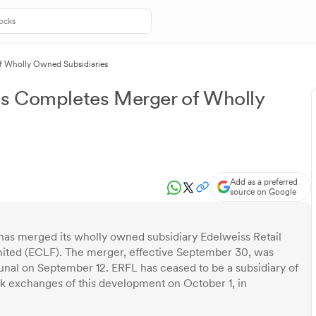
of Wholly Owned Subsidiaries
es Completes Merger of Wholly
Add as a preferred
source on Google
 has merged its wholly owned subsidiary Edelweiss Retail
mited (ECLF). The merger, effective September 30, was
nal on September 12. ERFL has ceased to be a subsidiary of
k exchanges of this development on October 1, in