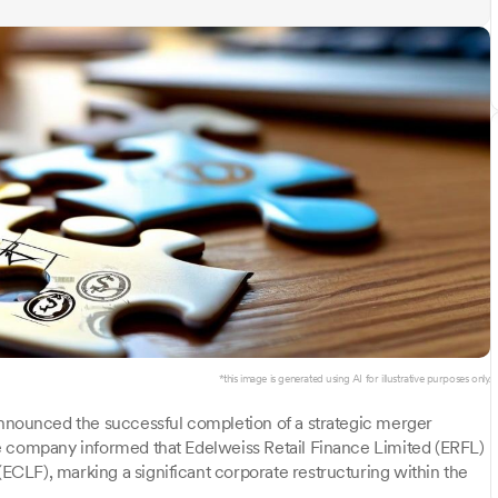
*this image is generated using AI for illustrative purposes only.
nnounced the successful completion of a strategic merger
e company informed that Edelweiss Retail Finance Limited (ERFL)
CLF), marking a significant corporate restructuring within the