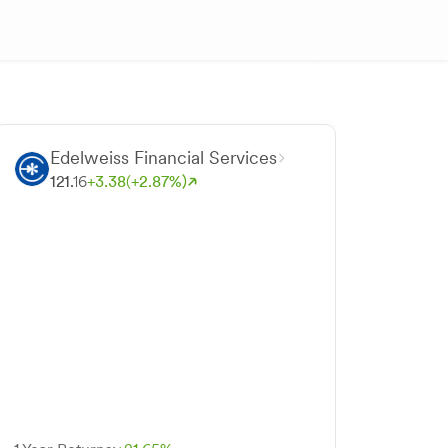
Edelweiss Financial Services
121.
16
+
3.
38
(+
2.
87
%)