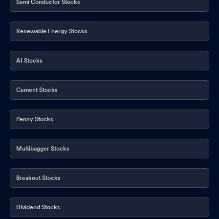
Semi Conductor Stocks
Renewable Energy Stocks
AI Stocks
Cement Stocks
Penny Stocks
Multibagger Stocks
Breakout Stocks
Dividend Stocks