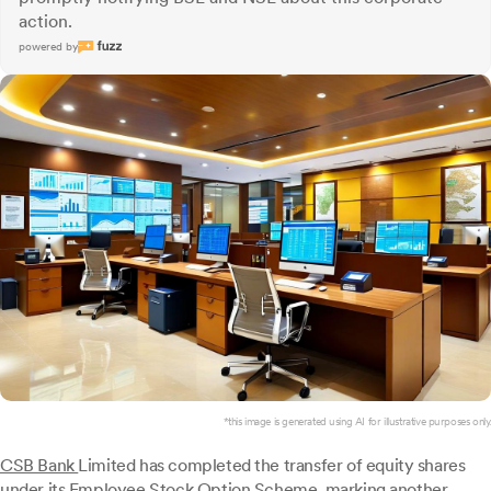
action.
powered by
*this image is generated using AI for illustrative purposes only.
CSB Bank
Limited has completed the transfer of equity shares
under its Employee Stock Option Scheme, marking another