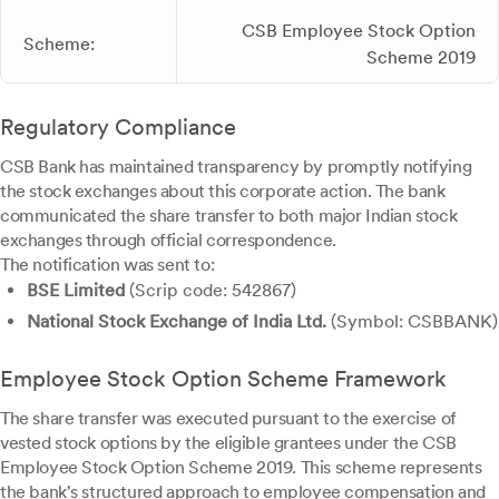
CSB Employee Stock Option
Scheme:
Scheme 2019
Regulatory Compliance
CSB Bank has maintained transparency by promptly notifying
the stock exchanges about this corporate action. The bank
communicated the share transfer to both major Indian stock
exchanges through official correspondence.
The notification was sent to:
BSE Limited
(Scrip code: 542867)
National Stock Exchange of India Ltd.
(Symbol: CSBBANK)
Employee Stock Option Scheme Framework
The share transfer was executed pursuant to the exercise of
vested stock options by the eligible grantees under the CSB
Employee Stock Option Scheme 2019. This scheme represents
the bank's structured approach to employee compensation and