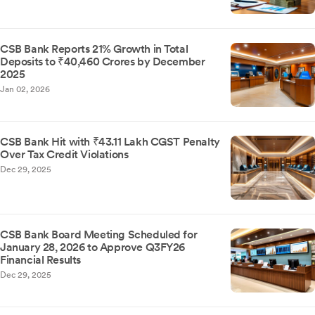
CSB Bank Reports 21% Growth in Total
Deposits to ₹40,460 Crores by December
2025
Jan 02, 2026
CSB Bank Hit with ₹43.11 Lakh CGST Penalty
Over Tax Credit Violations
Dec 29, 2025
CSB Bank Board Meeting Scheduled for
January 28, 2026 to Approve Q3FY26
Financial Results
Dec 29, 2025