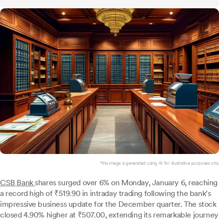
*this image is generated using AI for illustrative purposes only.
CSB Bank
shares surged over 6% on Monday, January 6, reaching
a record high of ₹519.90 in intraday trading following the bank's
impressive business update for the December quarter. The stock
closed 4.90% higher at ₹507.00, extending its remarkable journey