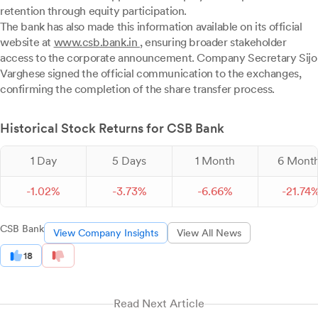
retention through equity participation.
The bank has also made this information available on its official
website at
www.csb.bank.in
, ensuring broader stakeholder
access to the corporate announcement. Company Secretary Sijo
Varghese signed the official communication to the exchanges,
confirming the completion of the share transfer process.
Historical Stock Returns for CSB Bank
1 Day
5 Days
1 Month
6 Mont
-
1.
02
%
-
3.
73
%
-
6.
66
%
-
21.
74
CSB Bank
View Company Insights
View All News
18
Read Next Article