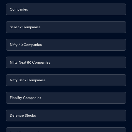
Companies
Sensex Companies
Nifty 50 Companies
Nifty Next 50 Companies
Nifty Bank Companies
Finnifty Companies
Defence Stocks