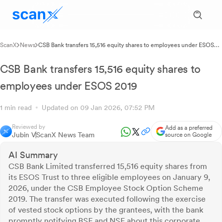
ScanX
News
CSB Bank transfers 15,516 equity shares to employees under ESOS
2019
CSB Bank transfers 15,516 equity shares to
employees under ESOS 2019
1 min read
Updated on 09 Jan 2026, 07:52 PM
Reviewed by
Add as a preferred
Jubin V
ScanX News Team
source on Google
AI Summary
CSB Bank Limited transferred 15,516 equity shares from
its ESOS Trust to three eligible employees on January 9,
2026, under the CSB Employee Stock Option Scheme
2019. The transfer was executed following the exercise
of vested stock options by the grantees, with the bank
promptly notifying BSE and NSE about this corporate