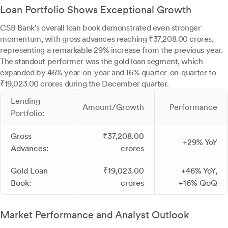
Loan Portfolio Shows Exceptional Growth
CSB Bank's overall loan book demonstrated even stronger
momentum, with gross advances reaching ₹37,208.00 crores,
representing a remarkable 29% increase from the previous year.
The standout performer was the gold loan segment, which
expanded by 46% year-on-year and 16% quarter-on-quarter to
₹19,023.00 crores during the December quarter.
Lending
Amount/Growth
Performance
Portfolio:
Gross
₹37,208.00
+29% YoY
Advances:
crores
Gold Loan
₹19,023.00
+46% YoY,
Book:
crores
+16% QoQ
Market Performance and Analyst Outlook