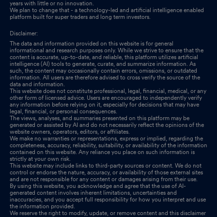
years with little or no innovation.
We plan to change that - a technology-led and artificial intelligence enabled
platform built for super traders and long term investors.
Disclaimer:
The data and information provided on this website is for general
informational and research purposes only. While we strive to ensure that the
content is accurate, up-to-date, and reliable, this platform utilizes artificial
intelligence (AI) tools to generate, curate, and summarize information. As
such, the content may occasionally contain errors, omissions, or outdated
information. All users are therefore advised to cross verify the source of the
data and information.
This website does not constitute professional, legal, financial, medical, or any
other form of licensed advice. Users are encouraged to independently verify
any information before relying on it, especially for decisions that may have
legal, financial, or personal consequences.
The views, analyses, and summaries presented on this platform may be
generated or assisted by AI and do not necessarily reflect the opinions of the
website owners, operators, editors, or affiliates.
We make no warranties or representations, express or implied, regarding the
completeness, accuracy, reliability, suitability, or availability of the information
contained on this website. Any reliance you place on such information is
strictly at your own risk.
This website may include links to third-party sources or content. We do not
control or endorse the nature, accuracy, or availability of those external sites
and are not responsible for any content or damages arising from their use.
By using this website, you acknowledge and agree that the use of AI-
generated content involves inherent limitations, uncertainties and
inaccuracies, and you accept full responsibility for how you interpret and use
the information provided.
We reserve the right to modify, update, or remove content and this disclaimer