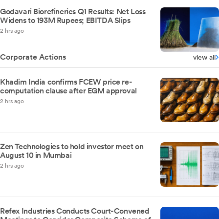
Godavari Biorefineries Q1 Results: Net Loss
Widens to 193M Rupees; EBITDA Slips
2 hrs ago
Corporate Actions
view all
Khadim India confirms FCEW price re-
computation clause after EGM approval
2 hrs ago
Zen Technologies to hold investor meet on
August 10 in Mumbai
2 hrs ago
Refex Industries Conducts Court-Convened