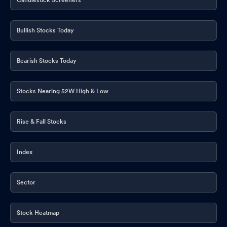
Bullish Stocks Today
Bearish Stocks Today
Stocks Nearing 52W High & Low
Rise & Fall Stocks
Index
Sector
Stock Heatmap