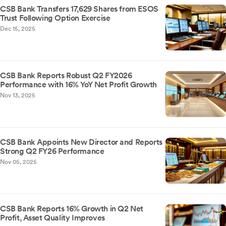
CSB Bank Transfers 17,629 Shares from ESOS
Trust Following Option Exercise
Dec 15, 2025
CSB Bank Reports Robust Q2 FY2026
Performance with 16% YoY Net Profit Growth
Nov 13, 2025
CSB Bank Appoints New Director and Reports
Strong Q2 FY26 Performance
Nov 05, 2025
CSB Bank Reports 16% Growth in Q2 Net
Profit, Asset Quality Improves