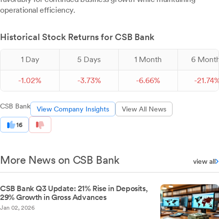
operational efficiency.
Historical Stock Returns for CSB Bank
1 Day
5 Days
1 Month
6 Mont
-
1.
02
%
-
3.
73
%
-
6.
66
%
-
21.
74
CSB Bank
View Company Insights
View All News
16
More News on CSB Bank
view all
CSB Bank Q3 Update: 21% Rise in Deposits,
29% Growth in Gross Advances
Jan 02, 2026