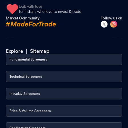
built with love
for indians who love to invest & trade
Market Community
Follow us on
Explore |
Sitemap
Fundamental Screeners
Technical Screeners
Intraday Screeners
Price & Volume Screeners
Candlestick Screeners