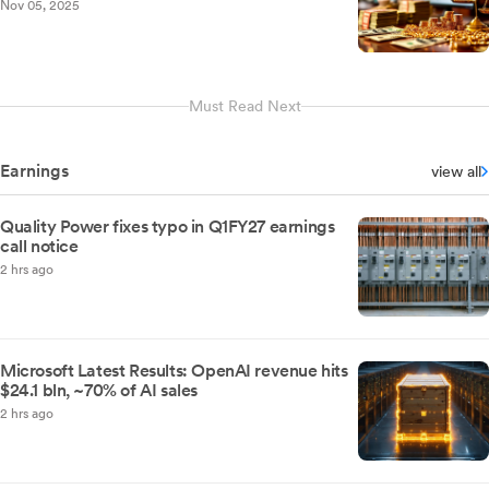
Nov 05, 2025
Must Read Next
Earnings
view all
Quality Power fixes typo in Q1FY27 earnings
call notice
2 hrs ago
Microsoft Latest Results: OpenAI revenue hits
$24.1 bln, ~70% of AI sales
2 hrs ago