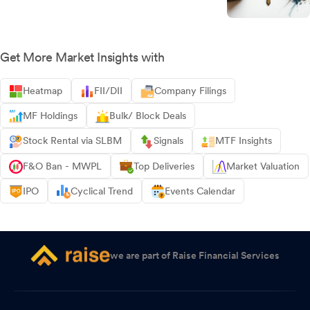
Get More Market Insights with
Heatmap
FII/DII
Company Filings
MF Holdings
Bulk/ Block Deals
Stock Rental via SLBM
Signals
MTF Insights
F&O Ban - MWPL
Top Deliveries
Market Valuation
IPO
Cyclical Trend
Events Calendar
we are part of Raise Financial Services