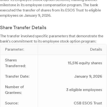
milestone in its employee compensation program. The bank
executed the transfer of shares from its ESOS Trust to eligible
employees on January 9, 2026.
Share Transfer Details
The transfer involved specific parameters that demonstrate the
bank's commitment to its employee stock option program:
Parameter:
Details
Shares
15,516 equity shares
Transferred:
Transfer Date:
January 9, 2026
Number of
3 eligible employees
Grantees:
Source:
CSB ESOS Trust