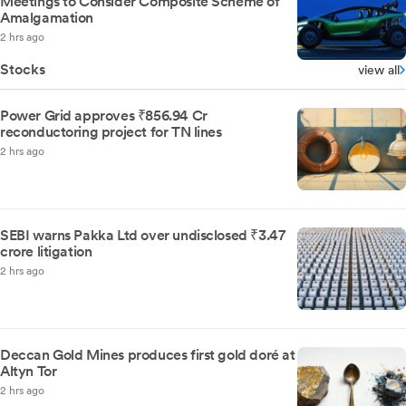
Meetings to Consider Composite Scheme of
Amalgamation
2 hrs ago
Stocks
view all
Power Grid approves ₹856.94 Cr
reconductoring project for TN lines
2 hrs ago
SEBI warns Pakka Ltd over undisclosed ₹3.47
crore litigation
2 hrs ago
Deccan Gold Mines produces first gold doré at
Altyn Tor
2 hrs ago