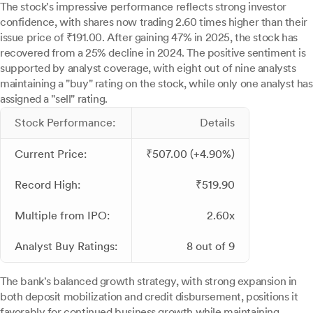
The stock's impressive performance reflects strong investor
confidence, with shares now trading 2.60 times higher than their
issue price of ₹191.00. After gaining 47% in 2025, the stock has
recovered from a 25% decline in 2024. The positive sentiment is
supported by analyst coverage, with eight out of nine analysts
maintaining a "buy" rating on the stock, while only one analyst has
assigned a "sell" rating.
Stock Performance:
Details
Current Price:
₹507.00 (+4.90%)
Record High:
₹519.90
Multiple from IPO:
2.60x
Analyst Buy Ratings:
8 out of 9
The bank's balanced growth strategy, with strong expansion in
both deposit mobilization and credit disbursement, positions it
favorably for continued business growth while maintaining