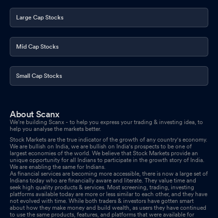
Large Cap Stocks
Mid Cap Stocks
Small Cap Stocks
About Scanx
We’re building Scanx - to help you express your trading & investing idea, to
help you analyse the markets better.
Stock Markets are the true indicator of the growth of any country's economy.
We are bullish on India, we are bullish on India's prospects to be one of
largest economies of the world. We believe that Stock Markets provide an
unique opportunity for all Indians to participate in the growth story of India.
We are enabling the same for Indians.
As financial services are becoming more accessible, there is now a large set of
Indians today who are financially aware and literate. They value time and
seek high quality products & services. Most screening, trading, investing
platforms available today are more or less similar to each other, and they have
not evolved with time. While both traders & investors have gotten smart
about how they make money and build wealth, as users they have continued
to use the same products, features, and platforms that were available for