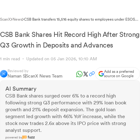
ScanX
News
CSB Bank transfers 15,516 equity shares to employees under ESOS
2019
CSB Bank Shares Hit Record High After Strong
Q3 Growth in Deposits and Advances
1 min read
Updated on 05 Jan 2026, 10:10 AM
Reviewed by
Add as a preferred
Naman S
ScanX News Team
source on Google
AI Summary
CSB Bank shares surged over 6% to a record high
following strong Q3 performance with 29% loan book
growth and 21% deposit expansion. The gold loan
segment led growth with 46% YoY increase, while the
stock now trades 2.6x above its IPO price with strong
analyst support.
powered by