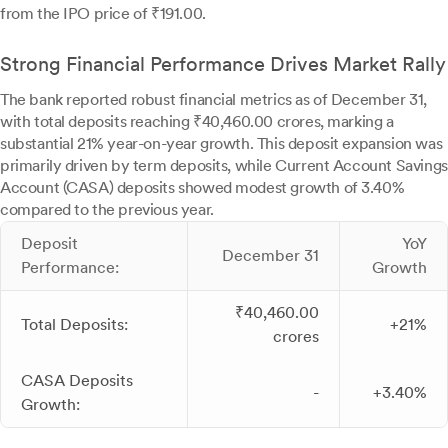
from the IPO price of ₹191.00.
Strong Financial Performance Drives Market Rally
The bank reported robust financial metrics as of December 31,
with total deposits reaching ₹40,460.00 crores, marking a
substantial 21% year-on-year growth. This deposit expansion was
primarily driven by term deposits, while Current Account Savings
Account (CASA) deposits showed modest growth of 3.40%
compared to the previous year.
Deposit
YoY
December 31
Performance:
Growth
₹40,460.00
Total Deposits:
+21%
crores
CASA Deposits
-
+3.40%
Growth: