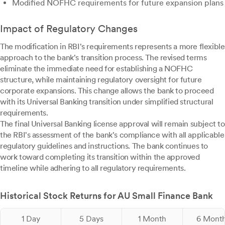
Modified NOFHC requirements for future expansion plans
Impact of Regulatory Changes
The modification in RBI's requirements represents a more flexible
approach to the bank's transition process. The revised terms
eliminate the immediate need for establishing a NOFHC
structure, while maintaining regulatory oversight for future
corporate expansions. This change allows the bank to proceed
with its Universal Banking transition under simplified structural
requirements.
The final Universal Banking license approval will remain subject to
the RBI's assessment of the bank's compliance with all applicable
regulatory guidelines and instructions. The bank continues to
work toward completing its transition within the approved
timeline while adhering to all regulatory requirements.
Historical Stock Returns for AU Small Finance Bank
1 Day
5 Days
1 Month
6 Mont