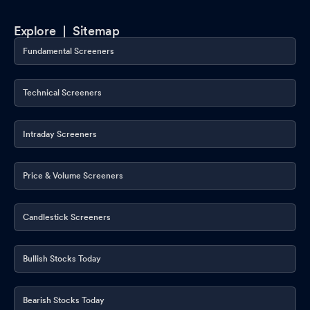
Explore |
Sitemap
Fundamental Screeners
Technical Screeners
Intraday Screeners
Price & Volume Screeners
Candlestick Screeners
Bullish Stocks Today
Bearish Stocks Today