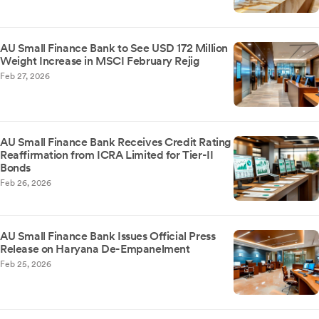
AU Small Finance Bank to See USD 172 Million
Weight Increase in MSCI February Rejig
Feb 27, 2026
AU Small Finance Bank Receives Credit Rating
Reaffirmation from ICRA Limited for Tier-II
Bonds
Feb 26, 2026
AU Small Finance Bank Issues Official Press
Release on Haryana De-Empanelment
Feb 25, 2026