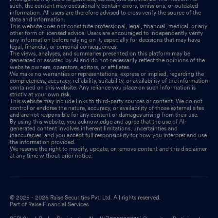
such, the content may occasionally contain errors, omissions, or outdated
information. All users are therefore advised to cross verify the source of the
data and information.
This website does not constitute professional, legal, financial, medical, or any
other form of licensed advice. Users are encouraged to independently verify
any information before relying on it, especially for decisions that may have
legal, financial, or personal consequences.
The views, analyses, and summaries presented on this platform may be
generated or assisted by AI and do not necessarily reflect the opinions of the
website owners, operators, editors, or affiliates.
We make no warranties or representations, express or implied, regarding the
completeness, accuracy, reliability, suitability, or availability of the information
contained on this website. Any reliance you place on such information is
strictly at your own risk.
This website may include links to third-party sources or content. We do not
control or endorse the nature, accuracy, or availability of those external sites
and are not responsible for any content or damages arising from their use.
By using this website, you acknowledge and agree that the use of AI-
generated content involves inherent limitations, uncertainties and
inaccuracies, and you accept full responsibility for how you interpret and use
the information provided.
We reserve the right to modify, update, or remove content and this disclaimer
at any time without prior notice.
© 2025 - 2026 Raise Securities Pvt. Ltd. All rights reserved.
Part of Raise Financial Services