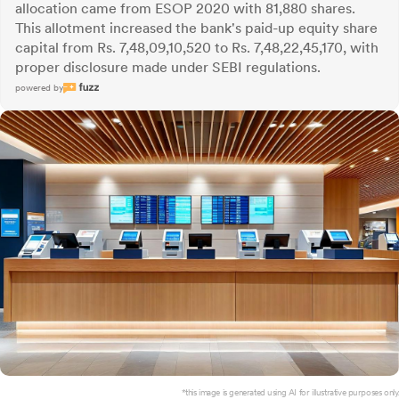
allocation came from ESOP 2020 with 81,880 shares.
This allotment increased the bank's paid-up equity share
capital from Rs. 7,48,09,10,520 to Rs. 7,48,22,45,170, with
proper disclosure made under SEBI regulations.
powered by
*this image is generated using AI for illustrative purposes only.