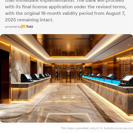
than immediate implementation. The bank will proceed
with its final license application under the revised terms,
with the original 18-month validity period from August 7,
2025 remaining intact.
powered by
*this image is generated using AI for illustrative purposes only.