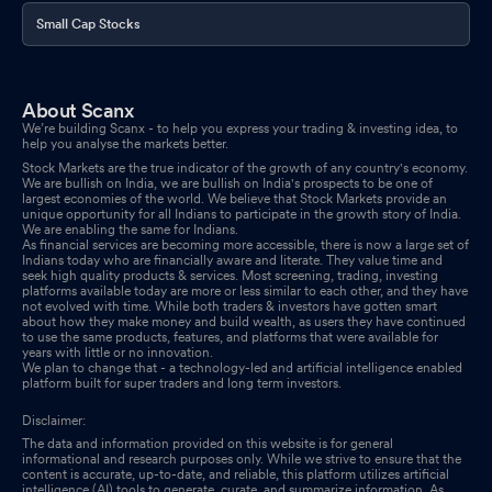
Small Cap Stocks
About Scanx
We’re building Scanx - to help you express your trading & investing idea, to
help you analyse the markets better.
Stock Markets are the true indicator of the growth of any country's economy.
We are bullish on India, we are bullish on India's prospects to be one of
largest economies of the world. We believe that Stock Markets provide an
unique opportunity for all Indians to participate in the growth story of India.
We are enabling the same for Indians.
As financial services are becoming more accessible, there is now a large set of
Indians today who are financially aware and literate. They value time and
seek high quality products & services. Most screening, trading, investing
platforms available today are more or less similar to each other, and they have
not evolved with time. While both traders & investors have gotten smart
about how they make money and build wealth, as users they have continued
to use the same products, features, and platforms that were available for
years with little or no innovation.
We plan to change that - a technology-led and artificial intelligence enabled
platform built for super traders and long term investors.
Disclaimer:
The data and information provided on this website is for general
informational and research purposes only. While we strive to ensure that the
content is accurate, up-to-date, and reliable, this platform utilizes artificial
intelligence (AI) tools to generate, curate, and summarize information. As