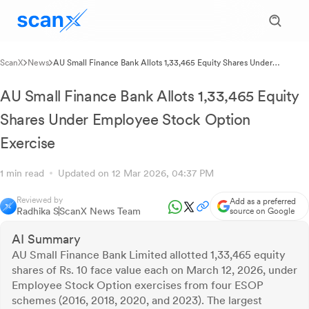
ScanX
News
AU Small Finance Bank Allots 1,33,465 Equity Shares Under
Employee Stock Option Exercise
AU Small Finance Bank Allots 1,33,465 Equity
Shares Under Employee Stock Option
Exercise
1 min read
Updated on 12 Mar 2026, 04:37 PM
Reviewed by
Add as a preferred
Radhika S
ScanX News Team
source on Google
AI Summary
AU Small Finance Bank Limited allotted 1,33,465 equity
shares of Rs. 10 face value each on March 12, 2026, under
Employee Stock Option exercises from four ESOP
schemes (2016, 2018, 2020, and 2023). The largest