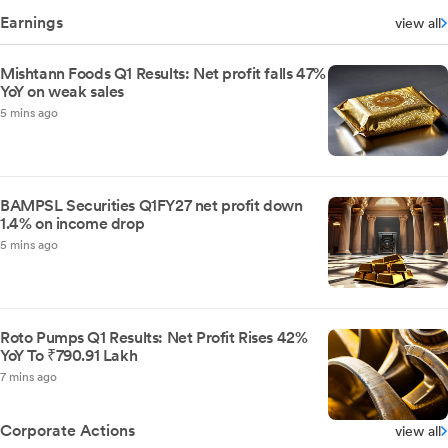
Earnings
view all
Mishtann Foods Q1 Results: Net profit falls 47%
YoY on weak sales
5 mins ago
BAMPSL Securities Q1FY27 net profit down
1.4% on income drop
5 mins ago
Roto Pumps Q1 Results: Net Profit Rises 42%
YoY To ₹790.91 Lakh
7 mins ago
Corporate Actions
view all