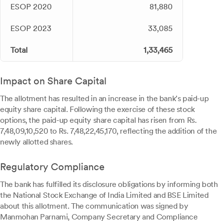
ESOP 2020
81,880
ESOP 2023
33,085
Total
1,33,465
Impact on Share Capital
The allotment has resulted in an increase in the bank's paid-up
equity share capital. Following the exercise of these stock
options, the paid-up equity share capital has risen from Rs.
7,48,09,10,520 to Rs. 7,48,22,45,170, reflecting the addition of the
newly allotted shares.
Regulatory Compliance
The bank has fulfilled its disclosure obligations by informing both
the National Stock Exchange of India Limited and BSE Limited
about this allotment. The communication was signed by
Manmohan Parnami, Company Secretary and Compliance