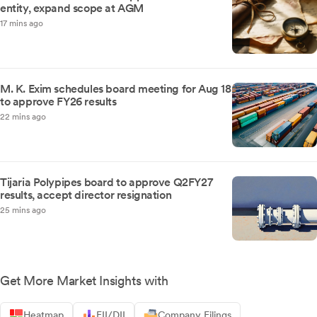
entity, expand scope at AGM
17 mins ago
M. K. Exim schedules board meeting for Aug 18
to approve FY26 results
22 mins ago
Tijaria Polypipes board to approve Q2FY27
results, accept director resignation
25 mins ago
Get More Market Insights with
Heatmap
FII/DII
Company Filings