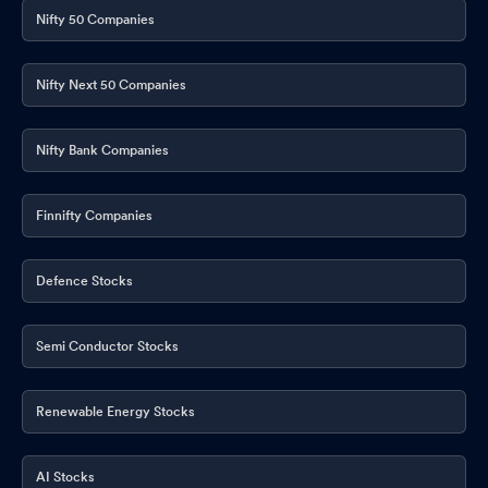
Nifty 50 Companies
Nifty Next 50 Companies
Nifty Bank Companies
Finnifty Companies
Defence Stocks
Semi Conductor Stocks
Renewable Energy Stocks
AI Stocks