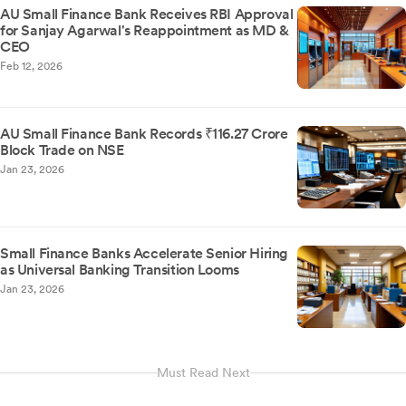
AU Small Finance Bank Receives RBI Approval
for Sanjay Agarwal's Reappointment as MD &
CEO
Feb 12, 2026
AU Small Finance Bank Records ₹116.27 Crore
Block Trade on NSE
Jan 23, 2026
Small Finance Banks Accelerate Senior Hiring
as Universal Banking Transition Looms
Jan 23, 2026
Must Read Next