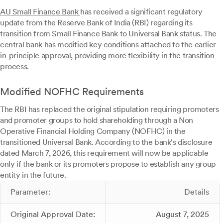
AU Small Finance Bank
has received a significant regulatory
update from the Reserve Bank of India (RBI) regarding its
transition from Small Finance Bank to Universal Bank status. The
central bank has modified key conditions attached to the earlier
in-principle approval, providing more flexibility in the transition
process.
Modified NOFHC Requirements
The RBI has replaced the original stipulation requiring promoters
and promoter groups to hold shareholding through a Non
Operative Financial Holding Company (NOFHC) in the
transitioned Universal Bank. According to the bank's disclosure
dated March 7, 2026, this requirement will now be applicable
only if the bank or its promoters propose to establish any group
entity in the future.
Parameter:
Details
Original Approval Date:
August 7, 2025