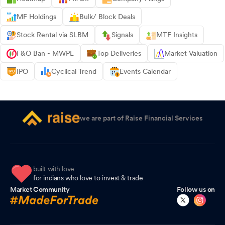
MF Holdings
Bulk/ Block Deals
Stock Rental via SLBM
Signals
MTF Insights
F&O Ban - MWPL
Top Deliveries
Market Valuation
IPO
Cyclical Trend
Events Calendar
we are part of Raise Financial Services
built with love
for indians who love to invest & trade
Market Community
Follow us on