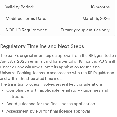
Validity Period:
18 months
Modified Terms Date:
March 6, 2026
NOFHC Requirement:
Future group entities only
Regulatory Timeline and Next Steps
The bank's original in-principle approval from the RBI, granted on
August 7, 2025, remains valid for a period of 18 months. AU Small
Finance Bank will now submit its application for the final
Universal Banking license in accordance with the RBI's guidance
and within the stipulated timelines.
The transition process involves several key considerations:
Compliance with applicable regulatory guidelines and
instructions
Board guidance for the final license application
Assessment by RBI for final license approval