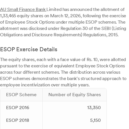
AU Small Finance Bank
Limited has announced the allotment of
1,33,465 equity shares on March 12, 2026, following the exercise
of Employee Stock Options under multiple ESOP schemes. The
allotment was disclosed under Regulation 30 of the SEBI (Listing
Obligations and Disclosure Requirements) Regulations, 2015.
ESOP Exercise Details
The equity shares, each with a face value of Rs. 10, were allotted
pursuant to the exercise of equivalent Employee Stock Options
across four different schemes. The distribution across various
ESOP schemes demonstrates the bank's structured approach to
employee incentivization over multiple years.
ESOP Scheme
Number of Equity Shares
ESOP 2016
13,350
ESOP 2018
5,150