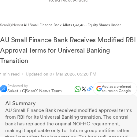
ScanX
News
AU Small Finance Bank Allots 1,33,465 Equity Shares Under
Employee Stock Option Exercise
AU Small Finance Bank Receives Modified RBI
Approval Terms for Universal Banking
Transition
1 min read
Updated on 07 Mar 2026, 05:20 PM
Reviewed by
Add as a preferred
Suketu G
ScanX News Team
source on Google
AI Summary
AU Small Finance Bank received modified approval terms
from RBI for its Universal Banking transition. The central
bank has replaced the original NOFHC requirement,
making it applicable only for future group entities rather