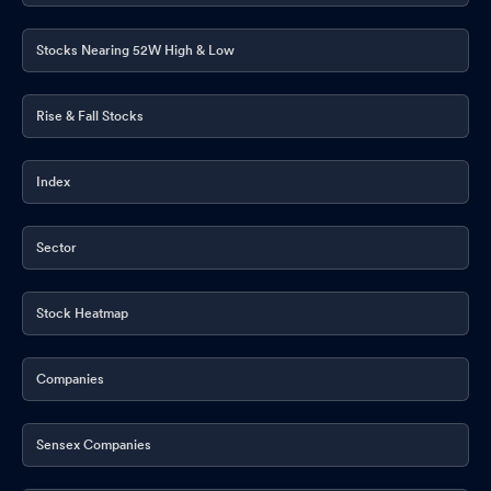
Stocks Nearing 52W High & Low
Rise & Fall Stocks
Index
Sector
Stock Heatmap
Companies
Sensex Companies