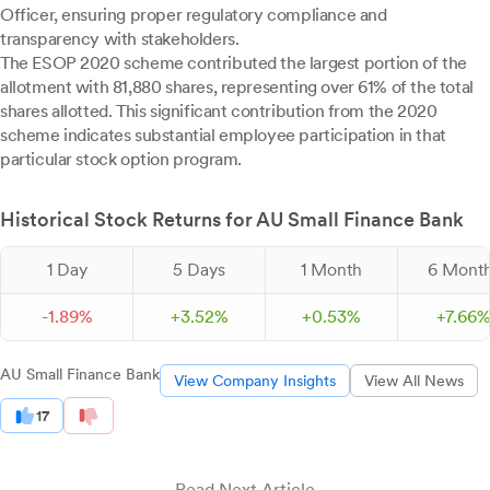
Officer, ensuring proper regulatory compliance and
transparency with stakeholders.
The ESOP 2020 scheme contributed the largest portion of the
allotment with 81,880 shares, representing over 61% of the total
shares allotted. This significant contribution from the 2020
scheme indicates substantial employee participation in that
particular stock option program.
Historical Stock Returns for AU Small Finance Bank
1 Day
5 Days
1 Month
6 Mont
-
1.
89
%
+
3.
52
%
+
0.
53
%
+
7.
66
AU Small Finance Bank
View Company Insights
View All News
17
Read Next Article