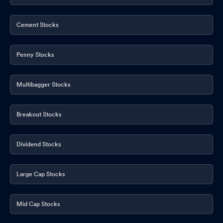
Cement Stocks
Penny Stocks
Multibagger Stocks
Breakout Stocks
Dividend Stocks
Large Cap Stocks
Mid Cap Stocks