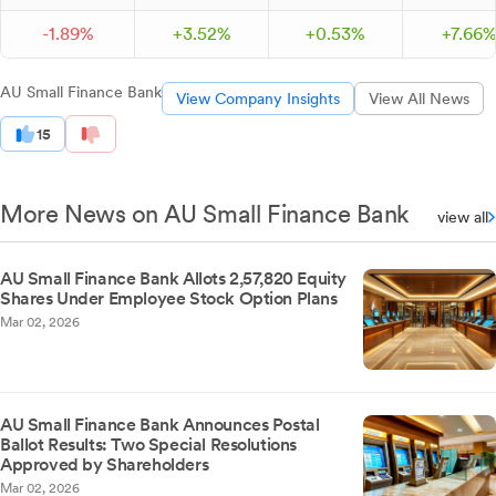
-
1.
89
%
+
3.
52
%
+
0.
53
%
+
7.
66
AU Small Finance Bank
View Company Insights
View All News
15
More News on AU Small Finance Bank
view all
AU Small Finance Bank Allots 2,57,820 Equity
Shares Under Employee Stock Option Plans
Mar 02, 2026
AU Small Finance Bank Announces Postal
Ballot Results: Two Special Resolutions
Approved by Shareholders
Mar 02, 2026