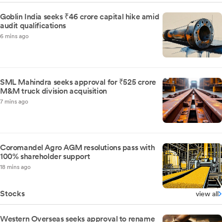
Goblin India seeks ₹46 crore capital hike amid
audit qualifications
6 mins ago
SML Mahindra seeks approval for ₹525 crore
M&M truck division acquisition
7 mins ago
Coromandel Agro AGM resolutions pass with
100% shareholder support
18 mins ago
Stocks
view all
Western Overseas seeks approval to rename