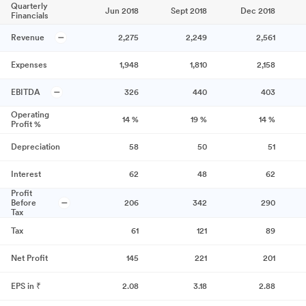
Quarterly
Jun 2018
Sept 2018
Dec 2018
Financials
Revenue
2,275
2,249
2,561
Expenses
1,948
1,810
2,158
EBITDA
326
440
403
Operating
14
%
19
%
14
%
Profit %
Depreciation
58
50
51
Interest
62
48
62
Profit
Before
206
342
290
Tax
Tax
61
121
89
Net Profit
145
221
201
EPS in ₹
2.08
3.18
2.88