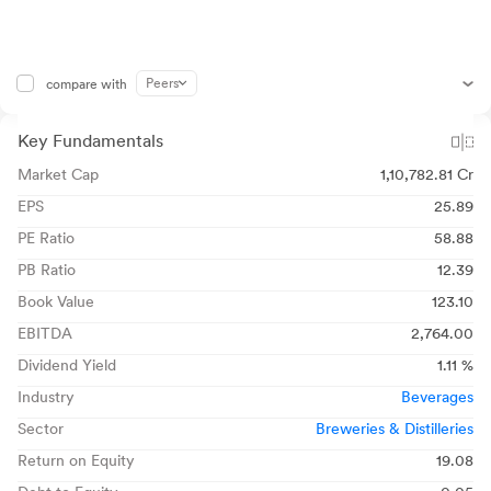
Peers
compare with
Key Fundamentals
Market Cap
1,10,782.81 Cr
EPS
25.89
PE Ratio
58.88
PB Ratio
12.39
Book Value
123.10
EBITDA
2,764.00
Dividend Yield
1.11 %
Industry
Beverages
Sector
Breweries & Distilleries
Return on Equity
19.08