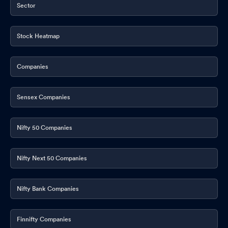
Board Meeting Outcome for Outcome Of Board Meeting In
Sector
Accordance With SEBI Listing Regulations 2015 - Financial
Results Final Dividend FY26 And AGM Date
May 14, 2026
Stock Heatmap
Outcome Of Board Meeting In Accordance With SEBI Listing
Regulations 2015 - Financial Results For Quarter And Year Ended
Companies
March 31 2026
May 14, 2026
Announcement under Regulation 30 (LODR)-Memorandum of
Sensex Companies
Understanding /Agreements
May 11, 2026
Announcement under Regulation 30 (LODR)-Analyst / Investor
Nifty 50 Companies
Meet - Intimation
May 11, 2026
Nifty Next 50 Companies
Announcement under Regulation 30 (LODR)-Memorandum of
Understanding /Agreements
May 11, 2026
Nifty Bank Companies
Announcement under Regulation 30 (LODR)-Newspaper
Publication
May 06, 2026
Finnifty Companies
Quarterly Update (Preview): Q4FY26
May 05, 2026