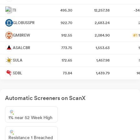
TI
495.30
12,257.38
-34
GLOBUSSPR
922.70
2,683.24
GMBREW
912.55
2,084.90
#1
ASALCBR
773.75
1,553.63
SULA
172.65
1,457.98
SDBL
73.84
1,439.79
1
Automatic Screeners on ScanX
1% near 52 Week High
Resistance 1 Breached