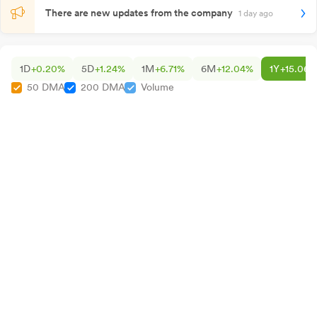
There are new updates from the company
1 day ago
1D
+0.20%
5D
+1.24%
1M
+6.71%
6M
+12.04%
1Y
+15.06%
50 DMA
200 DMA
Volume