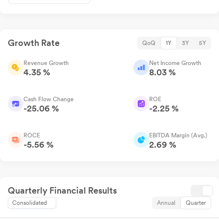
Growth Rate
QoQ
1Y
3Y
5Y
Revenue Growth
Net Income Growth
4.35 %
8.03 %
Cash Flow Change
ROE
-25.06 %
-2.25 %
ROCE
EBITDA Margin (Avg.)
-5.56 %
2.69 %
Quarterly Financial Results
Consolidated
Annual
Quarter