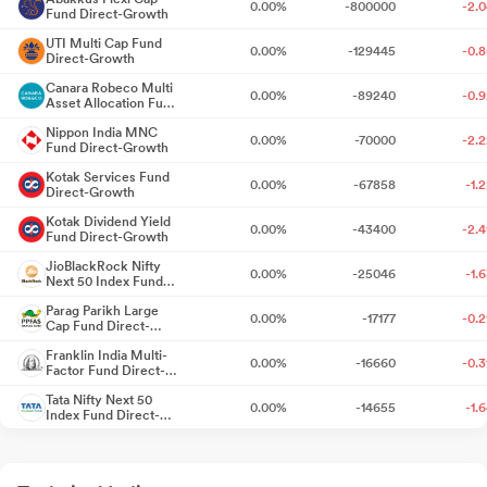
0.00%
-800000
-2.
Fund Direct-Growth
Meet - Outcome
Jul 23, 2026
UTI Multi Cap Fund
0.00%
-129445
-0.
Direct-Growth
Announcement under Regulation 30 (LODR)-Newspaper
Publication
Canara Robeco Multi
Jul 23, 2026
0.00%
-89240
-0.
Asset Allocation Fund
Direct-Growth
Nippon India MNC
Outcome Of Board Meeting In Accordance With SEBI Listing
0.00%
-70000
-2.
Fund Direct-Growth
Regulations 2015 - Financial Results For Quarter Ended June 30
Kotak Services Fund
2026
Jul 22, 2026
0.00%
-67858
-1.
Direct-Growth
Kotak Dividend Yield
Announcement under Regulation 30 (LODR)-Memorandum of
0.00%
-43400
-2.
Fund Direct-Growth
Understanding /Agreements
Jul 22, 2026
JioBlackRock Nifty
0.00%
-25046
-1.
Next 50 Index Fund
Direct-Growth
Announcement under Regulation 30 (LODR)-Acquisition
Jul
Parag Parikh Large
0.00%
-17177
-0.
22, 2026
Cap Fund Direct-
Growth
Franklin India Multi-
0.00%
-16660
-0.
Announcement under Regulation 30 (LODR)-Analyst / Investor
Factor Fund Direct-
Growth
Meet - Intimation
Jul 15, 2026
Tata Nifty Next 50
0.00%
-14655
-1.
Index Fund Direct-
Growth
Announcement under Regulation 30 (LODR)-Newspaper
Quant Arbitrage Fund
0.00%
-12000
-0.
Direct-Growth
Publication
Jul 11, 2026