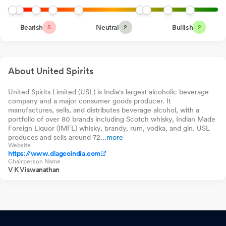
Groww Multi Asset
0.00%
-1012
-0.
Allocation Fund
Closure of Trading Window
Jun 26, 2026
Direct-Growth
Motilal Oswal BSE
Bearish
Neutral
0.00%
-877
Bullish
-0.
5
2
2
1000 Index Fund
Announcement under Regulation 30 (LODR)-Newspaper
Direct-Growth
Groww Arbitrage
0.00%
-800
-0.
Publication
Jun 19, 2026
Fund Direct-Growth
About United Spirits
Announcement under Regulation 30 (LODR)-Change in
Directorate
Jun 12, 2026
United Spirits Limited (USL) is India's largest alcoholic beverage
company and a major consumer goods producer. It
Announcement under Regulation 30 (LODR)-Analyst / Investor
manufactures, sells, and distributes beverage alcohol, with a
Meet - Intimation
Jun 10, 2026
portfolio of over 80 brands including Scotch whisky, Indian Made
Foreign Liquor (IMFL) whisky, brandy, rum, vodka, and gin. USL
Disclosure Under Regulation 30 Of SEBI Listing Regulations -
produces and sells around 72
...more
Website
Closure Of Factory Operations
Jun 04, 2026
https://www.diageoindia.com
Chairperson Name
Announcement under Regulation 30 (LODR)-Analyst / Investor
V K Viswanathan
Meet - Intimation
May 29, 2026
Announcement under Regulation 30 (LODR)-Earnings Call
Transcript
May 21, 2026