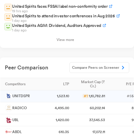
United Spirits faces FSSAI label non-conformity order
19 hrs ago
United Spirits to attend investor conferences in Aug 2026
1 day ago
United Spirits AGM: Dividend, Auditors Approved
1 day ago
View more
Peer Comparison
Compare Peers on Screener
Market Cap (₹
Competitors
LTP
P/E 
Cr.)
UNITDSPR
1,523.10
#1
1,10,782.81
#5
5
RADICO
4,495.00
60,202.14
8
UBL
1,420.00
37,545.53
9
ABDL
610.35
17,072.11