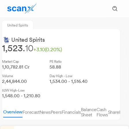
United Spirits
United Spirits
1,523.
10
+3.10
(0.20%)
Market Cap
PE Ratio
1,10,782.81 Cr
58.88
Volume
Day High - Low
2,44,844.00
1,534.00 - 1,516.40
52W High-Low
1,548.00 - 1,210.80
Balance
Cash
Overview
Forecast
News
Peers
Financials
Sharehold
Sheet
Flows