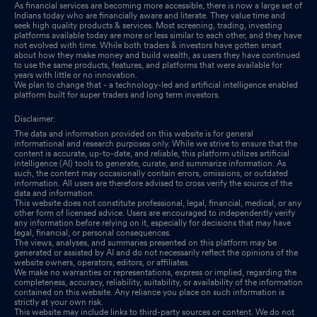
As financial services are becoming more accessible, there is now a large set of
Indians today who are financially aware and literate. They value time and
seek high quality products & services. Most screening, trading, investing
platforms available today are more or less similar to each other, and they have
not evolved with time. While both traders & investors have gotten smart
about how they make money and build wealth, as users they have continued
to use the same products, features, and platforms that were available for
years with little or no innovation.
We plan to change that - a technology-led and artificial intelligence enabled
platform built for super traders and long term investors.
Disclaimer:
The data and information provided on this website is for general
informational and research purposes only. While we strive to ensure that the
content is accurate, up-to-date, and reliable, this platform utilizes artificial
intelligence (AI) tools to generate, curate, and summarize information. As
such, the content may occasionally contain errors, omissions, or outdated
information. All users are therefore advised to cross verify the source of the
data and information.
This website does not constitute professional, legal, financial, medical, or any
other form of licensed advice. Users are encouraged to independently verify
any information before relying on it, especially for decisions that may have
legal, financial, or personal consequences.
The views, analyses, and summaries presented on this platform may be
generated or assisted by AI and do not necessarily reflect the opinions of the
website owners, operators, editors, or affiliates.
We make no warranties or representations, express or implied, regarding the
completeness, accuracy, reliability, suitability, or availability of the information
contained on this website. Any reliance you place on such information is
strictly at your own risk.
This website may include links to third-party sources or content. We do not