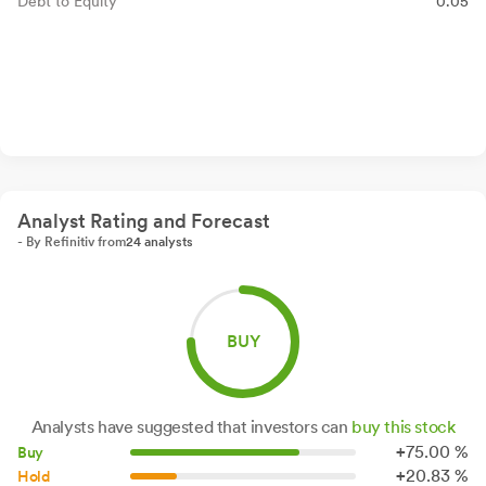
Debt to Equity
0.05
Analyst Rating and Forecast
- By Refinitiv from
24 analysts
BUY
Analysts have suggested that investors can
buy this stock
+
75.
00
%
Buy
+
20.
83
%
Hold