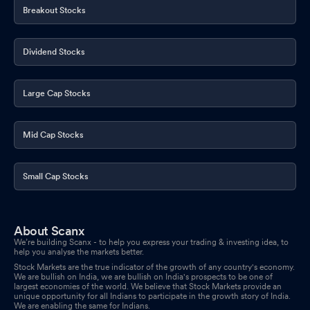
Breakout Stocks
Dividend Stocks
Large Cap Stocks
Mid Cap Stocks
Small Cap Stocks
About Scanx
We’re building Scanx - to help you express your trading & investing idea, to
help you analyse the markets better.
Stock Markets are the true indicator of the growth of any country's economy.
We are bullish on India, we are bullish on India's prospects to be one of
largest economies of the world. We believe that Stock Markets provide an
unique opportunity for all Indians to participate in the growth story of India.
We are enabling the same for Indians.