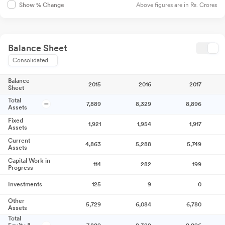
Above figures are in Rs. Crores
Show % Change
Balance Sheet
Consolidated
Balance
2015
2016
2017
Sheet
Total
7,889
8,329
8,896
Assets
Fixed
1,921
1,954
1,917
Assets
Current
4,863
5,288
5,749
Assets
Capital Work in
114
282
199
Progress
Investments
125
9
0
Other
5,729
6,084
6,780
Assets
Total