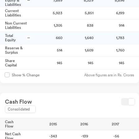
Equity &
7,889
8,329
8,896
Liabilities
Current
5,923
5,851
6,199
Liabilities
Non Current
1,305
838
914
Liabilities
Total
660
1,640
1,783
Equity
Reserve &
514
1,609
1,760
Surplus
Share
145
145
145
Capital
Above figures are in Rs. Crores
Show % Change
Cash Flow
Consolidated
Cash
2015
2016
2017
Flow
Net Cash
-343
-139
-56
Flow