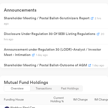
Quarterly
13 Aug 2025
Result
NA
1
Announcements
Announcement
29 Aug
Annual General
Shareholder Meeting / Postal Ballot-Scrutinizers Report
NA
29
2 hrs
2025
Meeting
ago
Quarterly
30 Oct
Result
NA
30
2025
Announcement
Disclosure Under Regulation 30 Of SEBI Listing Regulations
20
Quarterly
20 Jan 2026
Result
NA
2
hrs ago
Announcement
₹
6.00
27 Jan 2026
Dividend
2
Announcement under Regulation 30 (LODR)-Analyst / Investor
/share
Meet - Intimation
1 day ago
Quarterly
14 May
Result
NA
14
2026
Announcement
Shareholder Meeting / Postal Ballot-Outcome of AGM
1 day ago
₹
11.00
08 Jul 2026
Dividend
0
/share
Disclosure Under Regulation 30 Of SEBI Listing Regulations
Quarterly
2
22 Jul 2026
Result
NA
2
days ago
Mutual Fund Holdings
Announcement
04 Aug
Annual General
Overview
Transactions
Past Holdings
NA
04
2026
Meeting
Announcement under Regulation 30 (LODR)-Earnings Call
Transcript
6 days ago
Current
Funding House
1M Change
1M Chang
Holding %
Announcement under Regulation 30 (LODR)-Analyst / Investor
Abakkus Flexi Cap