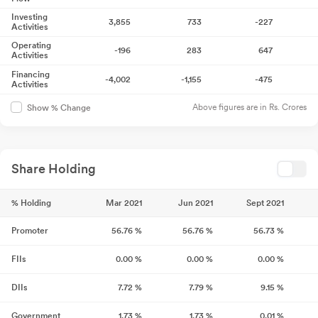
Investing
3,855
733
-227
Activities
Operating
-196
283
647
Activities
Financing
-4,002
-1,155
-475
Activities
Above figures are in Rs. Crores
Show % Change
Share Holding
% Holding
Mar 2021
Jun 2021
Sept 2021
Promoter
56.76
%
56.76
%
56.73
%
FIIs
0.00
%
0.00
%
0.00
%
DIIs
7.72
%
7.79
%
9.15
%
Government
1.73
%
1.73
%
0.01
%