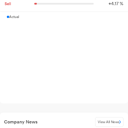
+
4.
17
%
Sell
Actual
Company News
View All News