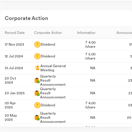
Corporate Action
Record Date
Corporate Action
Information
Announc
₹
4.00
17 Nov 2023
Dividend
1
/share
₹
5.00
12 Jul 2024
Dividend
1
/share
Annual General
31 Jul 2024
NA
3
Meeting
Quarterly
23 Oct
Result
NA
23
2024
Announcement
Quarterly
23 Jan 2025
Result
NA
2
Announcement
03 Apr
₹
4.00
Dividend
03
2025
/share
Quarterly
20 May
Result
NA
20
2025
Announcement
₹
8.00
01 Aug 2025
Dividend
0
/share