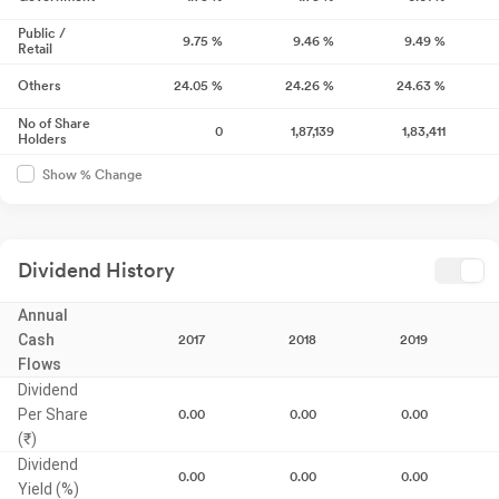
Public /
9.75
%
9.46
%
9.49
%
Retail
Others
24.05
%
24.26
%
24.63
%
No of Share
0
1,87,139
1,83,411
Holders
Show % Change
Dividend History
Annual
Cash
2017
2018
2019
Flows
Dividend
Per Share
0.00
0.00
0.00
(₹)
Dividend
0.00
0.00
0.00
Yield (%)