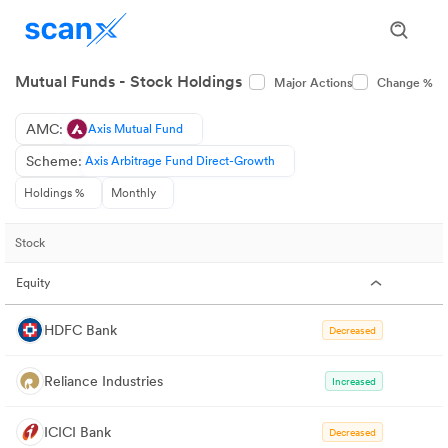
Mutual Funds - Stock Holdings
Major Actions
Change %
AMC:
Axis Mutual Fund
Scheme:
Axis Arbitrage Fund Direct-Growth
Holdings %
Monthly
Stock
Equity
HDFC Bank
Decreased
Reliance Industries
Increased
ICICI Bank
Decreased