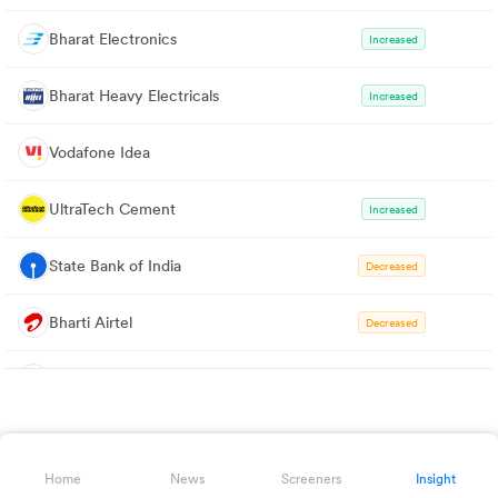
Bharat Electronics
Increased
Bharat Heavy Electricals
Increased
Vodafone Idea
UltraTech Cement
Increased
State Bank of India
Decreased
Bharti Airtel
Decreased
TVS Motors
Increased
Maruti Suzuki
Increased
Home
News
Screeners
Insight
Tata Steel
Increased